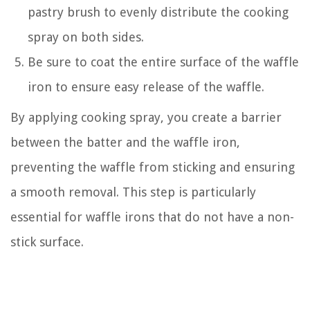
pastry brush to evenly distribute the cooking
spray on both sides.
Be sure to coat the entire surface of the waffle
iron to ensure easy release of the waffle.
By applying cooking spray, you create a barrier
between the batter and the waffle iron,
preventing the waffle from sticking and ensuring
a smooth removal. This step is particularly
essential for waffle irons that do not have a non-
stick surface.