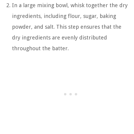
In a large mixing bowl, whisk together the dry
ingredients, including flour, sugar, baking
powder, and salt. This step ensures that the
dry ingredients are evenly distributed
throughout the batter.