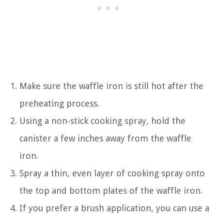
Make sure the waffle iron is still hot after the
preheating process.
Using a non-stick cooking spray, hold the
canister a few inches away from the waffle
iron.
Spray a thin, even layer of cooking spray onto
the top and bottom plates of the waffle iron.
If you prefer a brush application, you can use a