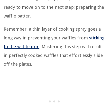
ready to move on to the next step: preparing the
waffle batter.
Remember, a thin layer of cooking spray goes a
long way in preventing your waffles from
sticking
to the waffle iron
. Mastering this step will result
in perfectly cooked waffles that effortlessly slide
off the plates.