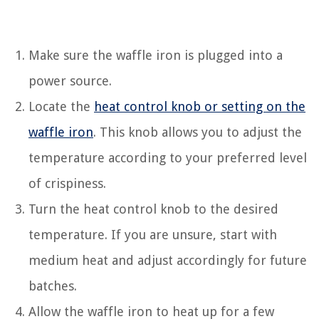
Make sure the waffle iron is plugged into a
power source.
Locate the
heat control knob or setting on the
waffle iron
. This knob allows you to adjust the
temperature according to your preferred level
of crispiness.
Turn the heat control knob to the desired
temperature. If you are unsure, start with
medium heat and adjust accordingly for future
batches.
Allow the waffle iron to heat up for a few