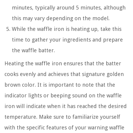
minutes, typically around 5 minutes, although
this may vary depending on the model.
While the waffle iron is heating up, take this
time to gather your ingredients and prepare
the waffle batter.
Heating the waffle iron ensures that the batter
cooks evenly and achieves that signature golden
brown color. It is important to note that the
indicator lights or beeping sound on the waffle
iron will indicate when it has reached the desired
temperature. Make sure to familiarize yourself
with the specific features of your warning waffle