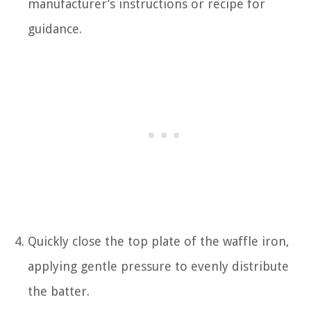
manufacturer’s instructions or recipe for
guidance.
Quickly close the top plate of the waffle iron,
applying gentle pressure to evenly distribute
the batter.