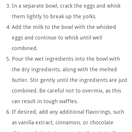
In a separate bowl, crack the eggs and whisk
them lightly to break up the yolks.
Add the milk to the bowl with the whisked
eggs and continue to whisk until well
combined.
Pour the wet ingredients into the bowl with
the dry ingredients, along with the melted
butter. Stir gently until the ingredients are just
combined. Be careful not to overmix, as this
can result in tough waffles.
If desired, add any additional flavorings, such
as vanilla extract, cinnamon, or chocolate