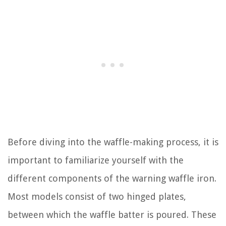
Before diving into the waffle-making process, it is
important to familiarize yourself with the
different components of the warning waffle iron.
Most models consist of two hinged plates,
between which the waffle batter is poured. These