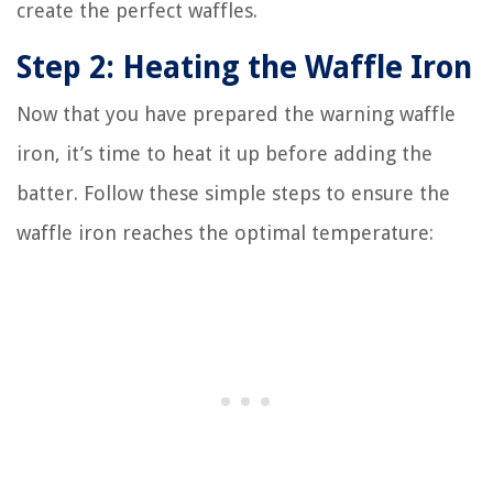
create the perfect waffles.
Step 2: Heating the Waffle Iron
Now that you have prepared the warning waffle
iron, it’s time to heat it up before adding the
batter. Follow these simple steps to ensure the
waffle iron reaches the optimal temperature: