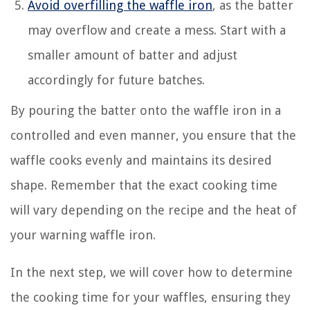
Avoid overfilling the waffle iron
, as the batter
may overflow and create a mess. Start with a
smaller amount of batter and adjust
accordingly for future batches.
By pouring the batter onto the waffle iron in a
controlled and even manner, you ensure that the
waffle cooks evenly and maintains its desired
shape. Remember that the exact cooking time
will vary depending on the recipe and the heat of
your warning waffle iron.
In the next step, we will cover how to determine
the cooking time for your waffles, ensuring they