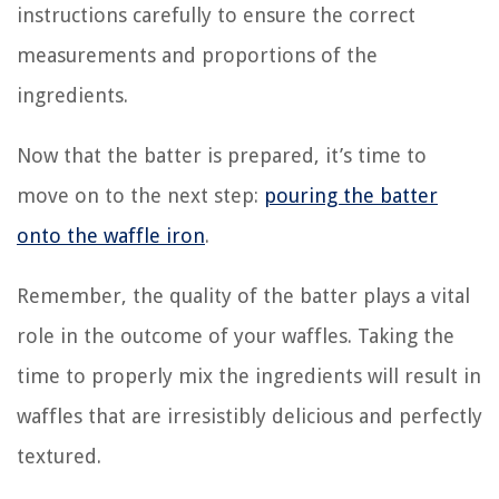
instructions carefully to ensure the correct
measurements and proportions of the
ingredients.
Now that the batter is prepared, it’s time to
move on to the next step:
pouring the batter
onto the waffle iron
.
Remember, the quality of the batter plays a vital
role in the outcome of your waffles. Taking the
time to properly mix the ingredients will result in
waffles that are irresistibly delicious and perfectly
textured.