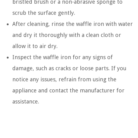
bristled brush or a non-abrasive sponge to
scrub the surface gently.
After cleaning, rinse the waffle iron with water
and dry it thoroughly with a clean cloth or
allow it to air dry.
Inspect the waffle iron for any signs of
damage, such as cracks or loose parts. If you
notice any issues, refrain from using the
appliance and contact the manufacturer for
assistance.