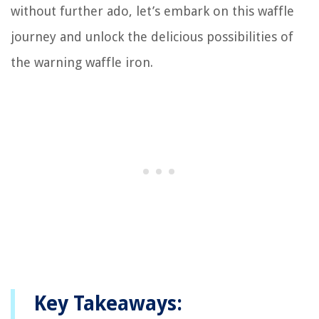
without further ado, let’s embark on this waffle
journey and unlock the delicious possibilities of
the warning waffle iron.
Key Takeaways: