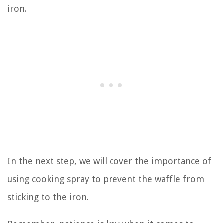
iron.
In the next step, we will cover the importance of
using cooking spray to prevent the waffle from
sticking to the iron.