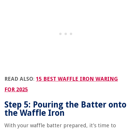
READ ALSO
:
15 BEST WAFFLE IRON WARING
FOR 2025
Step 5: Pouring the Batter onto
the Waffle Iron
With your waffle batter prepared, it’s time to