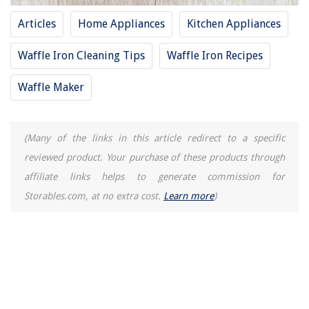
15 Amazing Smart Doorbell With Camera for 2025
Articles
Home Appliances
Kitchen Appliances
13 Amazing Led Light Replacement For Fluorescent Tubes 17 Inch for
2025
Waffle Iron Cleaning Tips
Waffle Iron Recipes
15 Unbelievable Stacking Washer And Dryer For 2025
Waffle Maker
(Many of the links in this article redirect to a specific
reviewed product. Your purchase of these products through
affiliate links helps to generate commission for
Storables.com, at no extra cost.
Learn more
)