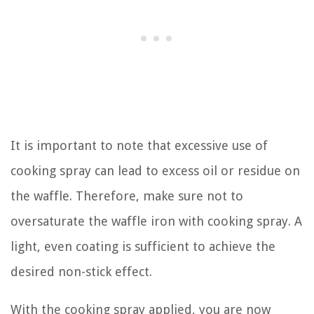
It is important to note that excessive use of
cooking spray can lead to excess oil or residue on
the waffle. Therefore, make sure not to
oversaturate the waffle iron with cooking spray. A
light, even coating is sufficient to achieve the
desired non-stick effect.
With the cooking spray applied, you are now