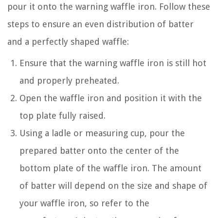
pour it onto the warning waffle iron. Follow these
steps to ensure an even distribution of batter
and a perfectly shaped waffle:
Ensure that the warning waffle iron is still hot
and properly preheated.
Open the waffle iron and position it with the
top plate fully raised.
Using a ladle or measuring cup, pour the
prepared batter onto the center of the
bottom plate of the waffle iron. The amount
of batter will depend on the size and shape of
your waffle iron, so refer to the