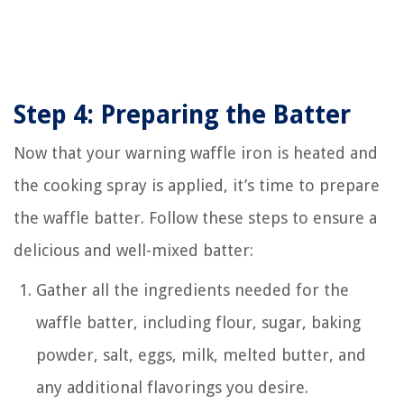
Step 4: Preparing the Batter
Now that your warning waffle iron is heated and
the cooking spray is applied, it’s time to prepare
the waffle batter. Follow these steps to ensure a
delicious and well-mixed batter:
Gather all the ingredients needed for the
waffle batter, including flour, sugar, baking
powder, salt, eggs, milk, melted butter, and
any additional flavorings you desire.