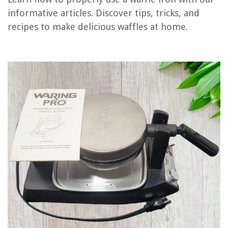
Frequently Asked Questions about How To Use A Waring Waffle Iron
informative articles. Discover tips, tricks, and
recipes to make delicious waffles at home.
RELATED ARTICLES
How To Use A Flip Waffle Iron
How To Use Oster Waffle Iron
What Is The Best Setting To Use For A Waffle Iron
How To Use Biscuit Dough In A Waffle Iron
How To Use A Mickey Mouse Waffle Iron
REVIEWS
The Rise of Pet-Conscious Home Design: 4 Ways It's Changing Modern
Homes
How Many Gallons In A 7x7 Hot Tub