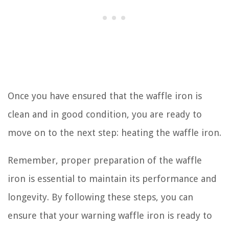
Once you have ensured that the waffle iron is
clean and in good condition, you are ready to
move on to the next step: heating the waffle iron.
Remember, proper preparation of the waffle
iron is essential to maintain its performance and
longevity. By following these steps, you can
ensure that your warning waffle iron is ready to