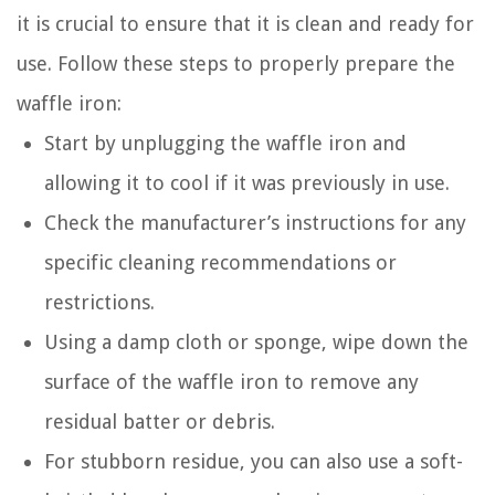
it is crucial to ensure that it is clean and ready for
use. Follow these steps to properly prepare the
waffle iron:
Start by unplugging the waffle iron and
allowing it to cool if it was previously in use.
Check the manufacturer’s instructions for any
specific cleaning recommendations or
restrictions.
Using a damp cloth or sponge, wipe down the
surface of the waffle iron to remove any
residual batter or debris.
For stubborn residue, you can also use a soft-