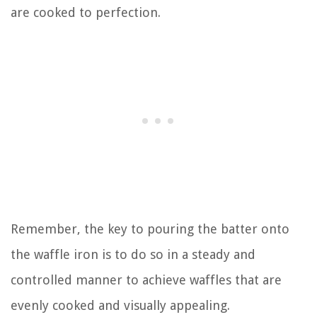
are cooked to perfection.
Remember, the key to pouring the batter onto
the waffle iron is to do so in a steady and
controlled manner to achieve waffles that are
evenly cooked and visually appealing.