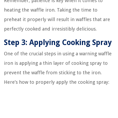
Remember, patience is key when it comes to
heating the waffle iron. Taking the time to
preheat it properly will result in waffles that are
perfectly cooked and irresistibly delicious.
Step 3: Applying Cooking Spray
One of the crucial steps in using a warning waffle
iron is applying a thin layer of cooking spray to
prevent the waffle from sticking to the iron.
Here’s how to properly apply the cooking spray: