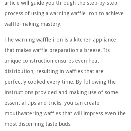
article will guide you through the step-by-step
process of using a warning waffle iron to achieve
waffle-making mastery.
The warning waffle iron is a kitchen appliance
that makes waffle preparation a breeze. Its
unique construction ensures even heat
distribution, resulting in waffles that are
perfectly cooked every time. By following the
instructions provided and making use of some
essential tips and tricks, you can create
mouthwatering waffles that will impress even the
most discerning taste buds.