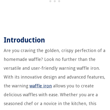
Introduction
Are you craving the golden, crispy perfection of a
homemade waffle? Look no further than the
versatile and user-friendly warning waffle iron.
With its innovative design and advanced features,
the warning
waffle iron
allows you to create
delicious waffles with ease. Whether you are a
seasoned chef or a novice in the kitchen, this