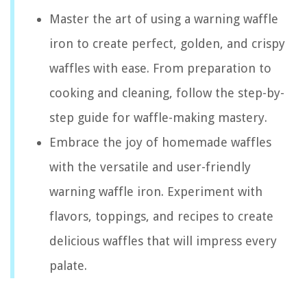
Master the art of using a warning waffle
iron to create perfect, golden, and crispy
waffles with ease. From preparation to
cooking and cleaning, follow the step-by-
step guide for waffle-making mastery.
Embrace the joy of homemade waffles
with the versatile and user-friendly
warning waffle iron. Experiment with
flavors, toppings, and recipes to create
delicious waffles that will impress every
palate.