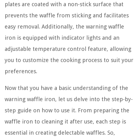
plates are coated with a non-stick surface that
prevents the waffle from sticking and facilitates
easy removal. Additionally, the warning waffle
iron is equipped with indicator lights and an
adjustable temperature control feature, allowing
you to customize the cooking process to suit your
preferences.
Now that you have a basic understanding of the
warning waffle iron, let us delve into the step-by-
step guide on how to use it. From preparing the
waffle iron to cleaning it after use, each step is
essential in creating delectable waffles. So,