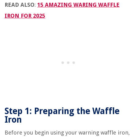
READ ALSO
:
15 AMAZING WARING WAFFLE
IRON FOR 2025
Step 1: Preparing the Waffle
Iron
Before you begin using your warning waffle iron,