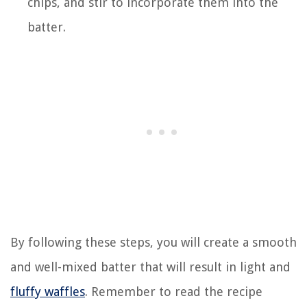
chips, and stir to incorporate them into the
batter.
By following these steps, you will create a smooth
and well-mixed batter that will result in light and
fluffy waffles
. Remember to read the recipe