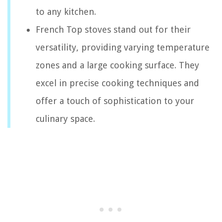
to any kitchen.
French Top stoves stand out for their
versatility, providing varying temperature
zones and a large cooking surface. They
excel in precise cooking techniques and
offer a touch of sophistication to your
culinary space.