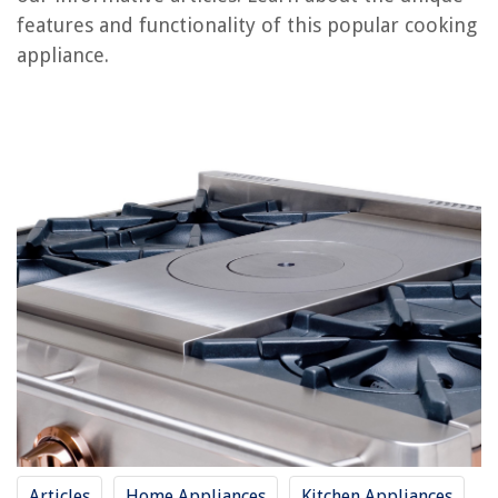
features and functionality of this popular cooking
RELATED ARTICLES
appliance.
How To Stew Chicken On Stove Top
How To Cook Sausage On Stove Top
Why Do Flat Top Stove Burners Flash
How To Turn On Empava Stove Top
How To Cook Chili On Stove Top
REVIEWS
The Rise of Pet-Conscious Home Design: 4 Ways It's Changing Modern
Homes
How To Play Spikeball 1V1
Why Is My Carbon Monoxide Detector Beeping Every 30 Seconds?
How To Put Up Curtains Over Blinds
Articles
Home Appliances
Kitchen Appliances