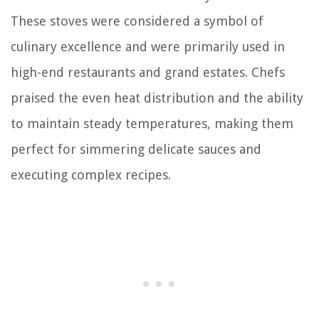
These stoves were considered a symbol of
culinary excellence and were primarily used in
high-end restaurants and grand estates. Chefs
praised the even heat distribution and the ability
to maintain steady temperatures, making them
perfect for simmering delicate sauces and
executing complex recipes.