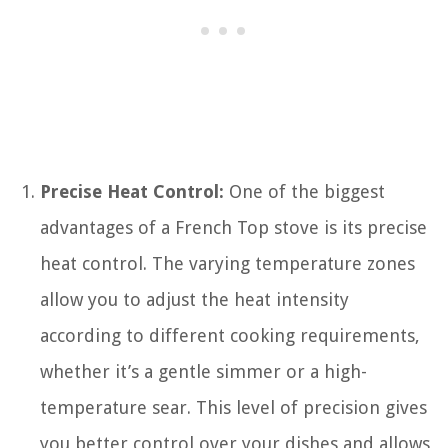
Precise Heat Control:
One of the biggest
advantages of a French Top stove is its precise
heat control. The varying temperature zones
allow you to adjust the heat intensity
according to different cooking requirements,
whether it’s a gentle simmer or a high-
temperature sear. This level of precision gives
you better control over your dishes and allows