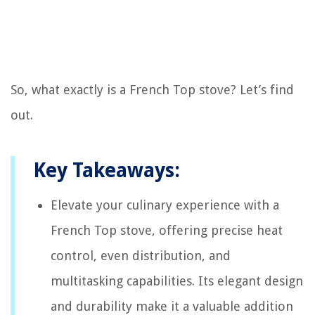
So, what exactly is a French Top stove? Let’s find
out.
Key Takeaways:
Elevate your culinary experience with a
French Top stove, offering precise heat
control, even distribution, and
multitasking capabilities. Its elegant design
and durability make it a valuable addition