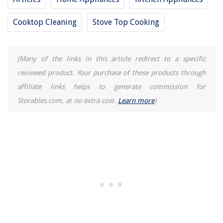
15 Superior Dryer Lint Cleaner For 2025
Cooktop Cleaning
Stove Top Cooking
(Many of the links in this article redirect to a specific
reviewed product. Your purchase of these products through
affiliate links helps to generate commission for
Storables.com, at no extra cost.
Learn more
)