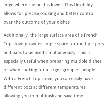
edge where the heat is lower. This flexibility
allows for precise cooking and better control
over the outcome of your dishes.
Additionally, the large surface area of a French
Top stove provides ample space for multiple pots
and pans to be used simultaneously. This is
especially useful when preparing multiple dishes
or when cooking for a larger group of people.
With a French Top stove, you can easily have
different pots at different temperatures,
allowing you to multitask and save time.