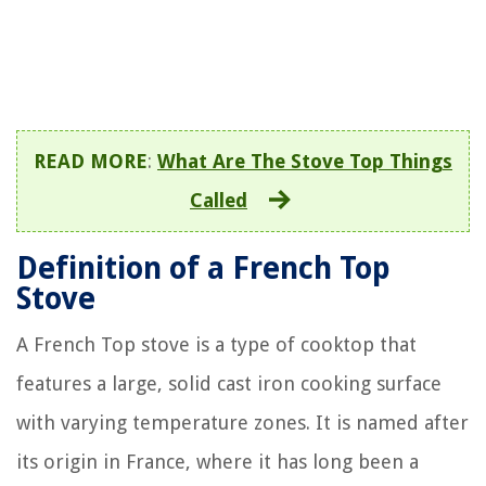
READ MORE
:
What Are The Stove Top Things
Called
Definition of a French Top
Stove
A French Top stove is a type of cooktop that
features a large, solid cast iron cooking surface
with varying temperature zones. It is named after
its origin in France, where it has long been a