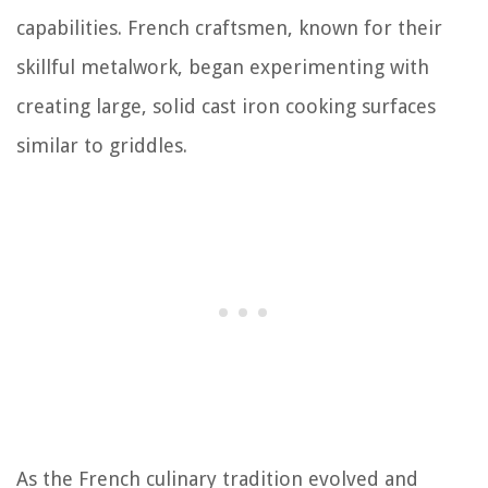
capabilities. French craftsmen, known for their
skillful metalwork, began experimenting with
creating large, solid cast iron cooking surfaces
similar to griddles.
As the French culinary tradition evolved and