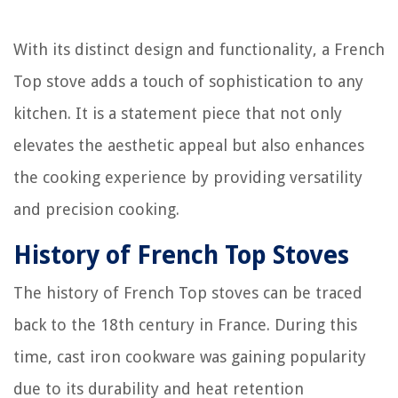
With its distinct design and functionality, a French
Top stove adds a touch of sophistication to any
kitchen. It is a statement piece that not only
elevates the aesthetic appeal but also enhances
the cooking experience by providing versatility
and precision cooking.
History of French Top Stoves
The history of French Top stoves can be traced
back to the 18th century in France. During this
time, cast iron cookware was gaining popularity
due to its durability and heat retention