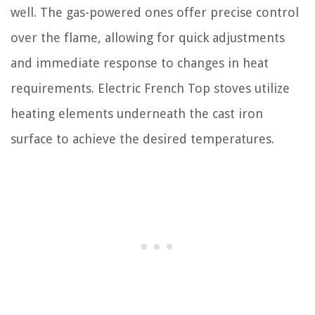
well. The gas-powered ones offer precise control
over the flame, allowing for quick adjustments
and immediate response to changes in heat
requirements. Electric French Top stoves utilize
heating elements underneath the cast iron
surface to achieve the desired temperatures.