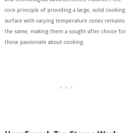
core principle of providing a large, solid cooking
surface with varying temperature zones remains
the same, making them a sought-after choice for
those passionate about cooking.