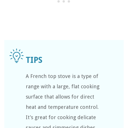
A French top stove is a type of
range with a large, flat cooking
surface that allows for direct
heat and temperature control.
It’s great for cooking delicate
sauces and simmering dishes.