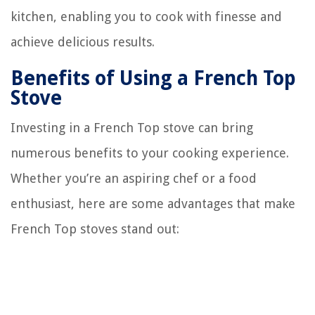
kitchen, enabling you to cook with finesse and
achieve delicious results.
Benefits of Using a French Top
Stove
Investing in a French Top stove can bring
numerous benefits to your cooking experience.
Whether you’re an aspiring chef or a food
enthusiast, here are some advantages that make
French Top stoves stand out: