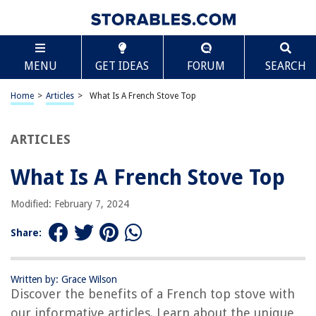
TABLE OF CONTENTS
Scroll
What Is A French Stove Top
MENU
GET IDEAS
FORUM
SEARCH
Introduction
Definition of a French Top Stove
Home
>
Articles
>
What Is A French Stove Top
History of French Top Stoves
How French Top Stoves Work
ARTICLES
Benefits of Using a French Top Stove
What Is A French Stove Top
Comparison of French Top Stoves with Other Cooktops
Different Types of French Top Stove Materials
Modified: February 7, 2024
Maintenance and Care of French Top Stoves
Share:
Popular Brands and Models of French Top Stoves
Conclusion
Written by: Grace Wilson
Frequently Asked Questions about What Is A French Stove Top
Discover the benefits of a French top stove with
our informative articles. Learn about the unique