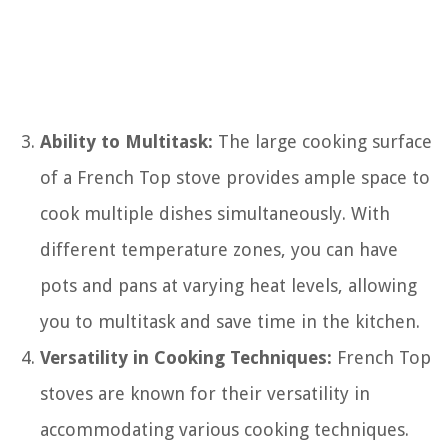
Ability to Multitask:
The large cooking surface
of a French Top stove provides ample space to
cook multiple dishes simultaneously. With
different temperature zones, you can have
pots and pans at varying heat levels, allowing
you to multitask and save time in the kitchen.
Versatility in Cooking Techniques:
French Top
stoves are known for their versatility in
accommodating various cooking techniques.