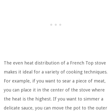
The even heat distribution of a French Top stove
makes it ideal for a variety of cooking techniques.
For example, if you want to sear a piece of meat,
you can place it in the center of the stove where
the heat is the highest. If you want to simmer a
delicate sauce, you can move the pot to the outer