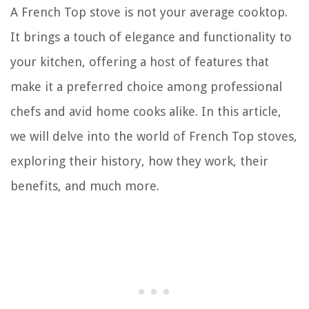
A French Top stove is not your average cooktop.
It brings a touch of elegance and functionality to
your kitchen, offering a host of features that
make it a preferred choice among professional
chefs and avid home cooks alike. In this article,
we will delve into the world of French Top stoves,
exploring their history, how they work, their
benefits, and much more.