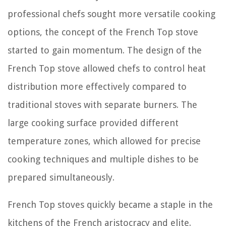
professional chefs sought more versatile cooking
options, the concept of the French Top stove
started to gain momentum. The design of the
French Top stove allowed chefs to control heat
distribution more effectively compared to
traditional stoves with separate burners. The
large cooking surface provided different
temperature zones, which allowed for precise
cooking techniques and multiple dishes to be
prepared simultaneously.
French Top stoves quickly became a staple in the
kitchens of the French aristocracy and elite.