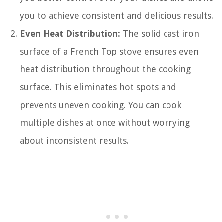
you to achieve consistent and delicious results.
Even Heat Distribution:
The solid cast iron
surface of a French Top stove ensures even
heat distribution throughout the cooking
surface. This eliminates hot spots and
prevents uneven cooking. You can cook
multiple dishes at once without worrying
about inconsistent results.