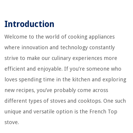
Introduction
Welcome to the world of cooking appliances
where innovation and technology constantly
strive to make our culinary experiences more
efficient and enjoyable. If you’re someone who
loves spending time in the kitchen and exploring
new recipes, you’ve probably come across
different types of stoves and cooktops. One such
unique and versatile option is the French Top
stove.