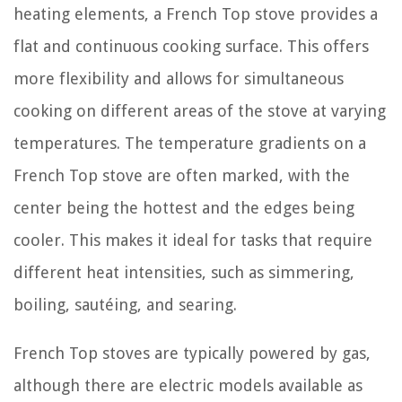
heating elements, a French Top stove provides a
flat and continuous cooking surface. This offers
more flexibility and allows for simultaneous
cooking on different areas of the stove at varying
temperatures. The temperature gradients on a
French Top stove are often marked, with the
center being the hottest and the edges being
cooler. This makes it ideal for tasks that require
different heat intensities, such as simmering,
boiling, sautéing, and searing.
French Top stoves are typically powered by gas,
although there are electric models available as