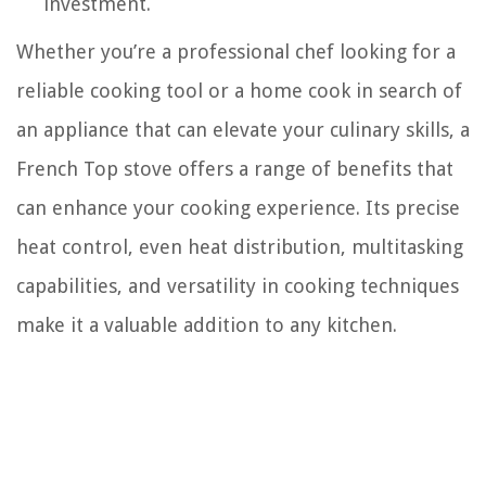
investment.
Whether you’re a professional chef looking for a
reliable cooking tool or a home cook in search of
an appliance that can elevate your culinary skills, a
French Top stove offers a range of benefits that
can enhance your cooking experience. Its precise
heat control, even heat distribution, multitasking
capabilities, and versatility in cooking techniques
make it a valuable addition to any kitchen.