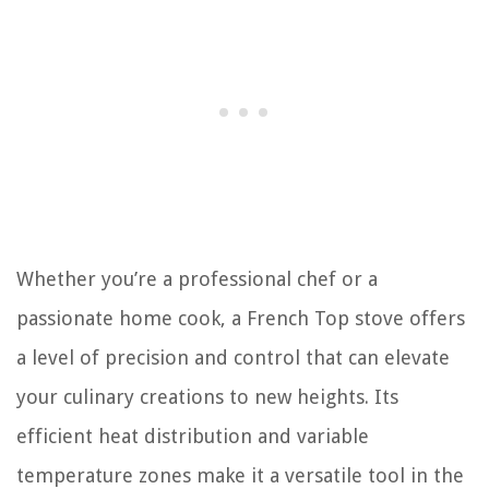
Whether you’re a professional chef or a
passionate home cook, a French Top stove offers
a level of precision and control that can elevate
your culinary creations to new heights. Its
efficient heat distribution and variable
temperature zones make it a versatile tool in the