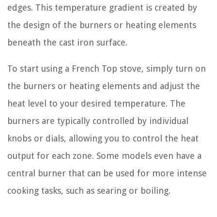
edges. This temperature gradient is created by
the design of the burners or heating elements
beneath the cast iron surface.
To start using a French Top stove, simply turn on
the burners or heating elements and adjust the
heat level to your desired temperature. The
burners are typically controlled by individual
knobs or dials, allowing you to control the heat
output for each zone. Some models even have a
central burner that can be used for more intense
cooking tasks, such as searing or boiling.