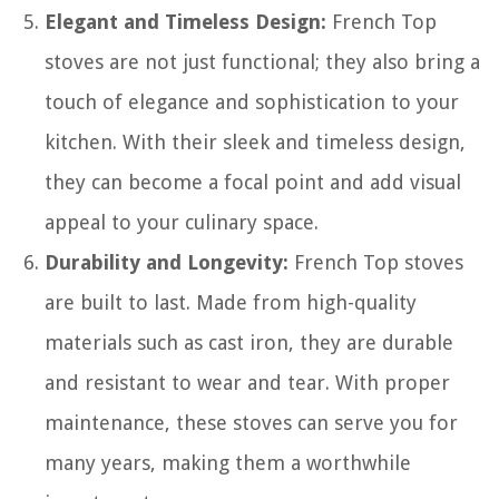
Elegant and Timeless Design:
French Top
stoves are not just functional; they also bring a
touch of elegance and sophistication to your
kitchen. With their sleek and timeless design,
they can become a focal point and add visual
appeal to your culinary space.
Durability and Longevity:
French Top stoves
are built to last. Made from high-quality
materials such as cast iron, they are durable
and resistant to wear and tear. With proper
maintenance, these stoves can serve you for
many years, making them a worthwhile