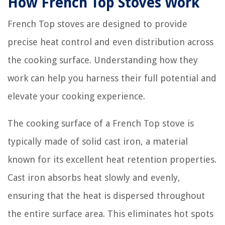
How French Top Stoves Work
French Top stoves are designed to provide
precise heat control and even distribution across
the cooking surface. Understanding how they
work can help you harness their full potential and
elevate your cooking experience.
The cooking surface of a French Top stove is
typically made of solid cast iron, a material
known for its excellent heat retention properties.
Cast iron absorbs heat slowly and evenly,
ensuring that the heat is dispersed throughout
the entire surface area. This eliminates hot spots