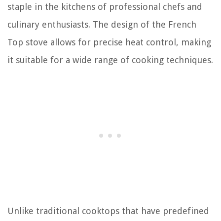
staple in the kitchens of professional chefs and
culinary enthusiasts. The design of the French
Top stove allows for precise heat control, making
it suitable for a wide range of cooking techniques.
Unlike traditional cooktops that have predefined