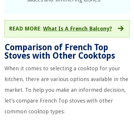
READ MORE
:
What Is A French Balcony?
Comparison of French Top
Stoves with Other Cooktops
When it comes to selecting a cooktop for your
kitchen, there are various options available in the
market. To help you make an informed decision,
let’s compare French Top stoves with other
common cooktop types: