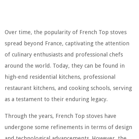
Over time, the popularity of French Top stoves
spread beyond France, captivating the attention
of culinary enthusiasts and professional chefs
around the world. Today, they can be found in
high-end residential kitchens, professional
restaurant kitchens, and cooking schools, serving
as a testament to their enduring legacy.
Through the years, French Top stoves have
undergone some refinements in terms of design
and technological advancements. However, the