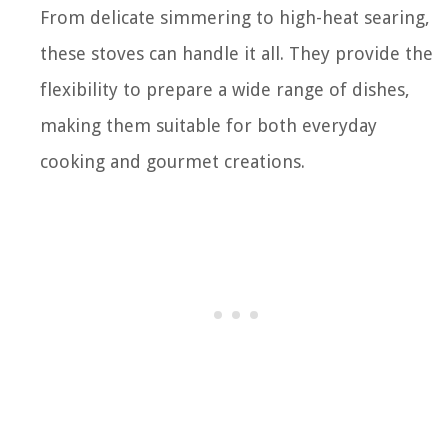
From delicate simmering to high-heat searing,
these stoves can handle it all. They provide the
flexibility to prepare a wide range of dishes,
making them suitable for both everyday
cooking and gourmet creations.