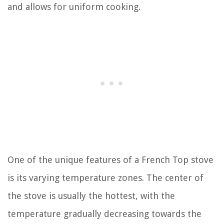
and allows for uniform cooking.
One of the unique features of a French Top stove
is its varying temperature zones. The center of
the stove is usually the hottest, with the
temperature gradually decreasing towards the