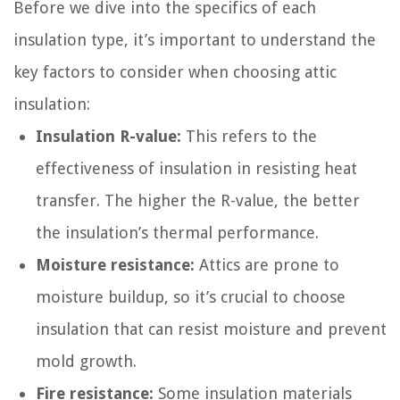
Before we dive into the specifics of each
insulation type, it’s important to understand the
key factors to consider when choosing attic
insulation:
Insulation R-value:
This refers to the
effectiveness of insulation in resisting heat
transfer. The higher the R-value, the better
the insulation’s thermal performance.
Moisture resistance:
Attics are prone to
moisture buildup, so it’s crucial to choose
insulation that can resist moisture and prevent
mold growth.
Fire resistance:
Some insulation materials