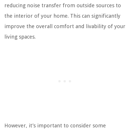
reducing noise transfer from outside sources to
the interior of your home. This can significantly
improve the overall comfort and livability of your
living spaces.
However, it’s important to consider some