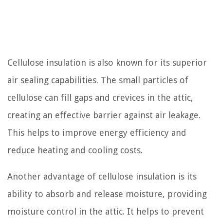
Cellulose insulation is also known for its superior
air sealing capabilities. The small particles of
cellulose can fill gaps and crevices in the attic,
creating an effective barrier against air leakage.
This helps to improve energy efficiency and
reduce heating and cooling costs.
Another advantage of cellulose insulation is its
ability to absorb and release moisture, providing
moisture control in the attic. It helps to prevent