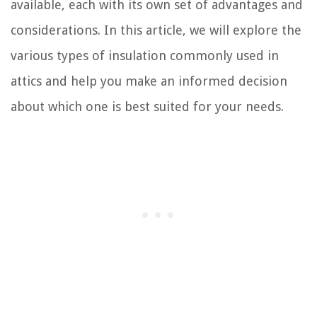
available, each with its own set of advantages and
considerations. In this article, we will explore the
various types of insulation commonly used in
attics and help you make an informed decision
about which one is best suited for your needs.