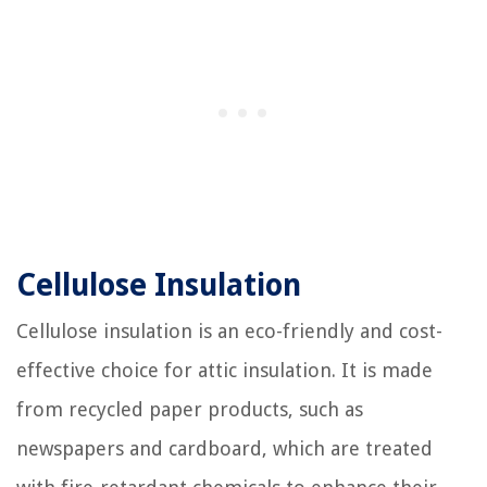
Cellulose Insulation
Cellulose insulation is an eco-friendly and cost-
effective choice for attic insulation. It is made
from recycled paper products, such as
newspapers and cardboard, which are treated