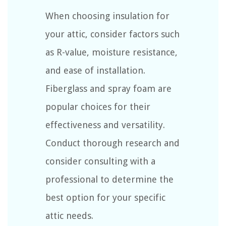
When choosing insulation for
your attic, consider factors such
as R-value, moisture resistance,
and ease of installation.
Fiberglass and spray foam are
popular choices for their
effectiveness and versatility.
Conduct thorough research and
consider consulting with a
professional to determine the
best option for your specific
attic needs.