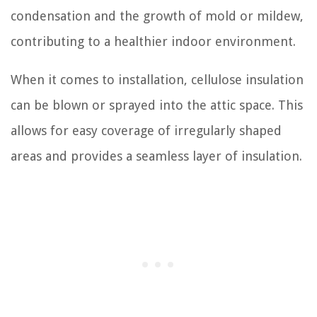
condensation and the growth of mold or mildew,
contributing to a healthier indoor environment.
When it comes to installation, cellulose insulation
can be blown or sprayed into the attic space. This
allows for easy coverage of irregularly shaped
areas and provides a seamless layer of insulation.