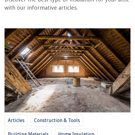
How To Install Insulation In An Attic
with our informative articles.
How To Blow Insulation In An Attic
What Type Of Insulation For Ceiling
What Type Of Insulation For Floors
Kitchen Island Types – Which Is Best For You?
REVIEWS
The Rise of Pet-Conscious Home Design: 4 Ways It's Changing Modern
Homes
How To Cut Grass With Lawn Mower
8 Amazing Ev Charging Station For 2025
What Is A Good Ground Cover For Asparagus
How To Make A Floor Lamp
Articles
Construction & Tools
Building Materials
Home Insulation