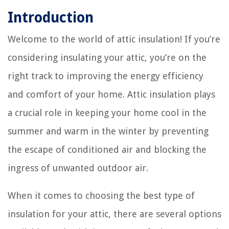
Introduction
Welcome to the world of attic insulation! If you’re
considering insulating your attic, you’re on the
right track to improving the energy efficiency
and comfort of your home. Attic insulation plays
a crucial role in keeping your home cool in the
summer and warm in the winter by preventing
the escape of conditioned air and blocking the
ingress of unwanted outdoor air.
When it comes to choosing the best type of
insulation for your attic, there are several options