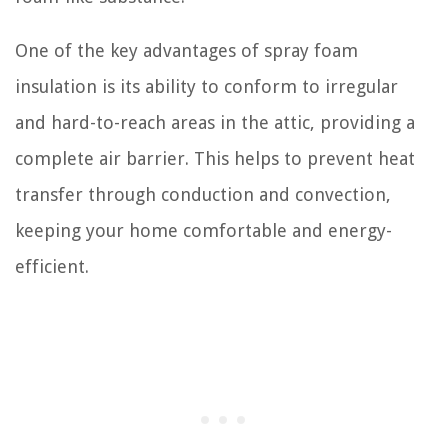
One of the key advantages of spray foam
insulation is its ability to conform to irregular
and hard-to-reach areas in the attic, providing a
complete air barrier. This helps to prevent heat
transfer through conduction and convection,
keeping your home comfortable and energy-
efficient.