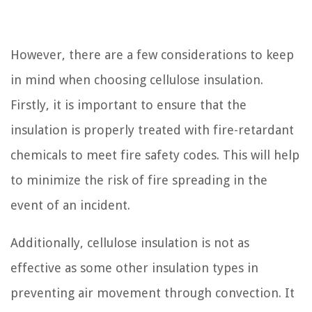
However, there are a few considerations to keep
in mind when choosing cellulose insulation.
Firstly, it is important to ensure that the
insulation is properly treated with fire-retardant
chemicals to meet fire safety codes. This will help
to minimize the risk of fire spreading in the
event of an incident.
Additionally, cellulose insulation is not as
effective as some other insulation types in
preventing air movement through convection. It