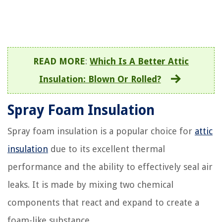
READ MORE
:
Which Is A Better Attic
Insulation: Blown Or Rolled?
Spray Foam Insulation
Spray foam insulation is a popular choice for
attic
insulation
due to its excellent thermal
performance and the ability to effectively seal air
leaks. It is made by mixing two chemical
components that react and expand to create a
foam-like substance.