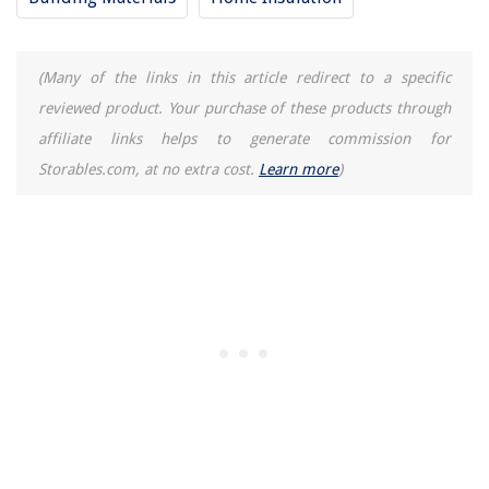
(Many of the links in this article redirect to a specific
reviewed product. Your purchase of these products through
affiliate links helps to generate commission for
Storables.com, at no extra cost.
Learn more
)