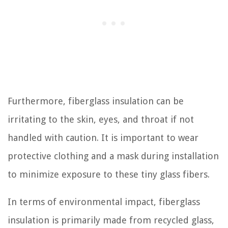
Furthermore, fiberglass insulation can be
irritating to the skin, eyes, and throat if not
handled with caution. It is important to wear
protective clothing and a mask during installation
to minimize exposure to these tiny glass fibers.
In terms of environmental impact, fiberglass
insulation is primarily made from recycled glass,