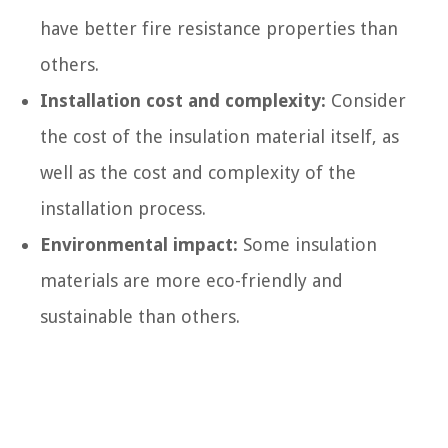
have better fire resistance properties than
others.
Installation cost and complexity:
Consider
the cost of the insulation material itself, as
well as the cost and complexity of the
installation process.
Environmental impact:
Some insulation
materials are more eco-friendly and
sustainable than others.