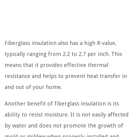
Fiberglass insulation also has a high R-value,
typically ranging from 2.2 to 2.7 per inch. This
means that it provides effective thermal
resistance and helps to prevent heat transfer in
and out of your home.
Another benefit of fiberglass insulation is its
ability to resist moisture. It is not easily affected
by water and does not promote the growth of
mold or mildew when properly installed and