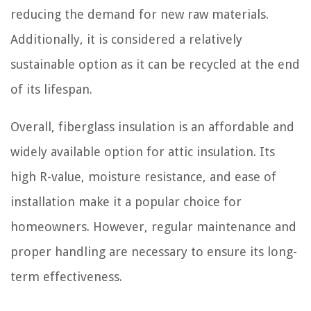
reducing the demand for new raw materials.
Additionally, it is considered a relatively
sustainable option as it can be recycled at the end
of its lifespan.
Overall, fiberglass insulation is an affordable and
widely available option for attic insulation. Its
high R-value, moisture resistance, and ease of
installation make it a popular choice for
homeowners. However, regular maintenance and
proper handling are necessary to ensure its long-
term effectiveness.