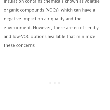
insulation contains chemicals known as volatile
organic compounds (VOCs), which can have a
negative impact on air quality and the
environment. However, there are eco-friendly
and low-VOC options available that minimize
these concerns.