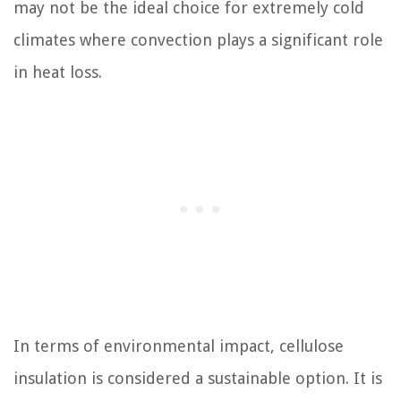
may not be the ideal choice for extremely cold
climates where convection plays a significant role
in heat loss.
In terms of environmental impact, cellulose
insulation is considered a sustainable option. It is