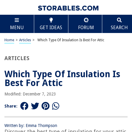
TABLE OF CONTENTS
Scroll
Which Type Of Insulation Is Best For Attic
MENU
GET IDEAS
FORUM
SEARCH
Introduction
Spray Foam Insulation
Home
>
Articles
>
Which Type Of Insulation Is Best For Attic
Fiberglass Insulation
Cellulose Insulation
ARTICLES
Reflective Insulation
Which Type Of Insulation Is
Mineral Wool Insulation
Best For Attic
Conclusion
Frequently Asked Questions about Which Type Of Insulation Is Best For
Modified: December 7, 2023
Attic
Share:
RELATED ARTICLES
Written by: Emma Thompson
Discover the best type of insulation for your attic