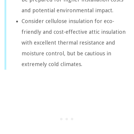
and potential environmental impact.
Consider cellulose insulation for eco-
friendly and cost-effective attic insulation
with excellent thermal resistance and
moisture control, but be cautious in
extremely cold climates.