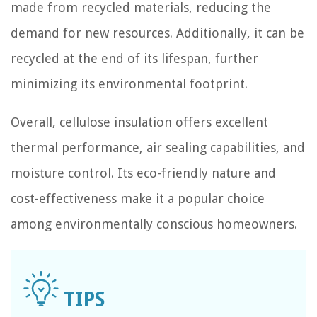
made from recycled materials, reducing the
demand for new resources. Additionally, it can be
recycled at the end of its lifespan, further
minimizing its environmental footprint.
Overall, cellulose insulation offers excellent
thermal performance, air sealing capabilities, and
moisture control. Its eco-friendly nature and
cost-effectiveness make it a popular choice
among environmentally conscious homeowners.