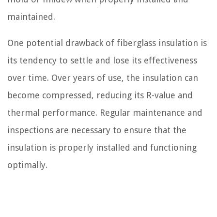
maintained.
One potential drawback of fiberglass insulation is
its tendency to settle and lose its effectiveness
over time. Over years of use, the insulation can
become compressed, reducing its R-value and
thermal performance. Regular maintenance and
inspections are necessary to ensure that the
insulation is properly installed and functioning
optimally.