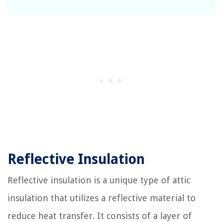
Reflective Insulation
Reflective insulation is a unique type of attic
insulation that utilizes a reflective material to
reduce heat transfer. It consists of a layer of