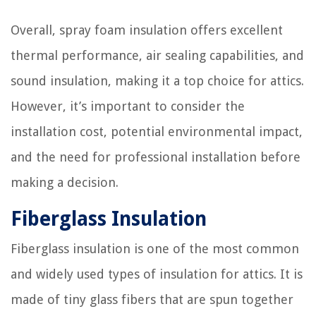
Overall, spray foam insulation offers excellent
thermal performance, air sealing capabilities, and
sound insulation, making it a top choice for attics.
However, it’s important to consider the
installation cost, potential environmental impact,
and the need for professional installation before
making a decision.
Fiberglass Insulation
Fiberglass insulation is one of the most common
and widely used types of insulation for attics. It is
made of tiny glass fibers that are spun together