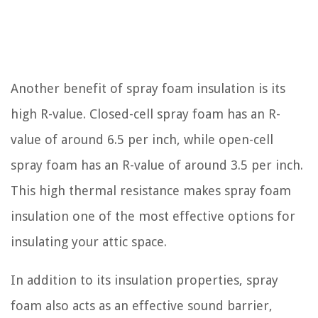
Another benefit of spray foam insulation is its
high R-value. Closed-cell spray foam has an R-
value of around 6.5 per inch, while open-cell
spray foam has an R-value of around 3.5 per inch.
This high thermal resistance makes spray foam
insulation one of the most effective options for
insulating your attic space.
In addition to its insulation properties, spray
foam also acts as an effective sound barrier,