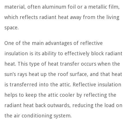
material, often aluminum foil or a metallic film,
which reflects radiant heat away from the living
space.
One of the main advantages of reflective
insulation is its ability to effectively block radiant
heat. This type of heat transfer occurs when the
sun’s rays heat up the roof surface, and that heat
is transferred into the attic. Reflective insulation
helps to keep the attic cooler by reflecting the
radiant heat back outwards, reducing the load on
the air conditioning system.