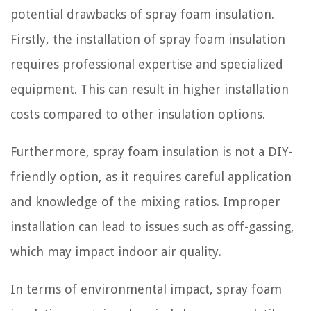
potential drawbacks of spray foam insulation.
Firstly, the installation of spray foam insulation
requires professional expertise and specialized
equipment. This can result in higher installation
costs compared to other insulation options.
Furthermore, spray foam insulation is not a DIY-
friendly option, as it requires careful application
and knowledge of the mixing ratios. Improper
installation can lead to issues such as off-gassing,
which may impact indoor air quality.
In terms of environmental impact, spray foam