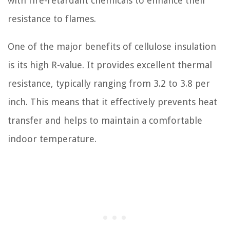
with fire-retardant chemicals to enhance their
resistance to flames.
One of the major benefits of cellulose insulation
is its high R-value. It provides excellent thermal
resistance, typically ranging from 3.2 to 3.8 per
inch. This means that it effectively prevents heat
transfer and helps to maintain a comfortable
indoor temperature.