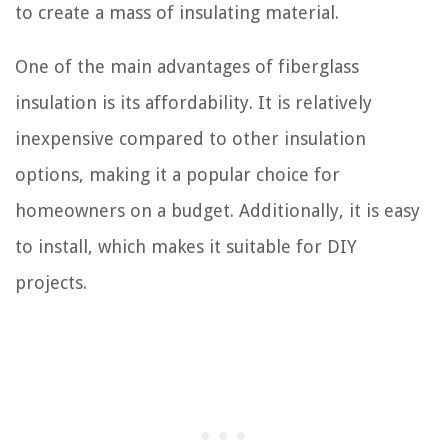
to create a mass of insulating material.
One of the main advantages of fiberglass
insulation is its affordability. It is relatively
inexpensive compared to other insulation
options, making it a popular choice for
homeowners on a budget. Additionally, it is easy
to install, which makes it suitable for DIY
projects.