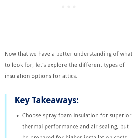
Now that we have a better understanding of what
to look for, let’s explore the different types of
insulation options for attics.
Key Takeaways:
Choose spray foam insulation for superior
thermal performance and air sealing, but
be prepared for higher installation costs