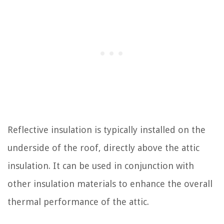
Reflective insulation is typically installed on the
underside of the roof, directly above the attic
insulation. It can be used in conjunction with
other insulation materials to enhance the overall
thermal performance of the attic.