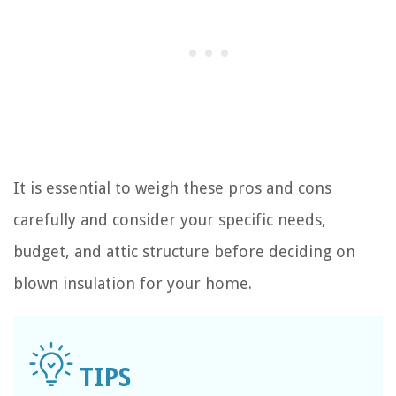
It is essential to weigh these pros and cons
carefully and consider your specific needs,
budget, and attic structure before deciding on
blown insulation for your home.