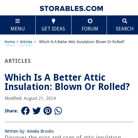
TABLE OF CONTENTS
Scroll
Which Is A Better Attic Insulation: Blown Or
MENU
GET IDEAS
FORUM
SEARCH
Rolled?
Introduction
Home
>
Articles
>
Which Is A Better Attic Insulation: Blown Or Rolled?
Difference Between Blown and Rolled Insulation
Pros and Cons of Blown Insulation
ARTICLES
Pros and Cons of Rolled Insulation
Factors to Consider When Choosing Insulation
Which Is A Better Attic
Conclusion
Insulation: Blown Or Rolled?
Frequently Asked Questions about Which Is A Better Attic Insulation:
Blown Or Rolled?
Modified: August 21, 2024
Share:
RELATED ARTICLES
Written by: Amelia Brooks
How To Insulate A Finished Attic
Discover the pros and cons of attic insulation,