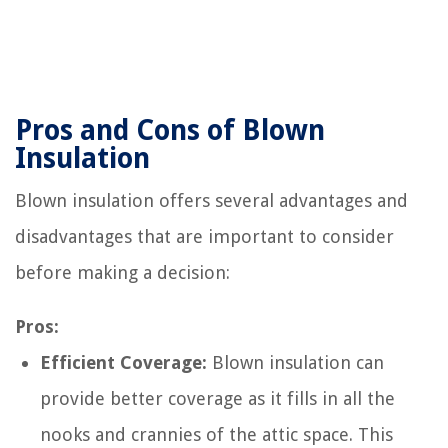
Pros and Cons of Blown
Insulation
Blown insulation offers several advantages and
disadvantages that are important to consider
before making a decision:
Pros:
Efficient Coverage:
Blown insulation can
provide better coverage as it fills in all the
nooks and crannies of the attic space. This