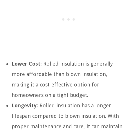
Lower Cost:
Rolled insulation is generally
more affordable than blown insulation,
making it a cost-effective option for
homeowners on a tight budget.
Longevity:
Rolled insulation has a longer
lifespan compared to blown insulation. With
proper maintenance and care, it can maintain