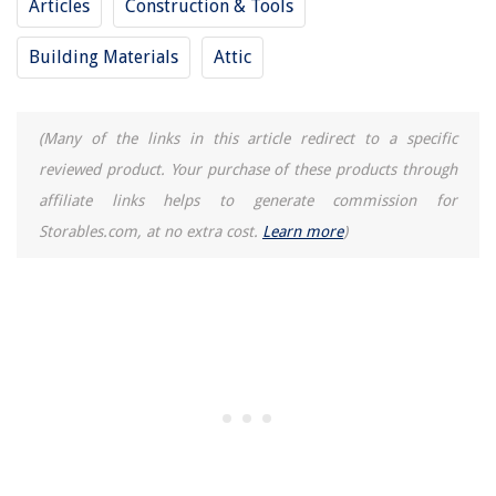
Articles
Construction & Tools
Building Materials
Attic
(Many of the links in this article redirect to a specific
reviewed product. Your purchase of these products through
affiliate links helps to generate commission for
Storables.com, at no extra cost.
Learn more
)