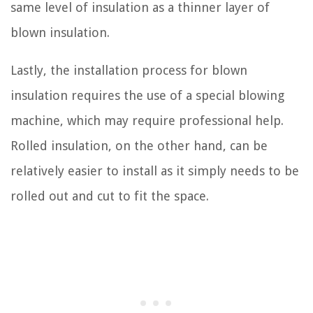
same level of insulation as a thinner layer of
blown insulation.
Lastly, the installation process for blown
insulation requires the use of a special blowing
machine, which may require professional help.
Rolled insulation, on the other hand, can be
relatively easier to install as it simply needs to be
rolled out and cut to fit the space.