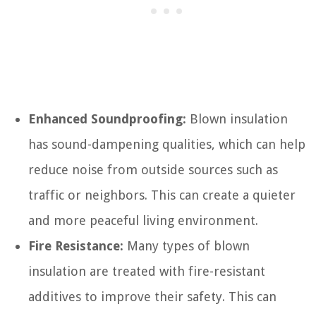
Enhanced Soundproofing:
Blown insulation
has sound-dampening qualities, which can help
reduce noise from outside sources such as
traffic or neighbors. This can create a quieter
and more peaceful living environment.
Fire Resistance:
Many types of blown
insulation are treated with fire-resistant
additives to improve their safety. This can