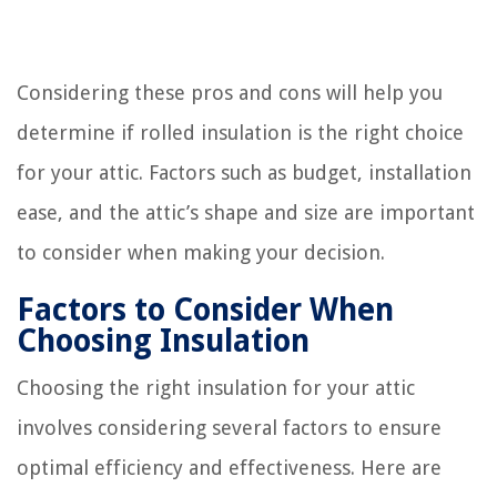
Considering these pros and cons will help you
determine if rolled insulation is the right choice
for your attic. Factors such as budget, installation
ease, and the attic’s shape and size are important
to consider when making your decision.
Factors to Consider When
Choosing Insulation
Choosing the right insulation for your attic
involves considering several factors to ensure
optimal efficiency and effectiveness. Here are