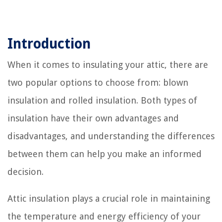
Introduction
When it comes to insulating your attic, there are
two popular options to choose from: blown
insulation and rolled insulation. Both types of
insulation have their own advantages and
disadvantages, and understanding the differences
between them can help you make an informed
decision.
Attic insulation plays a crucial role in maintaining
the temperature and energy efficiency of your