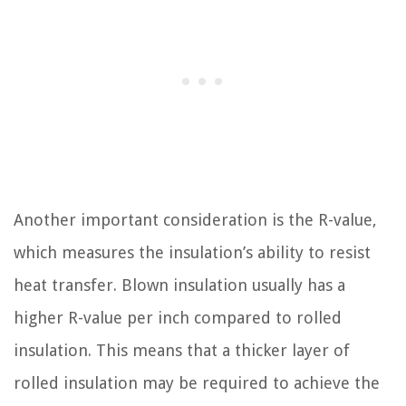
Another important consideration is the R-value,
which measures the insulation’s ability to resist
heat transfer. Blown insulation usually has a
higher R-value per inch compared to rolled
insulation. This means that a thicker layer of
rolled insulation may be required to achieve the