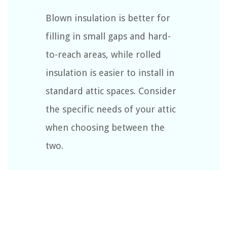
Blown insulation is better for
filling in small gaps and hard-
to-reach areas, while rolled
insulation is easier to install in
standard attic spaces. Consider
the specific needs of your attic
when choosing between the
two.