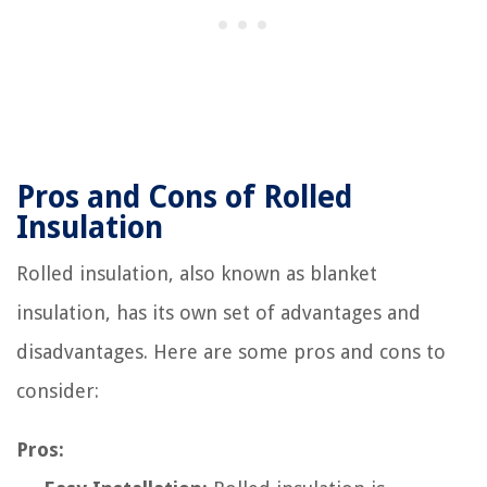
Pros and Cons of Rolled
Insulation
Rolled insulation, also known as blanket
insulation, has its own set of advantages and
disadvantages. Here are some pros and cons to
consider:
Pros: