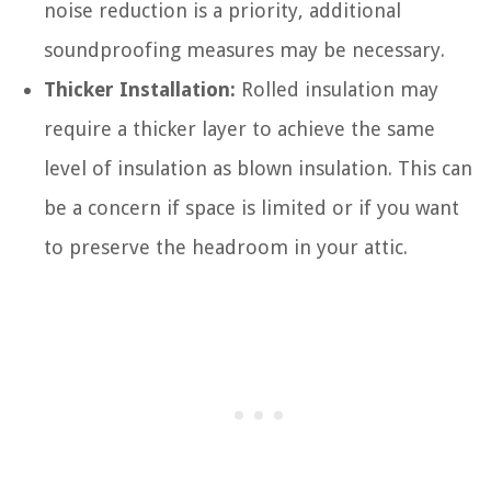
noise reduction is a priority, additional
soundproofing measures may be necessary.
Thicker Installation:
Rolled insulation may
require a thicker layer to achieve the same
level of insulation as blown insulation. This can
be a concern if space is limited or if you want
to preserve the headroom in your attic.