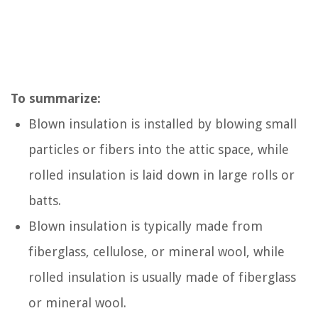
To summarize:
Blown insulation is installed by blowing small
particles or fibers into the attic space, while
rolled insulation is laid down in large rolls or
batts.
Blown insulation is typically made from
fiberglass, cellulose, or mineral wool, while
rolled insulation is usually made of fiberglass
or mineral wool.