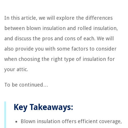
In this article, we will explore the differences
between blown insulation and rolled insulation,
and discuss the pros and cons of each. We will
also provide you with some factors to consider
when choosing the right type of insulation for
your attic.
To be continued…
Key Takeaways:
Blown insulation offers efficient coverage,