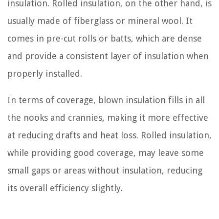
insulation. Rolled insulation, on the other hand, is
usually made of fiberglass or mineral wool. It
comes in pre-cut rolls or batts, which are dense
and provide a consistent layer of insulation when
properly installed.
In terms of coverage, blown insulation fills in all
the nooks and crannies, making it more effective
at reducing drafts and heat loss. Rolled insulation,
while providing good coverage, may leave some
small gaps or areas without insulation, reducing
its overall efficiency slightly.