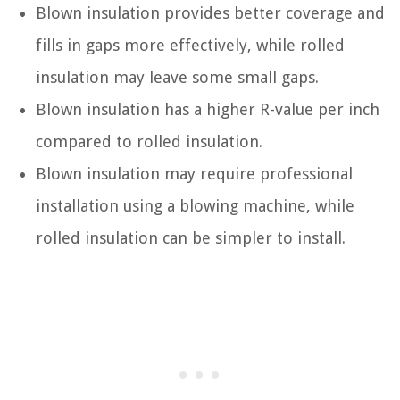
Blown insulation provides better coverage and
fills in gaps more effectively, while rolled
insulation may leave some small gaps.
Blown insulation has a higher R-value per inch
compared to rolled insulation.
Blown insulation may require professional
installation using a blowing machine, while
rolled insulation can be simpler to install.