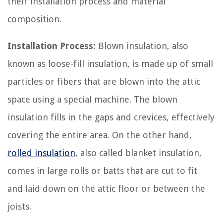
their installation process and material
composition.
Installation Process:
Blown insulation, also
known as loose-fill insulation, is made up of small
particles or fibers that are blown into the attic
space using a special machine. The blown
insulation fills in the gaps and crevices, effectively
covering the entire area. On the other hand,
rolled insulation
, also called blanket insulation,
comes in large rolls or batts that are cut to fit
and laid down on the attic floor or between the
joists.