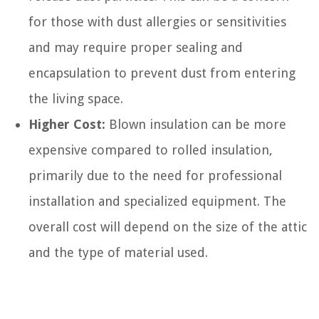
for those with dust allergies or sensitivities
and may require proper sealing and
encapsulation to prevent dust from entering
the living space.
Higher Cost:
Blown insulation can be more
expensive compared to rolled insulation,
primarily due to the need for professional
installation and specialized equipment. The
overall cost will depend on the size of the attic
and the type of material used.