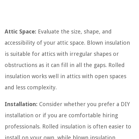
Attic Space:
Evaluate the size, shape, and
accessibility of your attic space. Blown insulation
is suitable for attics with irregular shapes or
obstructions as it can fill in all the gaps. Rolled
insulation works well in attics with open spaces
and less complexity.
Installation:
Consider whether you prefer a DIY
installation or if you are comfortable hiring
professionals. Rolled insulation is often easier to
install on your own, while blown insulation