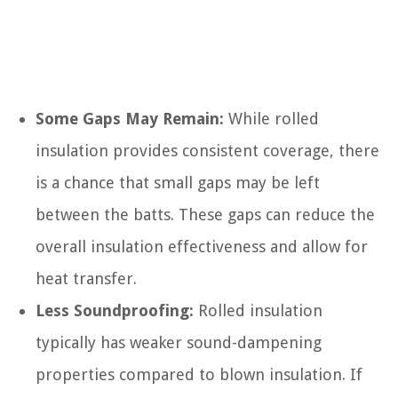
Some Gaps May Remain:
While rolled
insulation provides consistent coverage, there
is a chance that small gaps may be left
between the batts. These gaps can reduce the
overall insulation effectiveness and allow for
heat transfer.
Less Soundproofing:
Rolled insulation
typically has weaker sound-dampening
properties compared to blown insulation. If