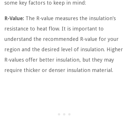
some key factors to keep in mind:
R-Value:
The R-value measures the insulation’s
resistance to heat flow. It is important to
understand the recommended R-value for your
region and the desired level of insulation. Higher
R-values offer better insulation, but they may
require thicker or denser insulation material.