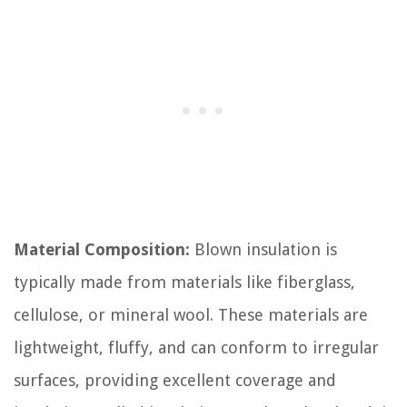
Material Composition:
Blown insulation is
typically made from materials like fiberglass,
cellulose, or mineral wool. These materials are
lightweight, fluffy, and can conform to irregular
surfaces, providing excellent coverage and