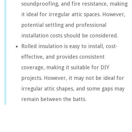
soundproofing, and fire resistance, making
it ideal for irregular attic spaces. However,
potential settling and professional
installation costs should be considered.
Rolled insulation is easy to install, cost-
effective, and provides consistent
coverage, making it suitable for DIY
projects. However, it may not be ideal for
irregular attic shapes, and some gaps may
remain between the batts.