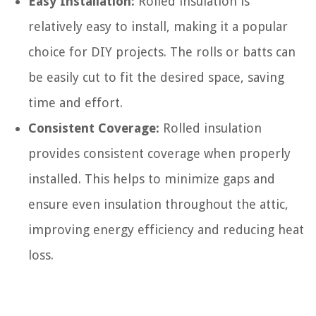
Easy Installation:
Rolled insulation is
relatively easy to install, making it a popular
choice for DIY projects. The rolls or batts can
be easily cut to fit the desired space, saving
time and effort.
Consistent Coverage:
Rolled insulation
provides consistent coverage when properly
installed. This helps to minimize gaps and
ensure even insulation throughout the attic,
improving energy efficiency and reducing heat
loss.