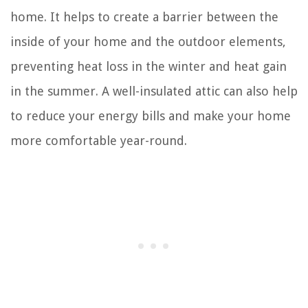
home. It helps to create a barrier between the
inside of your home and the outdoor elements,
preventing heat loss in the winter and heat gain
in the summer. A well-insulated attic can also help
to reduce your energy bills and make your home
more comfortable year-round.