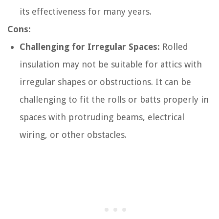
its effectiveness for many years.
Cons:
Challenging for Irregular Spaces:
Rolled
insulation may not be suitable for attics with
irregular shapes or obstructions. It can be
challenging to fit the rolls or batts properly in
spaces with protruding beams, electrical
wiring, or other obstacles.