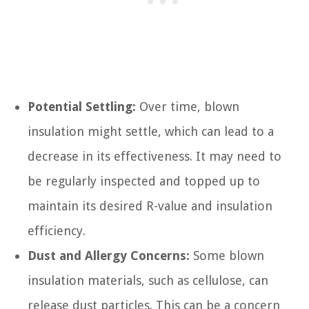
Potential Settling:
Over time, blown
insulation might settle, which can lead to a
decrease in its effectiveness. It may need to
be regularly inspected and topped up to
maintain its desired R-value and insulation
efficiency.
Dust and Allergy Concerns:
Some blown
insulation materials, such as cellulose, can
release dust particles. This can be a concern