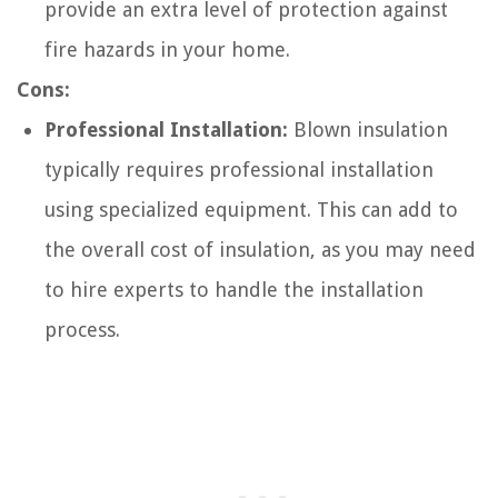
provide an extra level of protection against
fire hazards in your home.
Cons:
Professional Installation:
Blown insulation
typically requires professional installation
using specialized equipment. This can add to
the overall cost of insulation, as you may need
to hire experts to handle the installation
process.