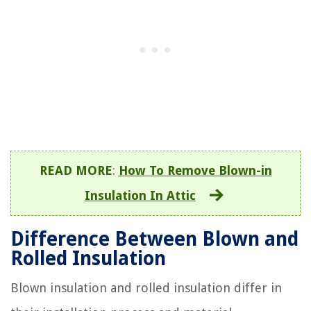
READ MORE
:
How To Remove Blown-in
Insulation In Attic
Difference Between Blown and
Rolled Insulation
Blown insulation and rolled insulation differ in