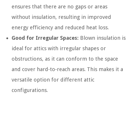
ensures that there are no gaps or areas
without insulation, resulting in improved
energy efficiency and reduced heat loss.
Good for Irregular Spaces:
Blown insulation is
ideal for attics with irregular shapes or
obstructions, as it can conform to the space
and cover hard-to-reach areas. This makes it a
versatile option for different attic
configurations.