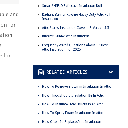
SmartSHIELD Reflective Insulation Roll
able and
Radiant Barrier Xtreme Heavy Duty Attic Foil
Insulation
ion for
Attic Stairs Insulation Cover – R-Value 15.5
lation
Buyer's Guide: Attic Insulation
s
Frequently Asked Questions about 12 Best
Attic Insulation For 2025
e for
RELATED ARTICLES
How To Remove Blown-in Insulation In Attic
How Thick Should Insulation Be In Attic
How To Insulate HVAC Ducts In An Attic
How To Spray Foam Insulation In Attic
How Often To Replace Attic Insulation