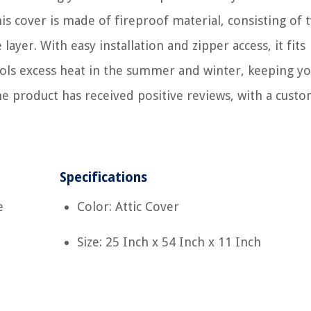
This cover is made of fireproof material, consisting of 
ayer. With easy installation and zipper access, it fits
ntrols excess heat in the summer and winter, keeping y
he product has received positive reviews, with a cust
Specifications
e
Color: Attic Cover
Size: 25 Inch x 54 Inch x 11 Inch