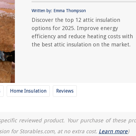
Written by: Emma Thompson
Discover the top 12 attic insulation
options for 2025. Improve energy
efficiency and reduce heating costs with
the best attic insulation on the market.
s
Home Insulation
Reviews
a specific reviewed product. Your purchase of these pr
sion for Storables.com, at no extra cost.
Learn more
)