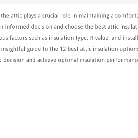
he attic plays a crucial role in maintaining a comfort
n informed decision and choose the best attic insulat
ous factors such as insulation type, R-value, and instal
insightful guide to the 12 best attic insulation option
d decision and achieve optimal insulation performanc