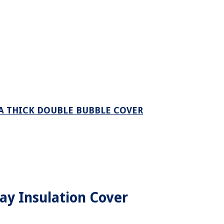
A THICK DOUBLE BUBBLE COVER
way Insulation Cover