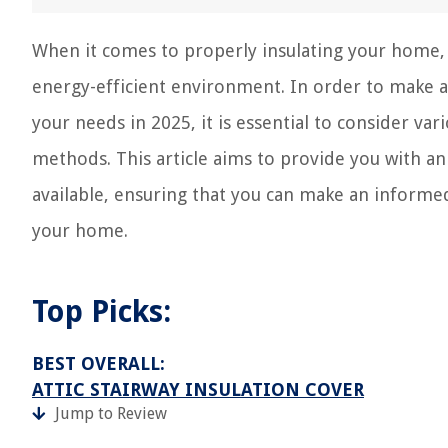
When it comes to properly insulating your home, t
energy-efficient environment. In order to make a
your needs in 2025, it is essential to consider vari
methods. This article aims to provide you with an 
available, ensuring that you can make an informe
your home.
Top Picks:
BEST OVERALL:
ATTIC STAIRWAY INSULATION COVER
Jump to Review