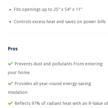
Fits openings up to 25" x 54" x 11"
Controls excess heat and saves on power bills
Pros
Prevents dust and pollutants from entering
your home
Provides all-year-round energy-saving
insulation
Reflects 97% of radiant heat with an R-Value o