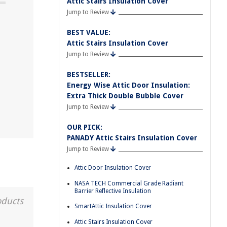
Attic Stairs Insulation Cover
Jump to Review
BEST VALUE:
Attic Stairs Insulation Cover
Jump to Review
BESTSELLER:
Energy Wise Attic Door Insulation:
Extra Thick Double Bubble Cover
Jump to Review
OUR PICK:
PANADY Attic Stairs Insulation Cover
Jump to Review
Attic Door Insulation Cover
NASA TECH Commercial Grade Radiant
Barrier Reflective Insulation
oducts
SmartAttic Insulation Cover
Attic Stairs Insulation Cover