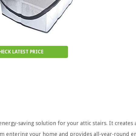
HECK LATEST PRICE
ergy-saving solution for your attic stairs. It creates a
rom entering your home and provides all-year-round e