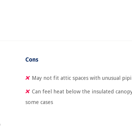
Cons
May not fit attic spaces with unusual pip
Can feel heat below the insulated canopy
some cases
f