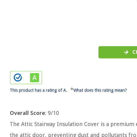
C
*
This product has a rating of A.
What does this rating mean?
Overall Score
: 9/10
The Attic Stairway Insulation Cover is a premium en
the attic door, preventing dust and pollutants f