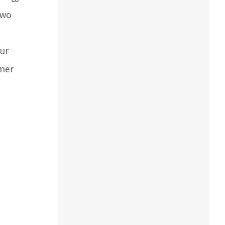
two
our
omer