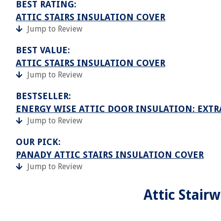
BEST RATING:
ATTIC STAIRS INSULATION COVER
Jump to Review
BEST VALUE:
ATTIC STAIRS INSULATION COVER
Jump to Review
BESTSELLER:
ENERGY WISE ATTIC DOOR INSULATION: EXTR
Jump to Review
OUR PICK:
PANADY ATTIC STAIRS INSULATION COVER
Jump to Review
Attic Stair