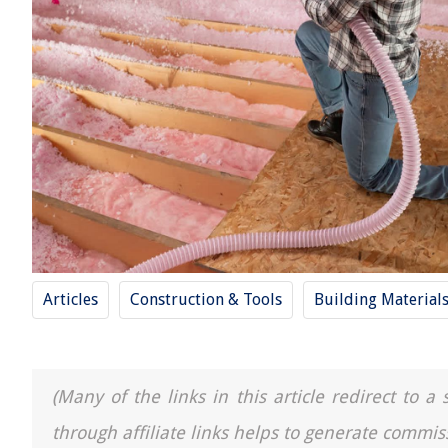
Articles
Construction & Tools
Building Material
(Many of the links in this article redirect to 
through affiliate links helps to generate commis