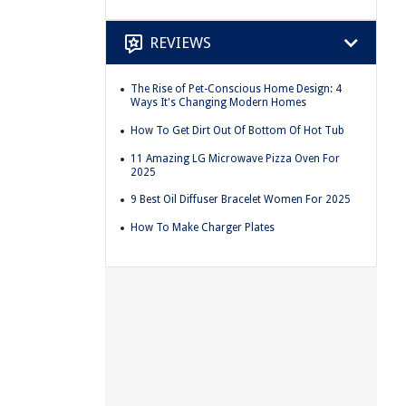
REVIEWS
The Rise of Pet-Conscious Home Design: 4
Ways It's Changing Modern Homes
How To Get Dirt Out Of Bottom Of Hot Tub
11 Amazing LG Microwave Pizza Oven For
2025
9 Best Oil Diffuser Bracelet Women For 2025
How To Make Charger Plates