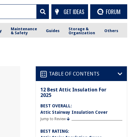
GET IDEAS
FORUM
Maintenance
Storage &
y
Guides
Others
& Safety
Organization
TABLE OF CONTENTS
12 Best Attic Insulation For
2025
BEST OVERALL:
Attic Stairway Insulation Cover
Jump to Review
BEST RATING: