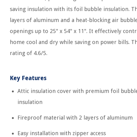
saving insulation with its foil bubble insulation. 
layers of aluminum and a heat-blocking air bubble l
openings up to 25" x 54" x 11". It effectively co
home cool and dry while saving on power bills. T
rating of 4.6/5.
Key Features
Attic insulation cover with premium foil bubbl
insulation
Fireproof material with 2 layers of aluminum
Easy installation with zipper access