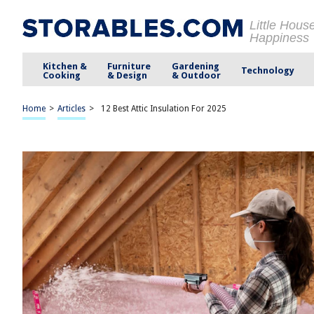
Little Hous
Happiness
Kitchen &
Furniture
Gardening
Technology
Cooking
& Design
& Outdoor
Home
>
Articles
>
12 Best Attic Insulation For 2025