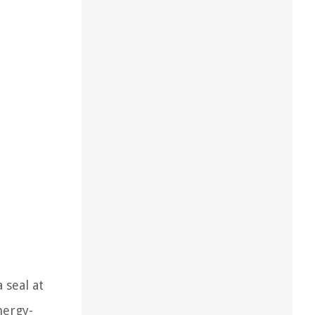
 seal at
nergy-