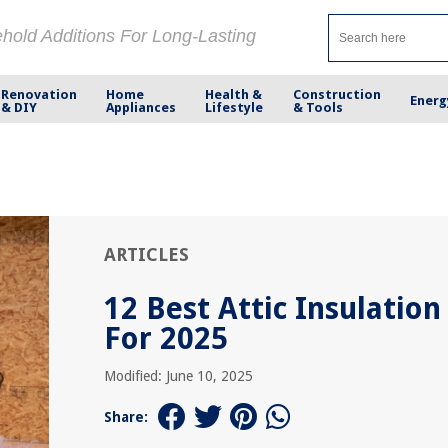
ehold Additions For Long-Lasting
Renovation
Home
Health &
Construction
Energ
& DIY
Appliances
Lifestyle
& Tools
ARTICLES
12 Best Attic Insulation
For 2025
Modified: June 10, 2025
Share: