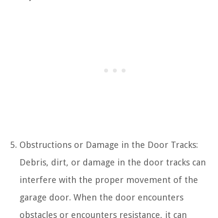
Obstructions or Damage in the Door Tracks:
Debris, dirt, or damage in the door tracks can
interfere with the proper movement of the
garage door. When the door encounters
obstacles or encounters resistance, it can