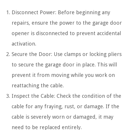
Disconnect Power: Before beginning any
repairs, ensure the power to the garage door
opener is disconnected to prevent accidental
activation.
Secure the Door: Use clamps or locking pliers
to secure the garage door in place. This will
prevent it from moving while you work on
reattaching the cable.
Inspect the Cable: Check the condition of the
cable for any fraying, rust, or damage. If the
cable is severely worn or damaged, it may
need to be replaced entirely.