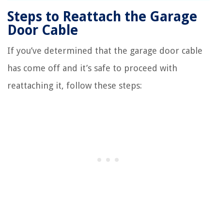
Steps to Reattach the Garage
Door Cable
If you’ve determined that the garage door cable
has come off and it’s safe to proceed with
reattaching it, follow these steps: