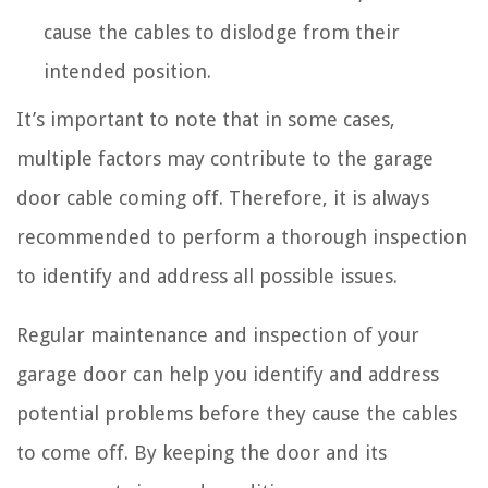
cause the cables to dislodge from their
intended position.
It’s important to note that in some cases,
multiple factors may contribute to the garage
door cable coming off. Therefore, it is always
recommended to perform a thorough inspection
to identify and address all possible issues.
Regular maintenance and inspection of your
garage door can help you identify and address
potential problems before they cause the cables
to come off. By keeping the door and its