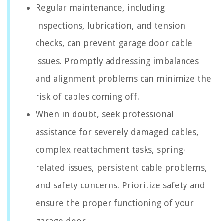
Regular maintenance, including
inspections, lubrication, and tension
checks, can prevent garage door cable
issues. Promptly addressing imbalances
and alignment problems can minimize the
risk of cables coming off.
When in doubt, seek professional
assistance for severely damaged cables,
complex reattachment tasks, spring-
related issues, persistent cable problems,
and safety concerns. Prioritize safety and
ensure the proper functioning of your
garage door.