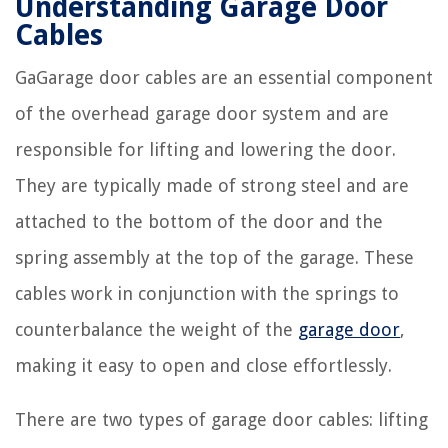
Understanding Garage Door
Cables
GaGarage door cables are an essential component
of the overhead garage door system and are
responsible for lifting and lowering the door.
They are typically made of strong steel and are
attached to the bottom of the door and the
spring assembly at the top of the garage. These
cables work in conjunction with the springs to
counterbalance the weight of the
garage door
,
making it easy to open and close effortlessly.
There are two types of garage door cables: lifting