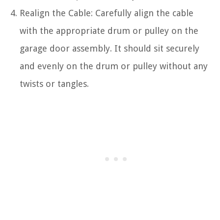
Realign the Cable: Carefully align the cable
with the appropriate drum or pulley on the
garage door assembly. It should sit securely
and evenly on the drum or pulley without any
twists or tangles.