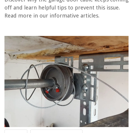
off and learn helpful tips to prevent this issue.
Why Does My Ryobi Power Washer Keep Shutting Off
Read more in our informative articles.
Why Is My Garage Door Opening By Itself
Why Does My Yale Door Lock Keep Beeping
Why Is My Garage Door Not Responding To Remote?
Why Does My Electric Pressure Cooker Keep Turning Off
REVIEWS
The Rise of Pet-Conscious Home Design: 4 Ways It's Changing Modern
Homes
How to Choose and Install the Right Bathroom Mirror with a Demister
Pad
How To Wash Cashmere In The Washing Machine
What Is Stringer On Stairs
9 Best 360 Protractor for 2025