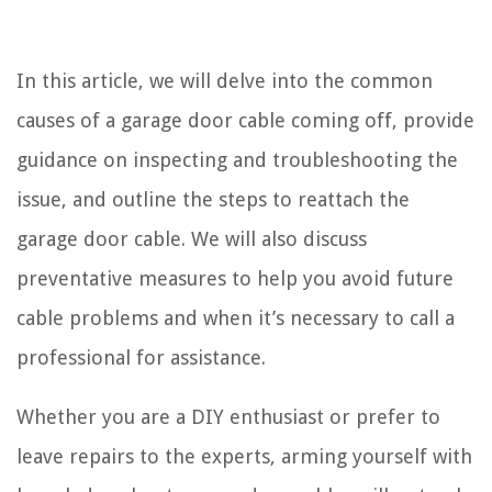
In this article, we will delve into the common
causes of a garage door cable coming off, provide
guidance on inspecting and troubleshooting the
issue, and outline the steps to reattach the
garage door cable. We will also discuss
preventative measures to help you avoid future
cable problems and when it’s necessary to call a
professional for assistance.
Whether you are a DIY enthusiast or prefer to
leave repairs to the experts, arming yourself with