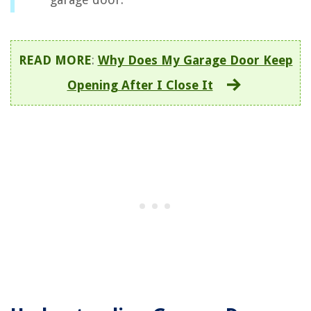
READ MORE
:
Why Does My Garage Door Keep
Opening After I Close It