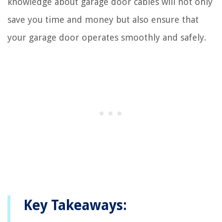
knowledge about garage door cables will not only
save you time and money but also ensure that
your garage door operates smoothly and safely.
Key Takeaways: