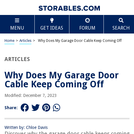
TABLE OF CONTENTS
Scroll
Why Does My Garage Door Cable Keep Coming Off
MENU
GET IDEAS
FORUM
SEARCH
Introduction
Understanding Garage Door Cables
Home
>
Articles
>
Why Does My Garage Door Cable Keep Coming Off
Common Causes of Garage Door Cable Coming Off
Inspecting and Troubleshooting the Issue
ARTICLES
Steps to Reattach the Garage Door Cable
Why Does My Garage Door
Preventative Measures for Future Cable Issues
Cable Keep Coming Off
When to Call a Professional
Conclusion
Modified: December 7, 2023
Frequently Asked Questions about Why Does My Garage Door Cable
Keep Coming Off
Share:
Written by: Chloe Davis
RELATED ARTICLES
Discover why the garage door cable keeps coming