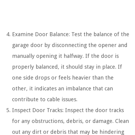
Examine Door Balance: Test the balance of the
garage door by disconnecting the opener and
manually opening it halfway. If the door is
properly balanced, it should stay in place. If
one side drops or feels heavier than the
other, it indicates an imbalance that can
contribute to cable issues.
Inspect Door Tracks: Inspect the door tracks
for any obstructions, debris, or damage. Clean
out any dirt or debris that may be hindering