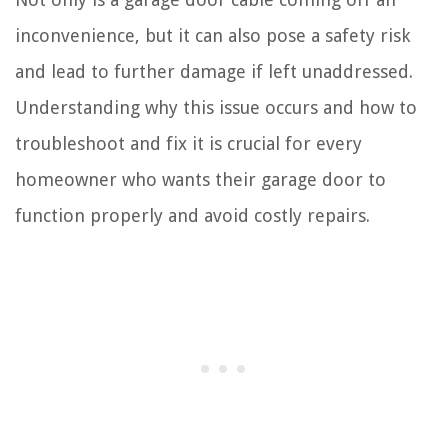
inconvenience, but it can also pose a safety risk
and lead to further damage if left unaddressed.
Understanding why this issue occurs and how to
troubleshoot and fix it is crucial for every
homeowner who wants their garage door to
function properly and avoid costly repairs.