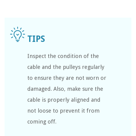
Inspect the condition of the
cable and the pulleys regularly
to ensure they are not worn or
damaged. Also, make sure the
cable is properly aligned and
not loose to prevent it from
coming off.