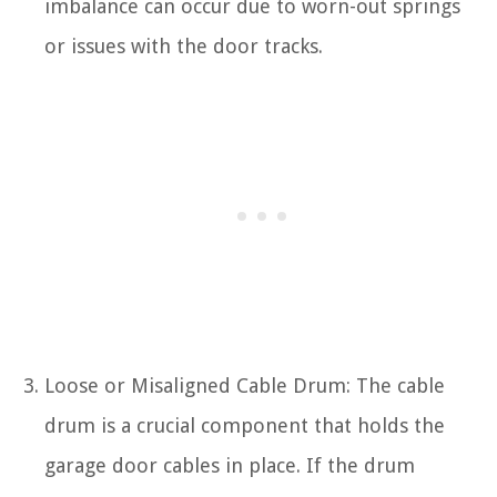
imbalance can occur due to worn-out springs
or issues with the door tracks.
Loose or Misaligned Cable Drum: The cable
drum is a crucial component that holds the
garage door cables in place. If the drum