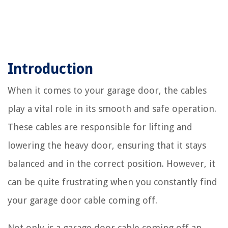
Introduction
When it comes to your garage door, the cables
play a vital role in its smooth and safe operation.
These cables are responsible for lifting and
lowering the heavy door, ensuring that it stays
balanced and in the correct position. However, it
can be quite frustrating when you constantly find
your garage door cable coming off.
Not only is a garage door cable coming off an