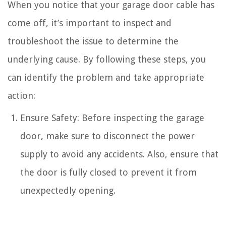
When you notice that your garage door cable has
come off, it’s important to inspect and
troubleshoot the issue to determine the
underlying cause. By following these steps, you
can identify the problem and take appropriate
action:
Ensure Safety: Before inspecting the garage
door, make sure to disconnect the power
supply to avoid any accidents. Also, ensure that
the door is fully closed to prevent it from
unexpectedly opening.