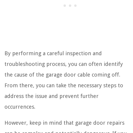
By performing a careful inspection and
troubleshooting process, you can often identify
the cause of the garage door cable coming off.
From there, you can take the necessary steps to
address the issue and prevent further
occurrences.
However, keep in mind that garage door repairs