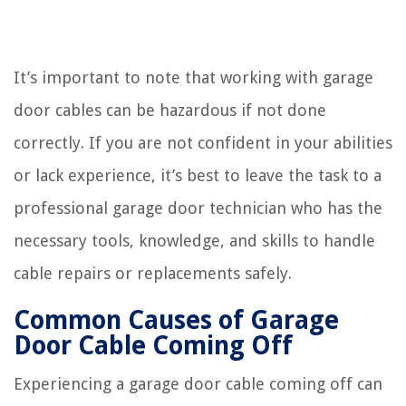
It’s important to note that working with garage
door cables can be hazardous if not done
correctly. If you are not confident in your abilities
or lack experience, it’s best to leave the task to a
professional garage door technician who has the
necessary tools, knowledge, and skills to handle
cable repairs or replacements safely.
Common Causes of Garage
Door Cable Coming Off
Experiencing a garage door cable coming off can