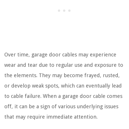
Over time, garage door cables may experience
wear and tear due to regular use and exposure to
the elements. They may become frayed, rusted,
or develop weak spots, which can eventually lead
to cable failure. When a garage door cable comes
off, it can be a sign of various underlying issues
that may require immediate attention.