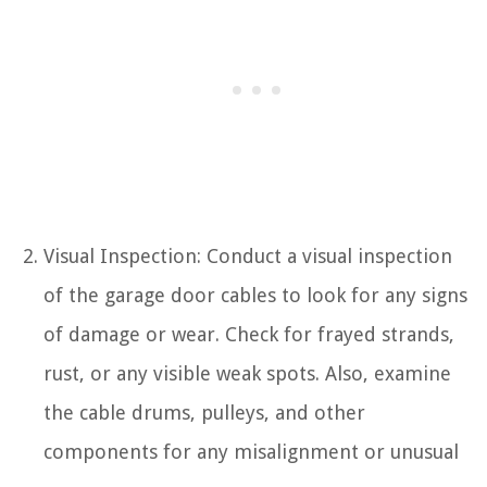
Visual Inspection: Conduct a visual inspection
of the garage door cables to look for any signs
of damage or wear. Check for frayed strands,
rust, or any visible weak spots. Also, examine
the cable drums, pulleys, and other
components for any misalignment or unusual