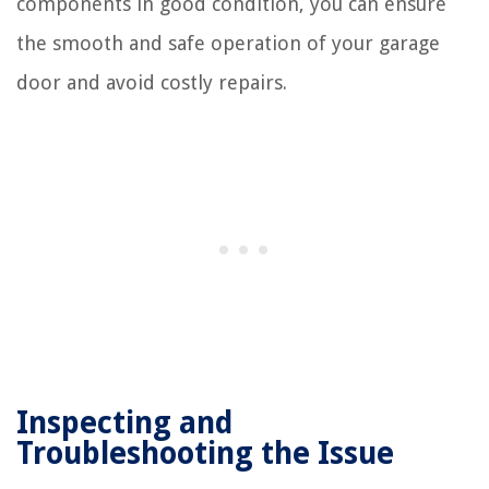
components in good condition, you can ensure
the smooth and safe operation of your garage
door and avoid costly repairs.
Inspecting and
Troubleshooting the Issue