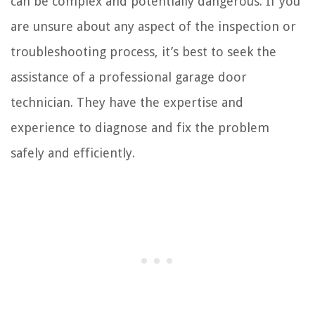
can be complex and potentially dangerous. If you
are unsure about any aspect of the inspection or
troubleshooting process, it’s best to seek the
assistance of a professional garage door
technician. They have the expertise and
experience to diagnose and fix the problem
safely and efficiently.