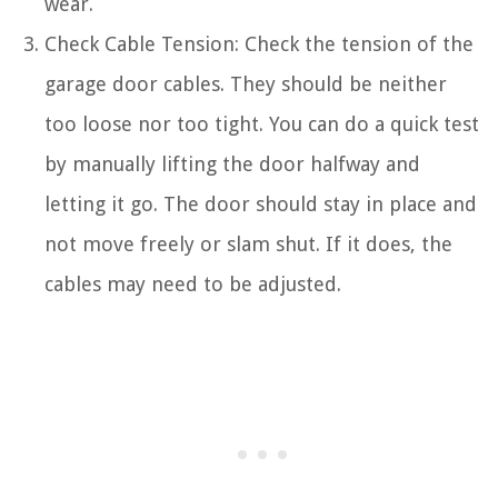
wear.
Check Cable Tension: Check the tension of the
garage door cables. They should be neither
too loose nor too tight. You can do a quick test
by manually lifting the door halfway and
letting it go. The door should stay in place and
not move freely or slam shut. If it does, the
cables may need to be adjusted.