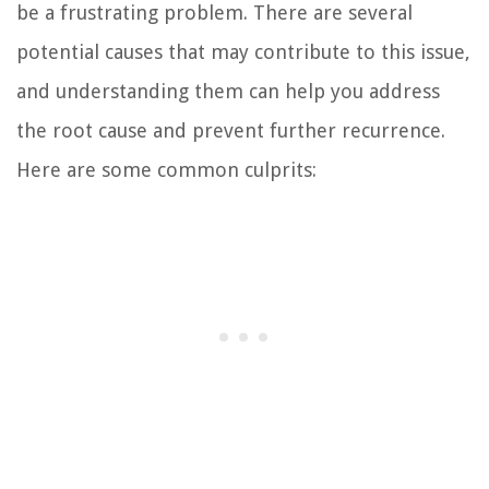
be a frustrating problem. There are several
potential causes that may contribute to this issue,
and understanding them can help you address
the root cause and prevent further recurrence.
Here are some common culprits: