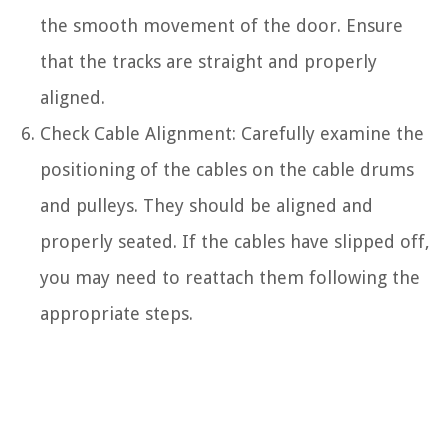
the smooth movement of the door. Ensure
that the tracks are straight and properly
aligned.
Check Cable Alignment: Carefully examine the
positioning of the cables on the cable drums
and pulleys. They should be aligned and
properly seated. If the cables have slipped off,
you may need to reattach them following the
appropriate steps.