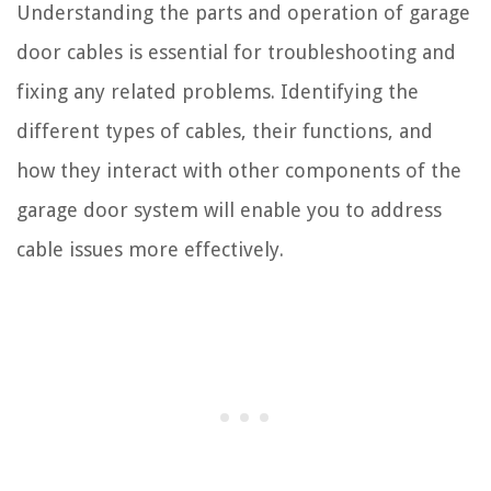
Understanding the parts and operation of garage
door cables is essential for troubleshooting and
fixing any related problems. Identifying the
different types of cables, their functions, and
how they interact with other components of the
garage door system will enable you to address
cable issues more effectively.