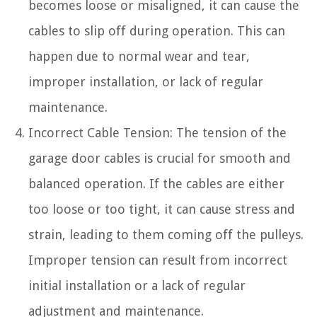
becomes loose or misaligned, it can cause the
cables to slip off during operation. This can
happen due to normal wear and tear,
improper installation, or lack of regular
maintenance.
Incorrect Cable Tension: The tension of the
garage door cables is crucial for smooth and
balanced operation. If the cables are either
too loose or too tight, it can cause stress and
strain, leading to them coming off the pulleys.
Improper tension can result from incorrect
initial installation or a lack of regular
adjustment and maintenance.