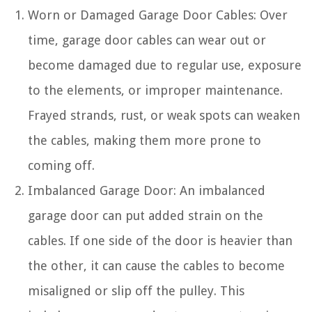
Worn or Damaged Garage Door Cables: Over
time, garage door cables can wear out or
become damaged due to regular use, exposure
to the elements, or improper maintenance.
Frayed strands, rust, or weak spots can weaken
the cables, making them more prone to
coming off.
Imbalanced Garage Door: An imbalanced
garage door can put added strain on the
cables. If one side of the door is heavier than
the other, it can cause the cables to become
misaligned or slip off the pulley. This