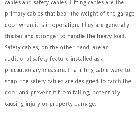
cables and safety cables. Lifting cables are the
primary cables that bear the weight of the garage
door when it is in operation. They are generally
thicker and stronger to handle the heavy load.
Safety cables, on the other hand, are an
additional safety feature installed as a
precautionary measure. If a lifting cable were to
snap, the safety cables are designed to catch the
door and prevent it from falling, potentially
causing injury or property damage.