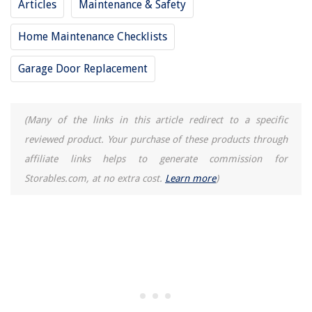
Articles
Maintenance & Safety
Home Maintenance Checklists
Garage Door Replacement
(Many of the links in this article redirect to a specific
reviewed product. Your purchase of these products through
affiliate links helps to generate commission for
Storables.com, at no extra cost.
Learn more
)