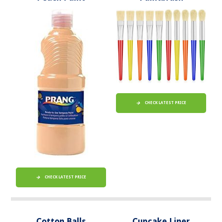
CHECK LATEST PRICE
CHECK LATEST PRICE
Cotton Balls
Cupcake Liner