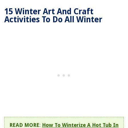
15 Winter Art And Craft
Activities To Do All Winter
READ MORE
:
How To Winterize A Hot Tub In