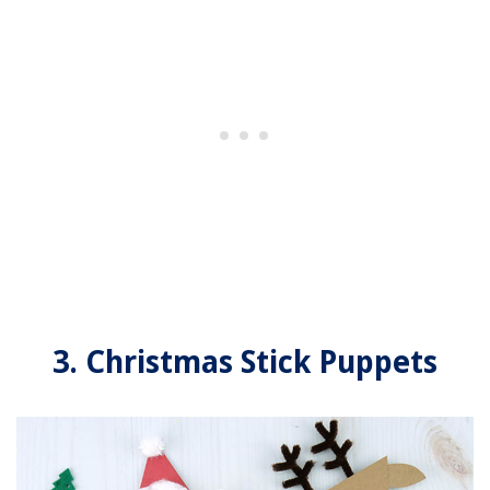
3. Christmas Stick Puppets