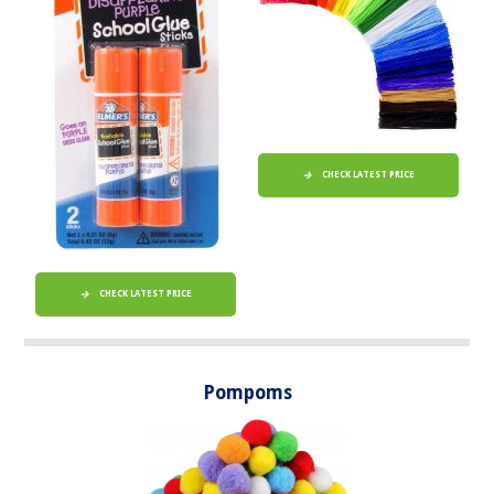
CHECK LATEST PRICE
CHECK LATEST PRICE
Pompoms