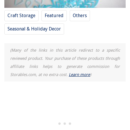
Craft Storage
Featured
Others
Seasonal & Holiday Decor
(Many of the links in this article redirect to a specific
reviewed product. Your purchase of these products through
affiliate links helps to generate commission for
Storables.com, at no extra cost.
Learn more
)