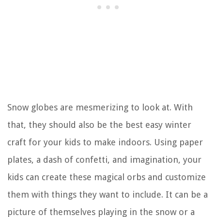
Snow globes are mesmerizing to look at. With
that, they should also be the best easy winter
craft for your kids to make indoors. Using paper
plates, a dash of confetti, and imagination, your
kids can create these magical orbs and customize
them with things they want to include. It can be a
picture of themselves playing in the snow or a