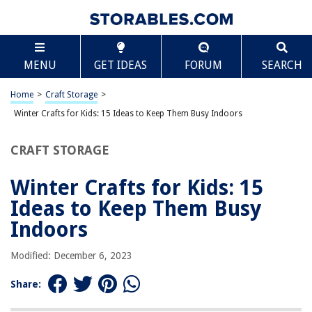
TABLE OF CONTENTS
Scroll
Winter Crafts for Kids: 15 Ideas to Keep Them Busy
MENU
GET IDEAS
FORUM
SEARCH
Indoors
15 Winter Art And Craft Activities To Do All Winter
Home
>
Craft Storage
>
Winter Crafts for Kids: 15 Ideas to Keep Them Busy Indoors
RELATED ARTICLES
CRAFT STORAGE
How To Store Watermelon For Winter
Winter Crafts for Kids: 15
How To Winterize Outdoor Ferns
Ideas to Keep Them Busy
How To Winterize Home Plumbing
Indoors
How To Prepare A Garden For Winter
How To Store Winter Clothing
Modified: December 6, 2023
Share:
REVIEWS