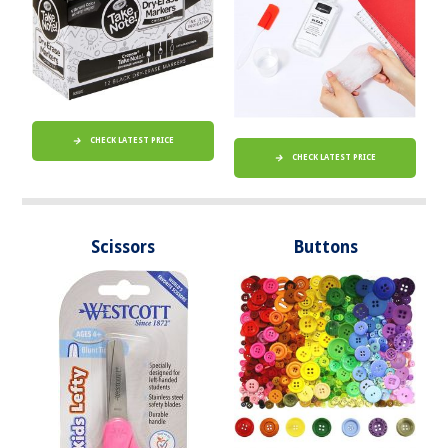
CHECK LATEST PRICE
CHECK LATEST PRICE
Scissors
Buttons