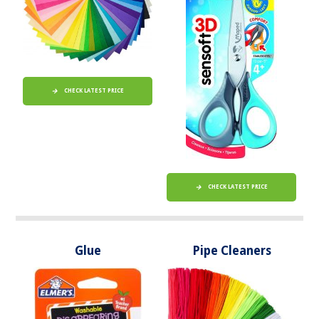
CHECK LATEST PRICE
CHECK LATEST PRICE
Glue
Pipe Cleaners