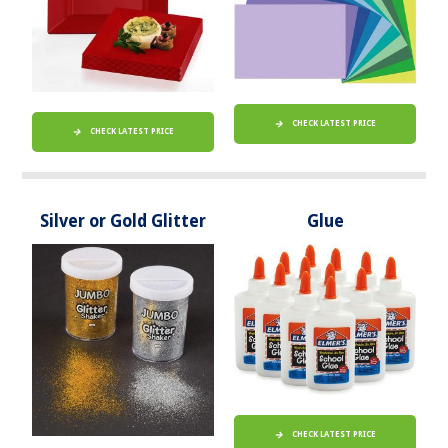
CHECK LATEST PRICE
CHECK LATEST PRICE
Silver or Gold Glitter
Glue
CHECK LATEST PRICE