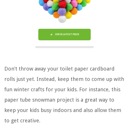
CHECK LATEST PRICE
Don’t throw away your toilet paper cardboard
rolls just yet. Instead, keep them to come up with
fun winter crafts for your kids. For instance, this
paper tube snowman project is a great way to
keep your kids busy indoors and also allow them
to get creative.