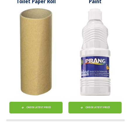
Toilet Paper Roll
Paint
CHECK LATEST PRICE
CHECK LATEST PRICE