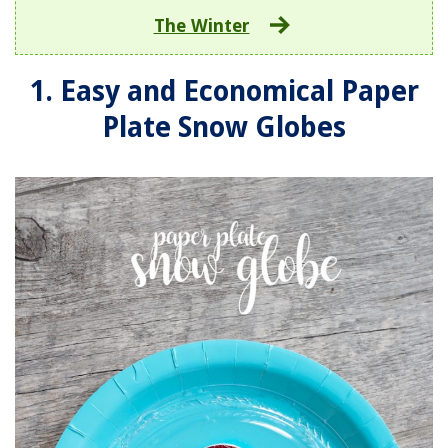
The Winter
1. Easy and Economical Paper
Plate Snow Globes