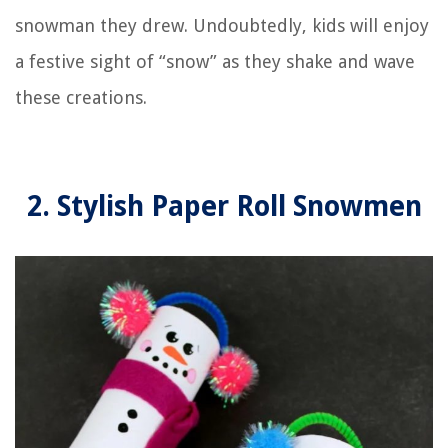
snowman they drew. Undoubtedly, kids will enjoy
a festive sight of “snow” as they shake and wave
these creations.
2. Stylish Paper Roll Snowmen