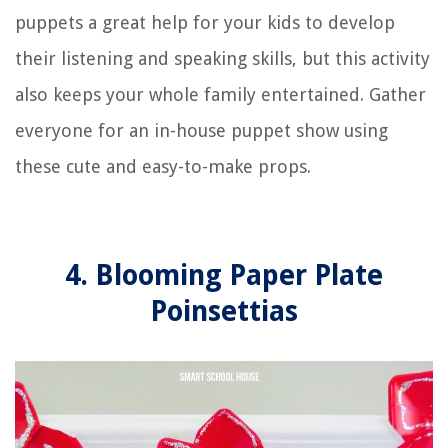
puppets a great help for your kids to develop
their listening and speaking skills, but this activity
also keeps your whole family entertained. Gather
everyone for an in-house puppet show using
these cute and easy-to-make props.
4. Blooming Paper Plate
Poinsettias