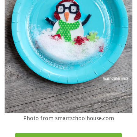
Photo from smartschoolhouse.com