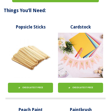
Things You’ll Need:
Popsicle Sticks
Cardstock
CHECK LATEST PRICE
CHECK LATEST PRICE
Peach Paint
Paintbrush