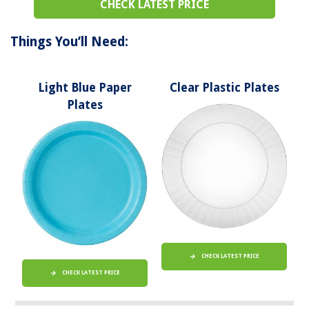
CHECK LATEST PRICE
Things You’ll Need:
Light Blue Paper
Clear Plastic Plates
Plates
CHECK LATEST PRICE
CHECK LATEST PRICE