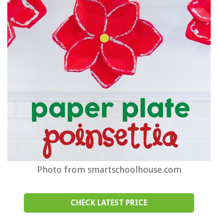
Photo from smartschoolhouse.com
CHECK LATEST PRICE