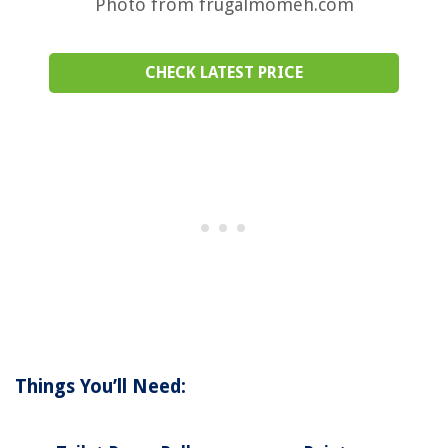
Photo from frugalmomeh.com
CHECK LATEST PRICE
Things You’ll Need: