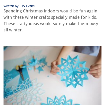
Written by: Lily Evans
The Rise of Pet-Conscious Home Design: 4 Ways It's Changing Modern
Spending Christmas indoors would be fun again
Homes
with these winter crafts specially made for kids.
How To Design A Feng Shui Garden For Harmony And Balance
These crafty ideas would surely make them busy
12 Amazing Oral-B White Pro 1000 Power Rechargeable Electric
all winter.
Toothbrush, Powered By Braun For 2025
How To Train A Dog On An Electric Fence
How To Clean a Toaster Oven Safely at Home