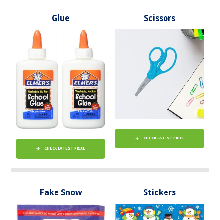
Glue
Scissors
CHECK LATEST PRICE
CHECK LATEST PRICE
Fake Snow
Stickers