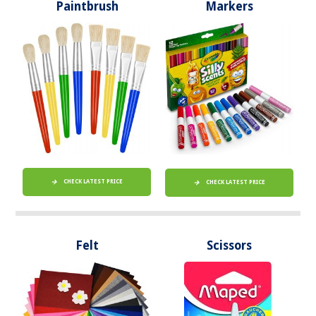
Paintbrush
Markers
CHECK LATEST PRICE
CHECK LATEST PRICE
Felt
Scissors