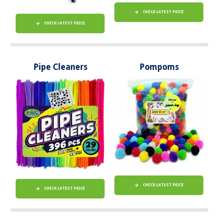
CHECK LATEST PRICE
CHECK LATEST PRICE
Pipe Cleaners
Pompoms
CHECK LATEST PRICE
CHECK LATEST PRICE