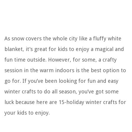
As snow covers the whole city like a fluffy white
blanket, it’s great for kids to enjoy a magical and
fun time outside. However, for some, a crafty
session in the warm indoors is the best option to
go for.
If you’ve been looking for fun and easy
winter crafts to do all season, you’ve got some
luck because here are 15-holiday winter crafts for
your kids to enjoy.