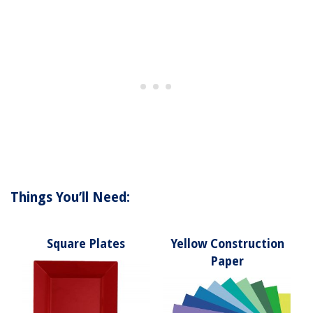
Things You’ll Need:
Square Plates
Yellow Construction
Paper