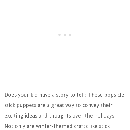
Does your kid have a story to tell? These popsicle
stick puppets are a great way to convey their
exciting ideas and thoughts over the holidays.
Not only are winter-themed crafts like stick