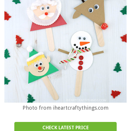
Photo from iheartcraftythings.com
CHECK LATEST PRICE