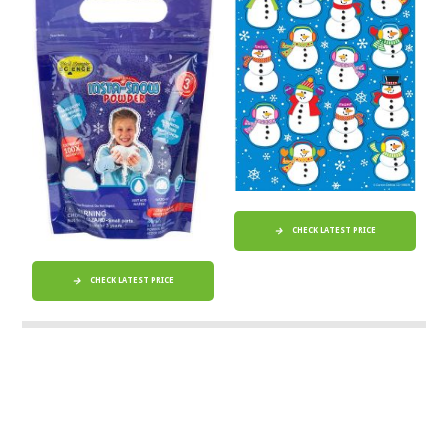
CHECK LATEST PRICE
CHECK LATEST PRICE