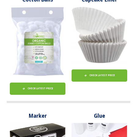
CHECK LATEST PRICE
CHECK LATEST PRICE
Marker
Glue