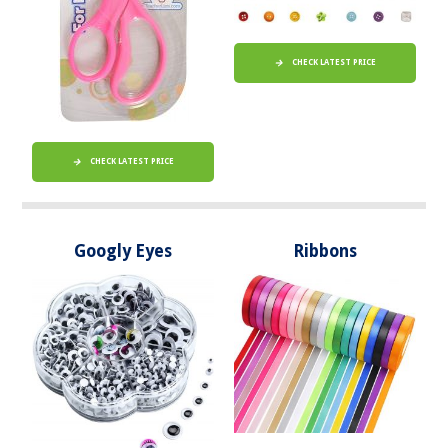
CHECK LATEST PRICE
CHECK LATEST PRICE
Googly Eyes
Ribbons