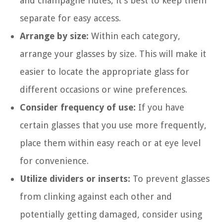
and champagne flutes, it’s best to keep them
separate for easy access.
Arrange by size:
Within each category,
arrange your glasses by size. This will make it
easier to locate the appropriate glass for
different occasions or wine preferences.
Consider frequency of use:
If you have
certain glasses that you use more frequently,
place them within easy reach or at eye level
for convenience.
Utilize dividers or inserts:
To prevent glasses
from clinking against each other and
potentially getting damaged, consider using