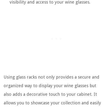
visibility and access to your wine glasses.
Using glass racks not only provides a secure and
organized way to display your wine glasses but
also adds a decorative touch to your cabinet. It
allows you to showcase your collection and easily