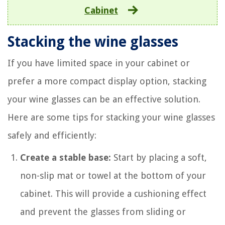
Cabinet
Stacking the wine glasses
If you have limited space in your cabinet or
prefer a more compact display option, stacking
your wine glasses can be an effective solution.
Here are some tips for stacking your wine glasses
safely and efficiently:
Create a stable base:
Start by placing a soft,
non-slip mat or towel at the bottom of your
cabinet. This will provide a cushioning effect
and prevent the glasses from sliding or