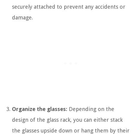
securely attached to prevent any accidents or
damage.
Organize the glasses:
Depending on the
design of the glass rack, you can either stack
the glasses upside down or hang them by their