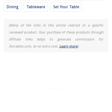
Dining
Tableware
Set Your Table
14 Amazing Chair Mat For Hardwood Floor For 2025
(Many of the links in this article redirect to a specific
reviewed product. Your purchase of these products through
affiliate links helps to generate commission for
Storables.com, at no extra cost.
Learn more
)