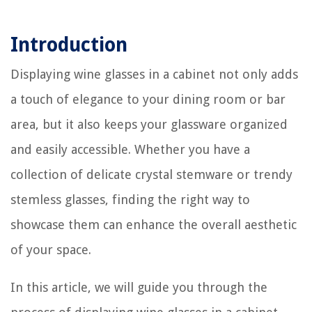
Introduction
Displaying wine glasses in a cabinet not only adds
a touch of elegance to your dining room or bar
area, but it also keeps your glassware organized
and easily accessible. Whether you have a
collection of delicate crystal stemware or trendy
stemless glasses, finding the right way to
showcase them can enhance the overall aesthetic
of your space.
In this article, we will guide you through the