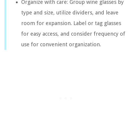
Organize with care: Group wine glasses by
type and size, utilize dividers, and leave
room for expansion. Label or tag glasses
for easy access, and consider frequency of
use for convenient organization.