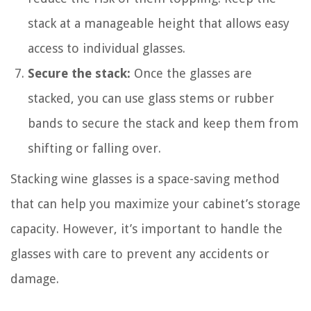
stack at a manageable height that allows easy
access to individual glasses.
Secure the stack:
Once the glasses are
stacked, you can use glass stems or rubber
bands to secure the stack and keep them from
shifting or falling over.
Stacking wine glasses is a space-saving method
that can help you maximize your cabinet’s storage
capacity. However, it’s important to handle the
glasses with care to prevent any accidents or
damage.