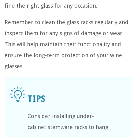
find the right glass for any occasion.
Remember to clean the glass racks regularly and
inspect them for any signs of damage or wear.
This will help maintain their functionality and
ensure the long-term protection of your wine
glasses.
Consider installing under-
cabinet stemware racks to hang