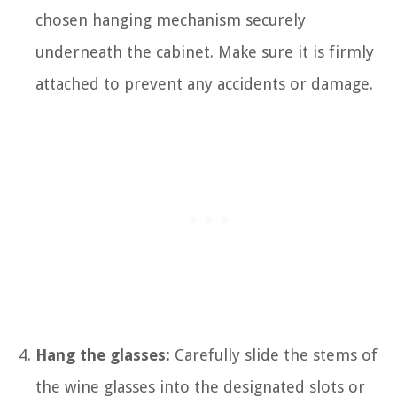
chosen hanging mechanism securely
underneath the cabinet. Make sure it is firmly
attached to prevent any accidents or damage.
Hang the glasses:
Carefully slide the stems of
the wine glasses into the designated slots or