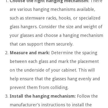
Choose the right hanging mechanism:
There
are various hanging mechanisms available,
such as stemware racks, hooks, or specialized
glass hangers. Consider the size and weight of
your glasses and choose a hanging mechanism
that can support them securely.
Measure and mark:
Determine the spacing
between each glass and mark the placement
on the underside of your cabinet. This will
help ensure that the glasses hang evenly and
prevent them from colliding.
Install the hanging mechanism:
Follow the
manufacturer’s instructions to install the