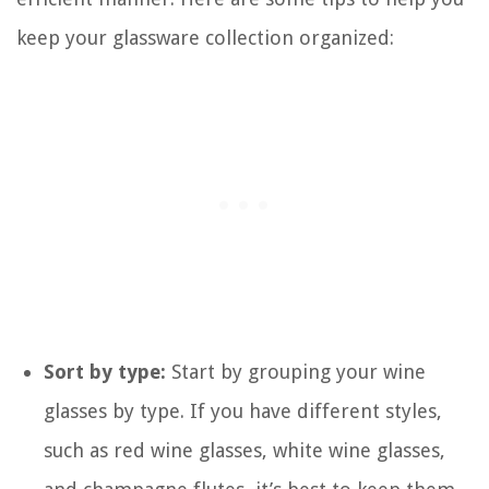
keep your glassware collection organized:
Sort by type:
Start by grouping your wine
glasses by type. If you have different styles,
such as red wine glasses, white wine glasses,