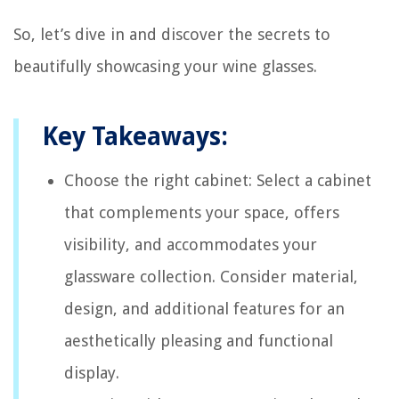
So, let’s dive in and discover the secrets to
beautifully showcasing your wine glasses.
Key Takeaways:
Choose the right cabinet: Select a cabinet
that complements your space, offers
visibility, and accommodates your
glassware collection. Consider material,
design, and additional features for an
aesthetically pleasing and functional
display.