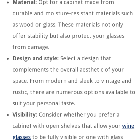
Material:
Opt for a cabinet made from
durable and moisture-resistant materials such
as wood or glass. These materials not only
offer stability but also protect your glasses
from damage.
Design and style:
Select a design that
complements the overall aesthetic of your
space. From modern and sleek to vintage and
rustic, there are numerous options available to
suit your personal taste.
Visibility:
Consider whether you prefer a
cabinet with open shelves that allow your
wine
glasses
to be fully visible or one with glass