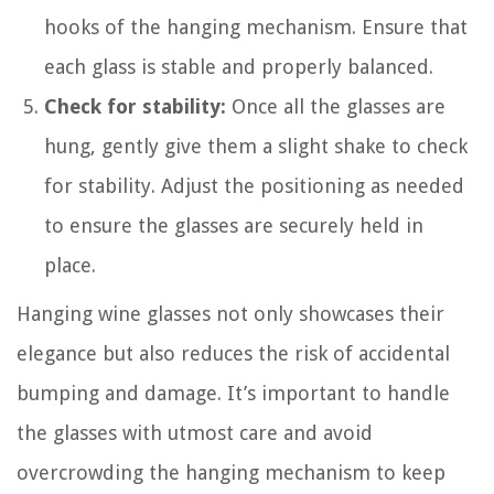
hooks of the hanging mechanism. Ensure that
each glass is stable and properly balanced.
Check for stability:
Once all the glasses are
hung, gently give them a slight shake to check
for stability. Adjust the positioning as needed
to ensure the glasses are securely held in
place.
Hanging wine glasses not only showcases their
elegance but also reduces the risk of accidental
bumping and damage. It’s important to handle
the glasses with utmost care and avoid
overcrowding the hanging mechanism to keep