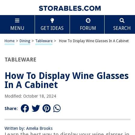
TABLE OF CONTENTS
Scroll
How To Display Wine Glasses In A Cabinet
MENU
GET IDEAS
FORUM
SEARCH
Introduction
Choosing the right cabinet
Home
>
Dining
>
Tableware
>
How To Display Wine Glasses In A Cabinet
Organizing the wine glasses
Hanging the wine glasses
TABLEWARE
Using glass racks
How To Display Wine Glasses
Stacking the wine glasses
In A Cabinet
Displaying stemless wine glasses
Storing fragile or antique wine glasses
Modified: October 18, 2024
Cleaning and maintaining the wine glasses
Share:
Conclusion
Frequently Asked Questions about How To Display Wine Glasses In A
Cabinet
Written by: Amelia Brooks
Learn the best way to display your wine glasses in