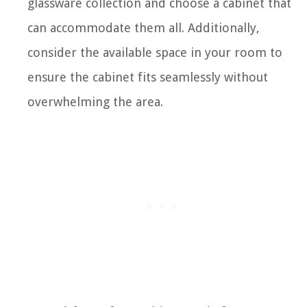
glassware collection and choose a cabinet that
can accommodate them all. Additionally,
consider the available space in your room to
ensure the cabinet fits seamlessly without
overwhelming the area.