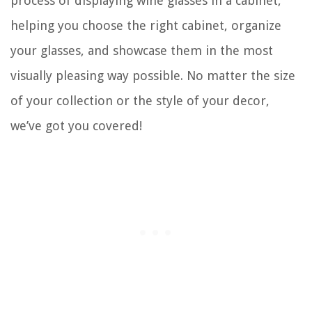
process of displaying wine glasses in a cabinet,
helping you choose the right cabinet, organize
your glasses, and showcase them in the most
visually pleasing way possible. No matter the size
of your collection or the style of your decor,
we’ve got you covered!