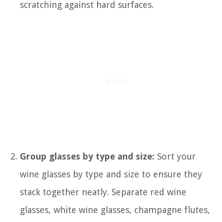
scratching against hard surfaces.
Group glasses by type and size:
Sort your
wine glasses by type and size to ensure they
stack together neatly. Separate red wine
glasses, white wine glasses, champagne flutes,