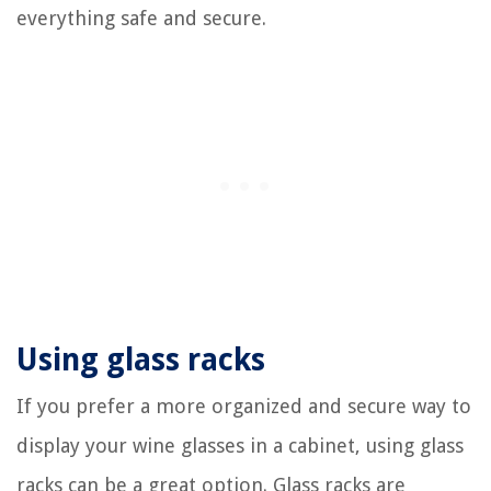
everything safe and secure.
Using glass racks
If you prefer a more organized and secure way to
display your wine glasses in a cabinet, using glass
racks can be a great option. Glass racks are