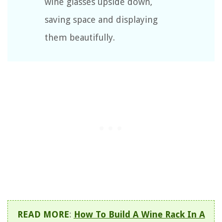
wine glasses upside down,
saving space and displaying
them beautifully.
READ MORE
:
How To Build A Wine Rack In A