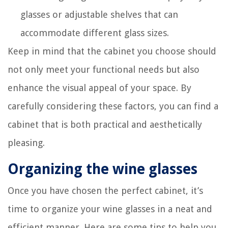
glasses or adjustable shelves that can
accommodate different glass sizes.
Keep in mind that the cabinet you choose should
not only meet your functional needs but also
enhance the visual appeal of your space. By
carefully considering these factors, you can find a
cabinet that is both practical and aesthetically
pleasing.
Organizing the wine glasses
Once you have chosen the perfect cabinet, it’s
time to organize your wine glasses in a neat and
efficient manner. Here are some tips to help you