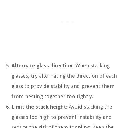
Alternate glass direction:
When stacking
glasses, try alternating the direction of each
glass to provide stability and prevent them
from nesting together too tightly.
Limit the stack height:
Avoid stacking the
glasses too high to prevent instability and
reduce the risk of them toppling. Keep the