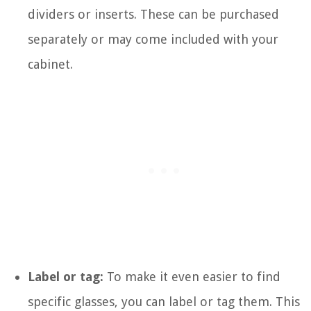
dividers or inserts. These can be purchased
separately or may come included with your
cabinet.
Label or tag:
To make it even easier to find
specific glasses, you can label or tag them. This