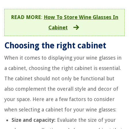
READ MORE
:
How To Store Wine Glasses In
Cabinet
Choosing the right cabinet
When it comes to displaying your wine glasses in
a cabinet, choosing the right cabinet is essential.
The cabinet should not only be functional but
also complement the overall style and decor of
your space. Here are a few factors to consider
when selecting a cabinet for your wine glasses:
Size and capacity:
Evaluate the size of your