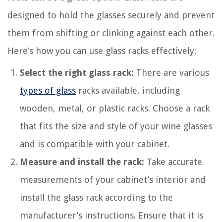
designed to hold the glasses securely and prevent
them from shifting or clinking against each other.
Here’s how you can use glass racks effectively:
Select the right glass rack:
There are various
types of glass
racks available, including
wooden, metal, or plastic racks. Choose a rack
that fits the size and style of your wine glasses
and is compatible with your cabinet.
Measure and install the rack:
Take accurate
measurements of your cabinet’s interior and
install the glass rack according to the
manufacturer’s instructions. Ensure that it is