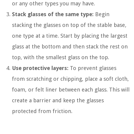
or any other types you may have.
Stack glasses of the same type:
Begin
stacking the glasses on top of the stable base,
one type at a time. Start by placing the largest
glass at the bottom and then stack the rest on
top, with the smallest glass on the top.
Use protective layers:
To prevent glasses
from scratching or chipping, place a soft cloth,
foam, or felt liner between each glass. This will
create a barrier and keep the glasses
protected from friction.