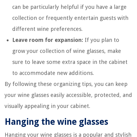
can be particularly helpful if you have a large
collection or frequently entertain guests with
different wine preferences.
Leave room for expansion:
If you plan to
grow your collection of wine glasses, make
sure to leave some extra space in the cabinet
to accommodate new additions.
By following these organizing tips, you can keep
your wine glasses easily accessible, protected, and
visually appealing in your cabinet.
Hanging the wine glasses
Hanging your wine glasses is a popular and stylish