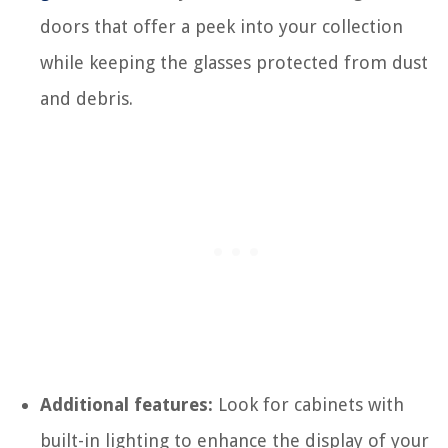
doors that offer a peek into your collection
while keeping the glasses protected from dust
and debris.
Additional features:
Look for cabinets with
built-in lighting to enhance the display of your