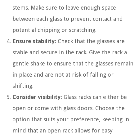
stems. Make sure to leave enough space
between each glass to prevent contact and
potential chipping or scratching.
Ensure stability:
Check that the glasses are
stable and secure in the rack. Give the rack a
gentle shake to ensure that the glasses remain
in place and are not at risk of falling or
shifting.
Consider visibility:
Glass racks can either be
open or come with glass doors. Choose the
option that suits your preference, keeping in
mind that an open rack allows for easy