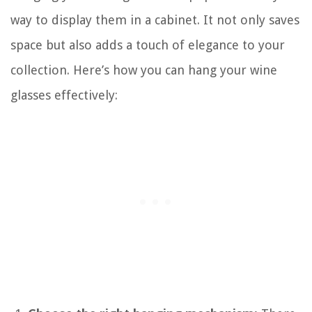
way to display them in a cabinet. It not only saves
space but also adds a touch of elegance to your
collection. Here’s how you can hang your wine
glasses effectively: