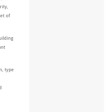
ity,
et of
uilding
ant
n, type
d