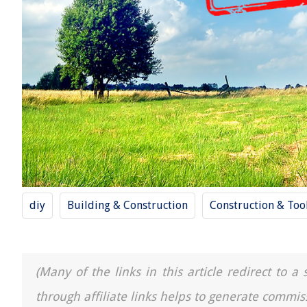
diy
Building & Construction
Construction & Too
(Many of the links in this article redirect to 
through affiliate links helps to generate commis