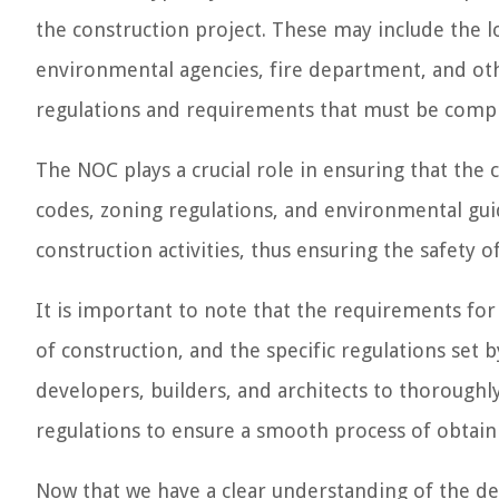
the construction project. These may include the 
environmental agencies, fire department, and othe
regulations and requirements that must be compl
The NOC plays a crucial role in ensuring that the 
codes, zoning regulations, and environmental gui
construction activities, thus ensuring the safety
It is important to note that the requirements fo
of construction, and the specific regulations set b
developers, builders, and architects to thoroughl
regulations to ensure a smooth process of obtain
Now that we have a clear understanding of the defi