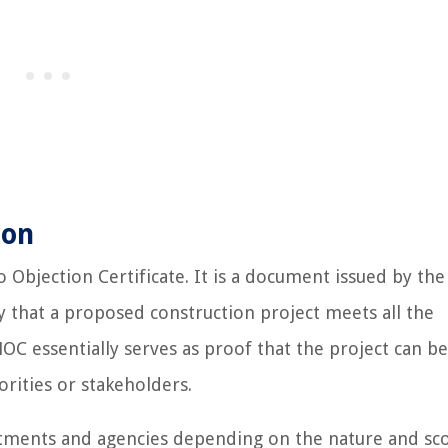
ion
 Objection Certificate. It is a document issued by the
fy that a proposed construction project meets all the
OC essentially serves as proof that the project can be
rities or stakeholders.
rtments and agencies depending on the nature and sc