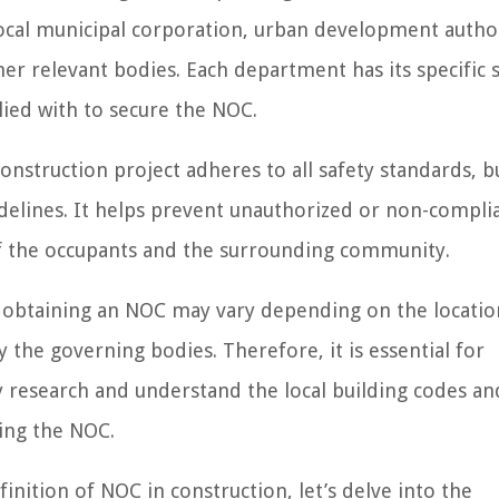
local municipal corporation, urban development author
r relevant bodies. Each department has its specific s
ied with to secure the NOC.
construction project adheres to all safety standards, b
delines. It helps prevent unauthorized or non-compli
 of the occupants and the surrounding community.
r obtaining an NOC may vary depending on the locatio
y the governing bodies. Therefore, it is essential for
y research and understand the local building codes an
ing the NOC.
nition of NOC in construction, let’s delve into the