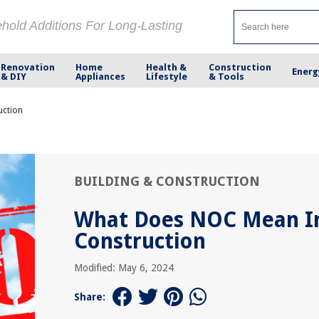
ehold Additions For Long-Lasting
Renovation
Home
Health &
Construction
Energ
& DIY
Appliances
Lifestyle
& Tools
uction
BUILDING & CONSTRUCTION
What Does NOC Mean I
Construction
Modified: May 6, 2024
Share: