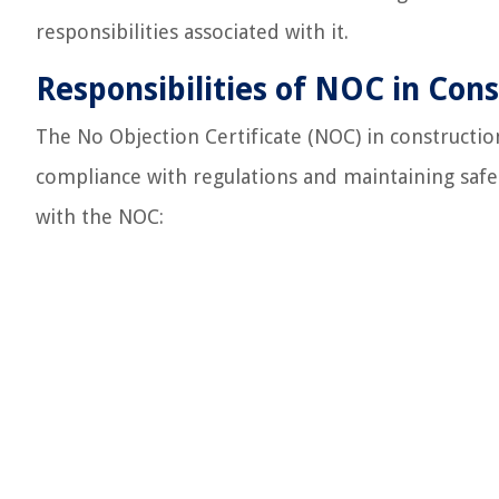
responsibilities associated with it.
Responsibilities of NOC in Cons
The No Objection Certificate (NOC) in construction 
compliance with regulations and maintaining safet
with the NOC: