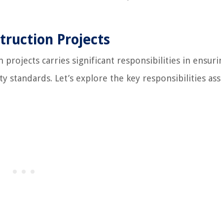
truction Projects
projects carries significant responsibilities in ensuri
y standards. Let’s explore the key responsibilities as