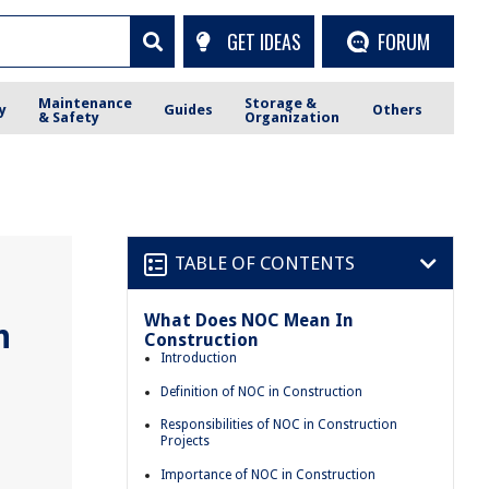
GET IDEAS
FORUM
Maintenance
Storage &
y
Guides
Others
& Safety
Organization
TABLE OF CONTENTS
What Does NOC Mean In
n
Construction
Introduction
Definition of NOC in Construction
Responsibilities of NOC in Construction
Projects
Importance of NOC in Construction