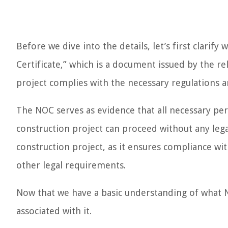
Before we dive into the details, let’s first clari
Certificate,” which is a document issued by the re
project complies with the necessary regulations 
The NOC serves as evidence that all necessary pe
construction project can proceed without any legal
construction project, as it ensures compliance wit
other legal requirements.
Now that we have a basic understanding of what NO
associated with it.