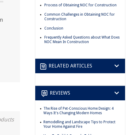
Process of Obtaining NOC for Construction
Common Challenges in Obtaining NOC for
on
Construction
Conclusion
Frequently Asked Questions about What Does
NOC Mean In Construction
RELATED ARTICLES
REVIEWS
The Rise of Pet-Conscious Home Design: 4
Ways It's Changing Modern Homes
oducts
Remodelling and Landscape Tips to Protect
Your Home Against Fire