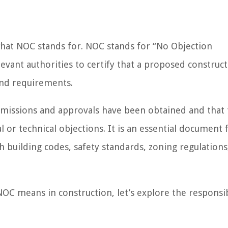
fy what NOC stands for. NOC stands for “No Objection
levant authorities to certify that a proposed construc
and requirements.
rmissions and approvals have been obtained and that
 or technical objections. It is an essential document 
h building codes, safety standards, zoning regulations
C means in construction, let’s explore the responsib