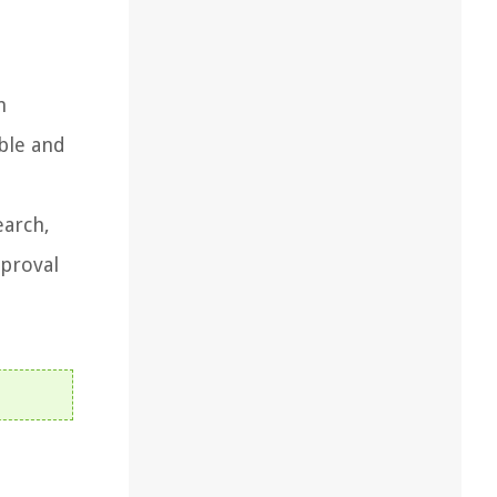
h
ible and
earch,
pproval