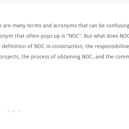
re are many terms and acronyms that can be confusing
acronym that often pops up is “NOC”. But what does N
he definition of NOC in construction, the responsibiliti
n projects, the process of obtaining NOC, and the co