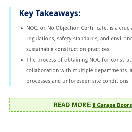
Key Takeaways:
NOC, or No Objection Certificate, is a cru
regulations, safety standards, and environ
sustainable construction practices.
The process of obtaining NOC for construc
collaboration with multiple departments,
processes and unforeseen site conditions.
READ MORE
:
8 Garage Doors