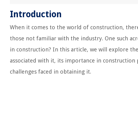
Introduction
When it comes to the world of construction, the
those not familiar with the industry. One such 
in construction? In this article, we will explore t
associated with it, its importance in constructio
challenges faced in obtaining it.