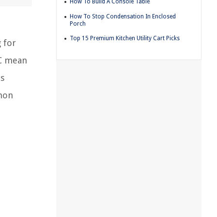
How To Build A Console Table
How To Stop Condensation In Enclosed
Porch
Top 15 Premium Kitchen Utility Cart Picks
 for
OC mean
es
mmon