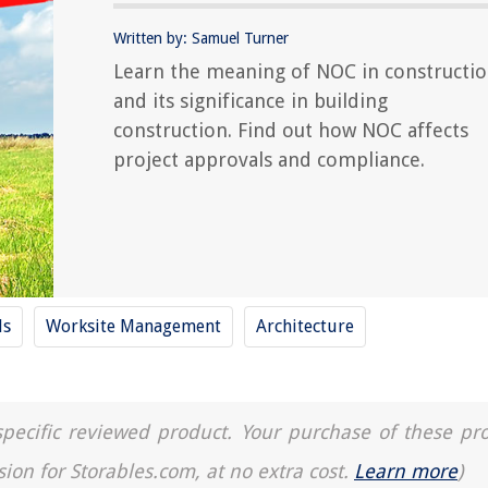
Written by: Samuel Turner
Learn the meaning of NOC in constructi
and its significance in building
construction. Find out how NOC affects
project approvals and compliance.
ls
Worksite Management
Architecture
a specific reviewed product. Your purchase of these pr
sion for Storables.com, at no extra cost.
Learn more
)