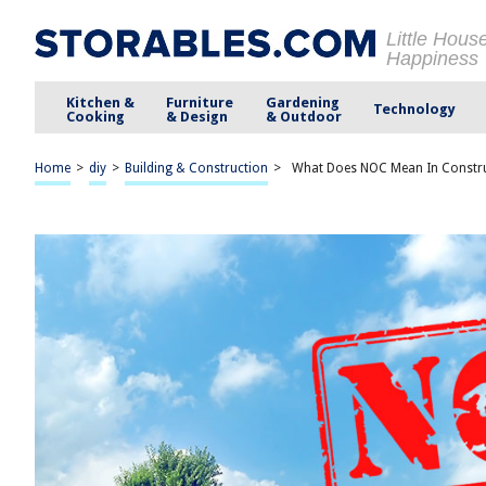
Little Hous
Happiness
Kitchen &
Furniture
Gardening
Technology
Cooking
& Design
& Outdoor
Home
>
diy
>
Building & Construction
>
What Does NOC Mean In Constr