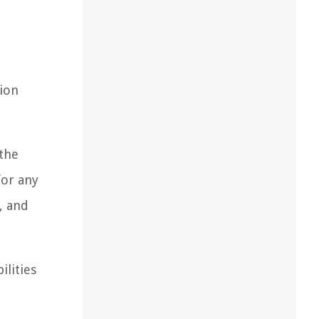
tion
 the
for any
, and
ilities