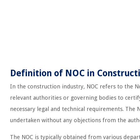
Definition of NOC in Construct
In the construction industry, NOC refers to the No
relevant authorities or governing bodies to certi
necessary legal and technical requirements. The N
undertaken without any objections from the autho
The NOC is typically obtained from various depa