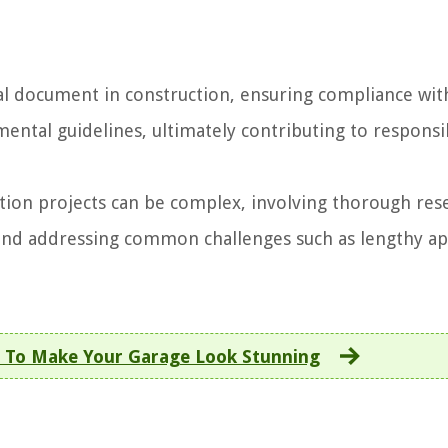
cial document in construction, ensuring compliance wit
mental guidelines, ultimately contributing to respons
tion projects can be complex, involving thorough res
 and addressing common challenges such as lengthy a
 To Make Your Garage Look Stunning