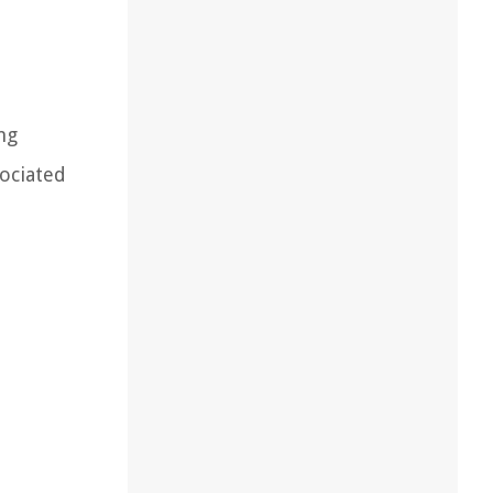
ng
sociated