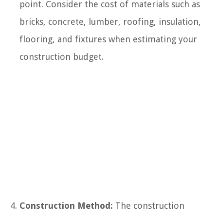
point. Consider the cost of materials such as
bricks, concrete, lumber, roofing, insulation,
flooring, and fixtures when estimating your
construction budget.
Construction Method:
The construction