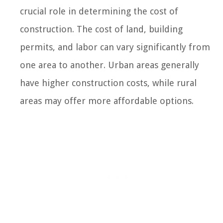
crucial role in determining the cost of
construction. The cost of land, building
permits, and labor can vary significantly from
one area to another. Urban areas generally
have higher construction costs, while rural
areas may offer more affordable options.