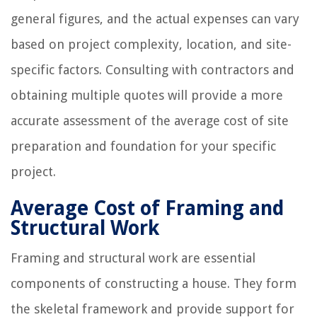
general figures, and the actual expenses can vary
based on project complexity, location, and site-
specific factors. Consulting with contractors and
obtaining multiple quotes will provide a more
accurate assessment of the average cost of site
preparation and foundation for your specific
project.
Average Cost of Framing and
Structural Work
Framing and structural work are essential
components of constructing a house. They form
the skeletal framework and provide support for