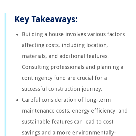
Key Takeaways:
Building a house involves various factors
affecting costs, including location,
materials, and additional features.
Consulting professionals and planning a
contingency fund are crucial for a
successful construction journey.
Careful consideration of long-term
maintenance costs, energy efficiency, and
sustainable features can lead to cost
savings and a more environmentally-