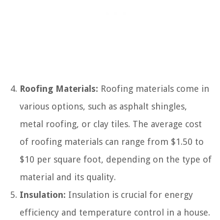
Roofing Materials:
Roofing materials come in
various options, such as asphalt shingles,
metal roofing, or clay tiles. The average cost
of roofing materials can range from $1.50 to
$10 per square foot, depending on the type of
material and its quality.
Insulation:
Insulation is crucial for energy
efficiency and temperature control in a house.