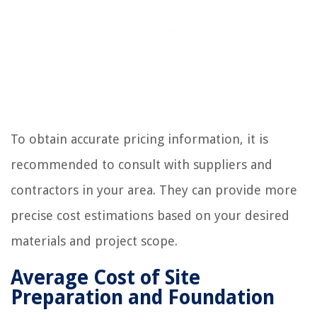
To obtain accurate pricing information, it is
recommended to consult with suppliers and
contractors in your area. They can provide more
precise cost estimations based on your desired
materials and project scope.
Average Cost of Site
Preparation and Foundation