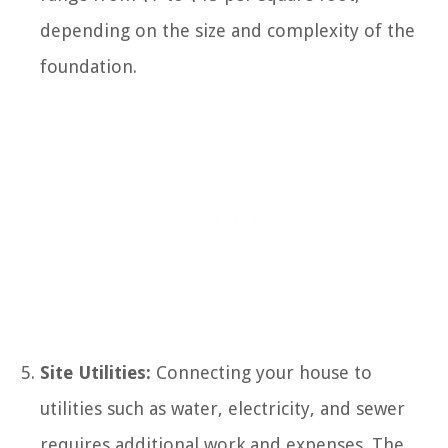
depending on the size and complexity of the
foundation.
Site Utilities:
Connecting your house to
utilities such as water, electricity, and sewer
requires additional work and expenses. The