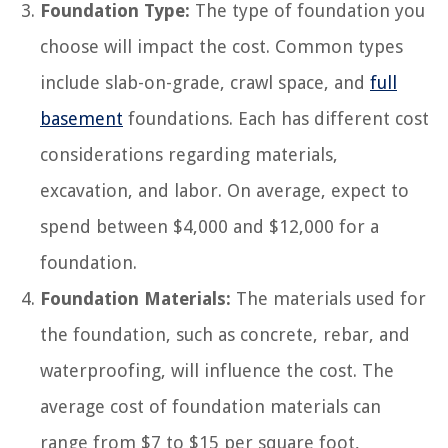
Foundation Type:
The type of foundation you
choose will impact the cost. Common types
include slab-on-grade, crawl space, and
full
basement
foundations. Each has different cost
considerations regarding materials,
excavation, and labor. On average, expect to
spend between $4,000 and $12,000 for a
foundation.
Foundation Materials:
The materials used for
the foundation, such as concrete, rebar, and
waterproofing, will influence the cost. The
average cost of foundation materials can
range from $7 to $15 per square foot,