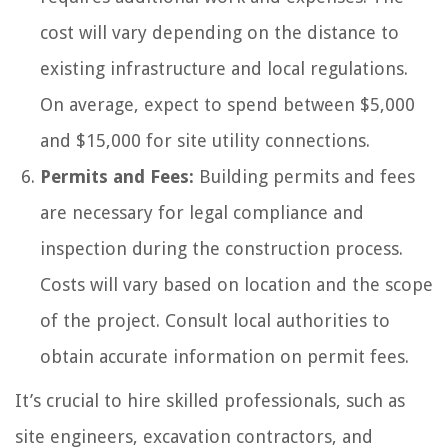
cost will vary depending on the distance to
existing infrastructure and local regulations.
On average, expect to spend between $5,000
and $15,000 for site utility connections.
Permits and Fees:
Building permits and fees
are necessary for legal compliance and
inspection during the construction process.
Costs will vary based on location and the scope
of the project. Consult local authorities to
obtain accurate information on permit fees.
It’s crucial to hire skilled professionals, such as
site engineers, excavation contractors, and