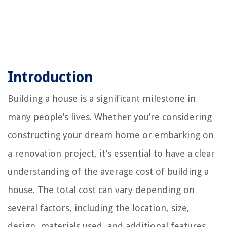
Introduction
Building a house is a significant milestone in
many people’s lives. Whether you’re considering
constructing your dream home or embarking on
a renovation project, it’s essential to have a clear
understanding of the average cost of building a
house. The total cost can vary depending on
several factors, including the location, size,
design, materials used, and additional features.