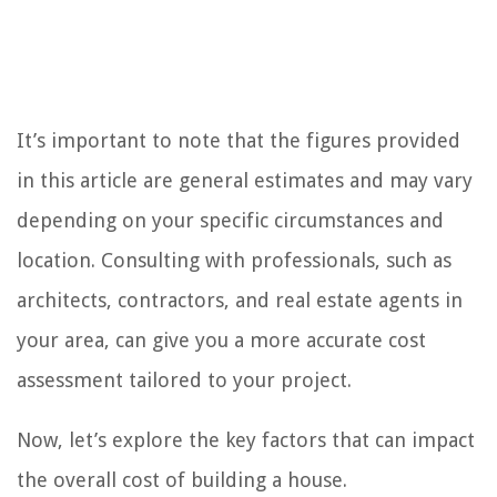
It’s important to note that the figures provided
in this article are general estimates and may vary
depending on your specific circumstances and
location. Consulting with professionals, such as
architects, contractors, and real estate agents in
your area, can give you a more accurate cost
assessment tailored to your project.
Now, let’s explore the key factors that can impact
the overall cost of building a house.