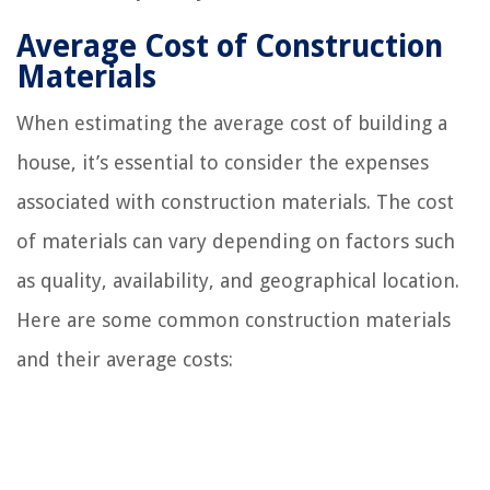
Average Cost of Construction
Materials
When estimating the average cost of building a
house, it’s essential to consider the expenses
associated with construction materials. The cost
of materials can vary depending on factors such
as quality, availability, and geographical location.
Here are some common construction materials
and their average costs: