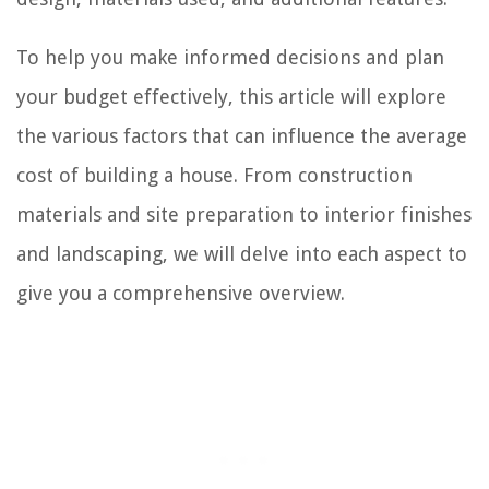
To help you make informed decisions and plan
your budget effectively, this article will explore
the various factors that can influence the average
cost of building a house. From construction
materials and site preparation to interior finishes
and landscaping, we will delve into each aspect to
give you a comprehensive overview.