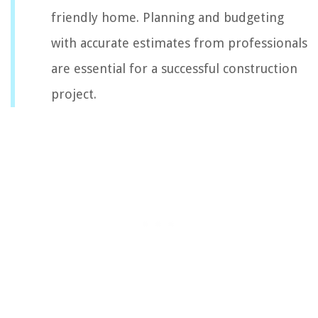
friendly home. Planning and budgeting
with accurate estimates from professionals
are essential for a successful construction
project.