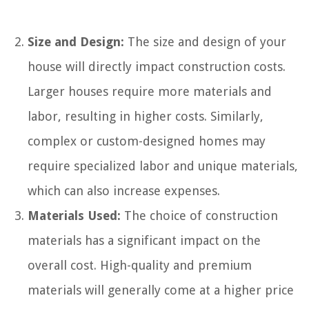
Size and Design:
The size and design of your
house will directly impact construction costs.
Larger houses require more materials and
labor, resulting in higher costs. Similarly,
complex or custom-designed homes may
require specialized labor and unique materials,
which can also increase expenses.
Materials Used:
The choice of construction
materials has a significant impact on the
overall cost. High-quality and premium
materials will generally come at a higher price