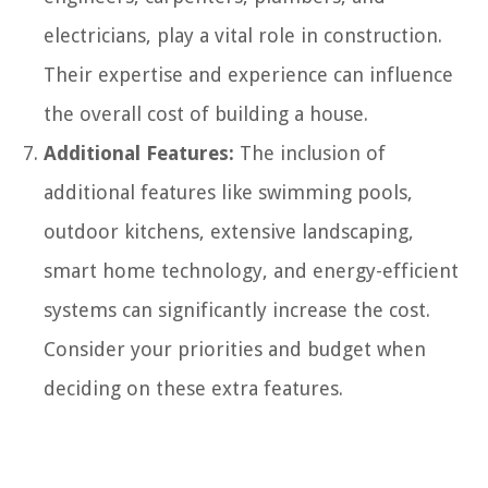
electricians, play a vital role in construction.
Their expertise and experience can influence
the overall cost of building a house.
Additional Features:
The inclusion of
additional features like swimming pools,
outdoor kitchens, extensive landscaping,
smart home technology, and energy-efficient
systems can significantly increase the cost.
Consider your priorities and budget when
deciding on these extra features.