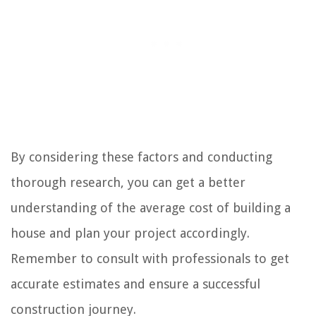
By considering these factors and conducting
thorough research, you can get a better
understanding of the average cost of building a
house and plan your project accordingly.
Remember to consult with professionals to get
accurate estimates and ensure a successful
construction journey.