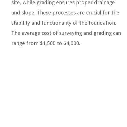
site, while grading ensures proper drainage
and slope. These processes are crucial for the
stability and functionality of the foundation.
The average cost of surveying and grading can
range from $1,500 to $4,000.