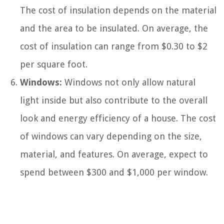
The cost of insulation depends on the material
and the area to be insulated. On average, the
cost of insulation can range from $0.30 to $2
per square foot.
Windows:
Windows not only allow natural
light inside but also contribute to the overall
look and energy efficiency of a house. The cost
of windows can vary depending on the size,
material, and features. On average, expect to
spend between $300 and $1,000 per window.