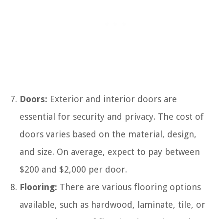
Doors:
Exterior and interior doors are
essential for security and privacy. The cost of
doors varies based on the material, design,
and size. On average, expect to pay between
$200 and $2,000 per door.
Flooring:
There are various flooring options
available, such as hardwood, laminate, tile, or