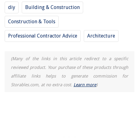
diy
Building & Construction
The Rise of Pet-Conscious Home Design: 4 Ways It's Changing Modern
Homes
Construction & Tools
How To Remove English Ivy From A Brick Wall
Professional Contractor Advice
Architecture
How Much Infill For ABS
What Equipment Do Construction Workers Use
10 Amazing Flush Mount Brackets for 2025
(Many of the links in this article redirect to a specific
reviewed product. Your purchase of these products through
affiliate links helps to generate commission for
Storables.com, at no extra cost.
Learn more
)