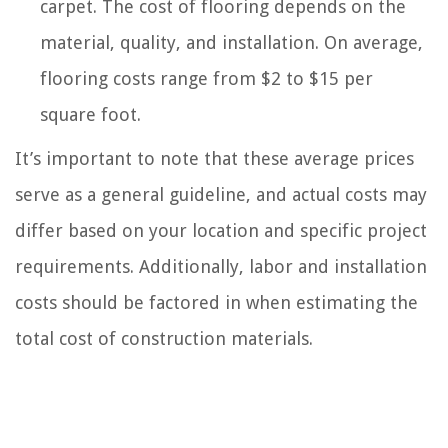
carpet. The cost of flooring depends on the
material, quality, and installation. On average,
flooring costs range from $2 to $15 per
square foot.
It’s important to note that these average prices
serve as a general guideline, and actual costs may
differ based on your location and specific project
requirements. Additionally, labor and installation
costs should be factored in when estimating the
total cost of construction materials.