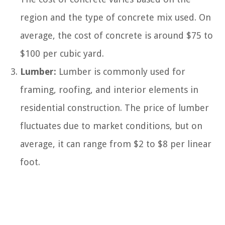
region and the type of concrete mix used. On
average, the cost of concrete is around $75 to
$100 per cubic yard.
Lumber:
Lumber is commonly used for
framing, roofing, and interior elements in
residential construction. The price of lumber
fluctuates due to market conditions, but on
average, it can range from $2 to $8 per linear
foot.