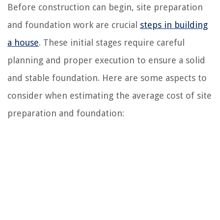
Before construction can begin, site preparation
and foundation work are crucial
steps in building
a house
. These initial stages require careful
planning and proper execution to ensure a solid
and stable foundation. Here are some aspects to
consider when estimating the average cost of site
preparation and foundation: