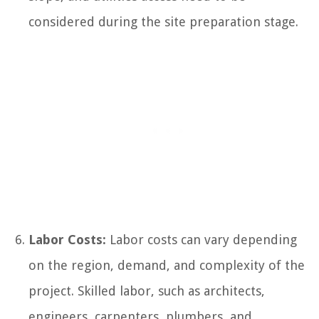
considered during the site preparation stage.
Labor Costs:
Labor costs can vary depending
on the region, demand, and complexity of the
project. Skilled labor, such as architects,
engineers, carpenters, plumbers, and