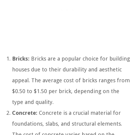
Bricks:
Bricks are a popular choice for building
houses due to their durability and aesthetic
appeal. The average cost of bricks ranges from
$0.50 to $1.50 per brick, depending on the
type and quality.
Concrete:
Concrete is a crucial material for
foundations, slabs, and structural elements.
The cost of concrete varies based on the