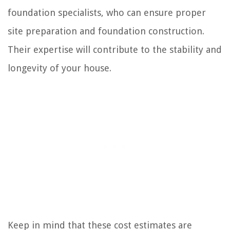
foundation specialists, who can ensure proper
site preparation and foundation construction.
Their expertise will contribute to the stability and
longevity of your house.
Keep in mind that these cost estimates are