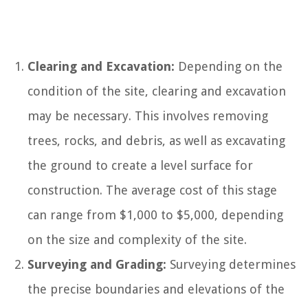
Clearing and Excavation:
Depending on the
condition of the site, clearing and excavation
may be necessary. This involves removing
trees, rocks, and debris, as well as excavating
the ground to create a level surface for
construction. The average cost of this stage
can range from $1,000 to $5,000, depending
on the size and complexity of the site.
Surveying and Grading:
Surveying determines
the precise boundaries and elevations of the