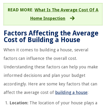
READ MORE
:
What Is The Average Cost Of A
Home Inspection
Factors Affecting the Average
Cost of Building a House
When it comes to building a house, several
factors can influence the overall cost.
Understanding these factors can help you make
informed decisions and plan your budget
accordingly. Here are some key factors that can
affect the average cost of
building a house
:
Location:
The location of your house plays a