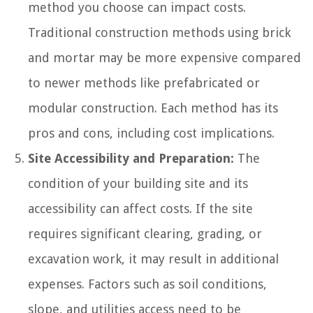
method you choose can impact costs.
Traditional construction methods using brick
and mortar may be more expensive compared
to newer methods like prefabricated or
modular construction. Each method has its
pros and cons, including cost implications.
Site Accessibility and Preparation:
The
condition of your building site and its
accessibility can affect costs. If the site
requires significant clearing, grading, or
excavation work, it may result in additional
expenses. Factors such as soil conditions,
slope, and utilities access need to be