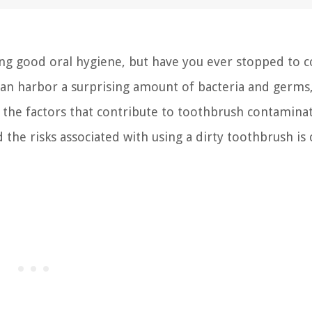
ing good oral hygiene, but have you ever stopped to 
s can harbor a surprising amount of bacteria and germs
g the factors that contribute to toothbrush contamina
e risks associated with using a dirty toothbrush is c