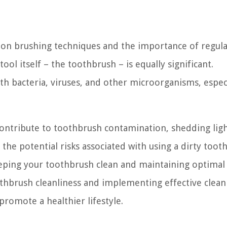
n on brushing techniques and the importance of regul
ool itself – the toothbrush – is equally significant.
 bacteria, viruses, and other microorganisms, especia
at contribute to toothbrush contamination, shedding lig
e potential risks associated with using a dirty toot
eeping your toothbrush clean and maintaining optimal
thbrush cleanliness and implementing effective clean
promote a healthier lifestyle.