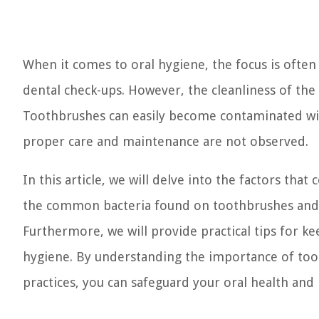
When it comes to oral hygiene, the focus is ofte
dental check-ups. However, the cleanliness of the t
Toothbrushes can easily become contaminated with
proper care and maintenance are not observed.
In this article, we will delve into the factors th
the common bacteria found on toothbrushes and th
Furthermore, we will provide practical tips for k
hygiene. By understanding the importance of too
practices, you can safeguard your oral health and 