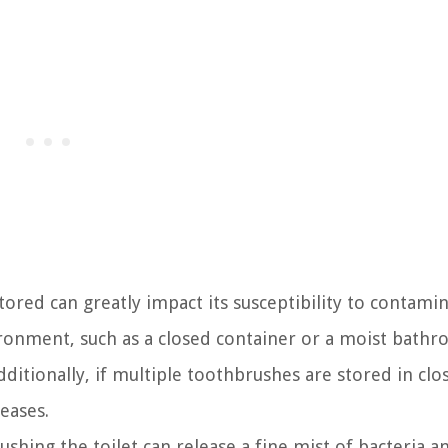
tored can greatly impact its susceptibility to contamin
onment, such as a closed container or a moist bathr
itionally, if multiple toothbrushes are stored in clo
eases.
ushing the toilet can release a fine mist of bacteria a