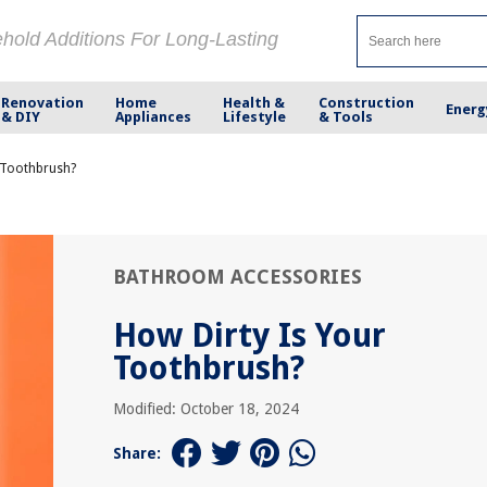
ehold Additions For Long-Lasting
Renovation
Home
Health &
Construction
Energ
& DIY
Appliances
Lifestyle
& Tools
 Toothbrush?
BATHROOM ACCESSORIES
How Dirty Is Your
Toothbrush?
Modified: October 18, 2024
Share: