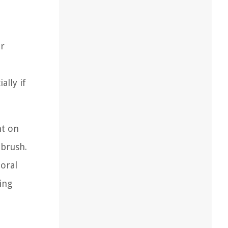
ar
lly if
ht on
hbrush.
 oral
ing