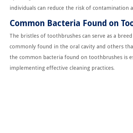
individuals can reduce the risk of contamination 
Common Bacteria Found on To
The bristles of toothbrushes can serve as a breed
commonly found in the oral cavity and others th
the common bacteria found on toothbrushes is ess
implementing effective cleaning practices.