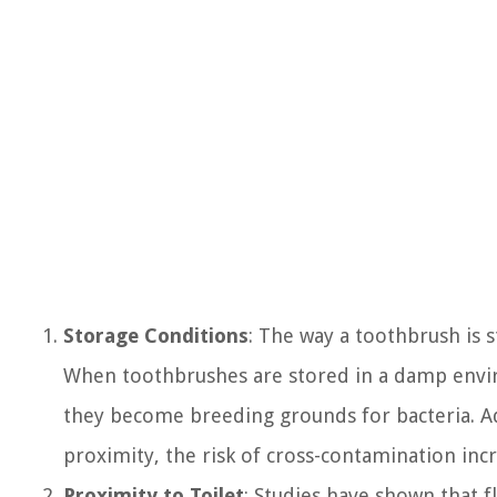
Storage Conditions
: The way a toothbrush is s
When toothbrushes are stored in a damp envir
they become breeding grounds for bacteria. Add
proximity, the risk of cross-contamination incr
Proximity to Toilet
: Studies have shown that fl