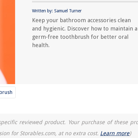
Written by: Samuel Turner
Keep your bathroom accessories clean
and hygienic. Discover how to maintain a
germ-free toothbrush for better oral
health.
brush
a specific reviewed product. Your purchase of these pr
sion for Storables.com, at no extra cost.
Learn more
)