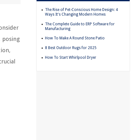
The Rise of Pet-Conscious Home Design: 4
Ways It's Changing Modern Homes
The Complete Guide to ERP Software for
consider
Manufacturing
, posing
How To Make A Round Stone Patio
8 Best Outdoor Rugs for 2025
tion,
How To Start Whirlpool Dryer
rucial