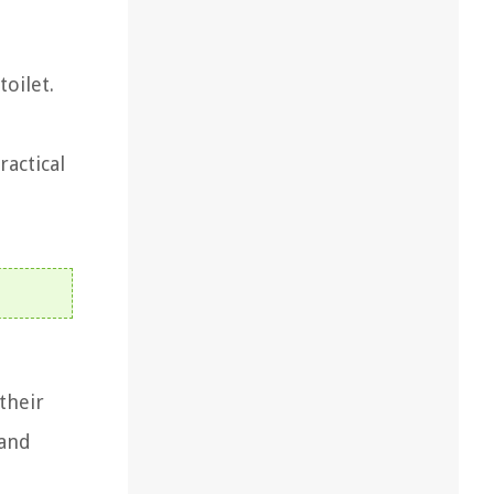
oilet.
ractical
their
and