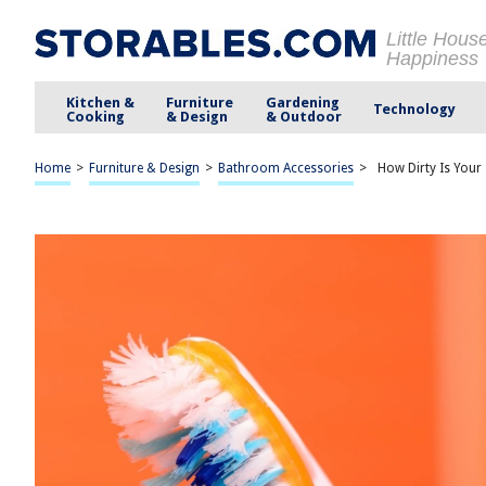
Little Hous
Happiness
Kitchen &
Furniture
Gardening
Technology
Cooking
& Design
& Outdoor
Home
>
Furniture & Design
>
Bathroom Accessories
>
How Dirty Is Your