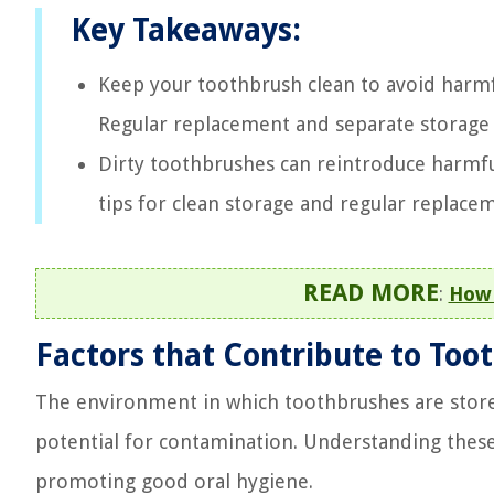
Key Takeaways:
Keep your toothbrush clean to avoid harmful
Regular replacement and separate storage 
Dirty toothbrushes can reintroduce harmful 
tips for clean storage and regular replace
READ MORE
:
How 
Factors that Contribute to To
The environment in which toothbrushes are stored 
potential for contamination. Understanding these 
promoting good oral hygiene.