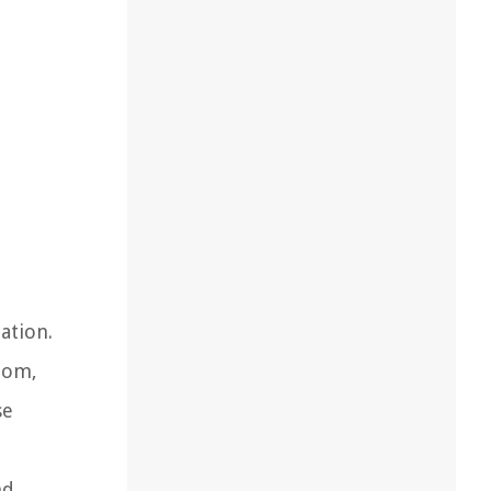
ation.
oom,
se
nd