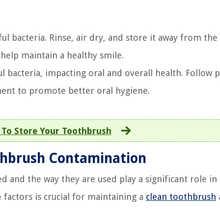
 bacteria. Rinse, air dry, and store it away from the t
help maintain a healthy smile.
bacteria, impacting oral and overall health. Follow p
ment to promote better oral hygiene.
To Store Your Toothbrush
othbrush Contamination
and the way they are used play a significant role in 
factors is crucial for maintaining a
clean toothbrush