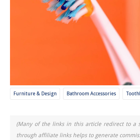
Furniture & Design
Bathroom Accessories
Tooth
(Many of the links in this article redirect to 
through affiliate links helps to generate commis