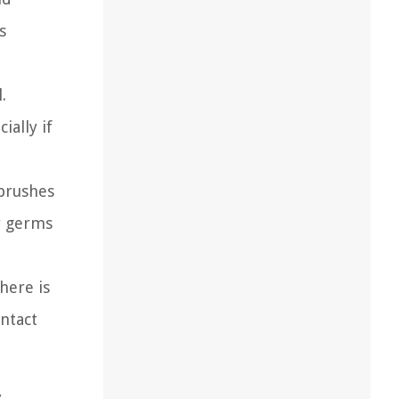
s
.
ially if
hbrushes
er germs
here is
ontact
,