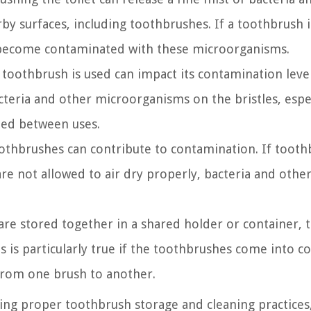
rby surfaces, including toothbrushes. If a toothbrush i
 become contaminated with these microorganisms.
 toothbrush is used can impact its contamination level
teria and other microorganisms on the bristles, espec
ied between uses.
oothbrushes can contribute to contamination. If toot
are not allowed to air dry properly, bacteria and oth
re stored together in a shared holder or container, t
s is particularly true if the toothbrushes come into c
 from one brush to another.
ing proper toothbrush storage and cleaning practices