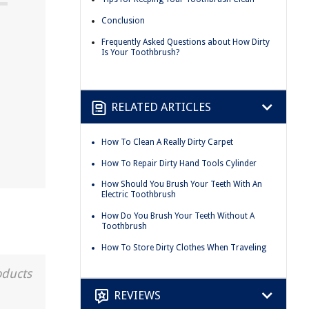
Conclusion
Frequently Asked Questions about How Dirty
Is Your Toothbrush?
RELATED ARTICLES
How To Clean A Really Dirty Carpet
How To Repair Dirty Hand Tools Cylinder
How Should You Brush Your Teeth With An
Electric Toothbrush
How Do You Brush Your Teeth Without A
Toothbrush
How To Store Dirty Clothes When Traveling
oducts
REVIEWS