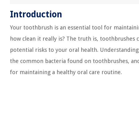
Introduction
Your toothbrush is an essential tool for maintain
how clean it really is? The truth is, toothbrushe
potential risks to your oral health. Understandin
the common bacteria found on toothbrushes, and th
for maintaining a healthy oral care routine.