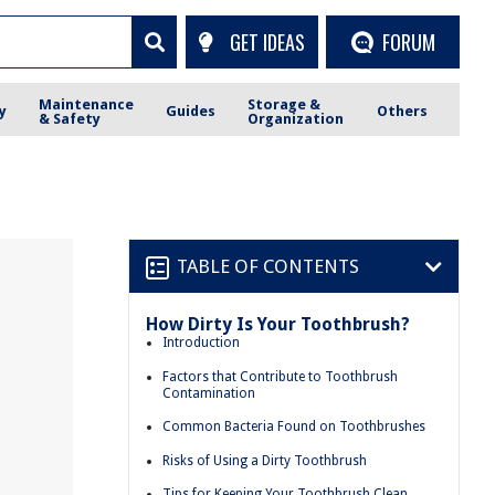
GET IDEAS
FORUM
Maintenance
Storage &
y
Guides
Others
& Safety
Organization
TABLE OF CONTENTS
How Dirty Is Your Toothbrush?
Introduction
Factors that Contribute to Toothbrush
Contamination
Common Bacteria Found on Toothbrushes
Risks of Using a Dirty Toothbrush
Tips for Keeping Your Toothbrush Clean