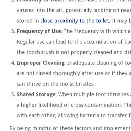
viruses into the air, potentially landing on nea
stored in
close proximity to the toilet
, it may
Frequency of Use
: The frequency with which a
Regular use can lead to the accumulation of bac
the toothbrush is not properly cleaned and dr
Improper Cleaning
: Inadequate cleaning of t
are not rinsed thoroughly after use or if they 
can thrive on the moist bristles.
Shared Storage
: When multiple toothbrushes a
a higher likelihood of cross-contamination. Thi
with each other, allowing bacteria to transfer
By being mindful of these factors and implement