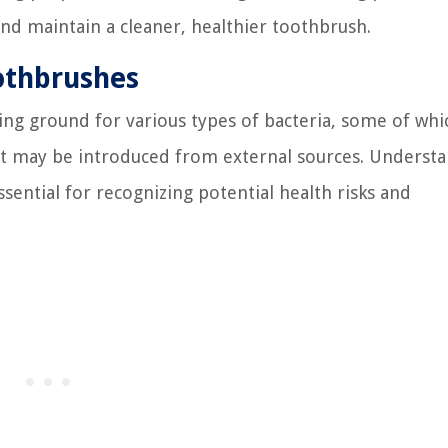
and maintain a cleaner, healthier toothbrush.
othbrushes
ing ground for various types of bacteria, some of whi
at may be introduced from external sources. Underst
ential for recognizing potential health risks and