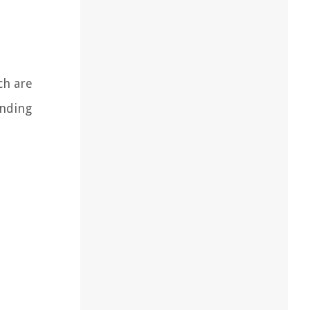
ch are
anding