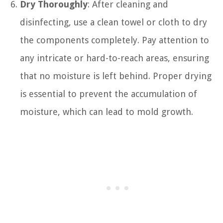
Dry Thoroughly
: After cleaning and
disinfecting, use a clean towel or cloth to dry
the components completely. Pay attention to
any intricate or hard-to-reach areas, ensuring
that no moisture is left behind. Proper drying
is essential to prevent the accumulation of
moisture, which can lead to mold growth.