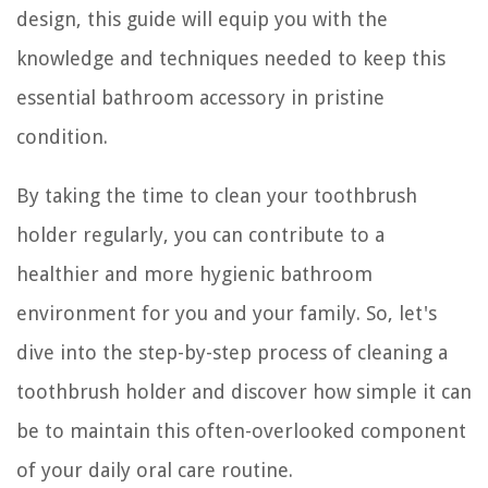
design, this guide will equip you with the
knowledge and techniques needed to keep this
essential bathroom accessory in pristine
condition.
By taking the time to clean your toothbrush
holder regularly, you can contribute to a
healthier and more hygienic bathroom
environment for you and your family. So, let's
dive into the step-by-step process of cleaning a
toothbrush holder and discover how simple it can
be to maintain this often-overlooked component
of your daily oral care routine.