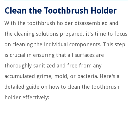
Clean the Toothbrush Holder
With the toothbrush holder disassembled and
the cleaning solutions prepared, it's time to focus
on cleaning the individual components. This step
is crucial in ensuring that all surfaces are
thoroughly sanitized and free from any
accumulated grime, mold, or bacteria. Here's a
detailed guide on how to clean the toothbrush
holder effectively: