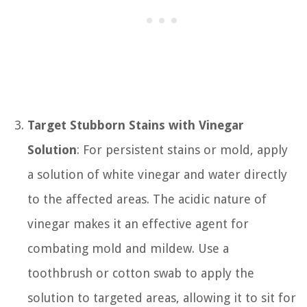
Target Stubborn Stains with Vinegar
Solution
: For persistent stains or mold, apply
a solution of white vinegar and water directly
to the affected areas. The acidic nature of
vinegar makes it an effective agent for
combating mold and mildew. Use a
toothbrush or cotton swab to apply the
solution to targeted areas, allowing it to sit for