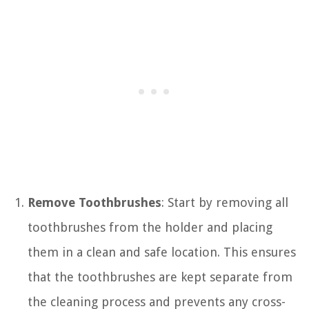
Remove Toothbrushes
: Start by removing all
toothbrushes from the holder and placing
them in a clean and safe location. This ensures
that the toothbrushes are kept separate from
the cleaning process and prevents any cross-