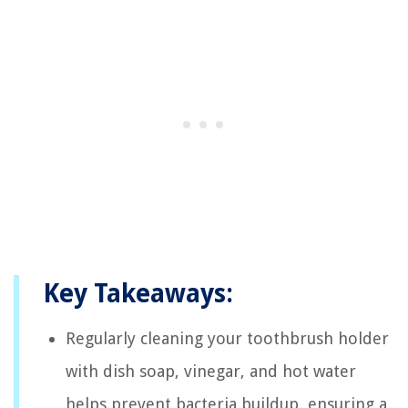
Key Takeaways:
Regularly cleaning your toothbrush holder
with dish soap, vinegar, and hot water
helps prevent bacteria buildup, ensuring a