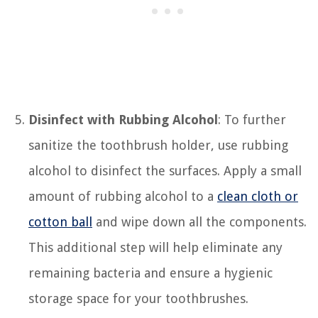
Disinfect with Rubbing Alcohol
: To further
sanitize the toothbrush holder, use rubbing
alcohol to disinfect the surfaces. Apply a small
amount of rubbing alcohol to a
clean cloth or
cotton ball
and wipe down all the components.
This additional step will help eliminate any
remaining bacteria and ensure a hygienic
storage space for your toothbrushes.