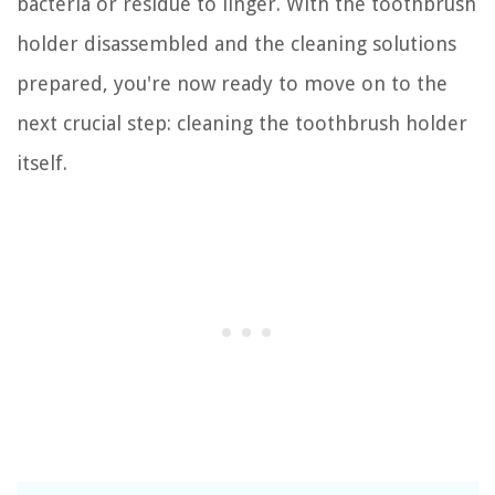
bacteria or residue to linger. With the toothbrush
holder disassembled and the cleaning solutions
prepared, you're now ready to move on to the
next crucial step: cleaning the toothbrush holder
itself.