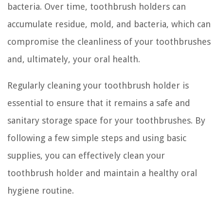
bacteria. Over time, toothbrush holders can
accumulate residue, mold, and bacteria, which can
compromise the cleanliness of your toothbrushes
and, ultimately, your oral health.
Regularly cleaning your toothbrush holder is
essential to ensure that it remains a safe and
sanitary storage space for your toothbrushes. By
following a few simple steps and using basic
supplies, you can effectively clean your
toothbrush holder and maintain a healthy oral
hygiene routine.