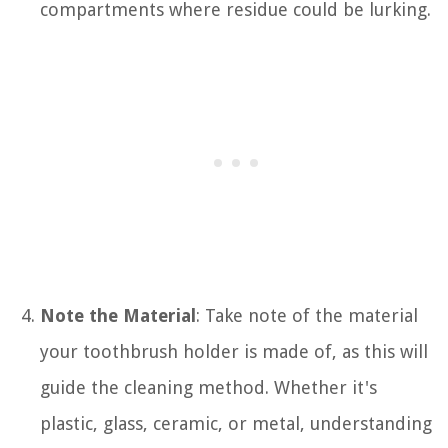
compartments where residue could be lurking.
Note the Material
: Take note of the material
your toothbrush holder is made of, as this will
guide the cleaning method. Whether it's
plastic, glass, ceramic, or metal, understanding