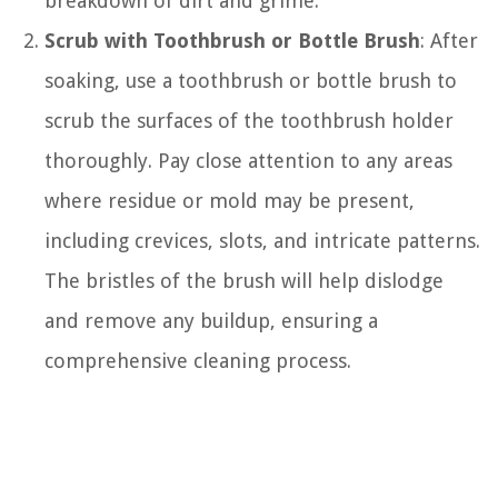
breakdown of dirt and grime.
Scrub with Toothbrush or Bottle Brush
: After
soaking, use a toothbrush or bottle brush to
scrub the surfaces of the toothbrush holder
thoroughly. Pay close attention to any areas
where residue or mold may be present,
including crevices, slots, and intricate patterns.
The bristles of the brush will help dislodge
and remove any buildup, ensuring a
comprehensive cleaning process.