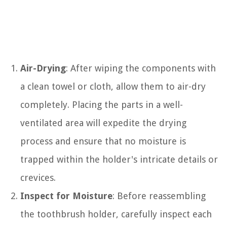
Air-Drying
: After wiping the components with
a clean towel or cloth, allow them to air-dry
completely. Placing the parts in a well-
ventilated area will expedite the drying
process and ensure that no moisture is
trapped within the holder's intricate details or
crevices.
Inspect for Moisture
: Before reassembling
the toothbrush holder, carefully inspect each