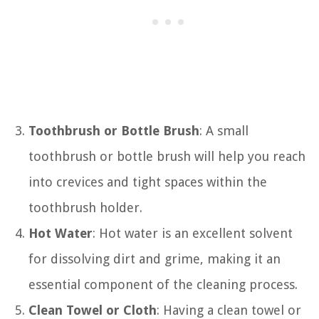
Toothbrush or Bottle Brush
: A small
toothbrush or bottle brush will help you reach
into crevices and tight spaces within the
toothbrush holder.
Hot Water
: Hot water is an excellent solvent
for dissolving dirt and grime, making it an
essential component of the cleaning process.
Clean Towel or Cloth
: Having a clean towel or