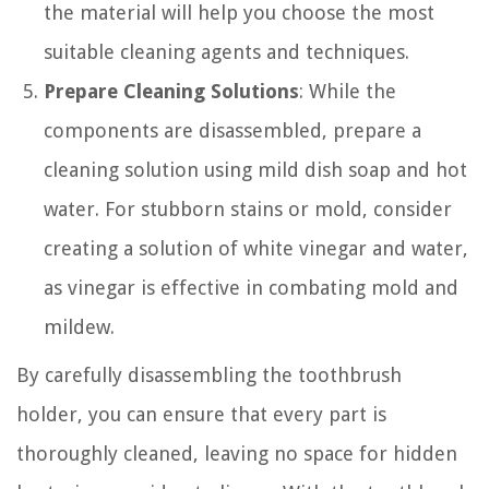
the material will help you choose the most
suitable cleaning agents and techniques.
Prepare Cleaning Solutions
: While the
components are disassembled, prepare a
cleaning solution using mild dish soap and hot
water. For stubborn stains or mold, consider
creating a solution of white vinegar and water,
as vinegar is effective in combating mold and
mildew.
By carefully disassembling the toothbrush
holder, you can ensure that every part is
thoroughly cleaned, leaving no space for hidden