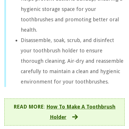
hygienic storage space for your
toothbrushes and promoting better oral
health.
Disassemble, soak, scrub, and disinfect
your toothbrush holder to ensure
thorough cleaning. Air-dry and reassemble
carefully to maintain a clean and hygienic
environment for your toothbrushes.
READ MORE
:
How To Make A Toothbrush
Holder