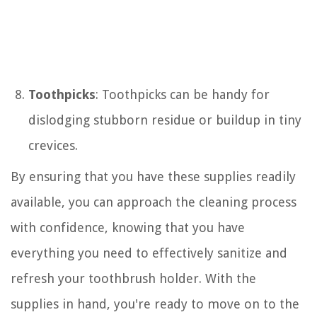
Toothpicks
: Toothpicks can be handy for
dislodging stubborn residue or buildup in tiny
crevices.
By ensuring that you have these supplies readily
available, you can approach the cleaning process
with confidence, knowing that you have
everything you need to effectively sanitize and
refresh your toothbrush holder. With the
supplies in hand, you're ready to move on to the