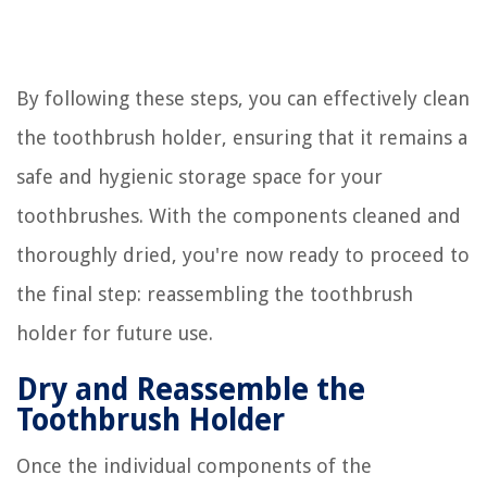
By following these steps, you can effectively clean
the toothbrush holder, ensuring that it remains a
safe and hygienic storage space for your
toothbrushes. With the components cleaned and
thoroughly dried, you're now ready to proceed to
the final step: reassembling the toothbrush
holder for future use.
Dry and Reassemble the
Toothbrush Holder
Once the individual components of the