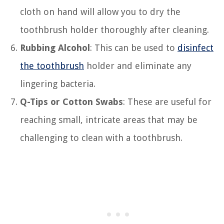
cloth on hand will allow you to dry the
toothbrush holder thoroughly after cleaning.
Rubbing Alcohol
: This can be used to
disinfect
the toothbrush
holder and eliminate any
lingering bacteria.
Q-Tips or Cotton Swabs
: These are useful for
reaching small, intricate areas that may be
challenging to clean with a toothbrush.