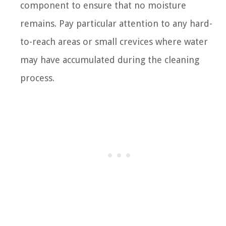
component to ensure that no moisture
remains. Pay particular attention to any hard-
to-reach areas or small crevices where water
may have accumulated during the cleaning
process.