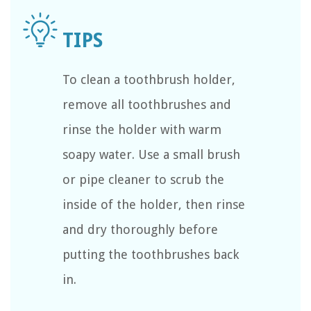
To clean a toothbrush holder,
remove all toothbrushes and
rinse the holder with warm
soapy water. Use a small brush
or pipe cleaner to scrub the
inside of the holder, then rinse
and dry thoroughly before
putting the toothbrushes back
in.