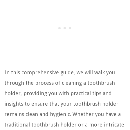
In this comprehensive guide, we will walk you
through the process of cleaning a toothbrush
holder, providing you with practical tips and
insights to ensure that your toothbrush holder
remains clean and hygienic. Whether you have a
traditional toothbrush holder or a more intricate