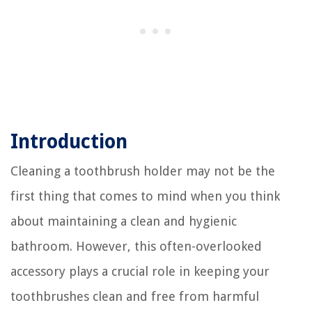
Introduction
Cleaning a toothbrush holder may not be the
first thing that comes to mind when you think
about maintaining a clean and hygienic
bathroom. However, this often-overlooked
accessory plays a crucial role in keeping your
toothbrushes clean and free from harmful