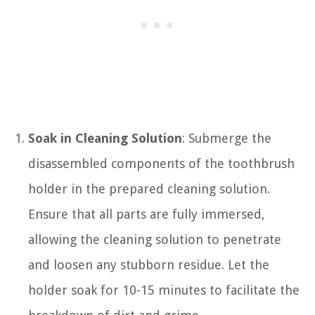
Soak in Cleaning Solution
: Submerge the
disassembled components of the toothbrush
holder in the prepared cleaning solution.
Ensure that all parts are fully immersed,
allowing the cleaning solution to penetrate
and loosen any stubborn residue. Let the
holder soak for 10-15 minutes to facilitate the