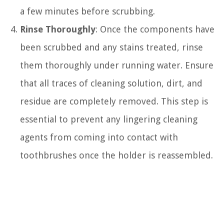
a few minutes before scrubbing.
Rinse Thoroughly
: Once the components have
been scrubbed and any stains treated, rinse
them thoroughly under running water. Ensure
that all traces of cleaning solution, dirt, and
residue are completely removed. This step is
essential to prevent any lingering cleaning
agents from coming into contact with
toothbrushes once the holder is reassembled.