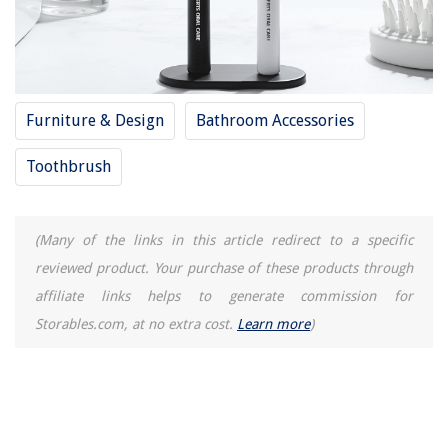
Furniture & Design
Bathroom Accessories
Toothbrush
(Many of the links in this article redirect to a specific
reviewed product. Your purchase of these products through
affiliate links helps to generate commission for
Storables.com, at no extra cost.
Learn more
)