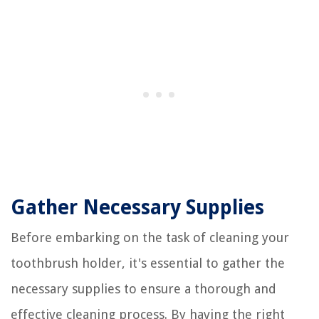
Gather Necessary Supplies
Before embarking on the task of cleaning your
toothbrush holder, it's essential to gather the
necessary supplies to ensure a thorough and
effective cleaning process. By having the right