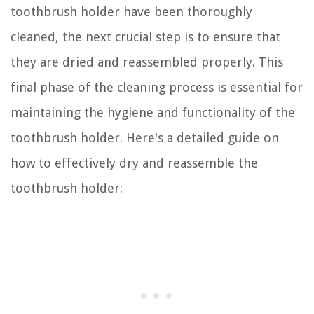
toothbrush holder have been thoroughly
cleaned, the next crucial step is to ensure that
they are dried and reassembled properly. This
final phase of the cleaning process is essential for
maintaining the hygiene and functionality of the
toothbrush holder. Here's a detailed guide on
how to effectively dry and reassemble the
toothbrush holder: