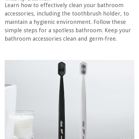
Learn how to effectively clean your bathroom
How To Make A Napkin Holder
accessories, including the toothbrush holder, to
How To Use A Toothbrush
maintain a hygienic environment. Follow these
How Much Is A Toothbrush
simple steps for a spotless bathroom. Keep your
bathroom accessories clean and germ-free.
REVIEWS
The Rise of Pet-Conscious Home Design: 4 Ways It's Changing Modern
Homes
What Is A Brick Rowlock
How Much Do Heating And Air Conditioning Technicians Earn?
How Did George Washington Design The House He Lived In During Most
Of His Presidency?
15 Amazing Television 55 Inch For 2025