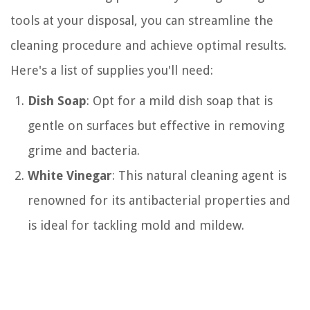
tools at your disposal, you can streamline the
cleaning procedure and achieve optimal results.
Here's a list of supplies you'll need:
Dish Soap
: Opt for a mild dish soap that is
gentle on surfaces but effective in removing
grime and bacteria.
White Vinegar
: This natural cleaning agent is
renowned for its antibacterial properties and
is ideal for tackling mold and mildew.