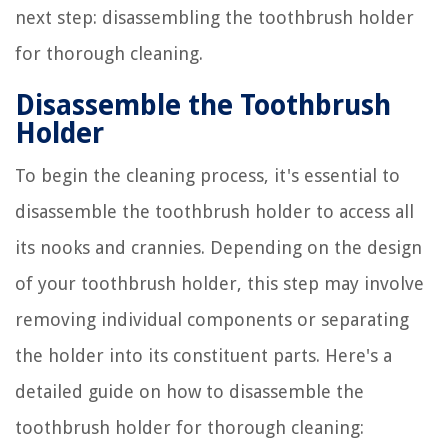
next step: disassembling the toothbrush holder
for thorough cleaning.
Disassemble the Toothbrush
Holder
To begin the cleaning process, it's essential to
disassemble the toothbrush holder to access all
its nooks and crannies. Depending on the design
of your toothbrush holder, this step may involve
removing individual components or separating
the holder into its constituent parts. Here's a
detailed guide on how to disassemble the
toothbrush holder for thorough cleaning: