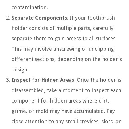
contamination.
Separate Components
: If your toothbrush
holder consists of multiple parts, carefully
separate them to gain access to all surfaces.
This may involve unscrewing or unclipping
different sections, depending on the holder's
design.
Inspect for Hidden Areas
: Once the holder is
disassembled, take a moment to inspect each
component for hidden areas where dirt,
grime, or mold may have accumulated. Pay
close attention to any small crevices, slots, or