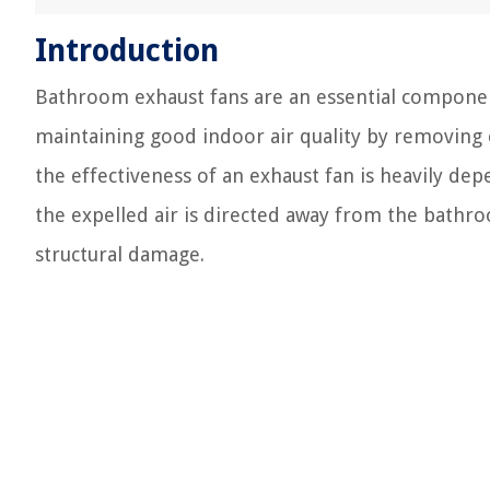
Introduction
Bathroom exhaust fans are an essential component
maintaining good indoor air quality by removing 
the effectiveness of an exhaust fan is heavily de
the expelled air is directed away from the bathr
structural damage.