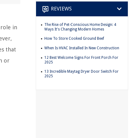
REVIEWS
The Rise of Pet-Conscious Home Design: 4
role in
Ways It's Changing Modern Homes
ever,
How To Store Cooked Ground Beef
When Is HVAC Installed In New Construction
es that
12 Best Welcome Signs For Front Porch For
h or
2025
13 Incredible Maytag Dryer Door Switch For
2025