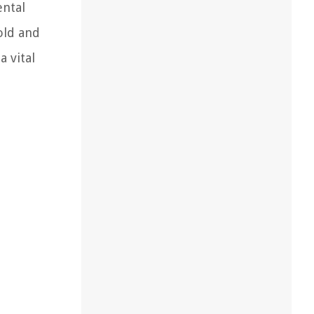
ental
old and
a vital