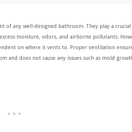
 of any well-designed bathroom. They play a crucial 
excess moisture, odors, and airborne pollutants. How
pendent on where it vents to. Proper ventilation ensur
oom and does not cause any issues such as mold growt