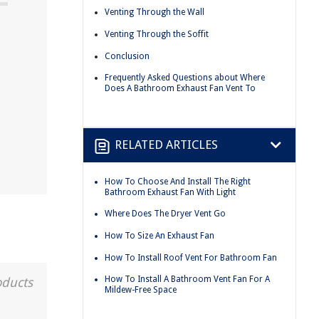
Venting Through the Wall
Venting Through the Soffit
Conclusion
Frequently Asked Questions about Where
Does A Bathroom Exhaust Fan Vent To
RELATED ARTICLES
How To Choose And Install The Right
Bathroom Exhaust Fan With Light
Where Does The Dryer Vent Go
How To Size An Exhaust Fan
How To Install Roof Vent For Bathroom Fan
How To Install A Bathroom Vent Fan For A
oducts
Mildew-Free Space