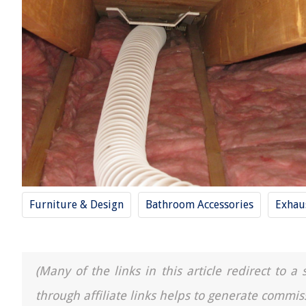
Furniture & Design
Bathroom Accessories
Exhau
(Many of the links in this article redirect to 
through affiliate links helps to generate commis