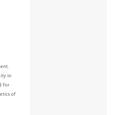
ent.
ity in
d for
etics of