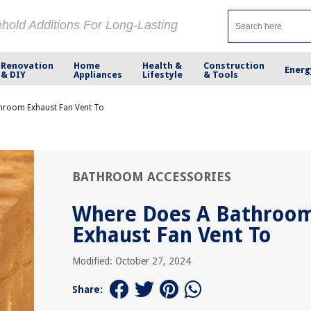
ehold Additions For Long-Lasting
Renovation
Home
Health &
Construction
Energ
& DIY
Appliances
Lifestyle
& Tools
hroom Exhaust Fan Vent To
BATHROOM ACCESSORIES
Where Does A Bathroo
Exhaust Fan Vent To
Modified: October 27, 2024
Share: