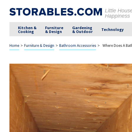
Little Hous
Happiness
Kitchen &
Furniture
Gardening
Technology
Cooking
& Design
& Outdoor
Home
>
Furniture & Design
>
Bathroom Accessories
>
Where Does A Bat