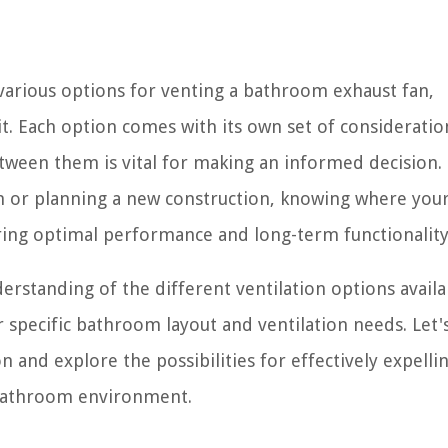
 various options for venting a bathroom exhaust fan,
it. Each option comes with its own set of considerati
tween them is vital for making an informed decision.
 or planning a new construction, knowing where you
uring optimal performance and long-term functionality
nderstanding of the different ventilation options availa
specific bathroom layout and ventilation needs. Let'
 and explore the possibilities for effectively expelli
 bathroom environment.