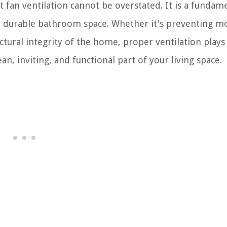
an ventilation cannot be overstated. It is a fundam
nd durable bathroom space. Whether it's preventing m
tural integrity of the home, proper ventilation plays 
n, inviting, and functional part of your living space.