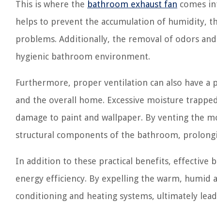
This is where the
bathroom exhaust fan
comes int
helps to prevent the accumulation of humidity, t
problems. Additionally, the removal of odors and
hygienic bathroom environment.
Furthermore, proper ventilation can also have a p
and the overall home. Excessive moisture trapped w
damage to paint and wallpaper. By venting the moi
structural components of the bathroom, prolongin
In addition to these practical benefits, effective
energy efficiency. By expelling the warm, humid a
conditioning and heating systems, ultimately lead