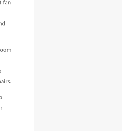
t fan
and
hroom
e
airs.
o
ir