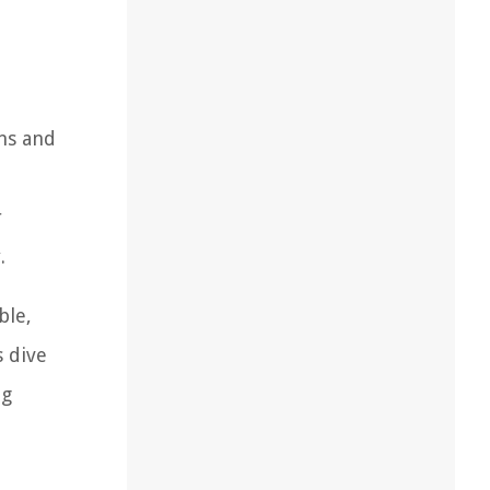
ons and
r
.
ble,
s dive
ng