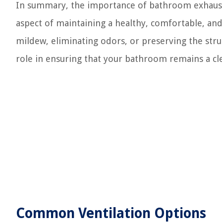
In summary, the importance of bathroom exhaust f
aspect of maintaining a healthy, comfortable, a
mildew, eliminating odors, or preserving the struc
role in ensuring that your bathroom remains a clea
Common Ventilation Options