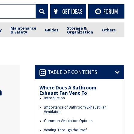
GET IDEAS
FORUM
Maintenance
Storage &
y
Guides
Others
& Safety
Organization
TABLE OF CONTENTS
Where Does A Bathroom
m
Exhaust Fan Vent To
Introduction
Importance of Bathroom Exhaust Fan
Ventilation
Common Ventilation Options
Venting Through the Roof