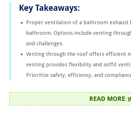
Key Takeaways:
Proper ventilation of a bathroom exhaust f
bathroom. Options include venting through 
and challenges.
Venting through the roof offers efficient m
venting provides flexibility and soffit vent
Prioritize safety, efficiency, and complian
READ MORE
:
W