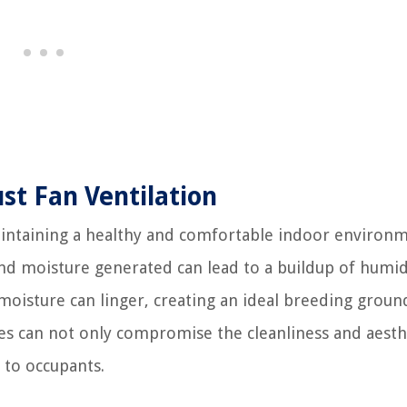
t Fan Ventilation
maintaining a healthy and comfortable indoor environm
d moisture generated can lead to a buildup of humid
 moisture can linger, creating an ideal breeding groun
es can not only compromise the cleanliness and aesth
 to occupants.