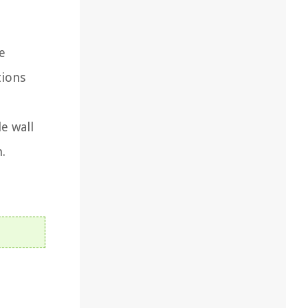
e
tions
e wall
n.