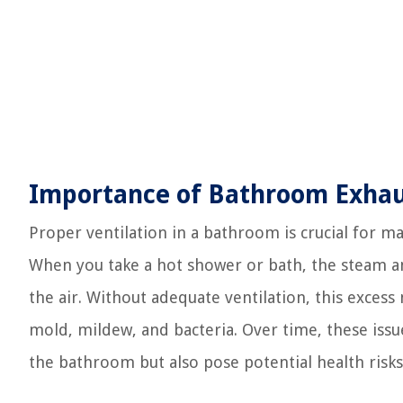
Importance of Bathroom Exhaus
Proper ventilation in a bathroom is crucial for 
When you take a hot shower or bath, the steam an
the air. Without adequate ventilation, this excess
mold, mildew, and bacteria. Over time, these issu
the bathroom but also pose potential health risks