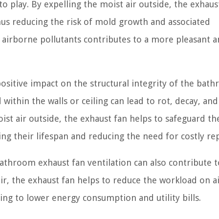
o play. By expelling the moist air outside, the exhaus
hus reducing the risk of mold growth and associated
 airborne pollutants contributes to a more pleasant 
ositive impact on the structural integrity of the bat
ithin the walls or ceiling can lead to rot, decay, and
st air outside, the exhaust fan helps to safeguard th
g their lifespan and reducing the need for costly rep
 bathroom exhaust fan ventilation can also contribute t
ir, the exhaust fan helps to reduce the workload on a
ing to lower energy consumption and utility bills.