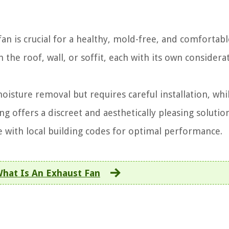
an is crucial for a healthy, mold-free, and comfortabl
the roof, wall, or soffit, each with its own considera
oisture removal but requires careful installation, whil
ing offers a discreet and aesthetically pleasing solutio
ce with local building codes for optimal performance.
hat Is An Exhaust Fan