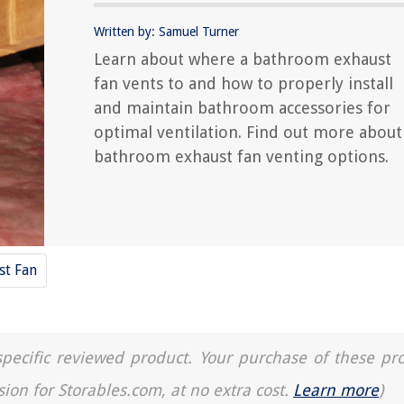
Written by: Samuel Turner
Learn about where a bathroom exhaust
fan vents to and how to properly install
and maintain bathroom accessories for
optimal ventilation. Find out more about
bathroom exhaust fan venting options.
st Fan
a specific reviewed product. Your purchase of these pr
sion for Storables.com, at no extra cost.
Learn more
)