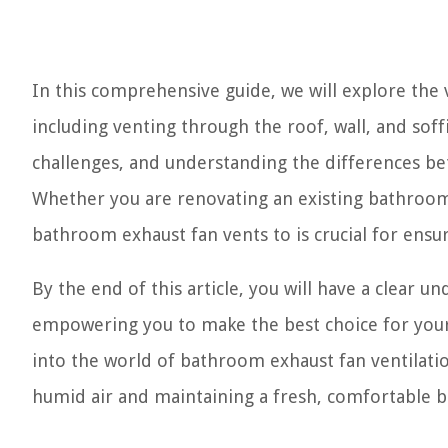
In this comprehensive guide, we will explore the
including venting through the roof, wall, and soff
challenges, and understanding the differences be
Whether you are renovating an existing bathroom
bathroom exhaust fan vents to is crucial for ens
By the end of this article, you will have a clear u
empowering you to make the best choice for your 
into the world of bathroom exhaust fan ventilation
humid air and maintaining a fresh, comfortable