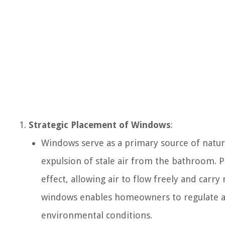
Strategic Placement of Windows
:
Windows serve as a primary source of natural
expulsion of stale air from the bathroom. P
effect, allowing air to flow freely and carr
windows enables homeowners to regulate ai
environmental conditions.