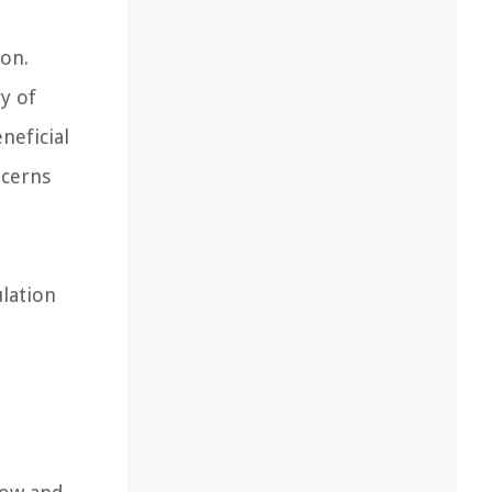
ion.
y of
neficial
ncerns
lation