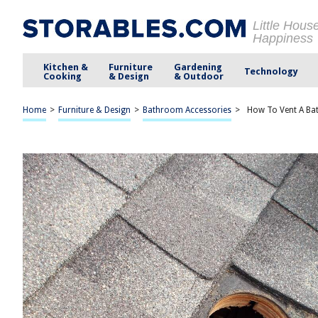
Little Hous
Happiness
Kitchen &
Furniture
Gardening
Technology
Cooking
& Design
& Outdoor
Home
>
Furniture & Design
>
Bathroom Accessories
>
How To Vent A Ba