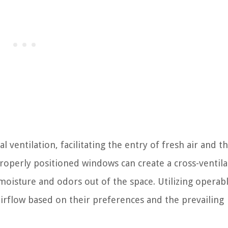
 ventilation, facilitating the entry of fresh air and t
roperly positioned windows can create a cross-ventila
y moisture and odors out of the space. Utilizing operab
rflow based on their preferences and the prevailing