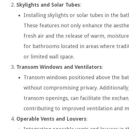
Skylights and Solar Tubes
:
Installing skylights or solar tubes in the ba
These features not only enhance the aesthet
fresh air and the release of warm, moisture
for bathrooms located in areas where tradi
or limited wall space.
Transom Windows and Ventilators
:
Transom windows positioned above the bath
without compromising privacy. Additionally,
transom openings, can facilitate the excha
contributing to improved ventilation and m
Operable Vents and Louvers
: