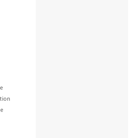
he
tion
le