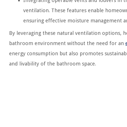
Integrating operable vents and louvers in t
ventilation. These features enable homeowne
ensuring effective moisture management an
By leveraging these natural ventilation options,
bathroom environment without the need for an
energy consumption but also promotes sustainable 
and livability of the bathroom space.