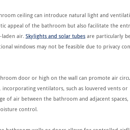
throom ceiling can introduce natural light and ventilat
ic appeal of the bathroom but also facilitate the entr
-laden air.
Skylights and solar tubes
are particularly be
tional windows may not be feasible due to privacy co
room door or high on the wall can promote air circu
 incorporating ventilators, such as louvered vents or
nge of air between the bathroom and adjacent spaces,
oisture control.