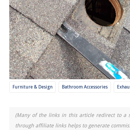
Furniture & Design
Bathroom Accessories
Exhau
(Many of the links in this article redirect to 
through affiliate links helps to generate commis