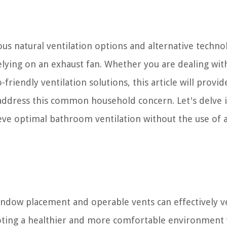
ous natural ventilation options and alternative techno
elying on an exhaust fan. Whether you are dealing wit
riendly ventilation solutions, this article will provid
to address this common household concern. Let's delve 
ve optimal bathroom ventilation without the use of 
window placement and operable vents can effectively v
ting a healthier and more comfortable environment 