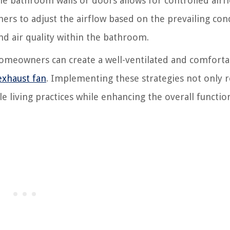
he bathroom walls or doors allows for controlled airf
rs to adjust the airflow based on the prevailing cond
d air quality within the bathroom.
 homeowners can create a well-ventilated and comforta
exhaust fan
. Implementing these strategies not only 
living practices while enhancing the overall function