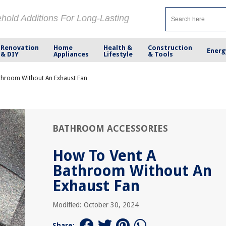
ehold Additions For Long-Lasting
Renovation
Home
Health &
Construction
Energ
& DIY
Appliances
Lifestyle
& Tools
throom Without An Exhaust Fan
BATHROOM ACCESSORIES
How To Vent A
Bathroom Without An
Exhaust Fan
Modified: October 30, 2024
Share: