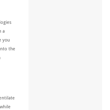
logies
h a
e you
into the
a
entilate
while