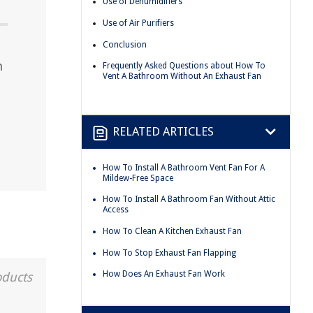
Use of Dehumidifiers
Use of Air Purifiers
Conclusion
m
Frequently Asked Questions about How To
Vent A Bathroom Without An Exhaust Fan
RELATED ARTICLES
How To Install A Bathroom Vent Fan For A
Mildew-Free Space
How To Install A Bathroom Fan Without Attic
Access
How To Clean A Kitchen Exhaust Fan
How To Stop Exhaust Fan Flapping
How Does An Exhaust Fan Work
oducts