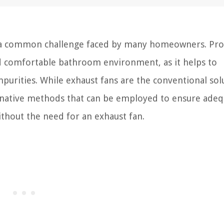
is a common challenge faced by many homeowners. Pr
and comfortable bathroom environment, as it helps to
purities. While exhaust fans are the conventional sol
ternative methods that can be employed to ensure adeq
ithout the need for an exhaust fan.