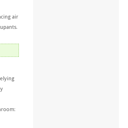
cing air
cupants.
relying
ly
throom: