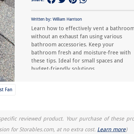
Written by: William Harrison
Learn how to effectively vent a bathroo
without an exhaust fan using various
bathroom accessories. Keep your
bathroom fresh and moisture-free with
these tips. Ideal for small spaces and
budget-friendly solutions.
st Fan
a specific reviewed product. Your purchase of these pr
sion for Storables.com, at no extra cost.
Learn more
)