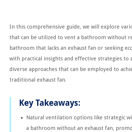
In this comprehensive guide, we will explore vari
that can be utilized to vent a bathroom without r
bathroom that lacks an exhaust fan or seeking eco-f
with practical insights and effective strategies 
diverse approaches that can be employed to achie
traditional exhaust fan.
Key Takeaways:
Natural ventilation options like strategic 
a bathroom without an exhaust fan, promo