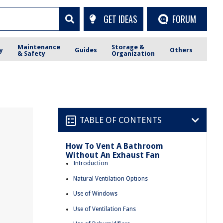
GET IDEAS
FORUM
Maintenance
Storage &
y
Guides
Others
& Safety
Organization
TABLE OF CONTENTS
How To Vent A Bathroom
Without An Exhaust Fan
Introduction
Natural Ventilation Options
Use of Windows
Use of Ventilation Fans