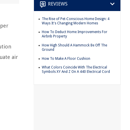
REVIEWS
The Rise of Pet-Conscious Home Design: 4
Ways It's Changing Modern Homes
oper
How To Deduct Home Improvements For
Airbnb Property
How High Should A Hammock Be Off The
ution
Ground
uate air
How To Make A Floor Cushion
What Colors Coincide With The Electrical
Symbols XY And Z On A 440 Electrical Cord