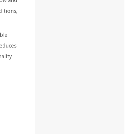
low and
itions,
ble
reduces
ality