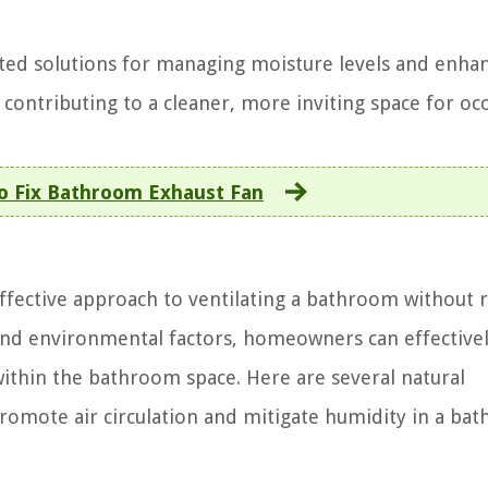
eted solutions for managing moisture levels and enhan
contributing to a cleaner, more inviting space for oc
o Fix Bathroom Exhaust Fan
effective approach to ventilating a bathroom without 
 and environmental factors, homeowners can effective
within the bathroom space. Here are several natural
romote air circulation and mitigate humidity in a ba