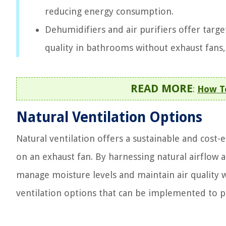
reducing energy consumption.
Dehumidifiers and air purifiers offer targ
quality in bathrooms without exhaust fans, 
READ MORE
:
How T
Natural Ventilation Options
Natural ventilation offers a sustainable and cost-
on an exhaust fan. By harnessing natural airflow
manage moisture levels and maintain air quality 
ventilation options that can be implemented to p