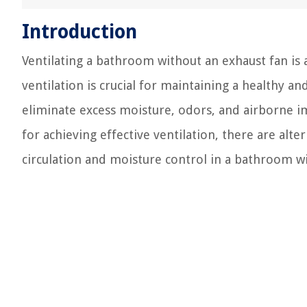
Introduction
Ventilating a bathroom without an exhaust fan 
ventilation is crucial for maintaining a healthy 
eliminate excess moisture, odors, and airborne im
for achieving effective ventilation, there are al
circulation and moisture control in a bathroom w