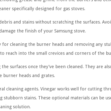
eaner specifically designed for gas stoves.
debris and stains without scratching the surfaces. Avo
n damage the finish of your Samsung stove.
dy for cleaning the burner heads and removing any st
to reach into the small crevices and corners of the bu
ng the surfaces once they’ve been cleaned. They are al
e burner heads and grates.
ral cleaning agents. Vinegar works well for cutting th
ng stubborn stains. These optional materials can be us
eaning solution.