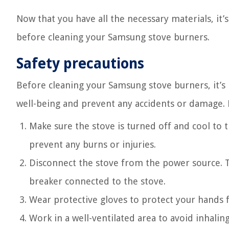
Now that you have all the necessary materials, it’
before cleaning your Samsung stove burners.
Safety precautions
Before cleaning your Samsung stove burners, it’s
well-being and prevent any accidents or damage. 
Make sure the stove is turned off and cool to t
prevent any burns or injuries.
Disconnect the stove from the power source. Th
breaker connected to the stove.
Wear protective gloves to protect your hands 
Work in a well-ventilated area to avoid inhali