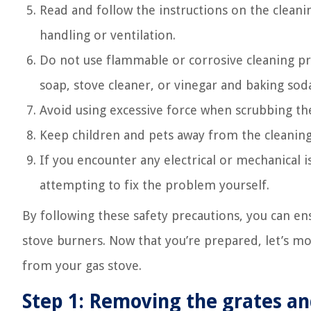
Read and follow the instructions on the cleani
handling or ventilation.
Do not use flammable or corrosive cleaning pr
soap, stove cleaner, or vinegar and baking soda
Avoid using excessive force when scrubbing t
Keep children and pets away from the cleaning 
If you encounter any electrical or mechanical i
attempting to fix the problem yourself.
By following these safety precautions, you can en
stove burners. Now that you’re prepared, let’s m
from your gas stove.
Step 1: Removing the grates an