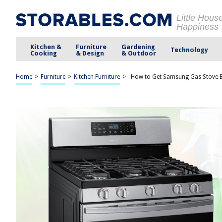
Little Hous
Happiness
Kitchen &
Furniture
Gardening
Technology
Cooking
& Design
& Outdoor
Home
>
Furniture
>
Kitchen Furniture
>
How to Get Samsung Gas Stove B