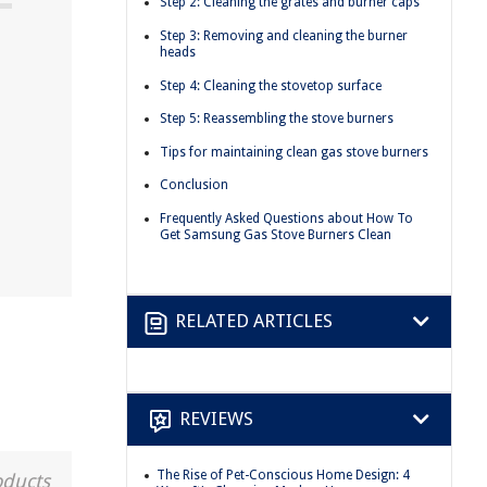
Step 2: Cleaning the grates and burner caps
Step 3: Removing and cleaning the burner
heads
Step 4: Cleaning the stovetop surface
Step 5: Reassembling the stove burners
Tips for maintaining clean gas stove burners
Conclusion
Frequently Asked Questions about How To
Get Samsung Gas Stove Burners Clean
RELATED ARTICLES
REVIEWS
The Rise of Pet-Conscious Home Design: 4
oducts