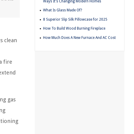
Ways It's Changing Modern Homes
What Is Glass Made Of?
8 Superior Slip Silk Pillowcase for 2025
How To Build Wood Burning Fireplace
How Much Does A New Furnace And AC Cost
s clean
a fire
 extend
ung gas
ing
ctioning