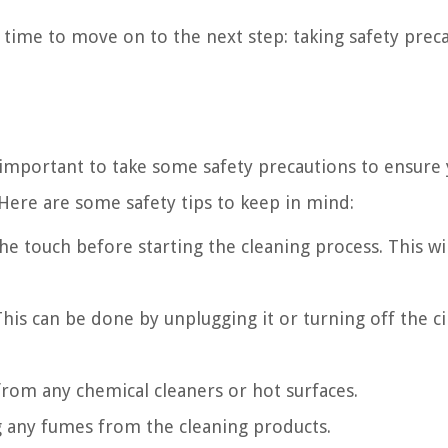
s time to move on to the next step: taking safety prec
 important to take some safety precautions to ensure
Here are some safety tips to keep in mind:
he touch before starting the cleaning process. This wil
is can be done by unplugging it or turning off the ci
from any chemical cleaners or hot surfaces.
ng any fumes from the cleaning products.