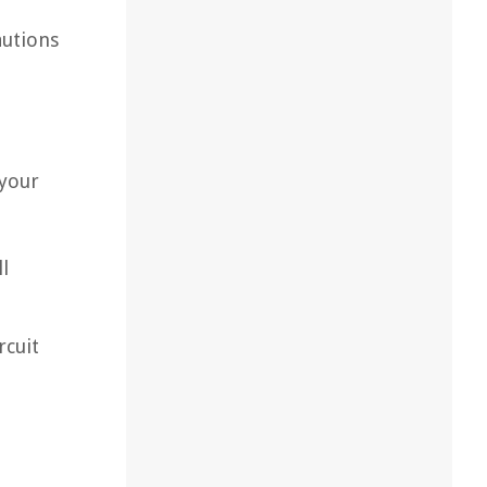
autions
 your
l
rcuit