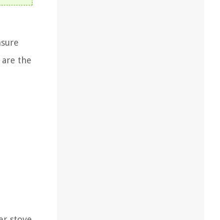
nsure
 are the
er stove