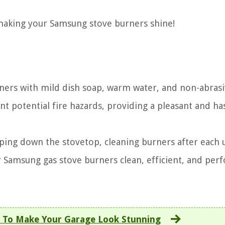
 making your Samsung stove burners shine!
ners with mild dish soap, warm water, and non-abrasi
nt potential fire hazards, providing a pleasant and ha
ing down the stovetop, cleaning burners after each 
ur Samsung gas stove burners clean, efficient, and per
 To Make Your Garage Look Stunning