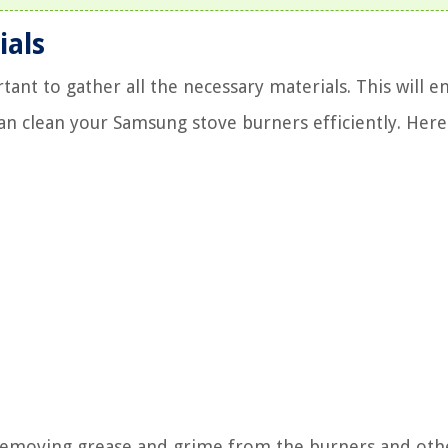
ials
tant to gather all the necessary materials. This will e
n clean your Samsung stove burners efficiently. Here
 removing grease and grime from the burners and oth