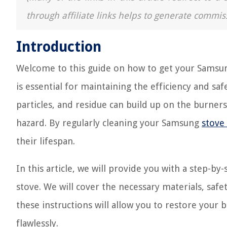
through affiliate links helps to generate commis
Introduction
Welcome to this guide on how to get your Samsun
is essential for maintaining the efficiency and sa
particles, and residue can build up on the burners,
hazard. By regularly cleaning your Samsung
stove
their lifespan.
In this article, we will provide you with a step-
stove. We will cover the necessary materials, safe
these instructions will allow you to restore your
flawlessly.