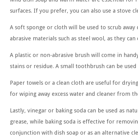
surfaces. If you prefer, you can also use a stove cl
A soft sponge or cloth will be used to scrub away 
abrasive materials such as steel wool, as they ca
A plastic or non-abrasive brush will come in han
stains or residue. A small toothbrush can be used 
Paper towels or a clean cloth are useful for dryi
for wiping away excess water and cleaner from th
Lastly, vinegar or baking soda can be used as natu
grease, while baking soda is effective for removi
conjunction with dish soap or as an alternative cl