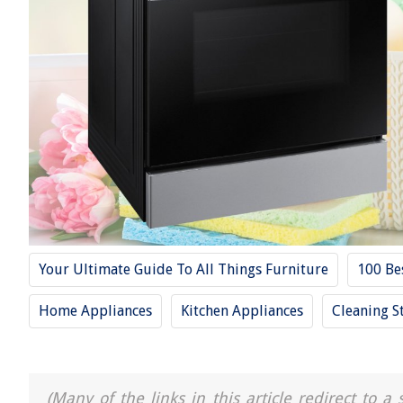
Your Ultimate Guide To All Things Furniture
100 Be
Home Appliances
Kitchen Appliances
Cleaning S
(Many of the links in this article redirect to 