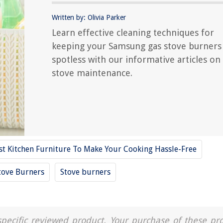
Written by: Olivia Parker
Learn effective cleaning techniques for
keeping your Samsung gas stove burners
spotless with our informative articles on
stove maintenance.
st Kitchen Furniture To Make Your Cooking Hassle-Free
tove Burners
Stove burners
a specific reviewed product. Your purchase of these pr