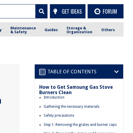
GET IDEAS
FORUM
Maintenance
Storage &
y
Guides
Others
& Safety
Organization
TABLE OF CONTENTS
How to Get Samsung Gas Stove
Burners Clean
n
Introduction
Gathering the necessary materials
Safety precautions
Step 1: Removing the grates and burner caps