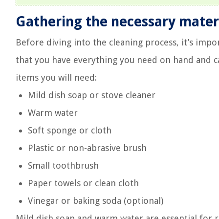
Gathering the necessary mater
Before diving into the cleaning process, it’s impor
that you have everything you need on hand and ca
items you will need:
Mild dish soap or stove cleaner
Warm water
Soft sponge or cloth
Plastic or non-abrasive brush
Small toothbrush
Paper towels or clean cloth
Vinegar or baking soda (optional)
Mild dish soap and warm water are essential for