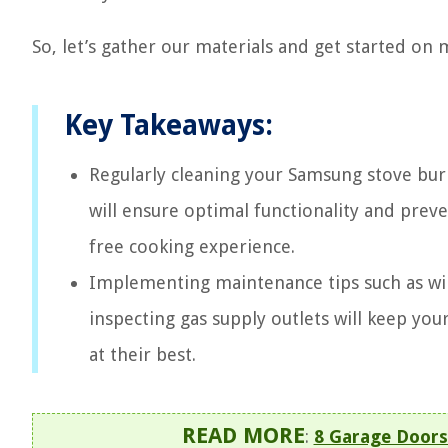
So, let’s gather our materials and get started on
Key Takeaways:
Regularly cleaning your Samsung stove bur
will ensure optimal functionality and preve
free cooking experience.
Implementing maintenance tips such as wip
inspecting gas supply outlets will keep yo
at their best.
READ MORE
:
8 Garage Doors