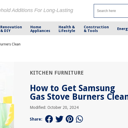
ehold Additions For Long-Lasting
Renovation
Home
Health &
Construction
Energ
& DIY
Appliances
Lifestyle
& Tools
urners Clean
KITCHEN FURNITURE
How to Get Samsung
Gas Stove Burners Clea
Modified: October 20, 2024
Share: