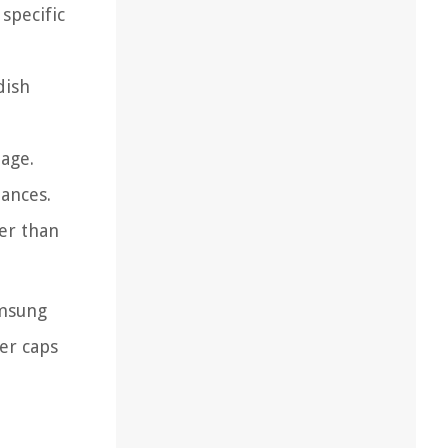
specific
dish
age.
tances.
her than
amsung
er caps