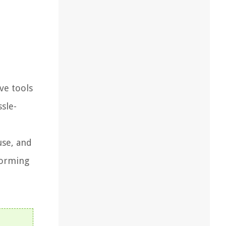
ve tools
ssle-
use, and
forming