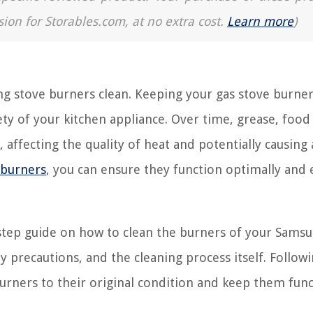
sion for Storables.com, at no extra cost.
Learn more
)
g stove burners clean. Keeping your gas stove burner
fety of your kitchen appliance. Over time, grease, food
 affecting the quality of heat and potentially causing 
 burners
, you can ensure they function optimally and
by-step guide on how to clean the burners of your Sams
ty precautions, and the cleaning process itself. Follow
 burners to their original condition and keep them fun