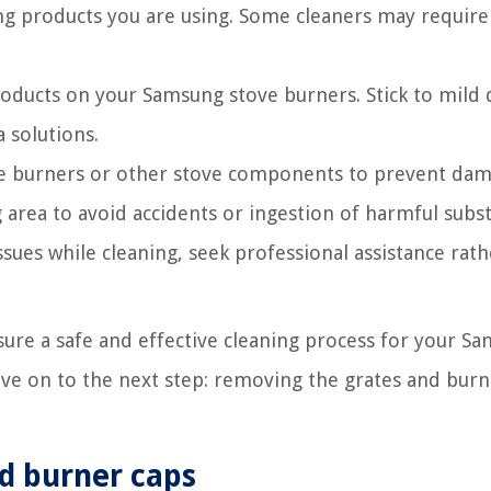
ng products you are using. Some cleaners may require 
oducts on your Samsung stove burners. Stick to mild 
 solutions.
he burners or other stove components to prevent dam
area to avoid accidents or ingestion of harmful subs
ssues while cleaning, seek professional assistance rat
sure a safe and effective cleaning process for your S
ove on to the next step: removing the grates and burn
d burner caps