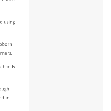
id using
ubborn
rners.
so handy
rough
ed in