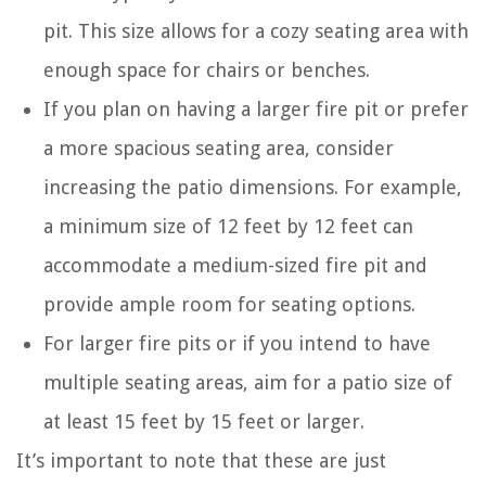
pit. This size allows for a cozy seating area with
enough space for chairs or benches.
If you plan on having a larger fire pit or prefer
a more spacious seating area, consider
increasing the patio dimensions. For example,
a minimum size of 12 feet by 12 feet can
accommodate a medium-sized fire pit and
provide ample room for seating options.
For larger fire pits or if you intend to have
multiple seating areas, aim for a patio size of
at least 15 feet by 15 feet or larger.
It’s important to note that these are just