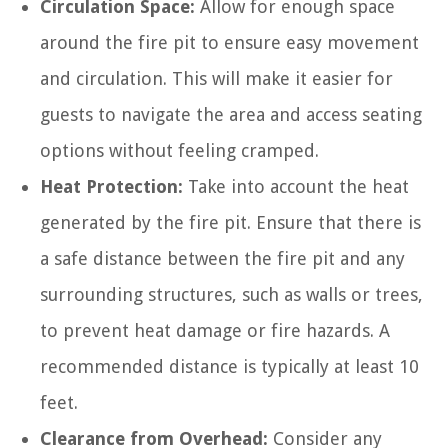
Circulation Space:
Allow for enough space
around the fire pit to ensure easy movement
and circulation. This will make it easier for
guests to navigate the area and access seating
options without feeling cramped.
Heat Protection:
Take into account the heat
generated by the fire pit. Ensure that there is
a safe distance between the fire pit and any
surrounding structures, such as walls or trees,
to prevent heat damage or fire hazards. A
recommended distance is typically at least 10
feet.
Clearance from Overhead:
Consider any