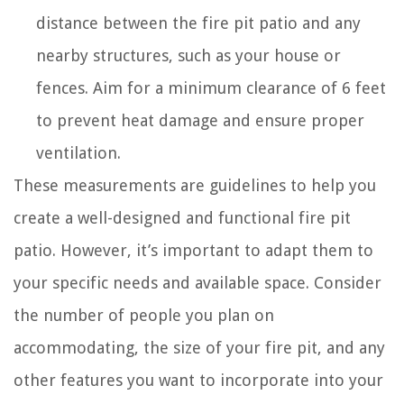
distance between the fire pit patio and any
nearby structures, such as your house or
fences. Aim for a minimum clearance of 6 feet
to prevent heat damage and ensure proper
ventilation.
These measurements are guidelines to help you
create a well-designed and functional fire pit
patio. However, it’s important to adapt them to
your specific needs and available space. Consider
the number of people you plan on
accommodating, the size of your fire pit, and any
other features you want to incorporate into your