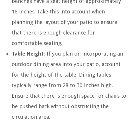
benches have a seat height of approximately
18 inches. Take this into account when
planning the layout of your patio to ensure
that there is enough clearance for
comfortable seating.
Table Height:
If you plan on incorporating an
outdoor dining area into your patio, account
for the height of the table. Dining tables
typically range from 28 to 30 inches high.
Ensure that there is enough space for chairs to
be pushed back without obstructing the
circulation area.