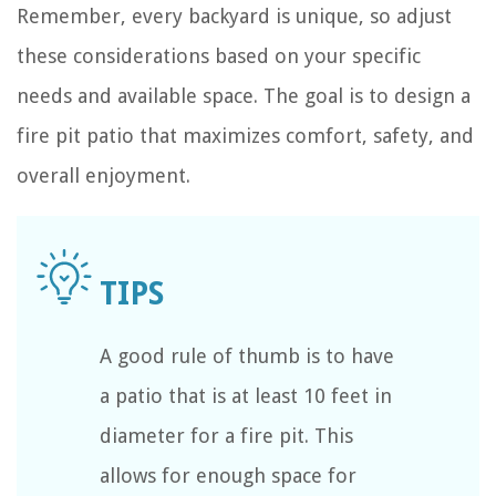
Remember, every backyard is unique, so adjust
these considerations based on your specific
needs and available space. The goal is to design a
fire pit patio that maximizes comfort, safety, and
overall enjoyment.
A good rule of thumb is to have
a patio that is at least 10 feet in
diameter for a fire pit. This
allows for enough space for