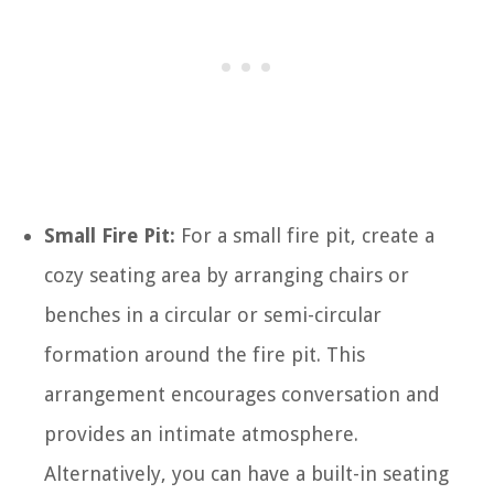
Small Fire Pit:
For a small fire pit, create a
cozy seating area by arranging chairs or
benches in a circular or semi-circular
formation around the fire pit. This
arrangement encourages conversation and
provides an intimate atmosphere.
Alternatively, you can have a built-in seating