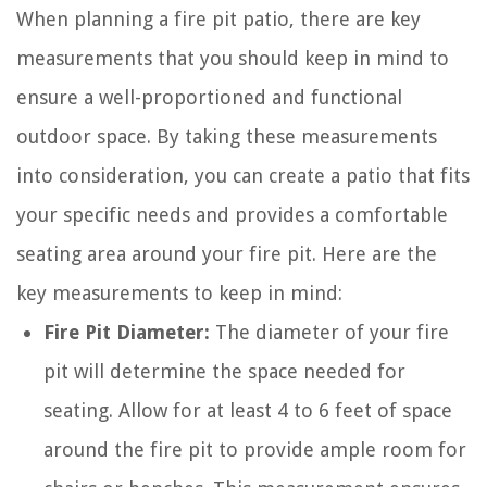
When planning a fire pit patio, there are key
measurements that you should keep in mind to
ensure a well-proportioned and functional
outdoor space. By taking these measurements
into consideration, you can create a patio that fits
your specific needs and provides a comfortable
seating area around your fire pit. Here are the
key measurements to keep in mind:
Fire Pit Diameter:
The diameter of your fire
pit will determine the space needed for
seating. Allow for at least 4 to 6 feet of space
around the fire pit to provide ample room for