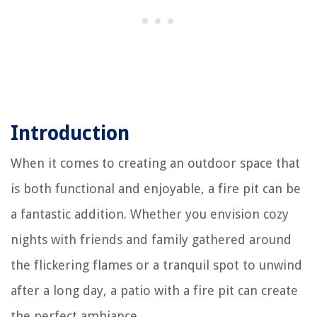
Introduction
When it comes to creating an outdoor space that
is both functional and enjoyable, a fire pit can be
a fantastic addition. Whether you envision cozy
nights with friends and family gathered around
the flickering flames or a tranquil spot to unwind
after a long day, a patio with a fire pit can create
the perfect ambiance.