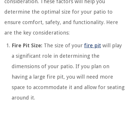
consideration. These factors will help you
determine the optimal size for your patio to
ensure comfort, safety, and functionality. Here
are the key considerations:
Fire Pit Size:
The size of your
fire pit
will play
a significant role in determining the
dimensions of your patio. If you plan on
having a large fire pit, you will need more
space to accommodate it and allow for seating
around it.