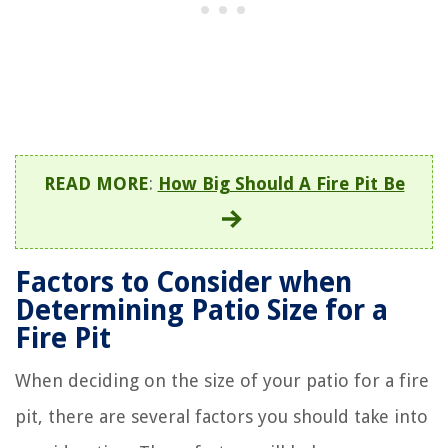
READ MORE
:
How Big Should A Fire Pit Be
Factors to Consider when
Determining Patio Size for a
Fire Pit
When deciding on the size of your patio for a fire
pit, there are several factors you should take into