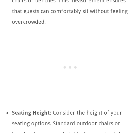
chairs or benches. This measurement ensures
that guests can comfortably sit without feeling
overcrowded.
Seating Height:
Consider the height of your
seating options. Standard outdoor chairs or