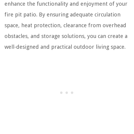
enhance the functionality and enjoyment of your
fire pit patio. By ensuring adequate circulation
space, heat protection, clearance from overhead
obstacles, and storage solutions, you can create a
well-designed and practical outdoor living space.