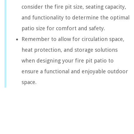
consider the fire pit size, seating capacity,
and functionality to determine the optimal
patio size for comfort and safety.
Remember to allow for circulation space,
heat protection, and storage solutions
when designing your fire pit patio to
ensure a functional and enjoyable outdoor
space.