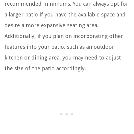
recommended minimums. You can always opt for
a larger patio if you have the available space and
desire a more expansive seating area.
Additionally, if you plan on incorporating other
features into your patio, such as an outdoor
kitchen or dining area, you may need to adjust
the size of the patio accordingly.