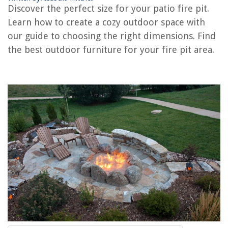
How To Make A Portable Fire Pit
Discover the perfect size for your patio fire pit.
How To Light A Gas Fire Pit
Learn how to create a cozy outdoor space with
How To Build An Outdoor Fire Pit
our guide to choosing the right dimensions. Find
the best outdoor furniture for your fire pit area.
How To Grill On A Fire Pit
How To Repaint A Fire Pit
REVIEWS
The Rise of Pet-Conscious Home Design: 4 Ways It's Changing Modern
Homes
Why Is My Cat Peeing Everywhere But The Litter Box
How To Wash Clothes In A Washing Machine
How To Lock An Apartment Door
What Games Can You Play On Google Home