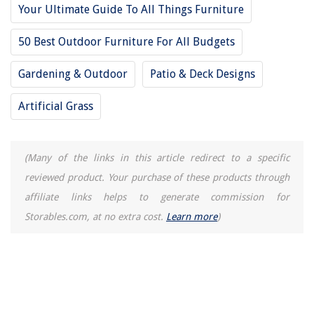
Your Ultimate Guide To All Things Furniture
50 Best Outdoor Furniture For All Budgets
Gardening & Outdoor
Patio & Deck Designs
Artificial Grass
(Many of the links in this article redirect to a specific
reviewed product. Your purchase of these products through
affiliate links helps to generate commission for
Storables.com, at no extra cost.
Learn more
)