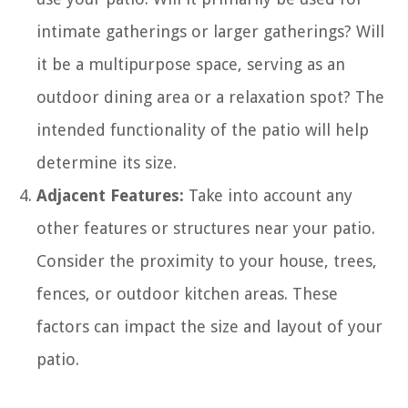
intimate gatherings or larger gatherings? Will
it be a multipurpose space, serving as an
outdoor dining area or a relaxation spot? The
intended functionality of the patio will help
determine its size.
Adjacent Features:
Take into account any
other features or structures near your patio.
Consider the proximity to your house, trees,
fences, or outdoor kitchen areas. These
factors can impact the size and layout of your
patio.