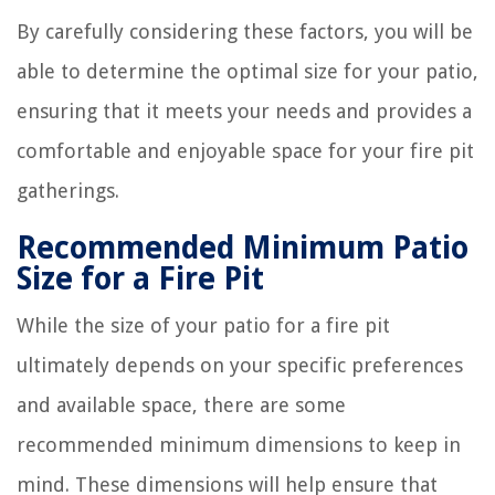
By carefully considering these factors, you will be
able to determine the optimal size for your patio,
ensuring that it meets your needs and provides a
comfortable and enjoyable space for your fire pit
gatherings.
Recommended Minimum Patio
Size for a Fire Pit
While the size of your patio for a fire pit
ultimately depends on your specific preferences
and available space, there are some
recommended minimum dimensions to keep in
mind. These dimensions will help ensure that