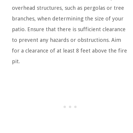
overhead structures, such as pergolas or tree
branches, when determining the size of your
patio. Ensure that there is sufficient clearance
to prevent any hazards or obstructions. Aim
for a clearance of at least 8 feet above the fire
pit.