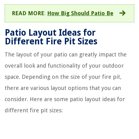
READ MORE
:
How Big Should Patio Be
Patio Layout Ideas for
Different Fire Pit Sizes
The layout of your patio can greatly impact the
overall look and functionality of your outdoor
space. Depending on the size of your fire pit,
there are various layout options that you can
consider. Here are some patio layout ideas for
different fire pit sizes: