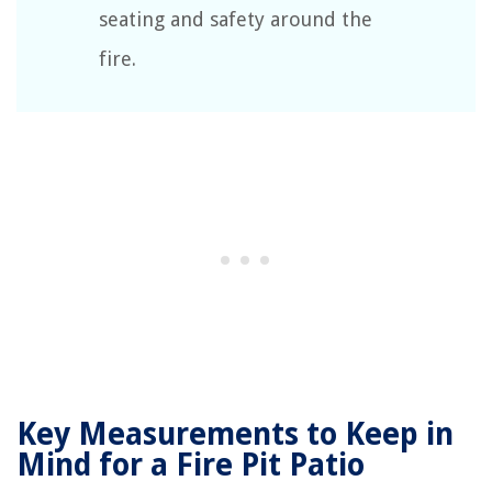
seating and safety around the
fire.
Key Measurements to Keep in
Mind for a Fire Pit Patio