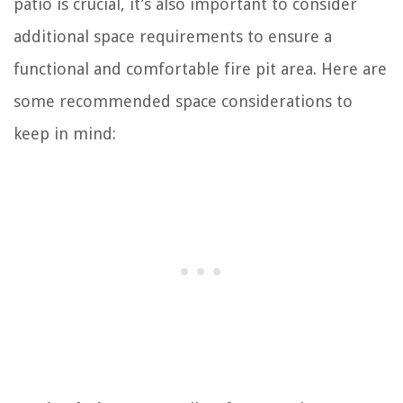
patio is crucial, it’s also important to consider
additional space requirements to ensure a
functional and comfortable fire pit area. Here are
some recommended space considerations to
keep in mind: