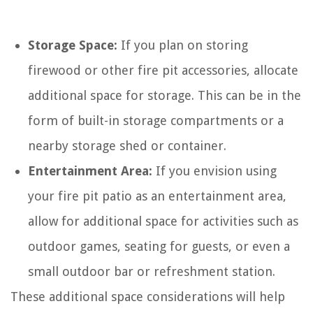
Storage Space:
If you plan on storing
firewood or other fire pit accessories, allocate
additional space for storage. This can be in the
form of built-in storage compartments or a
nearby storage shed or container.
Entertainment Area:
If you envision using
your fire pit patio as an entertainment area,
allow for additional space for activities such as
outdoor games, seating for guests, or even a
small outdoor bar or refreshment station.
These additional space considerations will help