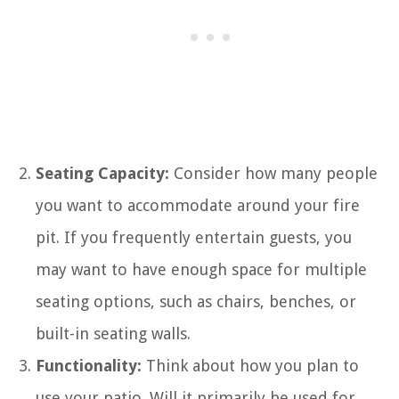
Seating Capacity:
Consider how many people
you want to accommodate around your fire
pit. If you frequently entertain guests, you
may want to have enough space for multiple
seating options, such as chairs, benches, or
built-in seating walls.
Functionality:
Think about how you plan to
use your patio. Will it primarily be used for