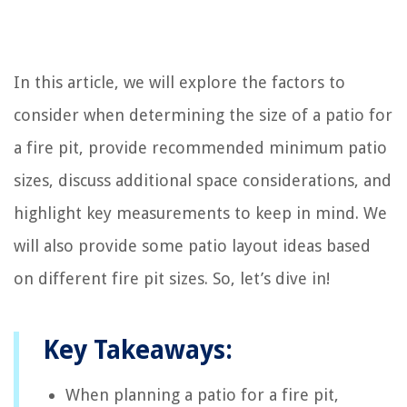
In this article, we will explore the factors to
consider when determining the size of a patio for
a fire pit, provide recommended minimum patio
sizes, discuss additional space considerations, and
highlight key measurements to keep in mind. We
will also provide some patio layout ideas based
on different fire pit sizes. So, let’s dive in!
Key Takeaways:
When planning a patio for a fire pit,