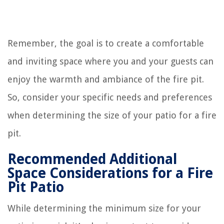
Remember, the goal is to create a comfortable
and inviting space where you and your guests can
enjoy the warmth and ambiance of the fire pit.
So, consider your specific needs and preferences
when determining the size of your patio for a fire
pit.
Recommended Additional
Space Considerations for a Fire
Pit Patio
While determining the minimum size for your