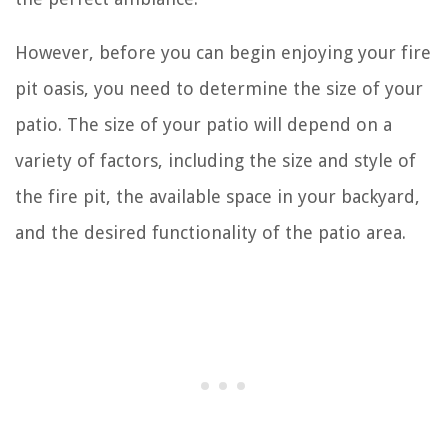
However, before you can begin enjoying your fire
pit oasis, you need to determine the size of your
patio. The size of your patio will depend on a
variety of factors, including the size and style of
the fire pit, the available space in your backyard,
and the desired functionality of the patio area.