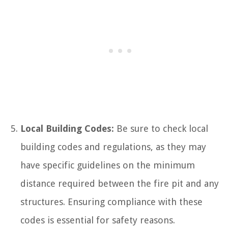
Local Building Codes:
Be sure to check local
building codes and regulations, as they may
have specific guidelines on the minimum
distance required between the fire pit and any
structures. Ensuring compliance with these
codes is essential for safety reasons.