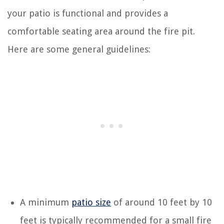
your patio is functional and provides a
comfortable seating area around the fire pit.
Here are some general guidelines:
A minimum
patio size
of around 10 feet by 10
feet is typically recommended for a small fire