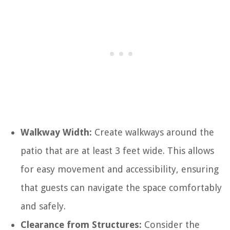
Walkway Width:
Create walkways around the
patio that are at least 3 feet wide. This allows
for easy movement and accessibility, ensuring
that guests can navigate the space comfortably
and safely.
Clearance from Structures:
Consider the