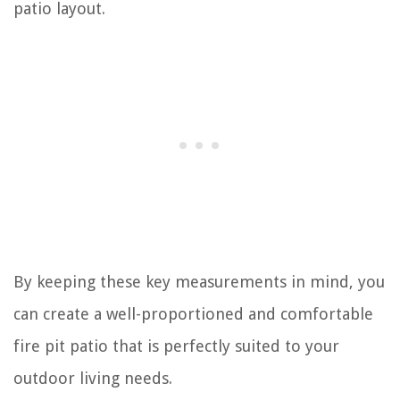
patio layout.
By keeping these key measurements in mind, you
can create a well-proportioned and comfortable
fire pit patio that is perfectly suited to your
outdoor living needs.