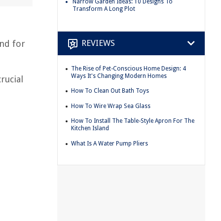
Narrow Garden Ideas: 10 Designs To
Transform A Long Plot
REVIEWS
nd for
The Rise of Pet-Conscious Home Design: 4
Ways It's Changing Modern Homes
rucial
How To Clean Out Bath Toys
How To Wire Wrap Sea Glass
How To Install The Table-Style Apron For The
Kitchen Island
What Is A Water Pump Pliers