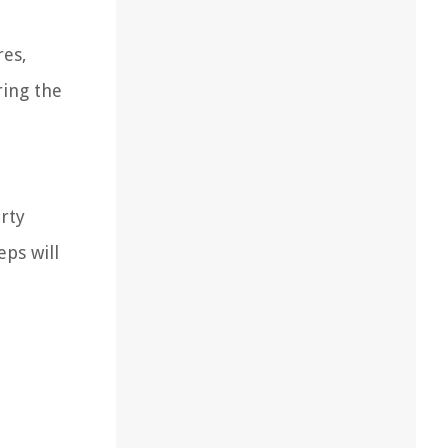
res,
ring the
erty
eps will