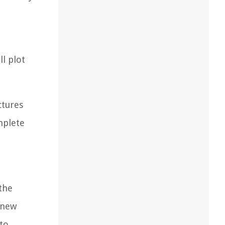
l plot
ctures
mplete
 the
r new
 to