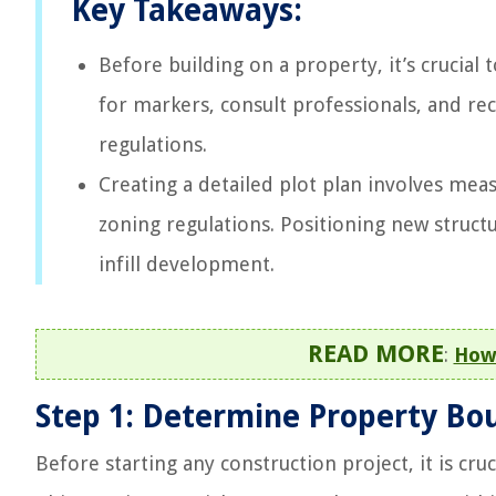
Key Takeaways:
Before building on a property, it’s crucial
for markers, consult professionals, and r
regulations.
Creating a detailed plot plan involves meas
zoning regulations. Positioning new structur
infill development.
READ MORE
:
How 
Step 1: Determine Property Bo
Before starting any construction project, it is cru