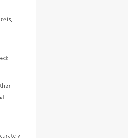
osts,
heck
other
al
ccurately