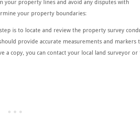
hin your property lines and avoid any disputes with
ermine your property boundaries:
 step is to locate and review the property survey cond
y should provide accurate measurements and markers 
e a copy, you can contact your local land surveyor or