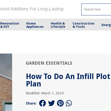
ehold Additions For Long-Lasting
Renovation
Home
Health &
Construction
Energ
& DIY
Appliances
Lifestyle
& Tools
GARDEN ESSENTIALS
How To Do An Infill Plot
Plan
Modified: March 7, 2024
Share: