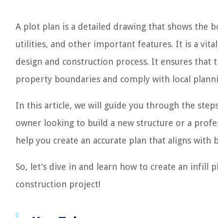
A plot plan is a detailed drawing that shows the 
utilities, and other important features. It is a vi
design and construction process. It ensures that 
property boundaries and comply with local planni
In this article, we will guide you through the step
owner looking to build a new structure or a profes
help you create an accurate plan that aligns with 
So, let’s dive in and learn how to create an infill 
construction project!