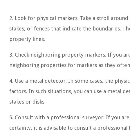
2. Look for physical markers: Take a stroll around
stakes, or fences that indicate the boundaries. T
property lines.
3. Check neighboring property markers: If you ar
neighboring properties for markers as they often 
4. Use a metal detector: In some cases, the physi
factors. In such situations, you can use a metal d
stakes or disks.
5. Consult with a professional surveyor: If you a
certainty, it is advisable to consult a professiona