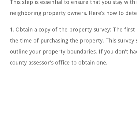
This step is essential to ensure that you stay wit
neighboring property owners. Here’s how to det
1. Obtain a copy of the property survey: The first
the time of purchasing the property. This surve
outline your property boundaries. If you don’t hav
county assessor’s office to obtain one.