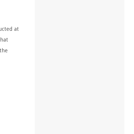
ucted at
that
 the