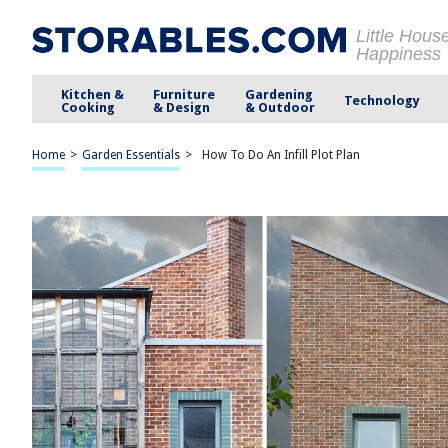
Little Hous
Happiness
Kitchen &
Furniture
Gardening
Technology
Cooking
& Design
& Outdoor
Home
>
Garden Essentials
>
How To Do An Infill Plot Plan