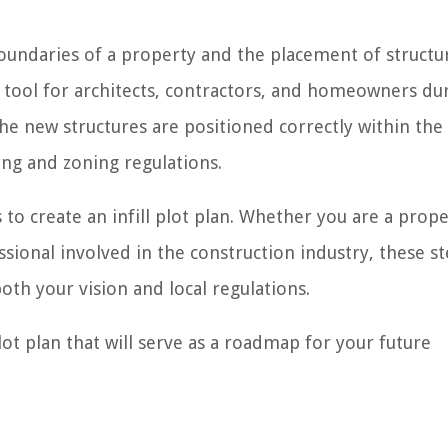
boundaries of a property and the placement of structu
tal tool for architects, contractors, and homeowners du
the new structures are positioned correctly within the
ng and zoning regulations.
s to create an infill plot plan. Whether you are a prop
sional involved in the construction industry, these st
both your vision and local regulations.
plot plan that will serve as a roadmap for your future