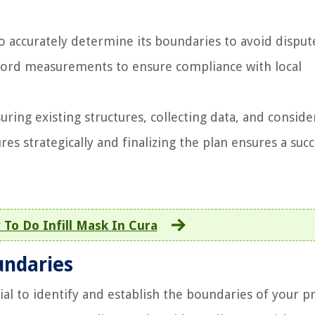
 to accurately determine its boundaries to avoid disput
ecord measurements to ensure compliance with local
uring existing structures, collecting data, and conside
es strategically and finalizing the plan ensures a succ
To Do Infill Mask In Cura
undaries
cial to identify and establish the boundaries of your p