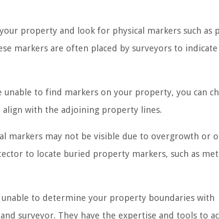
 your property and look for physical markers such as p
hese markers are often placed by surveyors to indicate
e unable to find markers on your property, you can c
align with the adjoining property lines.
cal markers may not be visible due to overgrowth or 
etector to locate buried property markers, such as met
re unable to determine your property boundaries with
l land surveyor. They have the expertise and tools to a