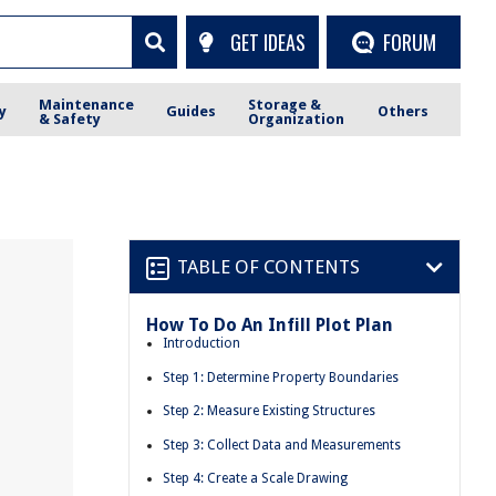
GET IDEAS
FORUM
Maintenance
Storage &
y
Guides
Others
& Safety
Organization
TABLE OF CONTENTS
How To Do An Infill Plot Plan
Introduction
Step 1: Determine Property Boundaries
Step 2: Measure Existing Structures
Step 3: Collect Data and Measurements
Step 4: Create a Scale Drawing