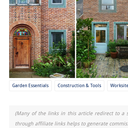
Garden Essentials
Construction & Tools
Worksit
(Many of the links in this article redirect to 
through affiliate links helps to generate commis