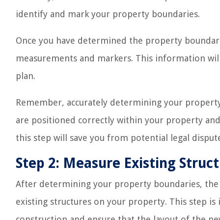
identify and mark your property boundaries.
Once you have determined the property boundarie
measurements and markers. This information will b
plan.
Remember, accurately determining your property b
are positioned correctly within your property and
this step will save you from potential legal disput
Step 2: Measure Existing Struc
After determining your property boundaries, the ne
existing structures on your property. This step is
construction and ensure that the layout of the new