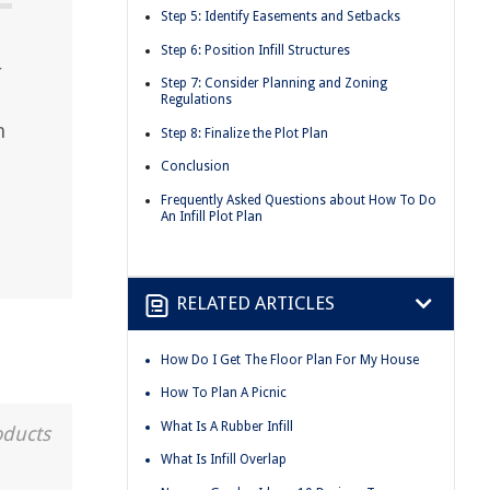
Step 5: Identify Easements and Setbacks
Step 6: Position Infill Structures
r
Step 7: Consider Planning and Zoning
Regulations
h
Step 8: Finalize the Plot Plan
Conclusion
Frequently Asked Questions about How To Do
An Infill Plot Plan
RELATED ARTICLES
How Do I Get The Floor Plan For My House
How To Plan A Picnic
What Is A Rubber Infill
oducts
What Is Infill Overlap