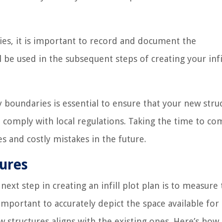
s, it is important to record and document the
e used in the subsequent steps of creating your infil
oundaries is essential to ensure that your new stru
 comply with local regulations. Taking the time to co
es and costly mistakes in the future.
tures
xt step in creating an infill plot plan is to measure
 important to accurately depict the space available fo
 structures aligns with the existing ones. Here’s how