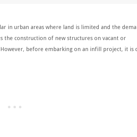
ar in urban areas where land is limited and the dema
s the construction of new structures on vacant or
However, before embarking on an infill project, it is c