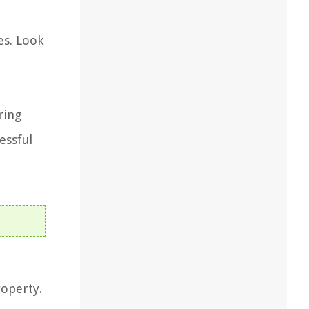
es. Look
ring
essful
roperty.