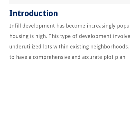
Introduction
Infill development has become increasingly popul
housing is high. This type of development involve
underutilized lots within existing neighborhoods. 
to have a comprehensive and accurate plot plan.