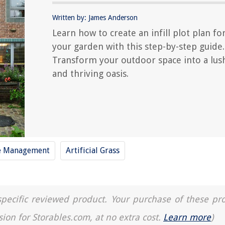
Written by: James Anderson
Learn how to create an infill plot plan fo
your garden with this step-by-step guide.
Transform your outdoor space into a lus
and thriving oasis.
e Management
Artificial Grass
a specific reviewed product. Your purchase of these pr
sion for Storables.com, at no extra cost.
Learn more
)