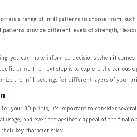
 offers a range of infill patterns to choose from, such
patterns provide different levels of strength, flexibil
nting, you can make informed decisions when it comes 
pecific print. The next step is to explore the various o
ize the infill settings for different layers of your pri
rn
 for your 3D prints, it’s important to consider several
al usage, and even the aesthetic appeal of the final ob
heir key characteristics: