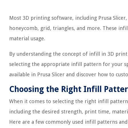
Most 3D printing software, including Prusa Slicer,
honeycomb, grid, triangles, and more. These infill 
material usage.
By understanding the concept of infill in 3D pri
selecting the appropriate infill pattern for your s
available in Prusa Slicer and discover how to custom
Choosing the Right Infill Patte
When it comes to selecting the right infill pattern
including the desired strength, print time, materi
Here are a few commonly used infill patterns and t