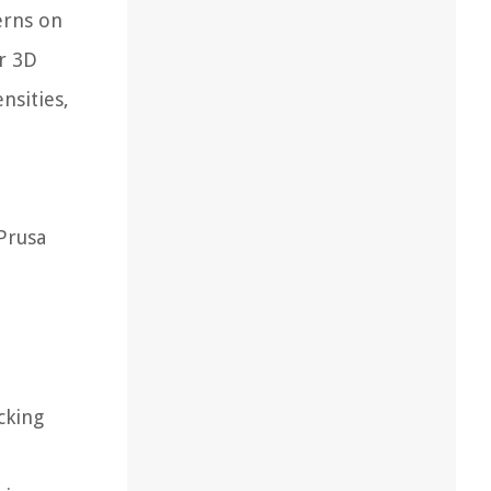
terns on
ur 3D
nsities,
 Prusa
cking