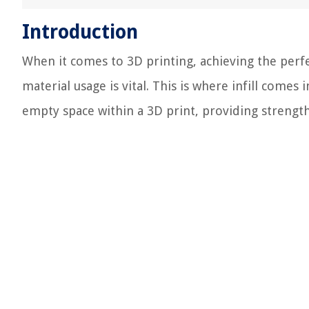
Introduction
When it comes to 3D printing, achieving the perfe
material usage is vital. This is where infill comes in
empty space within a 3D print, providing strength