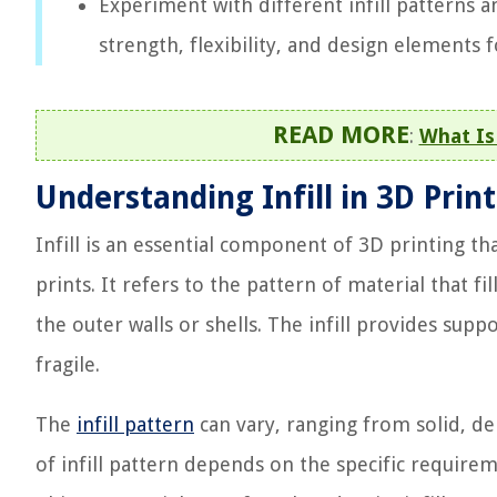
Experiment with different infill patterns a
strength, flexibility, and design elements 
READ MORE
:
What Is 
Understanding Infill in 3D Prin
Infill is an essential component of 3D printing t
prints. It refers to the pattern of material that 
the outer walls or shells. The infill provides supp
fragile.
The
infill pattern
can vary, ranging from solid, de
of infill pattern depends on the specific requirem