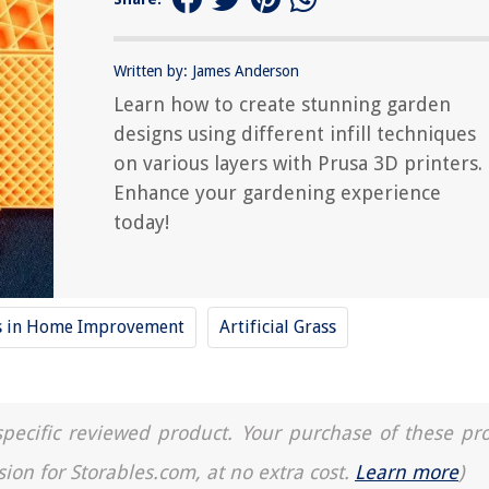
Written by: James Anderson
Learn how to create stunning garden
designs using different infill techniques
on various layers with Prusa 3D printers.
Enhance your gardening experience
today!
ds in Home Improvement
Artificial Grass
a specific reviewed product. Your purchase of these pr
sion for Storables.com, at no extra cost.
Learn more
)