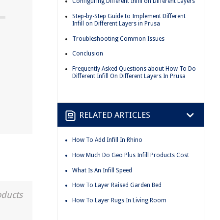
Configuring Different Infill on Different Layers
Step-by-Step Guide to Implement Different
Infill on Different Layers in Prusa
Troubleshooting Common Issues
Conclusion
Frequently Asked Questions about How To Do
Different Infill On Different Layers In Prusa
RELATED ARTICLES
How To Add Infill In Rhino
How Much Do Geo Plus Infill Products Cost
What Is An Infill Speed
How To Layer Raised Garden Bed
oducts
How To Layer Rugs In Living Room