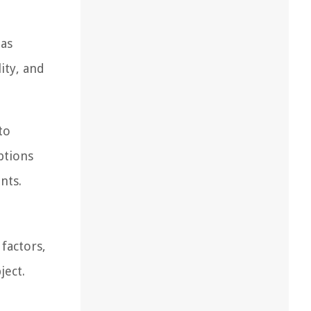
 as
ity, and
to
ptions
nts.
 factors,
ject.