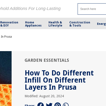
ehold Additions For Long-Lasting
Renovation
Home
Health &
Construction
Energ
& DIY
Appliances
Lifestyle
& Tools
s In Prusa
GARDEN ESSENTIALS
How To Do Different
Infill On Different
Layers In Prusa
Modified: August 20, 2024
Share: