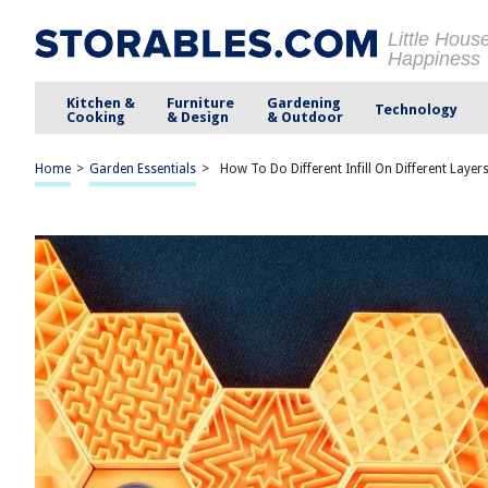
Little Hous
Happiness
Kitchen &
Furniture
Gardening
Technology
Cooking
& Design
& Outdoor
Home
>
Garden Essentials
>
How To Do Different Infill On Different Layer