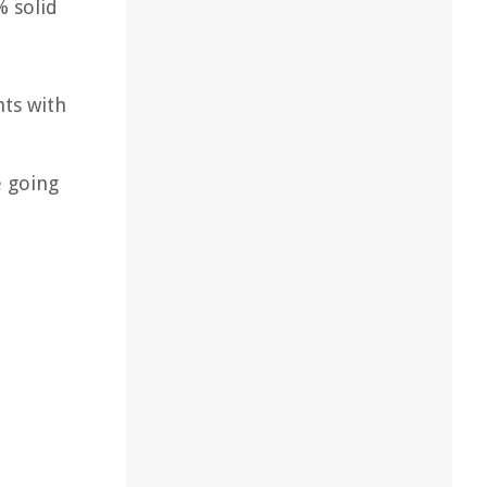
% solid
nts with
e going