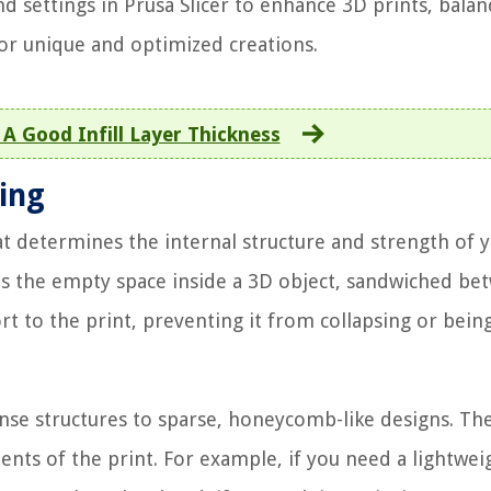
nd settings in Prusa Slicer to enhance 3D prints, balan
for unique and optimized creations.
A Good Infill Layer Thickness
ting
hat determines the internal structure and strength of 
fills the empty space inside a 3D object, sandwiched b
ort to the print, preventing it from collapsing or bein
nse structures to sparse, honeycomb-like designs. Th
ents of the print. For example, if you need a lightwei