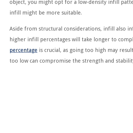
object, you might opt for a low-density infill patt
infill might be more suitable.
Aside from structural considerations, infill also i
higher infill percentages will take longer to com
percentage
is crucial, as going too high may resul
too low can compromise the strength and stability