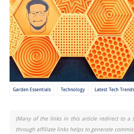
Garden Essentials
Technology
Latest Tech Tren
(Many of the links in this article redirect to 
through affiliate links helps to generate commis