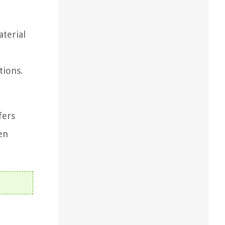
aterial
tions.
fers
en