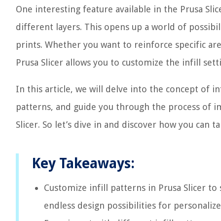
One interesting feature available in the Prusa Slice
different layers. This opens up a world of possibi
prints. Whether you want to reinforce specific are
Prusa Slicer allows you to customize the infill sett
In this article, we will delve into the concept of in
patterns, and guide you through the process of im
Slicer. So let’s dive in and discover how you can t
Key Takeaways:
Customize infill patterns in Prusa Slicer t
endless design possibilities for personaliz