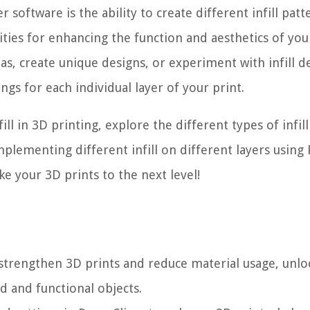
r software is the ability to create different infill pat
lities for enhancing the function and aesthetics of yo
as, create unique designs, or experiment with infill de
ings for each individual layer of your print.
fill in 3D printing, explore the different types of infill
plementing different infill on different layers using
ake your 3D prints to the next level!
o strengthen 3D prints and reduce material usage, unlo
ed and functional objects.