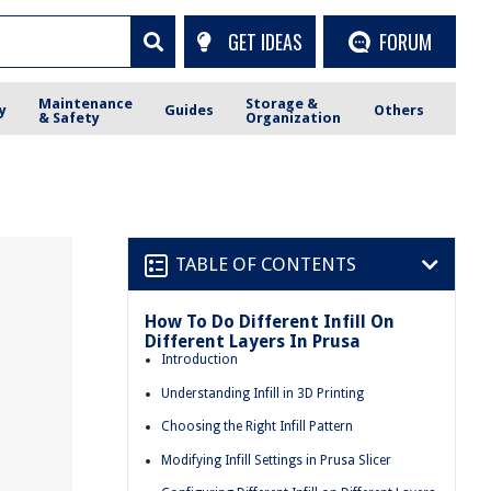
GET IDEAS
FORUM
Maintenance
Storage &
y
Guides
Others
& Safety
Organization
TABLE OF CONTENTS
How To Do Different Infill On
Different Layers In Prusa
Introduction
Understanding Infill in 3D Printing
Choosing the Right Infill Pattern
Modifying Infill Settings in Prusa Slicer