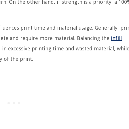
ern. On the other hand, if strength is a priority, a 100
nfluences print time and material usage. Generally, pri
plete and require more material. Balancing the
infill
t in excessive printing time and wasted material, whil
 of the print.