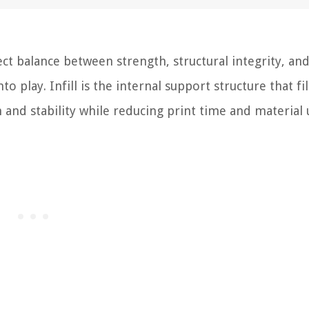
ct balance between strength, structural integrity, an
to play. Infill is the internal support structure that fil
 and stability while reducing print time and material 