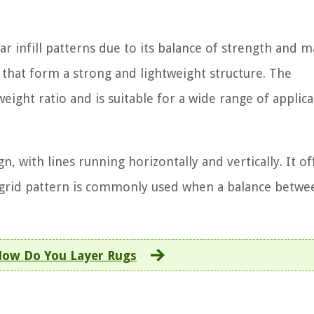
infill patterns due to its balance of strength and m
s that form a strong and lightweight structure. The
ight ratio and is suitable for a wide range of applica
n, with lines running horizontally and vertically. It of
he grid pattern is commonly used when a balance betwe
ow Do You Layer Rugs