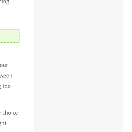
cing
your
etween
g too
e choice
ght