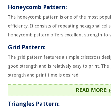
Honeycomb Pattern:
The honeycomb pattern is one of the most popular 
efficiency. It consists of repeating hexagonal cell
honeycomb pattern offers excellent strength-to-we
Grid Pattern:
The grid pattern features a simple crisscross desig
good strength and is relatively easy to print. T
strength and print time is desired.
READ MORE
:
H
Triangles Pattern: