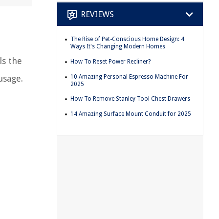
REVIEWS
The Rise of Pet-Conscious Home Design: 4
d
Ways It's Changing Modern Homes
ls the
How To Reset Power Recliner?
10 Amazing Personal Espresso Machine For
usage.
2025
How To Remove Stanley Tool Chest Drawers
14 Amazing Surface Mount Conduit for 2025