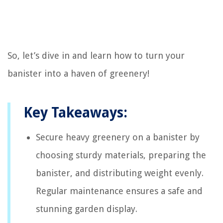
So, let’s dive in and learn how to turn your
banister into a haven of greenery!
Key Takeaways:
Secure heavy greenery on a banister by
choosing sturdy materials, preparing the
banister, and distributing weight evenly.
Regular maintenance ensures a safe and
stunning garden display.