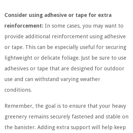
Consider using adhesive or tape for extra
reinforcement:
In some cases, you may want to
provide additional reinforcement using adhesive
or tape. This can be especially useful for securing
lightweight or delicate foliage. Just be sure to use
adhesives or tape that are designed for outdoor
use and can withstand varying weather
conditions.
Remember, the goal is to ensure that your heavy
greenery remains securely fastened and stable on
the banister. Adding extra support will help keep