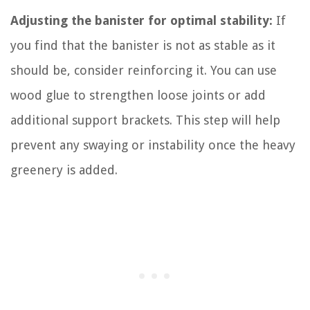
Adjusting the banister for optimal stability:
If
you find that the banister is not as stable as it
should be, consider reinforcing it. You can use
wood glue to strengthen loose joints or add
additional support brackets. This step will help
prevent any swaying or instability once the heavy
greenery is added.