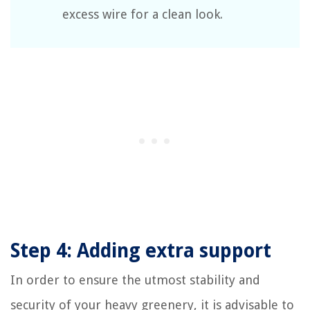
excess wire for a clean look.
Step 4: Adding extra support
In order to ensure the utmost stability and
security of your heavy greenery, it is advisable to