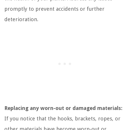
promptly to prevent accidents or further
deterioration.
Replacing any worn-out or damaged materials:
If you notice that the hooks, brackets, ropes, or
other materials have become worn-out or