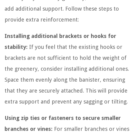
add additional support. Follow these steps to
provide extra reinforcement:
Installing additional brackets or hooks for
stability:
If you feel that the existing hooks or
brackets are not sufficient to hold the weight of
the greenery, consider installing additional ones.
Space them evenly along the banister, ensuring
that they are securely attached. This will provide
extra support and prevent any sagging or tilting.
Using zip ties or fasteners to secure smaller
branches or vines:
For smaller branches or vines