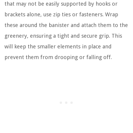
that may not be easily supported by hooks or
brackets alone, use zip ties or fasteners. Wrap
these around the banister and attach them to the
greenery, ensuring a tight and secure grip. This
will keep the smaller elements in place and
prevent them from drooping or falling off.