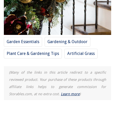
Garden Essentials
Gardening & Outdoor
Plant Care & Gardening Tips
Artificial Grass
(Many of the links in this article redirect to a specific
reviewed product. Your purchase of these products through
affiliate links helps to generate commission for
Storables.com, at no extra cost.
Learn more
)