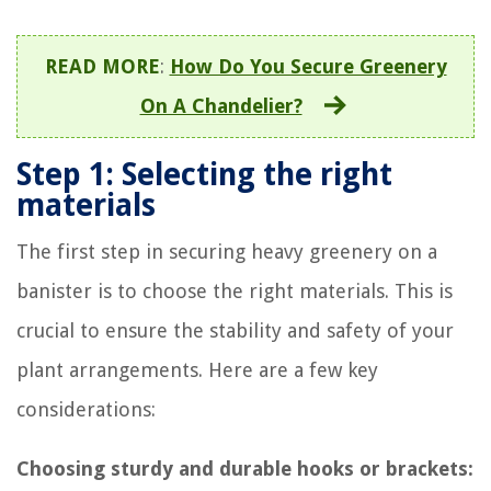
READ MORE
:
How Do You Secure Greenery
On A Chandelier?
Step 1: Selecting the right
materials
The first step in securing heavy greenery on a
banister is to choose the right materials. This is
crucial to ensure the stability and safety of your
plant arrangements. Here are a few key
considerations:
Choosing sturdy and durable hooks or brackets: