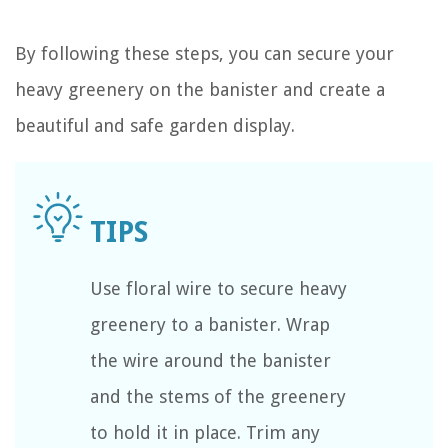
By following these steps, you can secure your
heavy greenery on the banister and create a
beautiful and safe garden display.
Use floral wire to secure heavy
greenery to a banister. Wrap
the wire around the banister
and the stems of the greenery
to hold it in place. Trim any