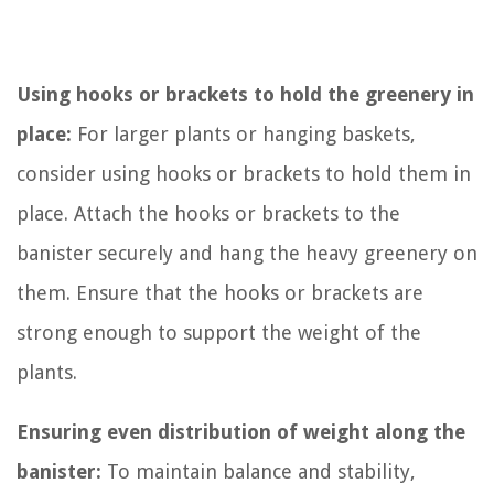
Using hooks or brackets to hold the greenery in
place:
For larger plants or hanging baskets,
consider using hooks or brackets to hold them in
place. Attach the hooks or brackets to the
banister securely and hang the heavy greenery on
them. Ensure that the hooks or brackets are
strong enough to support the weight of the
plants.
Ensuring even distribution of weight along the
banister:
To maintain balance and stability,