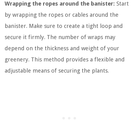
Wrapping the ropes around the banister:
Start
by wrapping the ropes or cables around the
banister. Make sure to create a tight loop and
secure it firmly. The number of wraps may
depend on the thickness and weight of your
greenery. This method provides a flexible and
adjustable means of securing the plants.