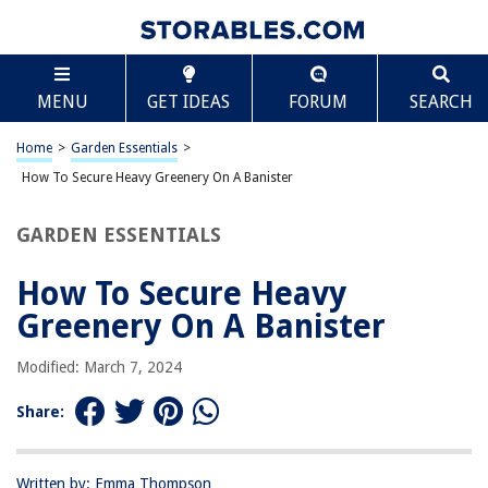
TABLE OF CONTENTS
Scroll
How To Secure Heavy Greenery On A Banister
MENU
GET IDEAS
FORUM
SEARCH
Introduction
Step 1: Selecting the right materials
Home
>
Garden Essentials
>
Step 2: Preparing the banister
How To Secure Heavy Greenery On A Banister
Step 3: Securing the heavy greenery
GARDEN ESSENTIALS
Step 4: Adding extra support
Step 5: Regular maintenance and safety checks
How To Secure Heavy
Conclusion
Greenery On A Banister
Frequently Asked Questions about How To Secure Heavy Greenery On A
Banister
Modified: March 7, 2024
Share:
RELATED ARTICLES
Written by: Emma Thompson