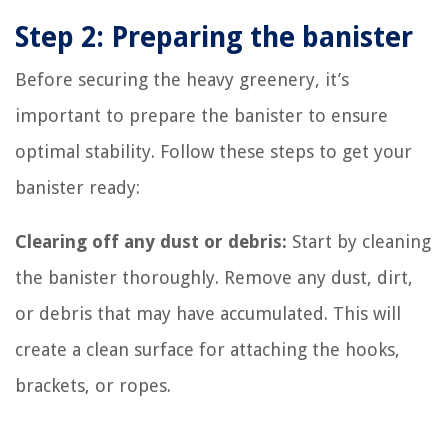
Step 2: Preparing the banister
Before securing the heavy greenery, it’s
important to prepare the banister to ensure
optimal stability. Follow these steps to get your
banister ready:
Clearing off any dust or debris:
Start by cleaning
the banister thoroughly. Remove any dust, dirt,
or debris that may have accumulated. This will
create a clean surface for attaching the hooks,
brackets, or ropes.