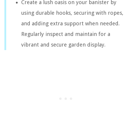
Create a lush oasis on your banister by
using durable hooks, securing with ropes,
and adding extra support when needed.
Regularly inspect and maintain for a
vibrant and secure garden display.