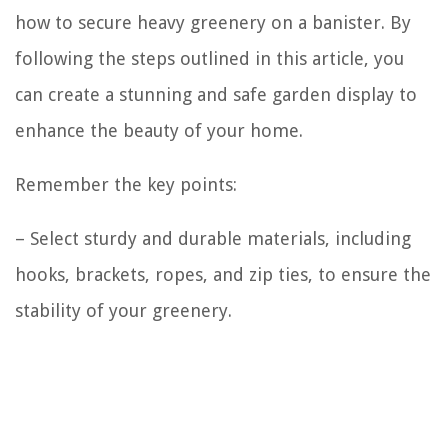
how to secure heavy greenery on a banister. By
following the steps outlined in this article, you
can create a stunning and safe garden display to
enhance the beauty of your home.
Remember the key points:
– Select sturdy and durable materials, including
hooks, brackets, ropes, and zip ties, to ensure the
stability of your greenery.