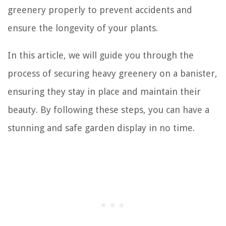
greenery properly to prevent accidents and
ensure the longevity of your plants.
In this article, we will guide you through the
process of securing heavy greenery on a banister,
ensuring they stay in place and maintain their
beauty. By following these steps, you can have a
stunning and safe garden display in no time.