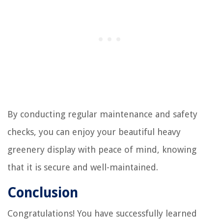
By conducting regular maintenance and safety
checks, you can enjoy your beautiful heavy
greenery display with peace of mind, knowing
that it is secure and well-maintained.
Conclusion
Congratulations! You have successfully learned