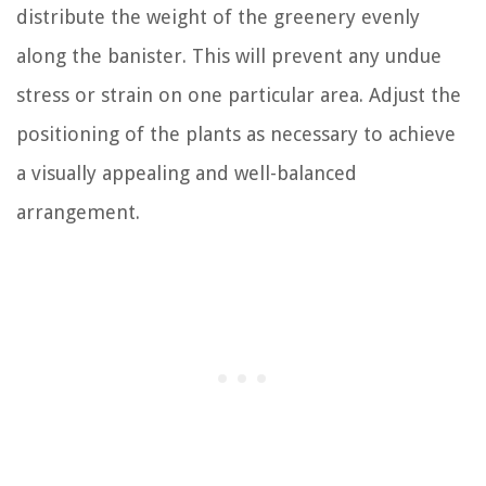
distribute the weight of the greenery evenly
along the banister. This will prevent any undue
stress or strain on one particular area. Adjust the
positioning of the plants as necessary to achieve
a visually appealing and well-balanced
arrangement.