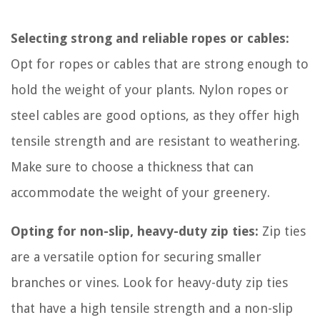
Selecting strong and reliable ropes or cables:
Opt for ropes or cables that are strong enough to
hold the weight of your plants. Nylon ropes or
steel cables are good options, as they offer high
tensile strength and are resistant to weathering.
Make sure to choose a thickness that can
accommodate the weight of your greenery.
Opting for non-slip, heavy-duty zip ties:
Zip ties
are a versatile option for securing smaller
branches or vines. Look for heavy-duty zip ties
that have a high tensile strength and a non-slip