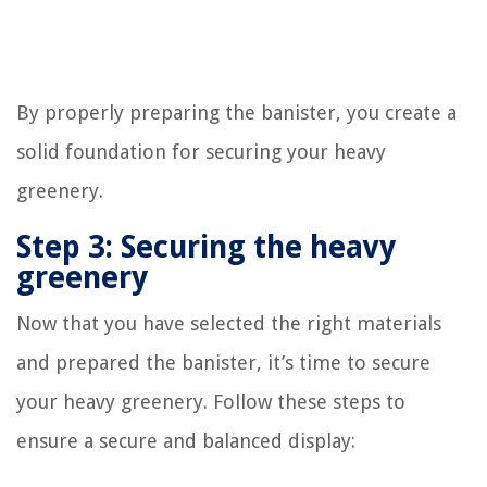
By properly preparing the banister, you create a
solid foundation for securing your heavy
greenery.
Step 3: Securing the heavy
greenery
Now that you have selected the right materials
and prepared the banister, it’s time to secure
your heavy greenery. Follow these steps to
ensure a secure and balanced display: