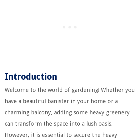
Introduction
Welcome to the world of gardening! Whether you
have a beautiful banister in your home or a
charming balcony, adding some heavy greenery
can transform the space into a lush oasis.
However, it is essential to secure the heavy