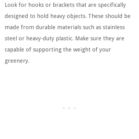
Look for hooks or brackets that are specifically
designed to hold heavy objects. These should be
made from durable materials such as stainless
steel or heavy-duty plastic. Make sure they are
capable of supporting the weight of your
greenery.