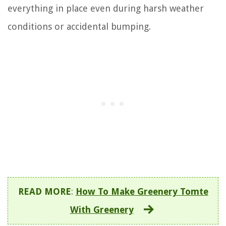
everything in place even during harsh weather
conditions or accidental bumping.
READ MORE
:
How To Make Greenery Tomte
With Greenery