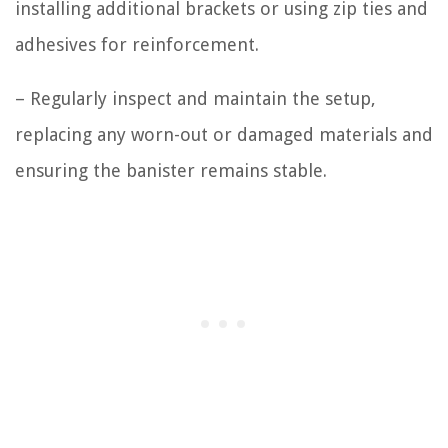
installing additional brackets or using zip ties and
adhesives for reinforcement.
– Regularly inspect and maintain the setup,
replacing any worn-out or damaged materials and
ensuring the banister remains stable.