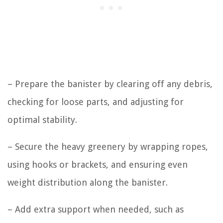
– Prepare the banister by clearing off any debris,
checking for loose parts, and adjusting for
optimal stability.
– Secure the heavy greenery by wrapping ropes,
using hooks or brackets, and ensuring even
weight distribution along the banister.
– Add extra support when needed, such as