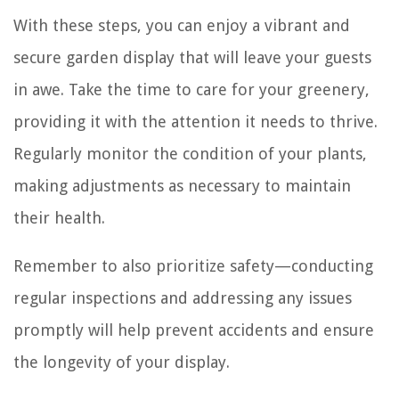
With these steps, you can enjoy a vibrant and
secure garden display that will leave your guests
in awe. Take the time to care for your greenery,
providing it with the attention it needs to thrive.
Regularly monitor the condition of your plants,
making adjustments as necessary to maintain
their health.
Remember to also prioritize safety—conducting
regular inspections and addressing any issues
promptly will help prevent accidents and ensure
the longevity of your display.