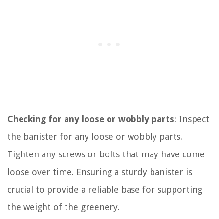
Checking for any loose or wobbly parts:
Inspect
the banister for any loose or wobbly parts.
Tighten any screws or bolts that may have come
loose over time. Ensuring a sturdy banister is
crucial to provide a reliable base for supporting
the weight of the greenery.