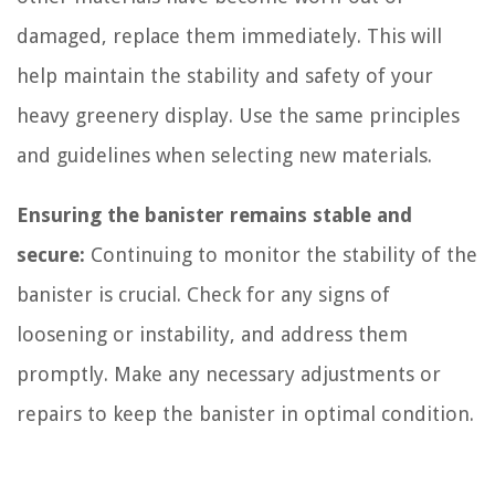
damaged, replace them immediately. This will
help maintain the stability and safety of your
heavy greenery display. Use the same principles
and guidelines when selecting new materials.
Ensuring the banister remains stable and
secure:
Continuing to monitor the stability of the
banister is crucial. Check for any signs of
loosening or instability, and address them
promptly. Make any necessary adjustments or
repairs to keep the banister in optimal condition.