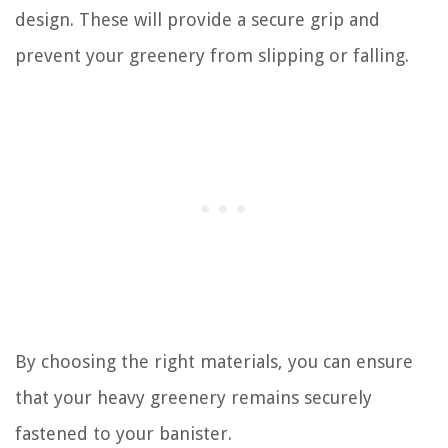
design. These will provide a secure grip and
prevent your greenery from slipping or falling.
By choosing the right materials, you can ensure
that your heavy greenery remains securely
fastened to your banister.