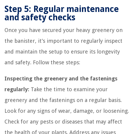
Step 5: Regular maintenance
and safety checks
Once you have secured your heavy greenery on
the banister, it’s important to regularly inspect
and maintain the setup to ensure its longevity
and safety. Follow these steps:
Inspecting the greenery and the fastenings
regularly:
Take the time to examine your
greenery and the fastenings on a regular basis.
Look for any signs of wear, damage, or loosening.
Check for any pests or diseases that may affect
the health of your plants. Address any issues