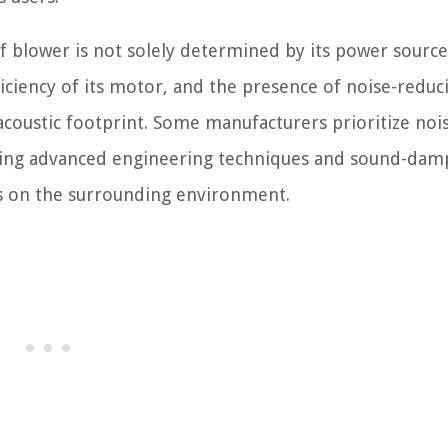
eaf blower is not solely determined by its power source
ficiency of its motor, and the presence of noise-reduc
s acoustic footprint. Some manufacturers prioritize noi
rating advanced engineering techniques and sound-da
ts on the surrounding environment.