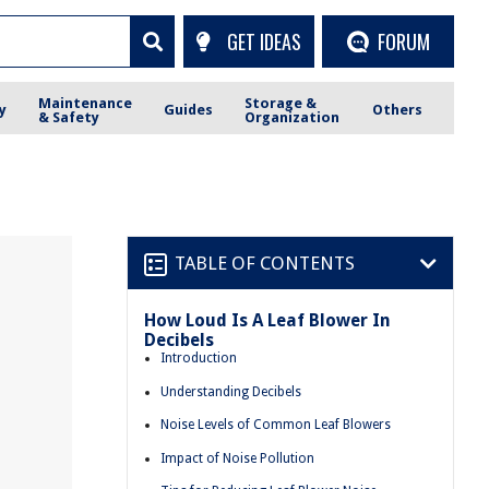
GET IDEAS
FORUM
Maintenance
Storage &
y
Guides
Others
& Safety
Organization
TABLE OF CONTENTS
How Loud Is A Leaf Blower In
Decibels
Introduction
Understanding Decibels
Noise Levels of Common Leaf Blowers
Impact of Noise Pollution