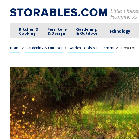
Little Hous
Happiness
Kitchen &
Furniture
Gardening
Technology
Cooking
& Design
& Outdoor
Home
>
Gardening & Outdoor
>
Garden Tools & Equipment
>
How Loud I