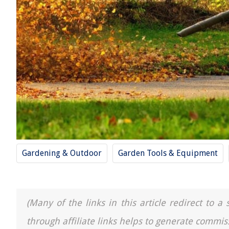
Gardening & Outdoor
Garden Tools & Equipment
(Many of the links in this article redirect to 
through affiliate links helps to generate commis