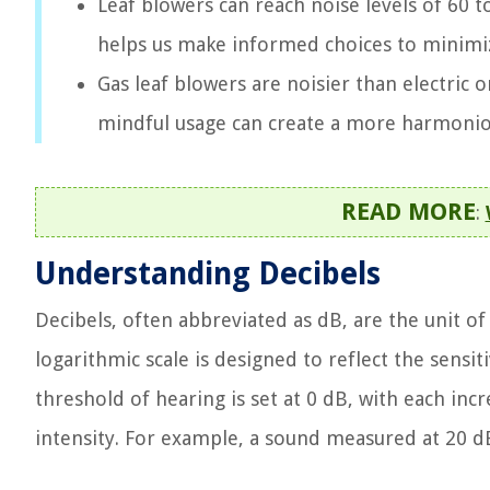
Leaf blowers can reach noise levels of 60 t
helps us make informed choices to minimiz
Gas leaf blowers are noisier than electric
mindful usage can create a more harmoni
READ MORE
:
Understanding Decibels
Decibels, often abbreviated as dB, are the unit o
logarithmic scale is designed to reflect the sensit
threshold of hearing is set at 0 dB, with each inc
intensity. For example, a sound measured at 20 d