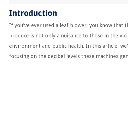
Introduction
If you've ever used a leaf blower, you know that 
produce is not only a nuisance to those in the vic
environment and public health. In this article, we'
focusing on the decibel levels these machines gen