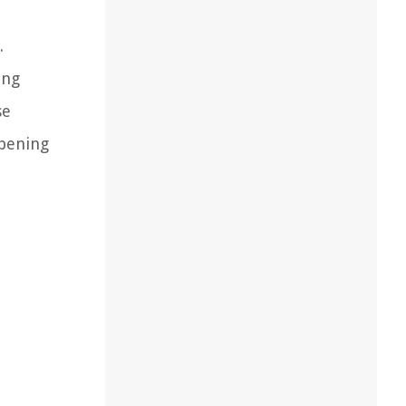
.
ing
se
mpening