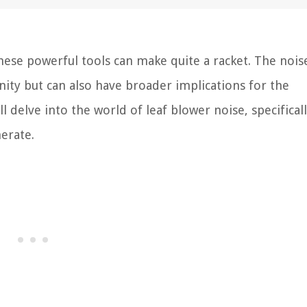
these powerful tools can make quite a racket. The nois
inity but can also have broader implications for the
ll delve into the world of leaf blower noise, specifical
erate.