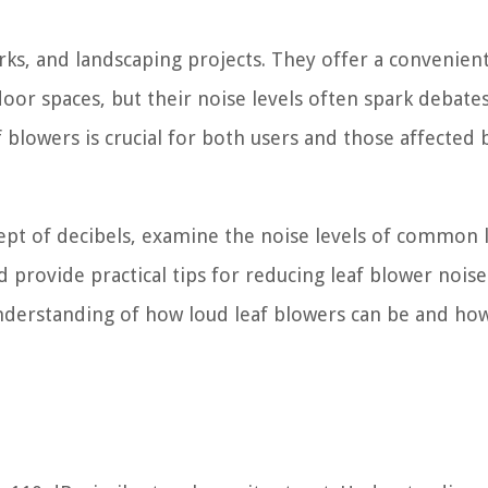
arks, and landscaping projects. They offer a convenien
door spaces, but their noise levels often spark debate
 blowers is crucial for both users and those affected 
ncept of decibels, examine the noise levels of common 
d provide practical tips for reducing leaf blower noise
understanding of how loud leaf blowers can be and ho