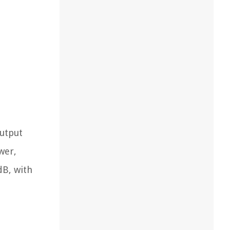
output
wer,
dB, with