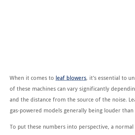
When it comes to
leaf blowers
, it’s essential to
of these machines can vary significantly dependin
and the distance from the source of the noise. Lea
gas-powered models generally being louder than e
To put these numbers into perspective, a normal c