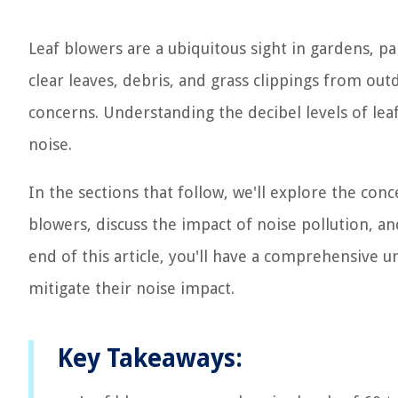
Leaf blowers are a ubiquitous sight in gardens, p
clear leaves, debris, and grass clippings from out
concerns. Understanding the decibel levels of leaf
noise.
In the sections that follow, we'll explore the co
blowers, discuss the impact of noise pollution, an
end of this article, you'll have a comprehensive 
mitigate their noise impact.
Key Takeaways: