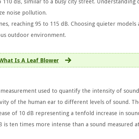
o 110 dB, similar to a busy city street. Understanding 
e noise pollution.
 ones, reaching 95 to 115 dB. Choosing quieter models
ous outdoor environment.
What Is A Leaf Blower
f measurement used to quantify the intensity of sound
ivity of the human ear to different levels of sound. Th
rease of 10 dB representing a tenfold increase in soun
B is ten times more intense than a sound measured at