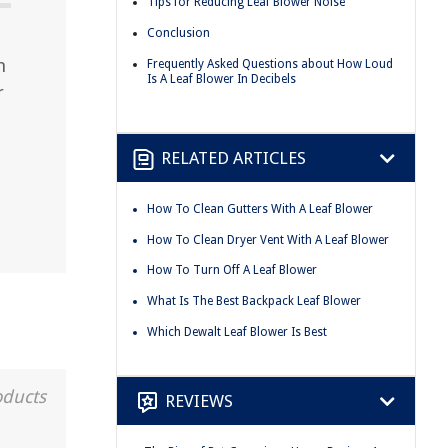
Tips for Reducing Leaf Blower Noise
Conclusion
n
Frequently Asked Questions about How Loud
Is A Leaf Blower In Decibels
r
RELATED ARTICLES
How To Clean Gutters With A Leaf Blower
How To Clean Dryer Vent With A Leaf Blower
How To Turn Off A Leaf Blower
What Is The Best Backpack Leaf Blower
Which Dewalt Leaf Blower Is Best
oducts
REVIEWS