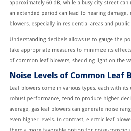
approximately 60 dB, while a busy city street ca
an extended period can lead to hearing damage, ma
blowers, especially in residential areas and public
Understanding decibels allows us to gauge the po
take appropriate measures to minimize its effects. 
of common leaf blowers, shedding light on the va
Noise Levels of Common Leaf 
Leaf blowers come in various types, each with its
robust performance, tend to produce higher decib
average, gas leaf blowers can generate noise ran
even higher levels. In contrast, electric leaf blow
them a more favorable option for noise-conscious