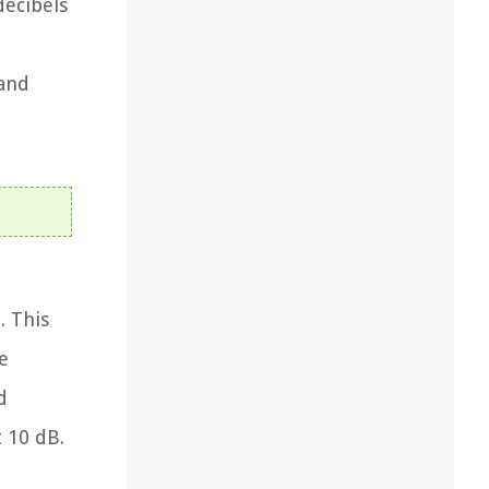
decibels
 and
. This
e
d
 10 dB.