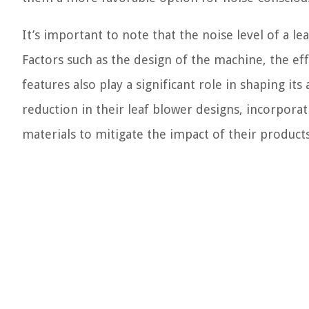
It’s important to note that the noise level of a l
Factors such as the design of the machine, the ef
features also play a significant role in shaping it
reduction in their leaf blower designs, incorpo
materials to mitigate the impact of their produc