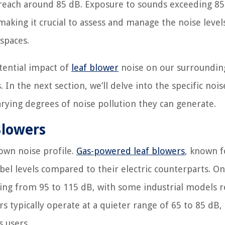
n reach around 85 dB. Exposure to sounds exceeding 85
king it crucial to assess and manage the noise levels
 spaces.
tential impact of
leaf blower
noise on our surroundin
In the next section, we’ll delve into the specific nois
rying degrees of noise pollution they can generate.
Blowers
 own noise profile.
Gas-powered leaf blowers
, known f
el levels compared to their electric counterparts. On
ging from 95 to 115 dB, with some industrial models 
ers typically operate at a quieter range of 65 to 85 dB
 users.