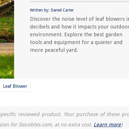
Written by: Daniel Carter
Discover the noise level of leaf blowers i
decibels and how it impacts your outdoo
environment. Explore the best garden
tools and equipment for a quieter and
more peaceful yard.
Leaf Blower
a specific reviewed product. Your purchase of these pr
sion for Storables.com, at no extra cost.
Learn more
)