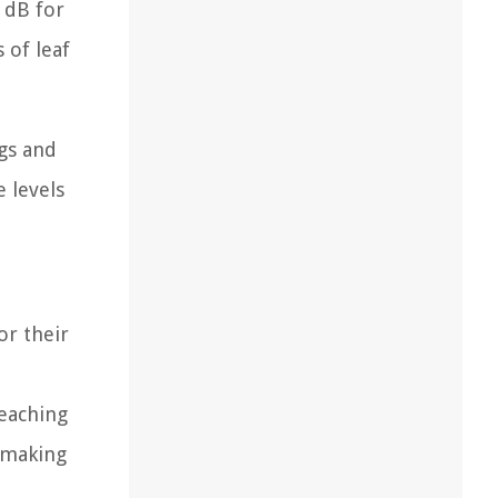
 dB for
 of leaf
gs and
e levels
or their
reaching
, making