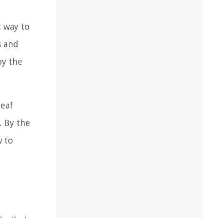
t way to
s and
by the
leaf
. By the
w to