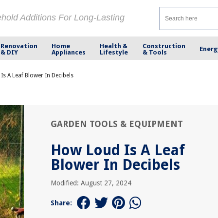
ehold Additions For Long-Lasting
Renovation
Home
Health &
Construction
Energ
& DIY
Appliances
Lifestyle
& Tools
s A Leaf Blower In Decibels
GARDEN TOOLS & EQUIPMENT
How Loud Is A Leaf
Blower In Decibels
Modified: August 27, 2024
Share: