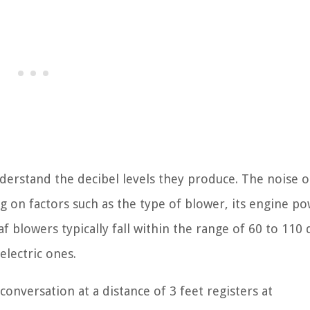
 understand the decibel levels they produce. The noise 
g on factors such as the type of blower, its engine po
f blowers typically fall within the range of 60 to 110 
lectric ones.
onversation at a distance of 3 feet registers at