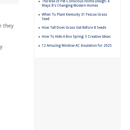
The Rise of Pet-Conscious Home Design: 4
Ways It's Changing Modern Homes
When To Plant Kentucky 31 Fescue Grass
Seed
e they
How Tall Does Grass Get Before It Seeds
How To Hide A Box Spring: 5 Creative Ideas
12 Amazing Window AC Insulation for 2025
ly