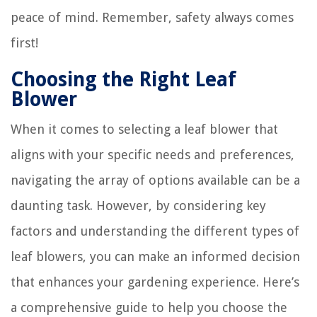
peace of mind. Remember, safety always comes
first!
Choosing the Right Leaf
Blower
When it comes to selecting a leaf blower that
aligns with your specific needs and preferences,
navigating the array of options available can be a
daunting task. However, by considering key
factors and understanding the different types of
leaf blowers, you can make an informed decision
that enhances your gardening experience. Here’s
a comprehensive guide to help you choose the