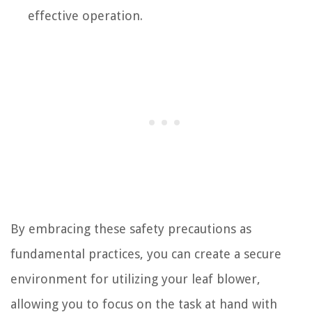
effective operation.
By embracing these safety precautions as
fundamental practices, you can create a secure
environment for utilizing your leaf blower,
allowing you to focus on the task at hand with