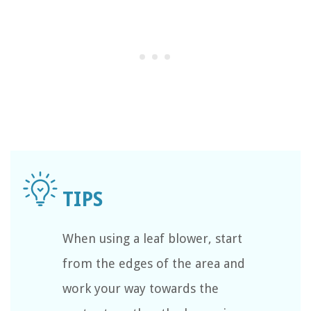
When using a leaf blower, start
from the edges of the area and
work your way towards the