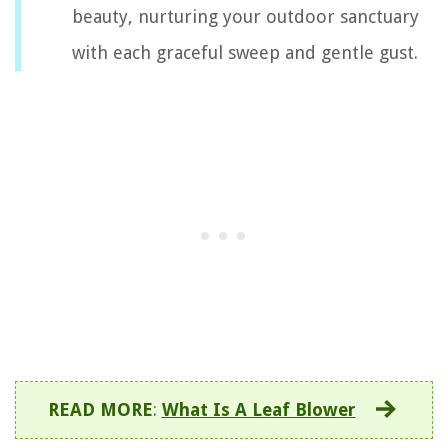
beauty, nurturing your outdoor sanctuary
with each graceful sweep and gentle gust.
READ MORE
:
What Is A Leaf Blower