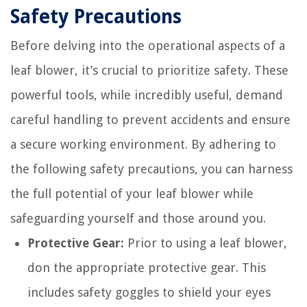
Safety Precautions
Before delving into the operational aspects of a
leaf blower, it’s crucial to prioritize safety. These
powerful tools, while incredibly useful, demand
careful handling to prevent accidents and ensure
a secure working environment. By adhering to
the following safety precautions, you can harness
the full potential of your leaf blower while
safeguarding yourself and those around you.
Protective Gear:
Prior to using a leaf blower,
don the appropriate protective gear. This
includes safety goggles to shield your eyes