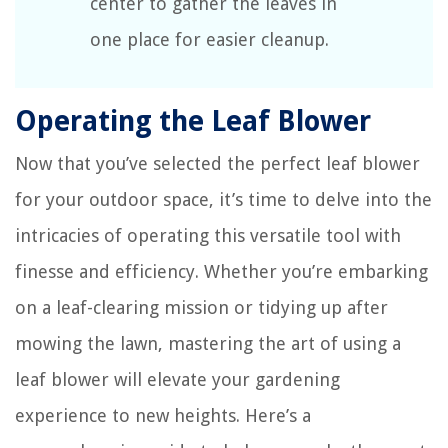
center to gather the leaves in
one place for easier cleanup.
Operating the Leaf Blower
Now that you’ve selected the perfect leaf blower
for your outdoor space, it’s time to delve into the
intricacies of operating this versatile tool with
finesse and efficiency. Whether you’re embarking
on a leaf-clearing mission or tidying up after
mowing the lawn, mastering the art of using a
leaf blower will elevate your gardening
experience to new heights. Here’s a