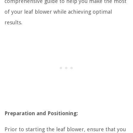
comprehensive guide to help you make the most
of your leaf blower while achieving optimal
results.
Preparation and Positioning:
Prior to starting the leaf blower, ensure that you