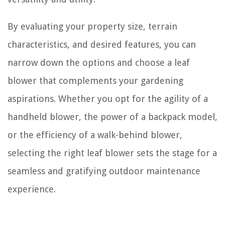
By evaluating your property size, terrain
characteristics, and desired features, you can
narrow down the options and choose a leaf
blower that complements your gardening
aspirations. Whether you opt for the agility of a
handheld blower, the power of a backpack model,
or the efficiency of a walk-behind blower,
selecting the right leaf blower sets the stage for a
seamless and gratifying outdoor maintenance
experience.