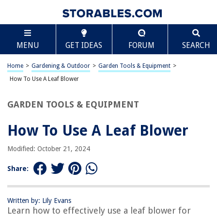
TABLE OF CONTENTS
Scroll
How To Use A Leaf Blower
MENU
GET IDEAS
FORUM
SEARCH
Introduction
Safety Precautions
Home
>
Gardening & Outdoor
>
Garden Tools & Equipment
>
Choosing the Right Leaf Blower
How To Use A Leaf Blower
Operating the Leaf Blower
GARDEN TOOLS & EQUIPMENT
Maintenance and Cleaning
Conclusion
How To Use A Leaf Blower
Frequently Asked Questions about How To Use A Leaf Blower
Modified: October 21, 2024
Share:
RELATED ARTICLES
How To Clean Dryer Vent With A Leaf Blower
Written by: Lily Evans
Learn how to effectively use a leaf blower for
How Loud Is A Leaf Blower In Decibels