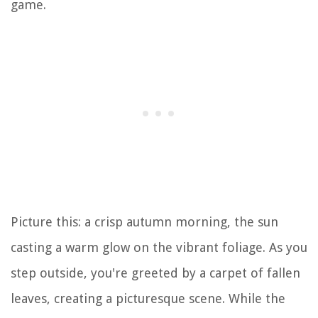
game.
Picture this: a crisp autumn morning, the sun
casting a warm glow on the vibrant foliage. As you
step outside, you're greeted by a carpet of fallen
leaves, creating a picturesque scene. While the