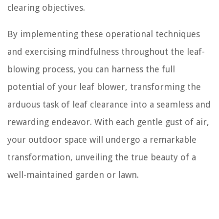
clearing objectives.
By implementing these operational techniques
and exercising mindfulness throughout the leaf-
blowing process, you can harness the full
potential of your leaf blower, transforming the
arduous task of leaf clearance into a seamless and
rewarding endeavor. With each gentle gust of air,
your outdoor space will undergo a remarkable
transformation, unveiling the true beauty of a
well-maintained garden or lawn.