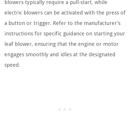
blowers typically require a pull-start, while
electric blowers can be activated with the press of
a button or trigger. Refer to the manufacturer’s
instructions for specific guidance on starting your
leaf blower, ensuring that the engine or motor
engages smoothly and idles at the designated
speed.