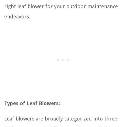
right leaf blower for your outdoor maintenance
endeavors.
Types of Leaf Blowers:
Leaf blowers are broadly categorized into three