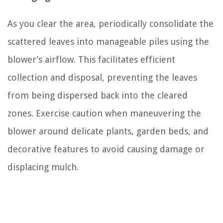
As you clear the area, periodically consolidate the
scattered leaves into manageable piles using the
blower’s airflow. This facilitates efficient
collection and disposal, preventing the leaves
from being dispersed back into the cleared
zones. Exercise caution when maneuvering the
blower around delicate plants, garden beds, and
decorative features to avoid causing damage or
displacing mulch.