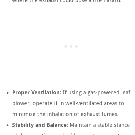
where the exhaust could pose a fire hazard.
Proper Ventilation:
If using a gas-powered leaf
blower, operate it in well-ventilated areas to
minimize the inhalation of exhaust fumes.
Stability and Balance:
Maintain a stable stance