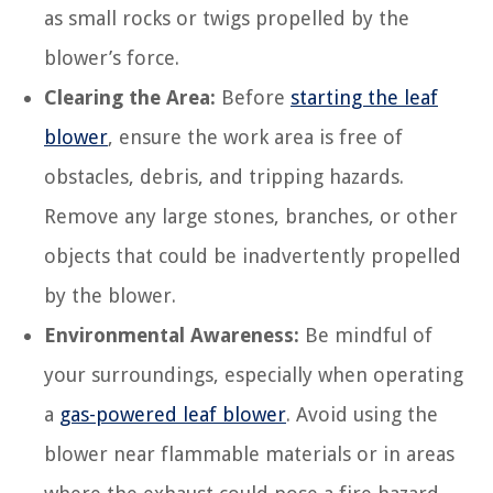
as small rocks or twigs propelled by the
blower’s force.
Clearing the Area:
Before
starting the leaf
blower
, ensure the work area is free of
obstacles, debris, and tripping hazards.
Remove any large stones, branches, or other
objects that could be inadvertently propelled
by the blower.
Environmental Awareness:
Be mindful of
your surroundings, especially when operating
a
gas-powered leaf blower
. Avoid using the
blower near flammable materials or in areas