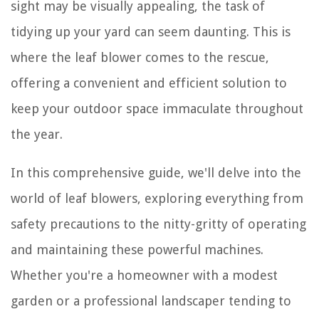
sight may be visually appealing, the task of
tidying up your yard can seem daunting. This is
where the leaf blower comes to the rescue,
offering a convenient and efficient solution to
keep your outdoor space immaculate throughout
the year.
In this comprehensive guide, we'll delve into the
world of leaf blowers, exploring everything from
safety precautions to the nitty-gritty of operating
and maintaining these powerful machines.
Whether you're a homeowner with a modest
garden or a professional landscaper tending to