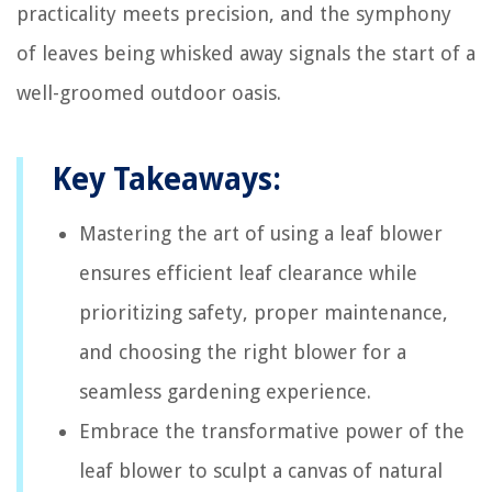
practicality meets precision, and the symphony
of leaves being whisked away signals the start of a
well-groomed outdoor oasis.
Key Takeaways:
Mastering the art of using a leaf blower
ensures efficient leaf clearance while
prioritizing safety, proper maintenance,
and choosing the right blower for a
seamless gardening experience.
Embrace the transformative power of the
leaf blower to sculpt a canvas of natural