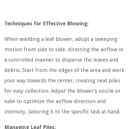
Techniques for Effective Blowing:
When wielding a leaf blower, adopt a sweeping
motion from side to side, directing the airflow in
a controlled manner to disperse the leaves and
debris. Start from the edges of the area and work
your way towards the center, creating neat piles
for easy collection. Adjust the blower’s nozzle or
tube to optimize the airflow direction and
intensity, tailoring it to the specific task at hand.
Managing Leaf Piles: