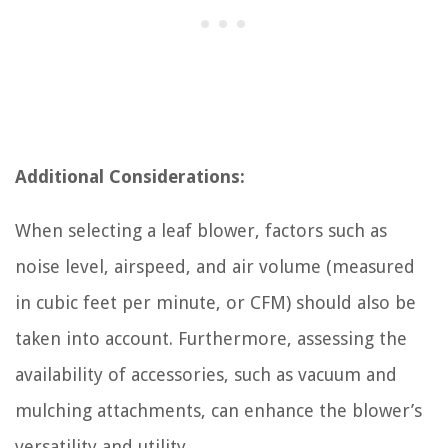
Additional Considerations:
When selecting a leaf blower, factors such as
noise level, airspeed, and air volume (measured
in cubic feet per minute, or CFM) should also be
taken into account. Furthermore, assessing the
availability of accessories, such as vacuum and
mulching attachments, can enhance the blower’s
versatility and utility.