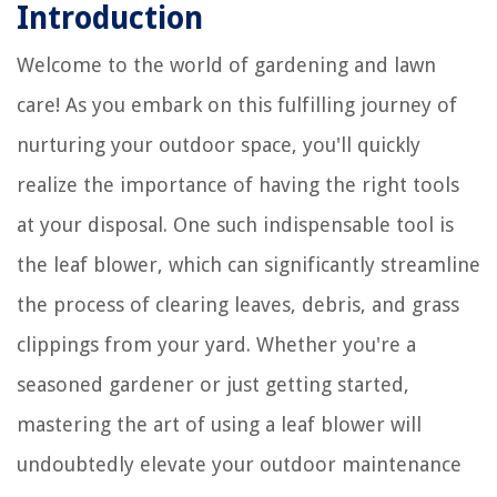
Introduction
Welcome to the world of gardening and lawn
care! As you embark on this fulfilling journey of
nurturing your outdoor space, you'll quickly
realize the importance of having the right tools
at your disposal. One such indispensable tool is
the leaf blower, which can significantly streamline
the process of clearing leaves, debris, and grass
clippings from your yard. Whether you're a
seasoned gardener or just getting started,
mastering the art of using a leaf blower will
undoubtedly elevate your outdoor maintenance