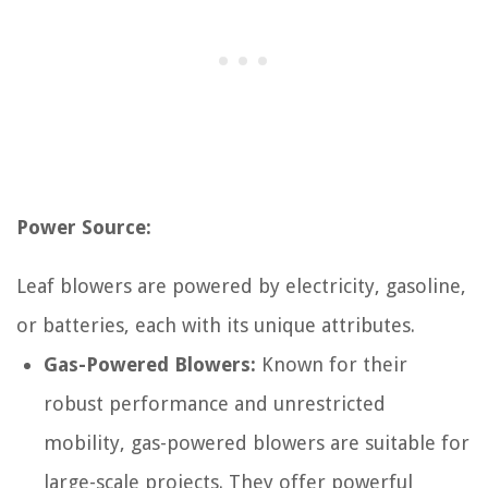
Power Source:
Leaf blowers are powered by electricity, gasoline,
or batteries, each with its unique attributes.
Gas-Powered Blowers:
Known for their
robust performance and unrestricted
mobility, gas-powered blowers are suitable for
large-scale projects. They offer powerful