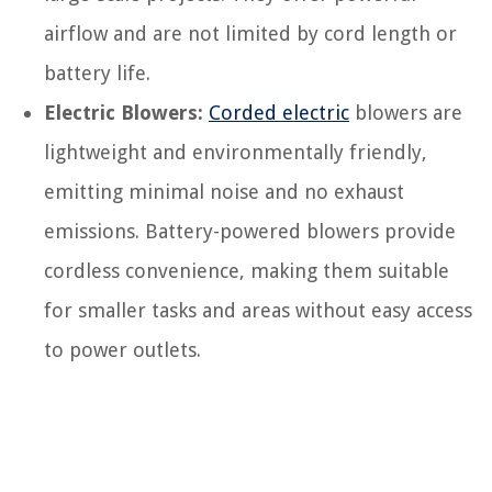
airflow and are not limited by cord length or
battery life.
Electric Blowers:
Corded electric
blowers are
lightweight and environmentally friendly,
emitting minimal noise and no exhaust
emissions. Battery-powered blowers provide
cordless convenience, making them suitable
for smaller tasks and areas without easy access
to power outlets.