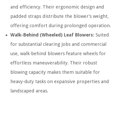
and efficiency. Their ergonomic design and
padded straps distribute the blower’s weight,
offering comfort during prolonged operation.
Walk-Behind (Wheeled) Leaf Blowers:
Suited
for substantial clearing jobs and commercial
use, walk-behind blowers feature wheels for
effortless maneuverability. Their robust
blowing capacity makes them suitable for
heavy-duty tasks on expansive properties and
landscaped areas.