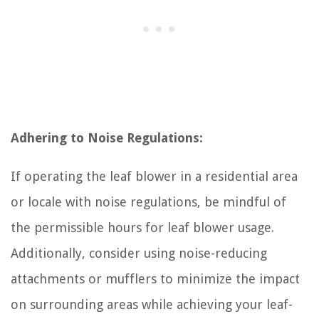
Adhering to Noise Regulations:
If operating the leaf blower in a residential area
or locale with noise regulations, be mindful of
the permissible hours for leaf blower usage.
Additionally, consider using noise-reducing
attachments or mufflers to minimize the impact
on surrounding areas while achieving your leaf-