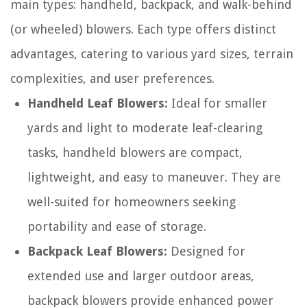
main types: handheld, backpack, and walk-behind
(or wheeled) blowers. Each type offers distinct
advantages, catering to various yard sizes, terrain
complexities, and user preferences.
Handheld Leaf Blowers:
Ideal for smaller
yards and light to moderate leaf-clearing
tasks, handheld blowers are compact,
lightweight, and easy to maneuver. They are
well-suited for homeowners seeking
portability and ease of storage.
Backpack Leaf Blowers:
Designed for
extended use and larger outdoor areas,
backpack blowers provide enhanced power