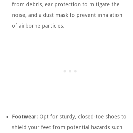
from debris, ear protection to mitigate the
noise, and a dust mask to prevent inhalation
of airborne particles.
Footwear:
Opt for sturdy, closed-toe shoes to
shield your feet from potential hazards such