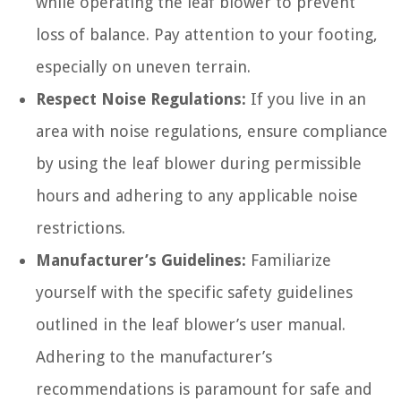
while operating the leaf blower to prevent
loss of balance. Pay attention to your footing,
especially on uneven terrain.
Respect Noise Regulations:
If you live in an
area with noise regulations, ensure compliance
by using the leaf blower during permissible
hours and adhering to any applicable noise
restrictions.
Manufacturer’s Guidelines:
Familiarize
yourself with the specific safety guidelines
outlined in the leaf blower’s user manual.
Adhering to the manufacturer’s
recommendations is paramount for safe and