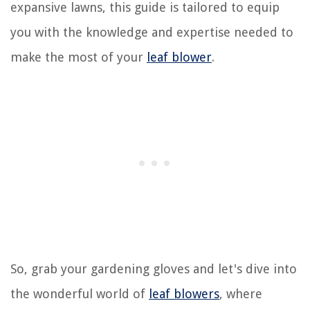
expansive lawns, this guide is tailored to equip
you with the knowledge and expertise needed to
make the most of your
leaf blower
.
So, grab your gardening gloves and let's dive into
the wonderful world of
leaf blowers
, where