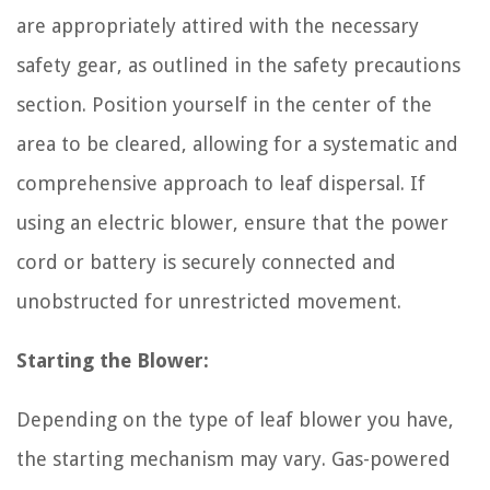
are appropriately attired with the necessary
safety gear, as outlined in the safety precautions
section. Position yourself in the center of the
area to be cleared, allowing for a systematic and
comprehensive approach to leaf dispersal. If
using an electric blower, ensure that the power
cord or battery is securely connected and
unobstructed for unrestricted movement.
Starting the Blower:
Depending on the type of leaf blower you have,
the starting mechanism may vary. Gas-powered