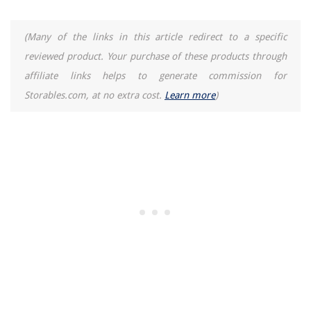
(Many of the links in this article redirect to a specific
reviewed product. Your purchase of these products through
affiliate links helps to generate commission for
Storables.com, at no extra cost.
Learn more
)