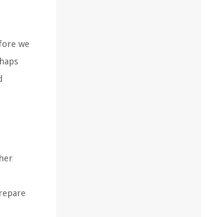
efore we
shaps
d
ther
prepare