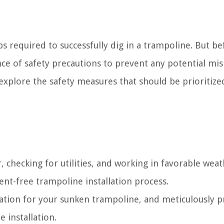
eps required to successfully dig in a trampoline. But b
ance of safety precautions to prevent any potential mi
 explore the safety measures that should be prioritize
r, checking for utilities, and working in favorable wea
ent-free trampoline installation process.
ocation for your sunken trampoline, and meticulously 
e installation.