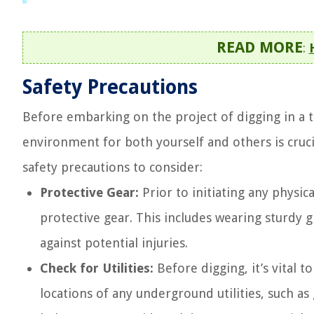
READ MORE
:
Safety Precautions
Before embarking on the project of digging in a tr
environment for both yourself and others is cruc
safety precautions to consider:
Protective Gear:
Prior to initiating any physic
protective gear. This includes wearing sturdy 
against potential injuries.
Check for Utilities:
Before digging, it’s vital t
locations of any underground utilities, such as