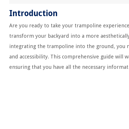
Introduction
Are you ready to take your trampoline experience
transform your backyard into a more aesthetically
integrating the trampoline into the ground, you no
and accessibility. This comprehensive guide will 
ensuring that you have all the necessary informat