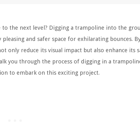
 to the next level? Digging a trampoline into the gro
 pleasing and safer space for exhilarating bounces. B
t only reduce its visual impact but also enhance its s
walk you through the process of digging in a trampolin
ion to embark on this exciting project.