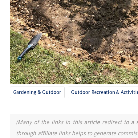
Gardening & Outdoor
Outdoor Recreation & Activiti
(Many of the links in this article redirect to 
through affiliate links helps to generate commis