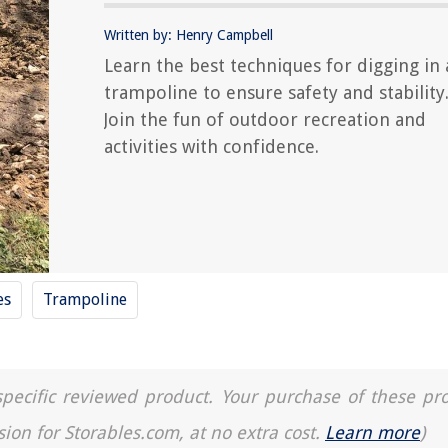
Written by: Henry Campbell
Learn the best techniques for digging in 
trampoline to ensure safety and stability
Join the fun of outdoor recreation and
activities with confidence.
es
Trampoline
a specific reviewed product. Your purchase of these pr
sion for Storables.com, at no extra cost.
Learn more
)