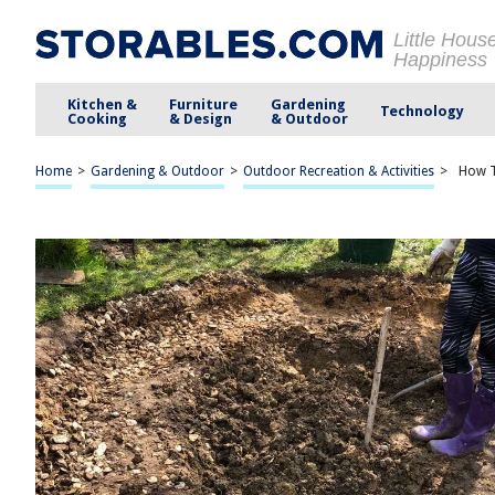
Little Hous
Happiness
Kitchen &
Furniture
Gardening
Technology
Cooking
& Design
& Outdoor
Home
>
Gardening & Outdoor
>
Outdoor Recreation & Activities
>
How T