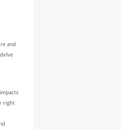
ure and
 delve
 impacts
e right
and