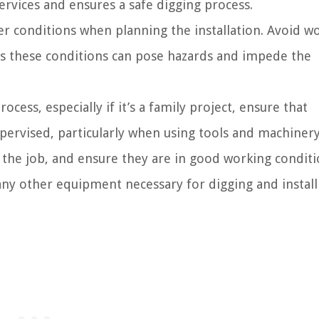
ervices and ensures a safe digging process.
r conditions when planning the installation. Avoid w
 as these conditions can pose hazards and impede the
ocess, especially if it’s a family project, ensure that
upervised, particularly when using tools and machinery
 the job, and ensure they are in good working conditi
 any other equipment necessary for digging and install