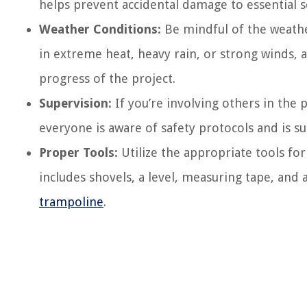
helps prevent accidental damage to essential s
Weather Conditions:
Be mindful of the weathe
in extreme heat, heavy rain, or strong winds,
progress of the project.
Supervision:
If you’re involving others in the pr
everyone is aware of safety protocols and is s
Proper Tools:
Utilize the appropriate tools for
includes shovels, a level, measuring tape, and
trampoline
.