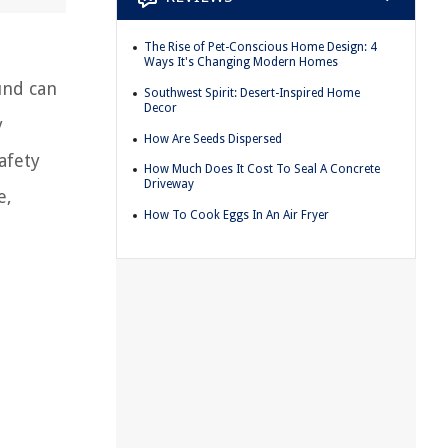
The Rise of Pet-Conscious Home Design: 4
Ways It's Changing Modern Homes
und can
Southwest Spirit: Desert-Inspired Home
Decor
y
How Are Seeds Dispersed
afety
How Much Does It Cost To Seal A Concrete
Driveway
e,
How To Cook Eggs In An Air Fryer