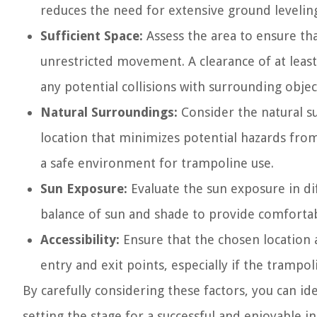
reduces the need for extensive ground leveling
Sufficient Space:
Assess the area to ensure th
unrestricted movement. A clearance of at lea
any potential collisions with surrounding objec
Natural Surroundings:
Consider the natural s
location that minimizes potential hazards from
a safe environment for trampoline use.
Sun Exposure:
Evaluate the sun exposure in dif
balance of sun and shade to provide comforta
Accessibility:
Ensure that the chosen location a
entry and exit points, especially if the trampol
By carefully considering these factors, you can i
setting the stage for a successful and enjoyable in