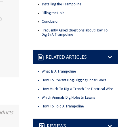
Installing the Trampoline
Filling the Hole
a
Conclusion
.
Frequently Asked Questions about How To
Dig In A Trampoline
RELATED ARTICLES
What Is A Trampoline
How To Prevent Dog Digging Under Fence
How Much To Dig A Trench For Electrical Wire
Which Animals Dig Holes In Lawns
How To Fold A Trampoline
oducts
REVIEWS