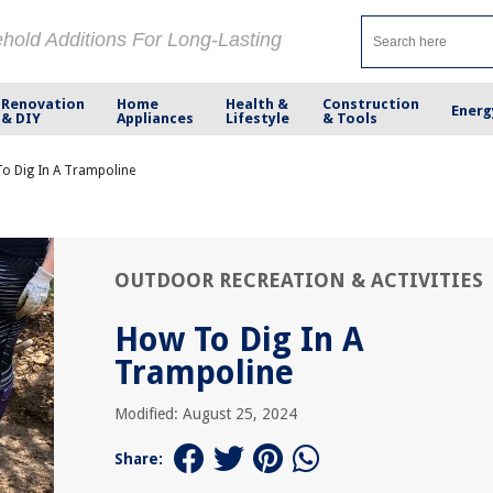
ehold Additions For Long-Lasting
Renovation
Home
Health &
Construction
Energ
& DIY
Appliances
Lifestyle
& Tools
o Dig In A Trampoline
OUTDOOR RECREATION & ACTIVITIES
How To Dig In A
Trampoline
Modified: August 25, 2024
Share: