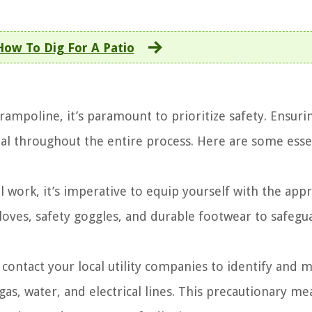
How To Dig For A Patio
ampoline, it’s paramount to prioritize safety. Ensurin
ial throughout the entire process. Here are some esse
al work, it’s imperative to equip yourself with the app
gloves, safety goggles, and durable footwear to safegu
o contact your local utility companies to identify and 
 gas, water, and electrical lines. This precautionary m