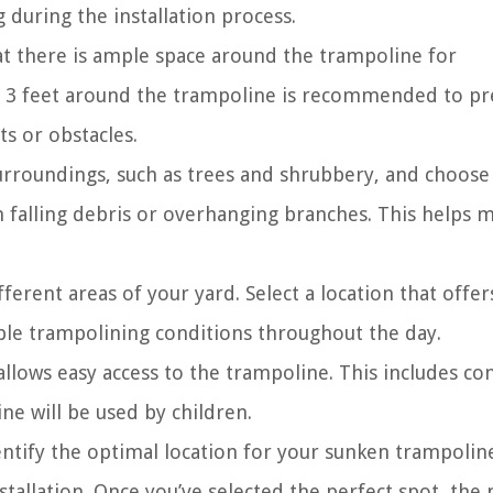
 during the installation process.
at there is ample space around the trampoline for
st 3 feet around the trampoline is recommended to p
ts or obstacles.
urroundings, such as trees and shrubbery, and choose
 falling debris or overhanging branches. This helps m
ferent areas of your yard. Select a location that offer
ble trampolining conditions throughout the day.
llows easy access to the trampoline. This includes co
ine will be used by children.
dentify the optimal location for your sunken trampolin
stallation. Once you’ve selected the perfect spot, the 