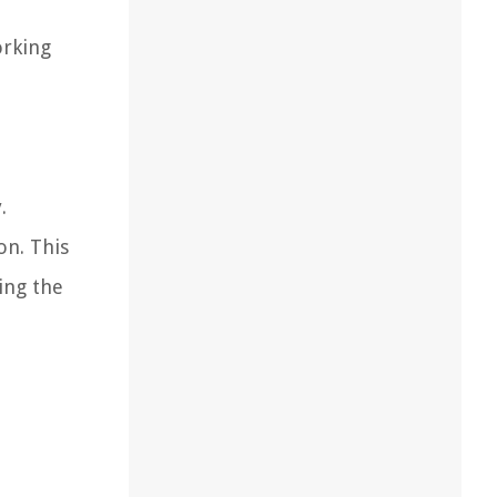
orking
.
on. This
ing the