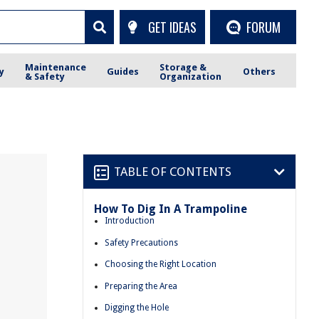
GET IDEAS
FORUM
Maintenance
Storage &
y
Guides
Others
& Safety
Organization
TABLE OF CONTENTS
How To Dig In A Trampoline
Introduction
Safety Precautions
Choosing the Right Location
Preparing the Area
Digging the Hole