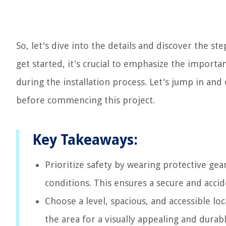
So, let's dive into the details and discover the st
get started, it's crucial to emphasize the import
during the installation process. Let's jump in and
before commencing this project.
Key Takeaways:
Prioritize safety by wearing protective gea
conditions. This ensures a secure and accid
Choose a level, spacious, and accessible l
the area for a visually appealing and durabl