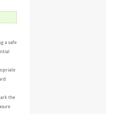
g a safe
ntial
ropriate
ard
mark the
easure