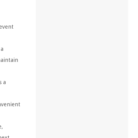
revent
 a
aintain
s a
nvenient
e,
next