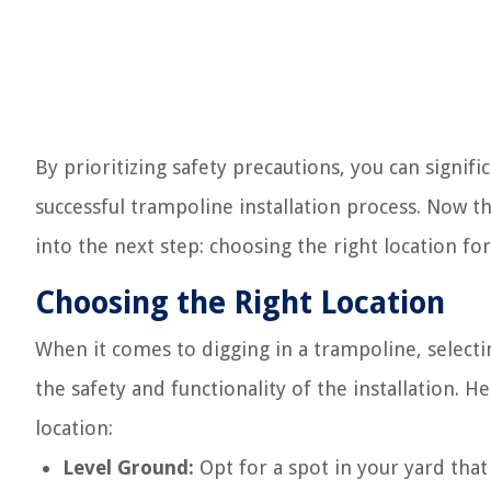
By prioritizing safety precautions, you can signif
successful trampoline installation process. Now th
into the next step: choosing the right location f
Choosing the Right Location
When it comes to digging in a trampoline, selecting
the safety and functionality of the installation. 
location:
Level Ground:
Opt for a spot in your yard that 