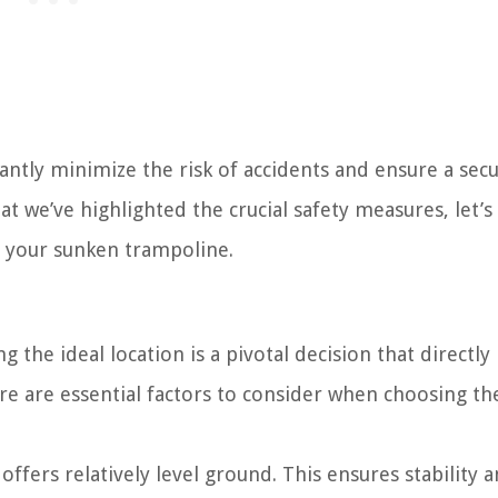
icantly minimize the risk of accidents and ensure a sec
at we’ve highlighted the crucial safety measures, let’s
or your sunken trampoline.
 the ideal location is a pivotal decision that directly
Here are essential factors to consider when choosing th
offers relatively level ground. This ensures stability 