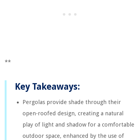
**
Key Takeaways:
Pergolas provide shade through their
open-roofed design, creating a natural
play of light and shadow for a comfortable
outdoor space, enhanced by the use of