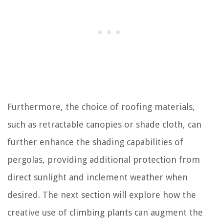
Furthermore, the choice of roofing materials,
such as retractable canopies or shade cloth, can
further enhance the shading capabilities of
pergolas, providing additional protection from
direct sunlight and inclement weather when
desired. The next section will explore how the
creative use of climbing plants can augment the