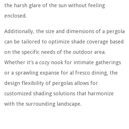
the harsh glare of the sun without feeling
enclosed.
Additionally, the size and dimensions of a pergola
can be tailored to optimize shade coverage based
on the specific needs of the outdoor area.
Whether it’s a cozy nook for intimate gatherings
or a sprawling expanse for al fresco dining, the
design flexibility of pergolas allows for
customized shading solutions that harmonize
with the surrounding landscape.