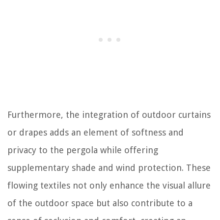
Furthermore, the integration of outdoor curtains
or drapes adds an element of softness and
privacy to the pergola while offering
supplementary shade and wind protection. These
flowing textiles not only enhance the visual allure
of the outdoor space but also contribute to a