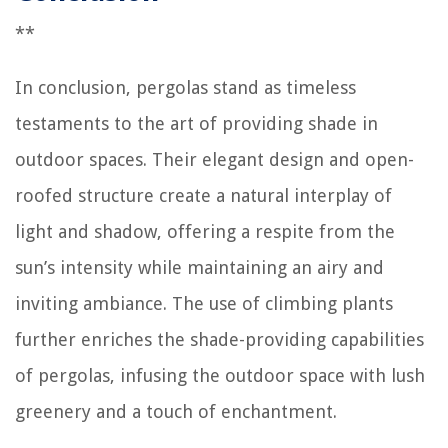
**
In conclusion, pergolas stand as timeless
testaments to the art of providing shade in
outdoor spaces. Their elegant design and open-
roofed structure create a natural interplay of
light and shadow, offering a respite from the
sun’s intensity while maintaining an airy and
inviting ambiance. The use of climbing plants
further enriches the shade-providing capabilities
of pergolas, infusing the outdoor space with lush
greenery and a touch of enchantment.