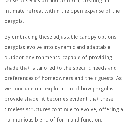
sense of seclusion and comfort, creating an
intimate retreat within the open expanse of the
pergola.
By embracing these adjustable canopy options,
pergolas evolve into dynamic and adaptable
outdoor environments, capable of providing
shade that is tailored to the specific needs and
preferences of homeowners and their guests. As
we conclude our exploration of how pergolas
provide shade, it becomes evident that these
timeless structures continue to evolve, offering a
harmonious blend of form and function.