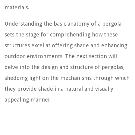
materials.
Understanding the basic anatomy of a pergola
sets the stage for comprehending how these
structures excel at offering shade and enhancing
outdoor environments. The next section will
delve into the design and structure of pergolas,
shedding light on the mechanisms through which
they provide shade in a natural and visually
appealing manner.