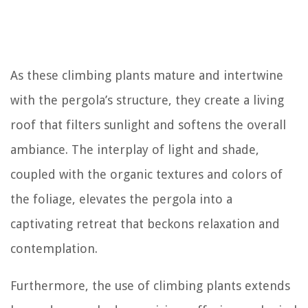
As these climbing plants mature and intertwine
with the pergola’s structure, they create a living
roof that filters sunlight and softens the overall
ambiance. The interplay of light and shade,
coupled with the organic textures and colors of
the foliage, elevates the pergola into a
captivating retreat that beckons relaxation and
contemplation.
Furthermore, the use of climbing plants extends