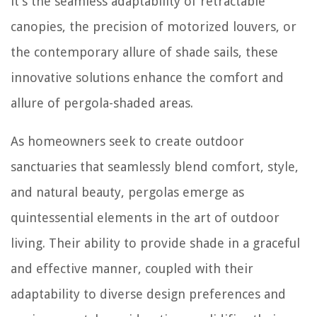
it’s the seamless adaptability of retractable
canopies, the precision of motorized louvers, or
the contemporary allure of shade sails, these
innovative solutions enhance the comfort and
allure of pergola-shaded areas.
As homeowners seek to create outdoor
sanctuaries that seamlessly blend comfort, style,
and natural beauty, pergolas emerge as
quintessential elements in the art of outdoor
living. Their ability to provide shade in a graceful
and effective manner, coupled with their
adaptability to diverse design preferences and