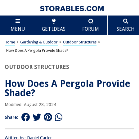
TABLE OF CONTENTS
Scroll
How Does A Pergola Provide Shade?
MENU
GET IDEAS
FORUM
SEARCH
Introduction
Understanding Pergolas
Home
>
Gardening & Outdoor
>
Outdoor Structures
>
Design and Structure
How Does A Pergola Provide Shade?
Use of Climbing Plants
OUTDOOR STRUCTURES
Adjustable Canopy Options
Conclusion
How Does A Pergola Provide
Frequently Asked Questions about How Does A Pergola Provide Shade?
Shade?
Modified: August 28, 2024
RELATED ARTICLES
Share:
How To Raise A Pergola
How To Waterproof A Pergola
Written by: Daniel Carter