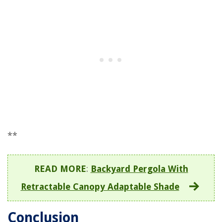
**
READ MORE
:
Backyard Pergola With
Retractable Canopy Adaptable Shade
Conclusion