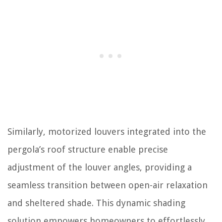
Similarly, motorized louvers integrated into the
pergola’s roof structure enable precise
adjustment of the louver angles, providing a
seamless transition between open-air relaxation
and sheltered shade. This dynamic shading
solution empowers homeowners to effortlessly