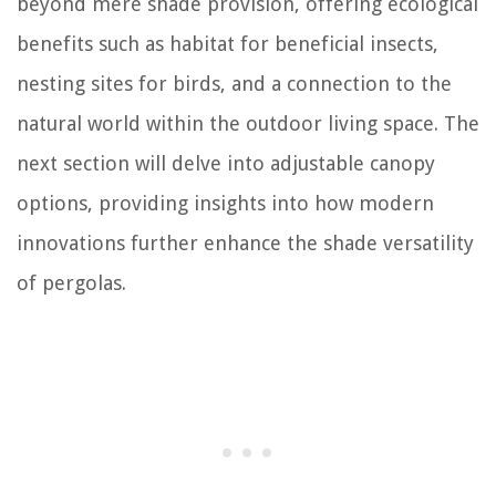
beyond mere shade provision, offering ecological
benefits such as habitat for beneficial insects,
nesting sites for birds, and a connection to the
natural world within the outdoor living space. The
next section will delve into adjustable canopy
options, providing insights into how modern
innovations further enhance the shade versatility
of pergolas.