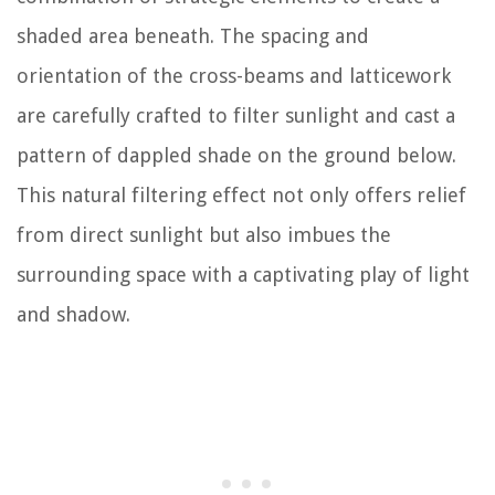
shaded area beneath. The spacing and
orientation of the cross-beams and latticework
are carefully crafted to filter sunlight and cast a
pattern of dappled shade on the ground below.
This natural filtering effect not only offers relief
from direct sunlight but also imbues the
surrounding space with a captivating play of light
and shadow.