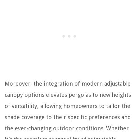
Moreover, the integration of modern adjustable
canopy options elevates pergolas to new heights
of versatility, allowing homeowners to tailor the
shade coverage to their specific preferences and
the ever-changing outdoor conditions. Whether