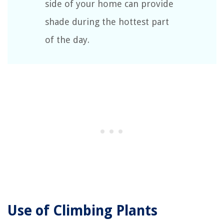
side of your home can provide
shade during the hottest part
of the day.
Use of Climbing Plants