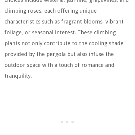
climbing roses, each offering unique
characteristics such as fragrant blooms, vibrant
foliage, or seasonal interest. These climbing
plants not only contribute to the cooling shade
provided by the pergola but also infuse the
outdoor space with a touch of romance and
tranquility.