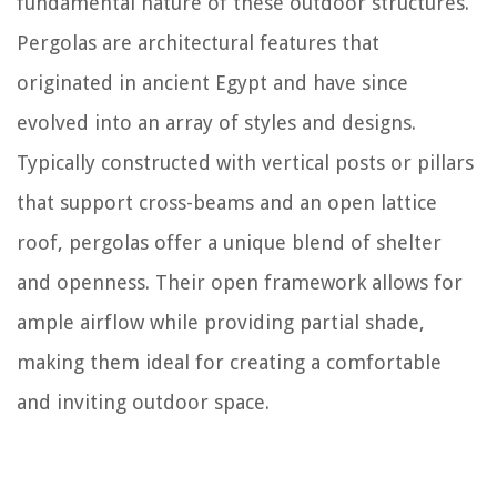
fundamental nature of these outdoor structures.
Pergolas are architectural features that
originated in ancient Egypt and have since
evolved into an array of styles and designs.
Typically constructed with vertical posts or pillars
that support cross-beams and an open lattice
roof, pergolas offer a unique blend of shelter
and openness. Their open framework allows for
ample airflow while providing partial shade,
making them ideal for creating a comfortable
and inviting outdoor space.