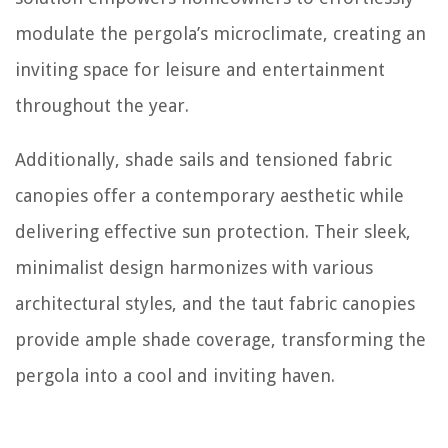
modulate the pergola’s microclimate, creating an
inviting space for leisure and entertainment
throughout the year.
Additionally, shade sails and tensioned fabric
canopies offer a contemporary aesthetic while
delivering effective sun protection. Their sleek,
minimalist design harmonizes with various
architectural styles, and the taut fabric canopies
provide ample shade coverage, transforming the
pergola into a cool and inviting haven.