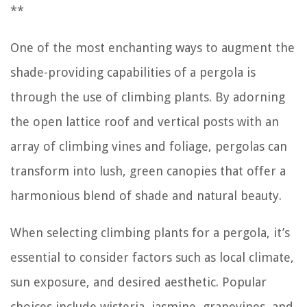
**
One of the most enchanting ways to augment the
shade-providing capabilities of a pergola is
through the use of climbing plants. By adorning
the open lattice roof and vertical posts with an
array of climbing vines and foliage, pergolas can
transform into lush, green canopies that offer a
harmonious blend of shade and natural beauty.
When selecting climbing plants for a pergola, it’s
essential to consider factors such as local climate,
sun exposure, and desired aesthetic. Popular
choices include wisteria, jasmine, grapevines, and