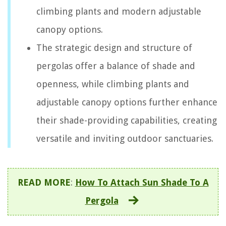
climbing plants and modern adjustable
canopy options.
The strategic design and structure of
pergolas offer a balance of shade and
openness, while climbing plants and
adjustable canopy options further enhance
their shade-providing capabilities, creating
versatile and inviting outdoor sanctuaries.
READ MORE
:
How To Attach Sun Shade To A
Pergola