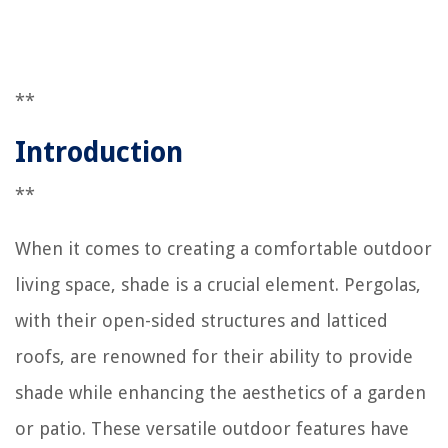
**
Introduction
**
When it comes to creating a comfortable outdoor
living space, shade is a crucial element. Pergolas,
with their open-sided structures and latticed
roofs, are renowned for their ability to provide
shade while enhancing the aesthetics of a garden
or patio. These versatile outdoor features have