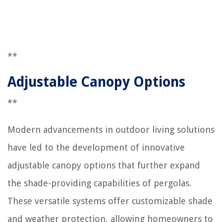
**
Adjustable Canopy Options
**
Modern advancements in outdoor living solutions
have led to the development of innovative
adjustable canopy options that further expand
the shade-providing capabilities of pergolas.
These versatile systems offer customizable shade
and weather protection, allowing homeowners to