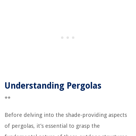
Understanding Pergolas
**
Before delving into the shade-providing aspects
of pergolas, it’s essential to grasp the