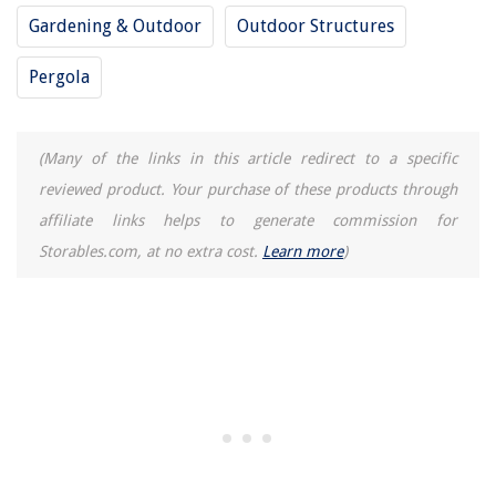
Gardening & Outdoor
Outdoor Structures
Pergola
(Many of the links in this article redirect to a specific
reviewed product. Your purchase of these products through
affiliate links helps to generate commission for
Storables.com, at no extra cost.
Learn more
)