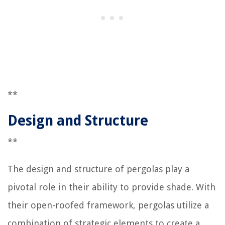
**
Design and Structure
**
The design and structure of pergolas play a
pivotal role in their ability to provide shade. With
their open-roofed framework, pergolas utilize a
combination of strategic elements to create a