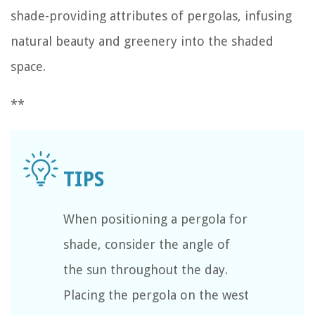
shade-providing attributes of pergolas, infusing
natural beauty and greenery into the shaded
space.
**
When positioning a pergola for
shade, consider the angle of
the sun throughout the day.
Placing the pergola on the west