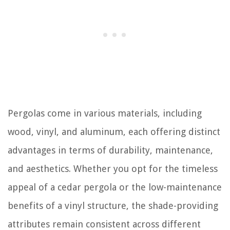
Pergolas come in various materials, including
wood, vinyl, and aluminum, each offering distinct
advantages in terms of durability, maintenance,
and aesthetics. Whether you opt for the timeless
appeal of a cedar pergola or the low-maintenance
benefits of a vinyl structure, the shade-providing
attributes remain consistent across different