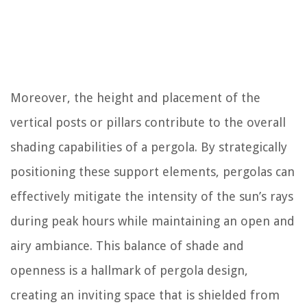
Moreover, the height and placement of the
vertical posts or pillars contribute to the overall
shading capabilities of a pergola. By strategically
positioning these support elements, pergolas can
effectively mitigate the intensity of the sun’s rays
during peak hours while maintaining an open and
airy ambiance. This balance of shade and
openness is a hallmark of pergola design,
creating an inviting space that is shielded from