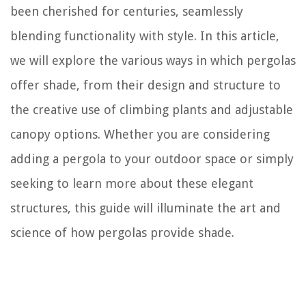
been cherished for centuries, seamlessly
blending functionality with style. In this article,
we will explore the various ways in which pergolas
offer shade, from their design and structure to
the creative use of climbing plants and adjustable
canopy options. Whether you are considering
adding a pergola to your outdoor space or simply
seeking to learn more about these elegant
structures, this guide will illuminate the art and
science of how pergolas provide shade.