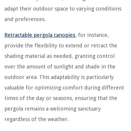
adapt their outdoor space to varying conditions
and preferences.
Retractable pergola canopies
, for instance,
provide the flexibility to extend or retract the
shading material as needed, granting control
over the amount of sunlight and shade in the
outdoor area. This adaptability is particularly
valuable for optimizing comfort during different
times of the day or seasons, ensuring that the
pergola remains a welcoming sanctuary
regardless of the weather.