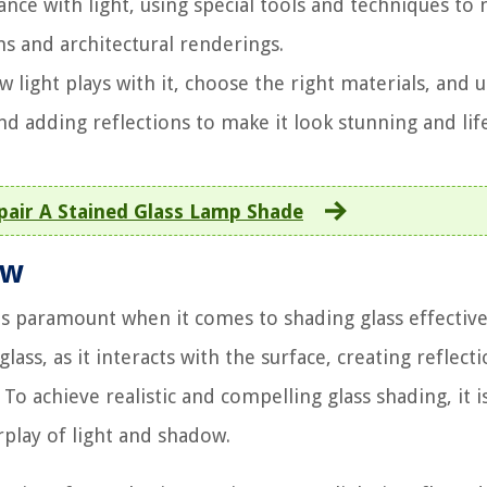
dance with light, using special tools and techniques to 
ons and architectural renderings.
light plays with it, choose the right materials, and 
nd adding reflections to make it look stunning and life
air A Stained Glass Lamp Shade
ow
s paramount when it comes to shading glass effectivel
lass, as it interacts with the surface, creating reflecti
To achieve realistic and compelling glass shading, it is
play of light and shadow.