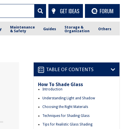
GET IDEAS
FORUM
Maintenance
Storage &
y
Guides
Others
& Safety
Organization
TABLE OF CONTENTS
How To Shade Glass
Introduction
Understanding Light and Shadow
Choosing the Right Materials
Techniques for Shading Glass
Tips for Realistic Glass Shading