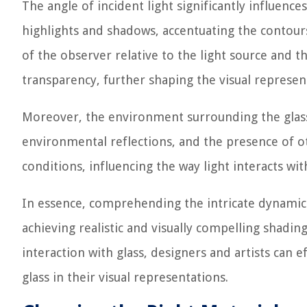
The angle of incident light significantly influences
highlights and shadows, accentuating the contours 
of the observer relative to the light source and 
transparency, further shaping the visual represent
Moreover, the environment surrounding the glass 
environmental reflections, and the presence of oth
conditions, influencing the way light interacts wit
In essence, comprehending the intricate dynamics 
achieving realistic and visually compelling shading
interaction with glass, designers and artists can 
glass in their visual representations.