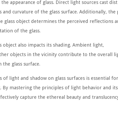
 the appearance of glass. Direct light sources cast dist
and curvature of the glass surface. Additionally, the 
the glass object determines the perceived reflections 
ation of the glass.
object also impacts its shading. Ambient light,
er objects in the vicinity contribute to the overall li
h the glass surface.
of light and shadow on glass surfaces is essential fo
. By mastering the principles of light behavior and its
effectively capture the ethereal beauty and translucenc