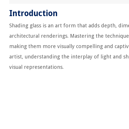
Introduction
Shading glass is an art form that adds depth, dime
architectural renderings. Mastering the technique
making them more visually compelling and captivat
artist, understanding the interplay of light and s
visual representations.