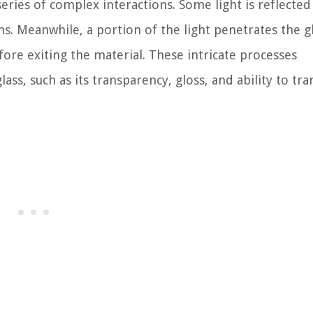
series of complex interactions. Some light is reflected
ns. Meanwhile, a portion of the light penetrates the gl
fore exiting the material. These intricate processes
lass, such as its transparency, gloss, and ability to tr