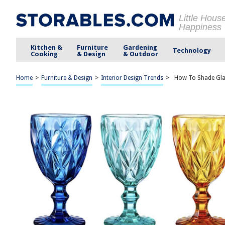
Little Hous
Happiness
Kitchen &
Furniture
Gardening
Technology
Cooking
& Design
& Outdoor
Home
>
Furniture & Design
>
Interior Design Trends
>
How To Shade Gl