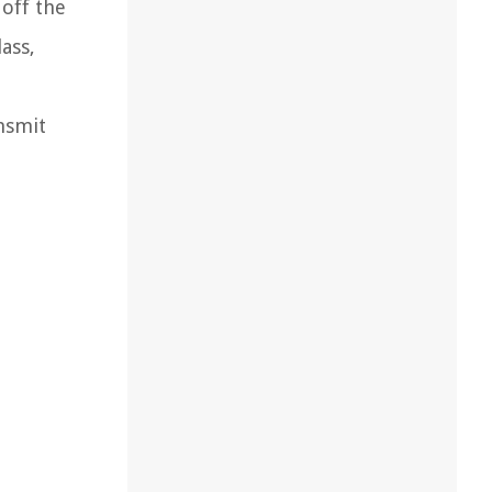
 off the
ass,
ansmit