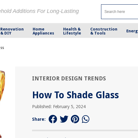
ehold Additions For Long-Lasting
Renovation
Home
Health &
Construction
Energ
& DIY
Appliances
Lifestyle
& Tools
ass
INTERIOR DESIGN TRENDS
How To Shade Glass
Published: February 5, 2024
Share: