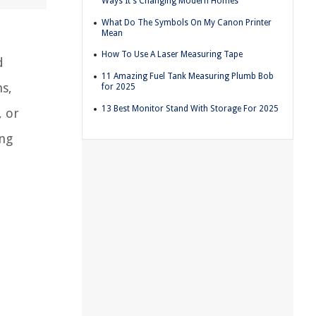
Ways It's Changing Modern Homes
What Do The Symbols On My Canon Printer
Mean
How To Use A Laser Measuring Tape
d
11 Amazing Fuel Tank Measuring Plumb Bob
ns,
for 2025
13 Best Monitor Stand With Storage For 2025
, or
ing