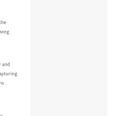
 the
owing
y and
capturing
ns
s.