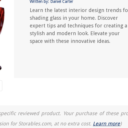
Written by: Daniel Carter
Learn the latest interior design trends fo
shading glass in your home. Discover
expert tips and techniques for creating a
stylish and modern look. Elevate your
space with these innovative ideas.
a specific reviewed product. Your purchase of these pr
sion for Storables.com, at no extra cost.
Learn more
)