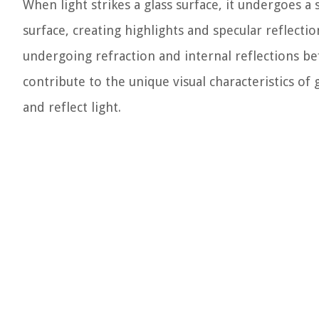
When light strikes a glass surface, it undergoes a 
surface, creating highlights and specular reflectio
undergoing refraction and internal reflections be
contribute to the unique visual characteristics of g
and reflect light.