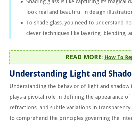
Shading glass is like capturing its magical 
look real and beautiful in design illustrati
To shade glass, you need to understand how 
clever techniques like layering, blending, a
READ MORE
:
How To Rep
Understanding Light and Shad
Understanding the behavior of light and shadow i
plays a pivotal role in defining the appearance of g
refractions, and subtle variations in transparency. 
to comprehend the principles governing the inter