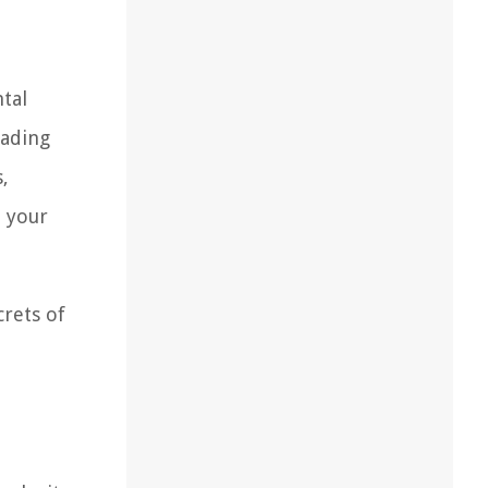
ntal
hading
,
n your
crets of