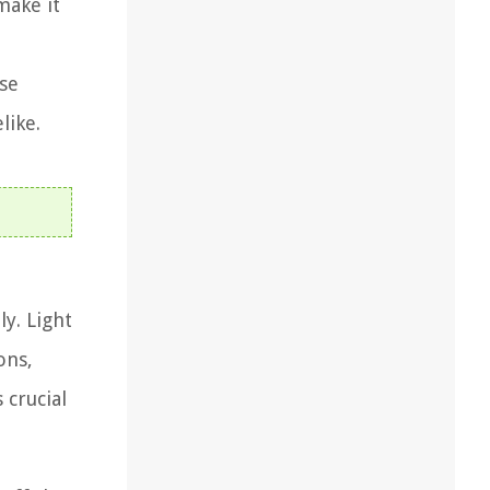
make it
use
like.
y. Light
ons,
 crucial