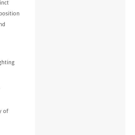
inct
position
and
ghting
r
y of