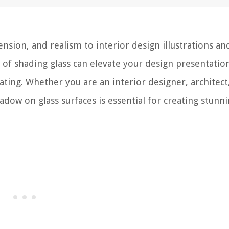
nsion, and realism to interior design illustrations an
 of shading glass can elevate your design presentatio
ing. Whether you are an interior designer, architect
hadow on glass surfaces is essential for creating stunn