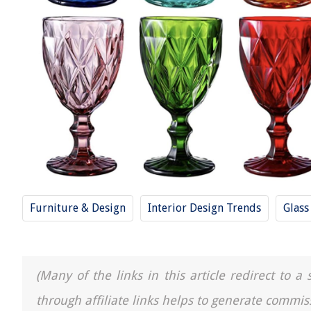
Furniture & Design
Interior Design Trends
Glass
(Many of the links in this article redirect to 
through affiliate links helps to generate commis