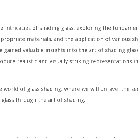
e intricacies of shading glass, exploring the fundame
ppropriate materials, and the application of various s
e gained valuable insights into the art of shading glass
duce realistic and visually striking representations i
e world of glass shading, where we will unravel the se
 glass through the art of shading.