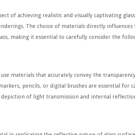
pect of achieving realistic and visually captivating glass
enderings. The choice of materials directly influences
ass, making it essential to carefully consider the foll
o use materials that accurately convey the transparenc
markers, pencils, or digital brushes are essential for 
e depiction of light transmission and internal reflectio
al in replicating the reflective nature of glass surface