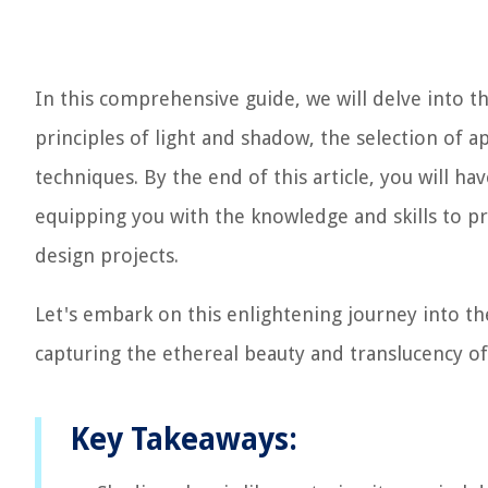
In this comprehensive guide, we will delve into th
principles of light and shadow, the selection of a
techniques. By the end of this article, you will hav
equipping you with the knowledge and skills to pro
design projects.
Let's embark on this enlightening journey into th
capturing the ethereal beauty and translucency of
Key Takeaways: