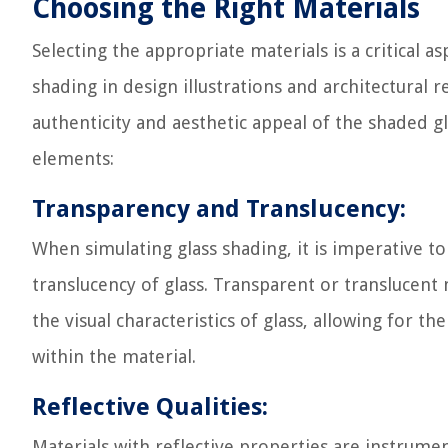
Choosing the Right Materials
Selecting the appropriate materials is a critical as
shading in design illustrations and architectural r
authenticity and aesthetic appeal of the shaded gl
elements:
Transparency and Translucency:
When simulating glass shading, it is imperative t
translucency of glass. Transparent or translucent 
the visual characteristics of glass, allowing for th
within the material.
Reflective Qualities:
Materials with reflective properties are instrument