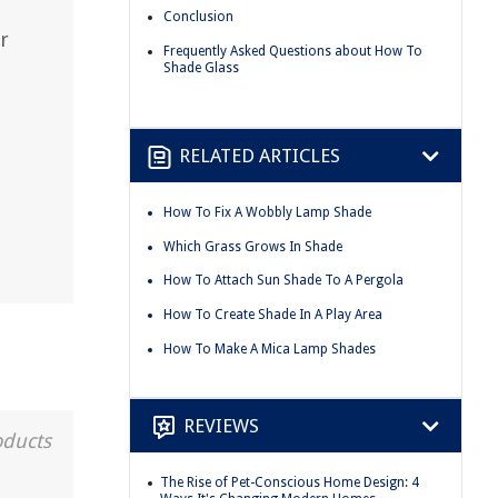
Conclusion
r
Frequently Asked Questions about How To
Shade Glass
RELATED ARTICLES
How To Fix A Wobbly Lamp Shade
Which Grass Grows In Shade
How To Attach Sun Shade To A Pergola
How To Create Shade In A Play Area
How To Make A Mica Lamp Shades
REVIEWS
oducts
The Rise of Pet-Conscious Home Design: 4