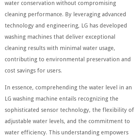
water conservation without compromising
cleaning performance. By leveraging advanced
technology and engineering, LG has developed
washing machines that deliver exceptional
cleaning results with minimal water usage,
contributing to environmental preservation and
cost savings for users.
In essence, comprehending the water level in an
LG washing machine entails recognizing the
sophisticated sensor technology, the flexibility of
adjustable water levels, and the commitment to
water efficiency. This understanding empowers