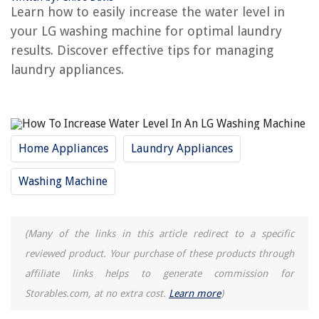
Learn how to easily increase the water level in
What Is Water Plus On LG Washer
your LG washing machine for optimal laundry
How To Increase Water Pressure In Sink
results. Discover effective tips for managing
Why Is My Washing Machine Dripping Water Inside
laundry appliances.
REVIEWS
The Rise of Pet-Conscious Home Design: 4 Ways It's Changing Modern
Home Appliances
Laundry Appliances
Homes
When To Lay Grass Seed In Colorado
Washing Machine
How To Hide Wires On Brick Wall
Why Is There A Construction Material Shortage
(Many of the links in this article redirect to a specific
14 Best Tree Of Life Wall Art for 2025
reviewed product. Your purchase of these products through
affiliate links helps to generate commission for
Storables.com, at no extra cost.
Learn more
)