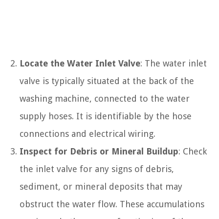
Locate the Water Inlet Valve
: The water inlet
valve is typically situated at the back of the
washing machine, connected to the water
supply hoses. It is identifiable by the hose
connections and electrical wiring.
Inspect for Debris or Mineral Buildup
: Check
the inlet valve for any signs of debris,
sediment, or mineral deposits that may
obstruct the water flow. These accumulations