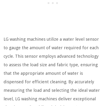
LG washing machines utilize a water level sensor
to gauge the amount of water required for each
cycle. This sensor employs advanced technology
to assess the load size and fabric type, ensuring
that the appropriate amount of water is
dispensed for efficient cleaning. By accurately
measuring the load and selecting the ideal water
level, LG washing machines deliver exceptional