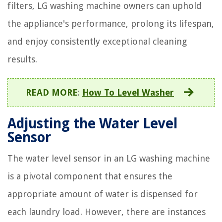
filters, LG washing machine owners can uphold
the appliance's performance, prolong its lifespan,
and enjoy consistently exceptional cleaning
results.
READ MORE
:
How To Level Washer
Adjusting the Water Level
Sensor
The water level sensor in an LG washing machine
is a pivotal component that ensures the
appropriate amount of water is dispensed for
each laundry load. However, there are instances