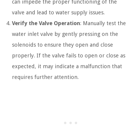
can impede the proper functioning of the
valve and lead to water supply issues.
Verify the Valve Operation
: Manually test the
water inlet valve by gently pressing on the
solenoids to ensure they open and close
properly. If the valve fails to open or close as
expected, it may indicate a malfunction that
requires further attention.