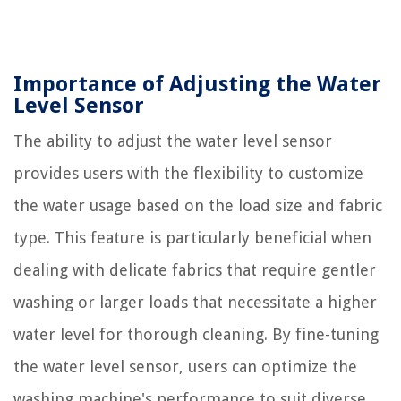
Importance of Adjusting the Water
Level Sensor
The ability to adjust the water level sensor
provides users with the flexibility to customize
the water usage based on the load size and fabric
type. This feature is particularly beneficial when
dealing with delicate fabrics that require gentler
washing or larger loads that necessitate a higher
water level for thorough cleaning. By fine-tuning
the water level sensor, users can optimize the
washing machine's performance to suit diverse