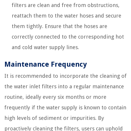
filters are clean and free from obstructions,
reattach them to the water hoses and secure
them tightly. Ensure that the hoses are
correctly connected to the corresponding hot
and cold water supply lines.
Maintenance Frequency
It is recommended to incorporate the cleaning of
the water inlet filters into a regular maintenance
routine, ideally every six months or more
frequently if the water supply is known to contain
high levels of sediment or impurities. By
proactively cleaning the filters, users can uphold