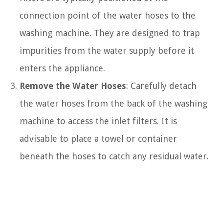
connection point of the water hoses to the
washing machine. They are designed to trap
impurities from the water supply before it
enters the appliance.
Remove the Water Hoses
: Carefully detach
the water hoses from the back of the washing
machine to access the inlet filters. It is
advisable to place a towel or container
beneath the hoses to catch any residual water.