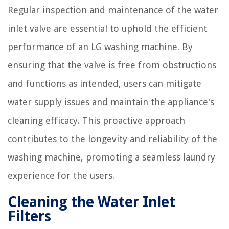
Regular inspection and maintenance of the water
inlet valve are essential to uphold the efficient
performance of an LG washing machine. By
ensuring that the valve is free from obstructions
and functions as intended, users can mitigate
water supply issues and maintain the appliance's
cleaning efficacy. This proactive approach
contributes to the longevity and reliability of the
washing machine, promoting a seamless laundry
experience for the users.
Cleaning the Water Inlet
Filters