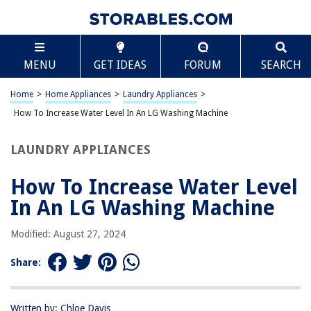
TABLE OF CONTENTS
Scroll
How To Increase Water Level In An LG Washing
MENU
GET IDEAS
FORUM
SEARCH
Machine
Understanding the Water Level in an LG Washing Machine
Home
>
Home Appliances
>
Laundry Appliances
>
Checking the Water Inlet Valve
How To Increase Water Level In An LG Washing Machine
Cleaning the Water Inlet Filters
Adjusting the Water Level Sensor
LAUNDRY APPLIANCES
Troubleshooting Common Issues
How To Increase Water Level
Frequently Asked Questions about How To Increase Water Level In An LG
Washing Machine
In An LG Washing Machine
Modified: August 27, 2024
RELATED ARTICLES
Share:
Where Is The Water Inlet Valve On A Washing Machine
Why Is There Water In My Washing Machine
Written by: Chloe Davis