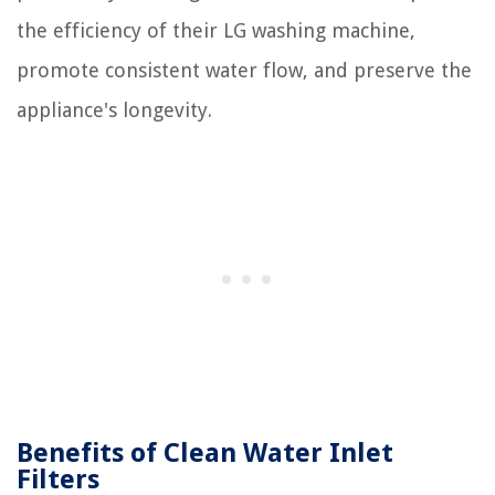
the efficiency of their LG washing machine,
promote consistent water flow, and preserve the
appliance's longevity.
Benefits of Clean Water Inlet
Filters