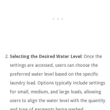
Selecting the Desired Water Level
: Once the
settings are accessed, users can choose the
preferred water level based on the specific
laundry load. Options typically include settings
for small, medium, and large loads, allowing
users to align the water level with the quantity
and type of garments being washed.