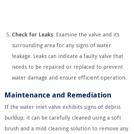
Check for Leaks
: Examine the valve and its
surrounding area for any signs of water
leakage. Leaks can indicate a faulty valve that
needs to be repaired or replaced to prevent
water damage and ensure efficient operation.
Maintenance and Remediation
If the water inlet valve exhibits signs of debris
buildup, it can be carefully cleaned using a soft
brush and a mild cleaning solution to remove any