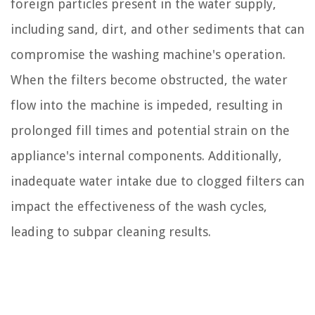
foreign particles present in the water supply,
including sand, dirt, and other sediments that can
compromise the washing machine's operation.
When the filters become obstructed, the water
flow into the machine is impeded, resulting in
prolonged fill times and potential strain on the
appliance's internal components. Additionally,
inadequate water intake due to clogged filters can
impact the effectiveness of the wash cycles,
leading to subpar cleaning results.