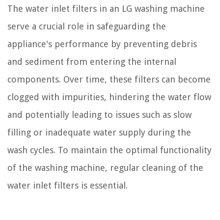
The water inlet filters in an LG washing machine
serve a crucial role in safeguarding the
appliance's performance by preventing debris
and sediment from entering the internal
components. Over time, these filters can become
clogged with impurities, hindering the water flow
and potentially leading to issues such as slow
filling or inadequate water supply during the
wash cycles. To maintain the optimal functionality
of the washing machine, regular cleaning of the
water inlet filters is essential.