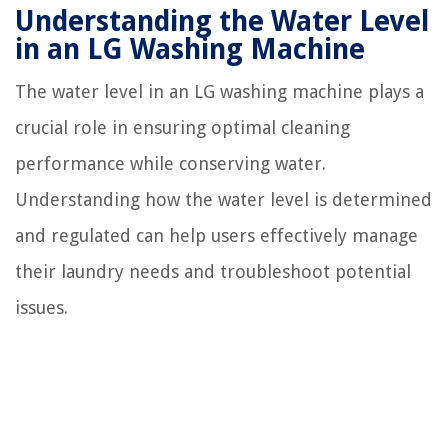
Understanding the Water Level
in an LG Washing Machine
The water level in an LG washing machine plays a
crucial role in ensuring optimal cleaning
performance while conserving water.
Understanding how the water level is determined
and regulated can help users effectively manage
their laundry needs and troubleshoot potential
issues.