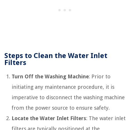
Steps to Clean the Water Inlet
Filters
Turn Off the Washing Machine
: Prior to
initiating any maintenance procedure, it is
imperative to disconnect the washing machine
from the power source to ensure safety.
Locate the Water Inlet Filters
: The water inlet
filters are typically positioned at the