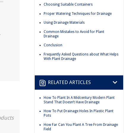
Choosing Suitable Containers
Proper Watering Techniques for Drainage
Using Drainage Materials
Common Mistakes to Avoid for Plant
r
Drainage
Conclusion
Frequently Asked Questions about What Helps
With Plant Drainage
RELATED ARTICLES
How To Plant In A Midcentury Modern Plant
Stand That Doesn’t Have Drainage
How To Put Drainage Holes In Plastic Plant
Pots
oducts
How Far Can You Plant A Tree From Drainage
Field