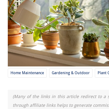
Home Maintenance
Gardening & Outdoor
Plant 
(Many of the links in this article redirect to 
through affiliate links helps to generate commis