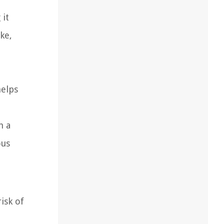
 it
ke,
helps
h a
ous
isk of