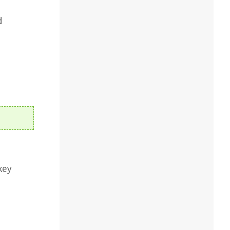
d
.
key