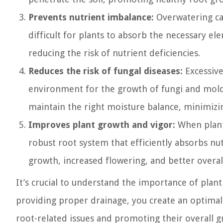
Prevents nutrient imbalance:
Overwatering can
difficult for plants to absorb the necessary e
reducing the risk of nutrient deficiencies.
Reduces the risk of fungal diseases:
Excessive
environment for the growth of fungi and molds
maintain the right moisture balance, minimizin
Improves plant growth and vigor:
When plants
robust root system that efficiently absorbs nu
growth, increased flowering, and better overa
It’s crucial to understand the importance of plant
providing proper drainage, you create an optimal 
root-related issues and promoting their overall g