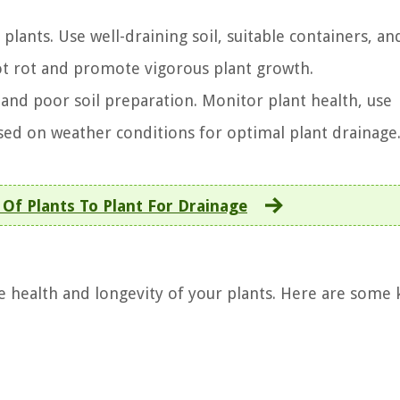
 plants. Use well-draining soil, suitable containers, an
ot rot and promote vigorous plant growth.
nd poor soil preparation. Monitor plant health, use
sed on weather conditions for optimal plant drainage
Of Plants To Plant For Drainage
he health and longevity of your plants. Here are some 