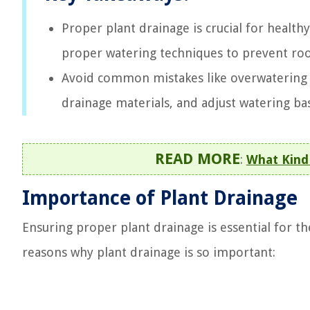
Proper plant drainage is crucial for healthy
proper watering techniques to prevent ro
Avoid common mistakes like overwatering a
drainage materials, and adjust watering ba
READ MORE
:
What Kind 
Importance of Plant Drainage
Ensuring proper plant drainage is essential for t
reasons why plant drainage is so important: