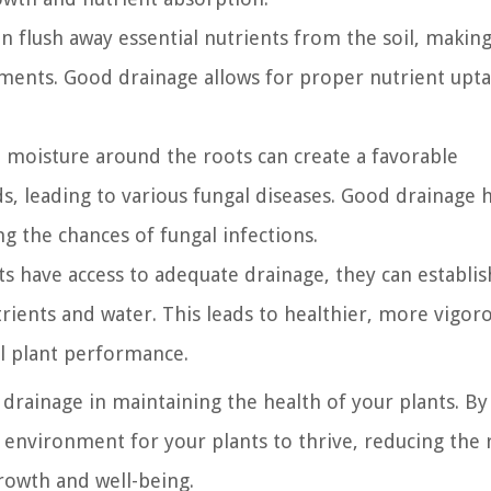
 flush away essential nutrients from the soil, making
lements. Good drainage allows for proper nutrient upta
 moisture around the roots can create a favorable
, leading to various fungal diseases. Good drainage 
g the chances of fungal infections.
 have access to adequate drainage, they can establis
trients and water. This leads to healthier, more vigor
ll plant performance.
 drainage in maintaining the health of your plants. By
environment for your plants to thrive, reducing the r
rowth and well-being.