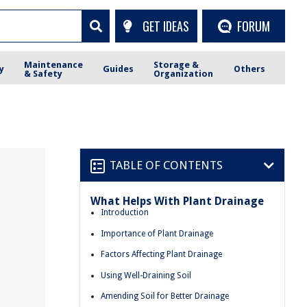
GET IDEAS
FORUM
Maintenance
Storage &
y
Guides
Others
& Safety
Organization
TABLE OF CONTENTS
What Helps With Plant Drainage
Introduction
Importance of Plant Drainage
Factors Affecting Plant Drainage
Using Well-Draining Soil
Amending Soil for Better Drainage