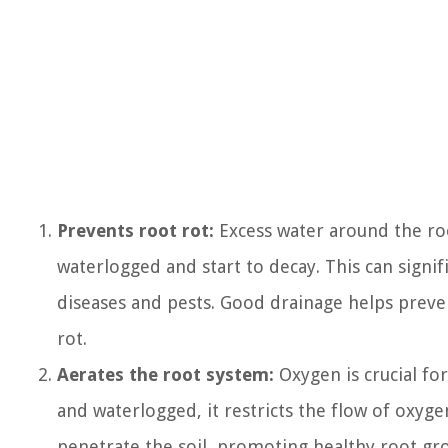
Prevents root rot:
Excess water around the roo
waterlogged and start to decay. This can signi
diseases and pests. Good drainage helps preven
rot.
Aerates the root system:
Oxygen is crucial fo
and waterlogged, it restricts the flow of oxyg
penetrate the soil, promoting healthy root gr