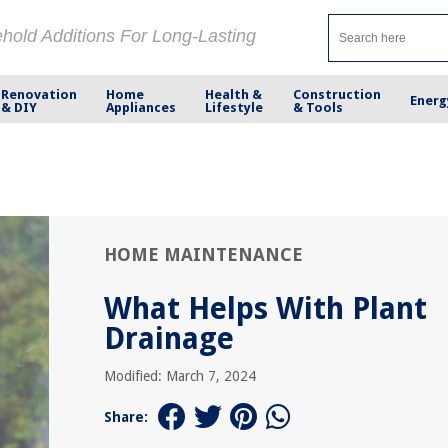
ehold Additions For Long-Lasting
Renovation
Home
Health &
Construction
Energ
& DIY
Appliances
Lifestyle
& Tools
HOME MAINTENANCE
What Helps With Plant
Drainage
Modified: March 7, 2024
Share: