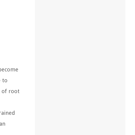
s become
 to
 of root
rained
can