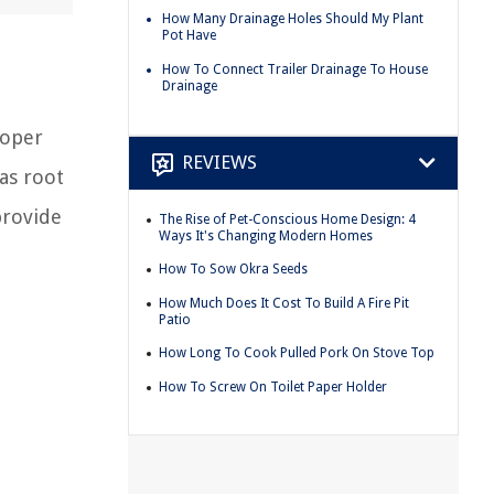
How Many Drainage Holes Should My Plant
Pot Have
How To Connect Trailer Drainage To House
Drainage
roper
REVIEWS
as root
provide
The Rise of Pet-Conscious Home Design: 4
Ways It's Changing Modern Homes
How To Sow Okra Seeds
How Much Does It Cost To Build A Fire Pit
Patio
How Long To Cook Pulled Pork On Stove Top
How To Screw On Toilet Paper Holder