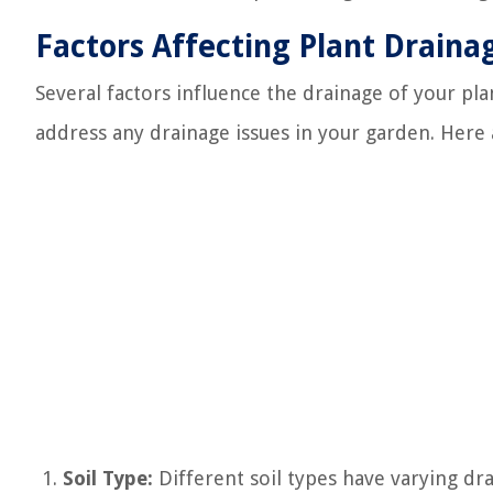
Factors Affecting Plant Draina
Several factors influence the drainage of your pla
address any drainage issues in your garden. Here a
Soil Type:
Different soil types have varying drai