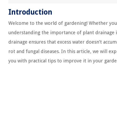
Introduction
Welcome to the world of gardening! Whether you h
understanding the importance of plant drainage is
drainage ensures that excess water doesn’t accum
rot and fungal diseases. In this article, we will e
you with practical tips to improve it in your garde