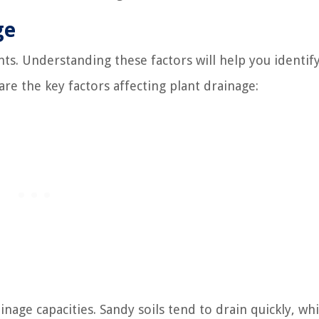
ge
nts. Understanding these factors will help you identif
re the key factors affecting plant drainage:
nage capacities. Sandy soils tend to drain quickly, whi