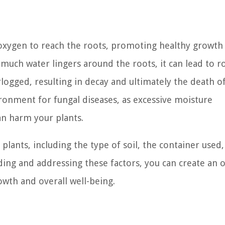
s oxygen to reach the roots, promoting healthy growth
uch water lingers around the roots, it can lead to ro
ogged, resulting in decay and ultimately the death o
ironment for fungal diseases, as excessive moisture
an harm your plants.
 plants, including the type of soil, the container used
ing and addressing these factors, you can create an 
wth and overall well-being.