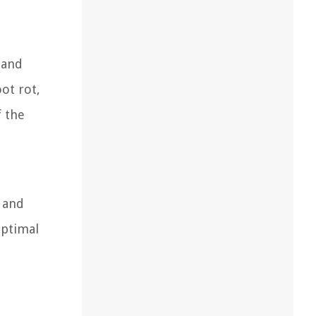
 and
ot rot,
f the
, and
optimal