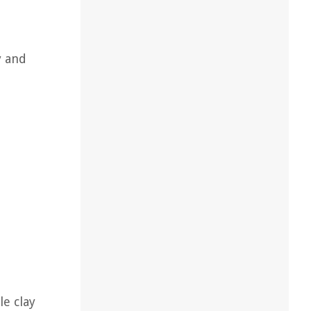
y and
le clay