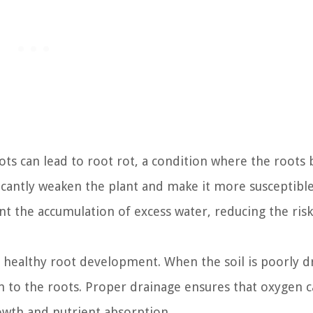
ts can lead to root rot, a condition where the root
ficantly weaken the plant and make it more susceptible
t the accumulation of excess water, reducing the risk
r healthy root development. When the soil is poorly d
en to the roots. Proper drainage ensures that oxygen 
owth and nutrient absorption.