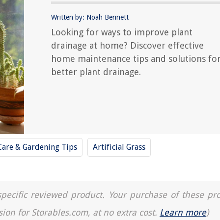
Written by: Noah Bennett
Looking for ways to improve plant
drainage at home? Discover effective
home maintenance tips and solutions fo
better plant drainage.
Care & Gardening Tips
Artificial Grass
a specific reviewed product. Your purchase of these pr
sion for Storables.com, at no extra cost.
Learn more
)