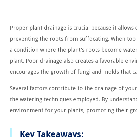
Proper plant drainage is crucial because it allow
preventing the roots from suffocating. When too m
a condition where the plant’s roots become waterl
plant. Poor drainage also creates a favorable env
encourages the growth of fungi and molds that c
Several factors contribute to the drainage of your
the watering techniques employed. By understand
environment for your plants, promoting their gro
Key Takeaways: