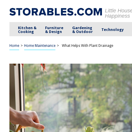
Little Hous
Happiness
Kitchen &
Furniture
Gardening
Technology
Cooking
& Design
& Outdoor
Home
>
Home Maintenance
>
What Helps With Plant Drainage