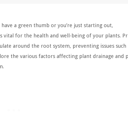
ave a green thumb or you’re just starting out,
 vital for the health and well-being of your plants. P
ulate around the root system, preventing issues such 
xplore the various factors affecting plant drainage and 
n.