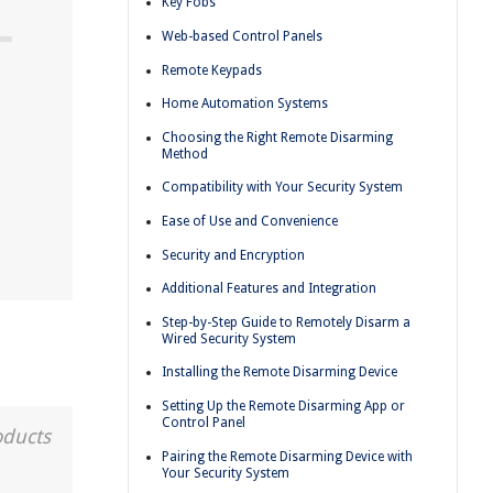
Key Fobs
Web-based Control Panels
Remote Keypads
Home Automation Systems
Choosing the Right Remote Disarming
Method
Compatibility with Your Security System
Ease of Use and Convenience
Security and Encryption
Additional Features and Integration
Step-by-Step Guide to Remotely Disarm a
Wired Security System
Installing the Remote Disarming Device
Setting Up the Remote Disarming App or
Control Panel
oducts
Pairing the Remote Disarming Device with
Your Security System