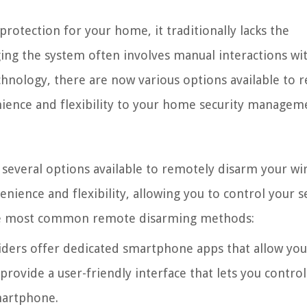
rotection for your home, it traditionally lacks the
ng the system often involves manual interactions wi
hnology, there are now various options available to 
ience and flexibility to your home security managem
several options available to remotely disarm your wi
nience and flexibility, allowing you to control your s
 the most common remote disarming methods:
ders offer dedicated smartphone apps that allow yo
ovide a user-friendly interface that lets you control
martphone.