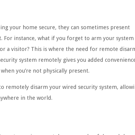
eping your home secure, they can sometimes present
For instance, what if you forget to arm your system
or a visitor? This is where the need for remote disar
r security system remotely gives you added convenienc
 when you’re not physically present.
s to remotely disarm your wired security system, allow
nywhere in the world.