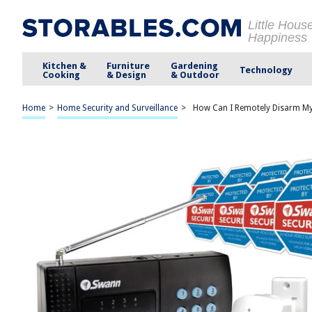
Little Hous
Happiness
Kitchen &
Furniture
Gardening
Technology
Cooking
& Design
& Outdoor
Home
>
Home Security and Surveillance
>
How Can I Remotely Disarm My