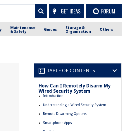
GET IDEAS
FORUM
Maintenance
Storage &
y
Guides
Others
& Safety
Organization
TABLE OF CONTENTS
How Can I Remotely Disarm My
Wired Security System
Introduction
Understanding a Wired Security System
Remote Disarming Options
Smartphone Apps