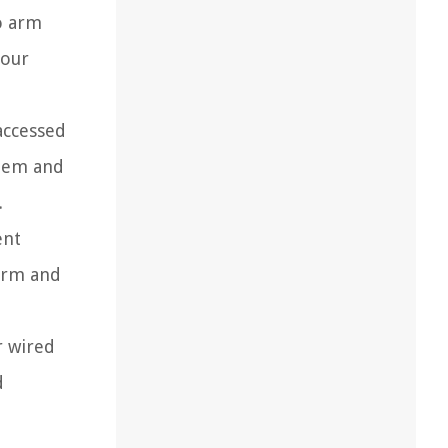
o arm
your
accessed
stem and
.
ent
 arm and
r wired
d