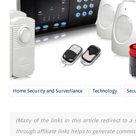
Home Security and Surveillance
Technology
Secu
(Many of the links in this article redirect to 
through affiliate links helps to generate commis