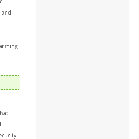
ed
e and
sarming
that
d
ecurity