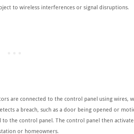
subject to wireless interferences or signal disruptions.
tors are connected to the control panel using wires, 
etects a breach, such as a door being opened or mot
l to the control panel. The control panel then activate
 station or homeowners.