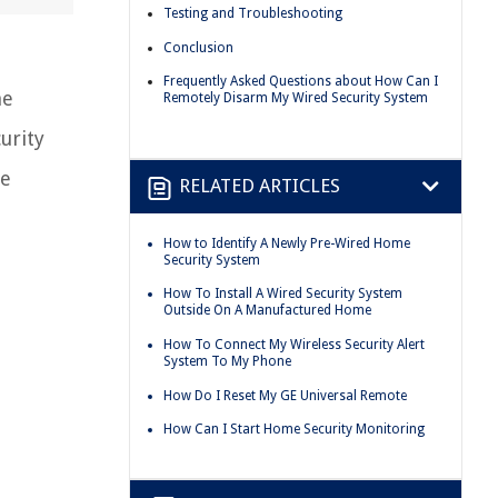
Testing and Troubleshooting
Conclusion
Frequently Asked Questions about How Can I
me
Remotely Disarm My Wired Security System
urity
se
RELATED ARTICLES
How to Identify A Newly Pre-Wired Home
Security System
How To Install A Wired Security System
Outside On A Manufactured Home
How To Connect My Wireless Security Alert
System To My Phone
How Do I Reset My GE Universal Remote
How Can I Start Home Security Monitoring