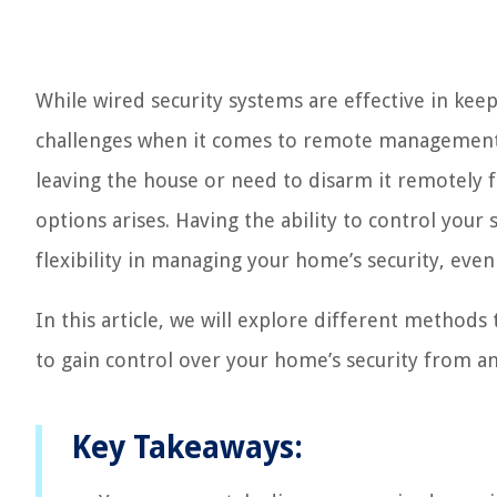
While wired security systems are effective in ke
challenges when it comes to remote management. 
leaving the house or need to disarm it remotely f
options arises. Having the ability to control you
flexibility in managing your home’s security, even
In this article, we will explore different method
to gain control over your home’s security from a
Key Takeaways: