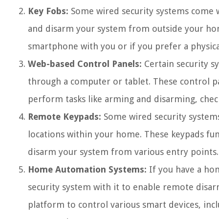
Key Fobs:
Some wired security systems come wi
and disarm your system from outside your hom
smartphone with you or if you prefer a physic
Web-based Control Panels:
Certain security s
through a computer or tablet. These control p
perform tasks like arming and disarming, chec
Remote Keypads:
Some wired security systems 
locations within your home. These keypads func
disarm your system from various entry points.
Home Automation Systems:
If you have a hom
security system with it to enable remote dis
platform to control various smart devices, inc