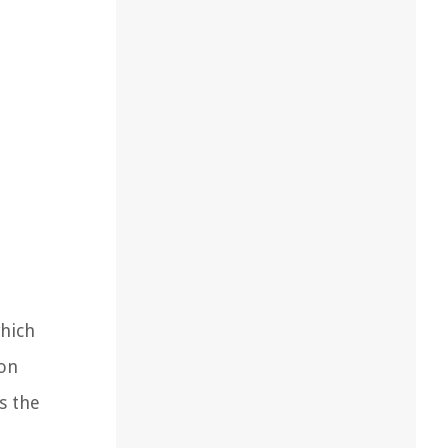
which
ion
s the