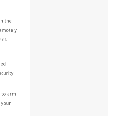
th the
remotely
ent.
red
ecurity
u to arm
 your