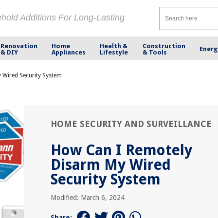
ehold Additions For Long-Lasting
Renovation
Home
Health &
Construction
Energ
& DIY
Appliances
Lifestyle
& Tools
 Wired Security System
HOME SECURITY AND SURVEILLANCE
How Can I Remotely
Disarm My Wired
Security System
Modified: March 6, 2024
Share: