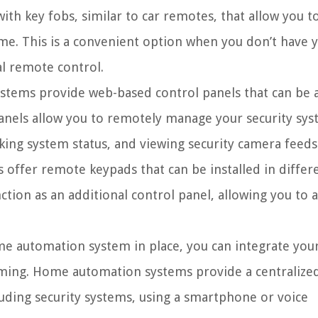
th key fobs, similar to car remotes, that allow you t
e. This is a convenient option when you don’t have 
al remote control.
ystems provide web-based control panels that can be 
anels allow you to remotely manage your security sy
king system status, and viewing security camera feeds
offer remote keypads that can be installed in differ
tion as an additional control panel, allowing you to
e automation system in place, you can integrate you
arming. Home automation systems provide a centralize
luding security systems, using a smartphone or voice