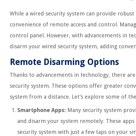
While a wired security system can provide robust p
convenience of remote access and control. Managi
control panel. However, with advancements in tec
disarm your wired security system, adding conven
Remote Disarming Options
Thanks to advancements in technology, there are 
security system. These options offer greater conve
system from a distance. Let’s explore some of
Smartphone Apps:
Many security system provi
and disarm your system remotely. These apps pr
security system with just a few taps on your s