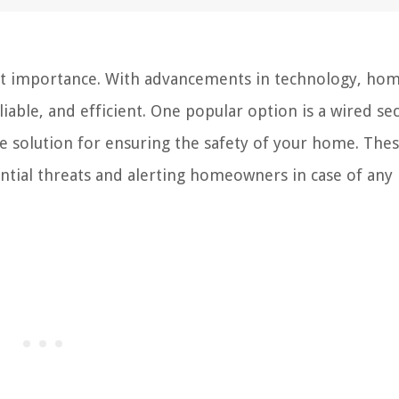
st importance. With advancements in technology, ho
ble, and efficient. One popular option is a wired sec
e solution for ensuring the safety of your home. The
tial threats and alerting homeowners in case of any