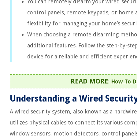
You can remotely disarm your wired secur
control panels, remote keypads, or home 
flexibility for managing your home’s secur
When choosing a remote disarming method, 
additional features. Follow the step-by-step
device for a reliable and efficient experien
READ MORE
:
How To Di
Understanding a Wired Securit
A wired security system, also known as a hardwire
utilizes physical cables to connect its various c
window sensors, motion detectors, control panels