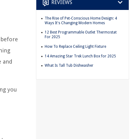
REVIEWS
The Rise of Pet-Conscious Home Design: 4
Ways It's Changing Modern Homes
12 Best Programmable Outlet Thermostat
For 2025
 before
How To Replace Ceiling Light Fixture
ming
14 Amazing Star Trek Lunch Box for 2025
e and
What Is Tall Tub Dishwasher
ing you