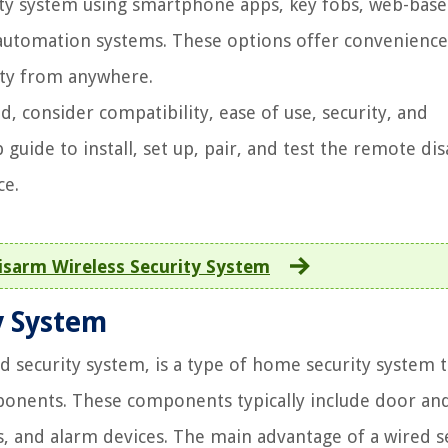
ity system using smartphone apps, key fobs, web-bas
automation systems. These options offer convenienc
ity from anywhere.
consider compatibility, ease of use, security, and
 guide to install, set up, pair, and test the remote di
ce.
sarm Wireless Security System
y System
d security system, is a type of home security system 
omponents. These components typically include door an
, and alarm devices. The main advantage of a wired s