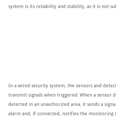
system is its reliability and stability, as it is not 
In a wired security system, the sensors and detec
transmit signals when triggered. When a sensor d
detected in an unauthorized area, it sends a signa
alarm and, if connected, notifies the monitoring