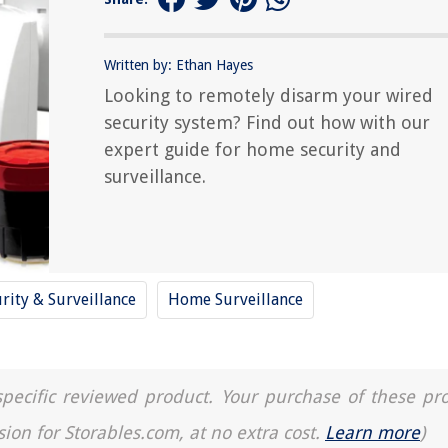
Written by: Ethan Hayes
Looking to remotely disarm your wired
security system? Find out how with our
expert guide for home security and
surveillance.
rity & Surveillance
Home Surveillance
a specific reviewed product. Your purchase of these pr
sion for Storables.com, at no extra cost.
Learn more
)