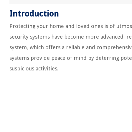
Introduction
Protecting your home and loved ones is of utmo
security systems have become more advanced, relia
system, which offers a reliable and comprehensiv
systems provide peace of mind by deterring poten
suspicious activities.