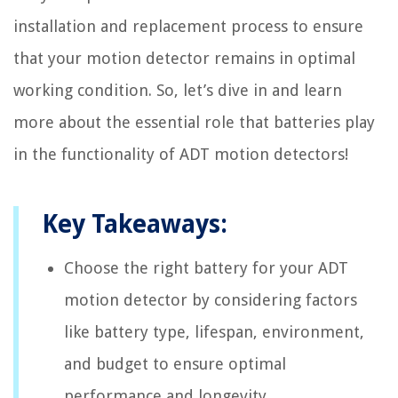
installation and replacement process to ensure
that your motion detector remains in optimal
working condition. So, let’s dive in and learn
more about the essential role that batteries play
in the functionality of ADT motion detectors!
Key Takeaways:
Choose the right battery for your ADT
motion detector by considering factors
like battery type, lifespan, environment,
and budget to ensure optimal
performance and longevity.