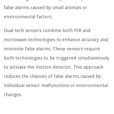
false alarms caused by small animals or
environmental factors.
Dual-tech sensors combine both PIR and
microwave technologies to enhance accuracy and
minimize false alarms. These sensors require
both technologies to be triggered simultaneously
to activate the motion detector. This approach
reduces the chances of false alarms caused by
individual sensor malfunctions or environmental
changes.