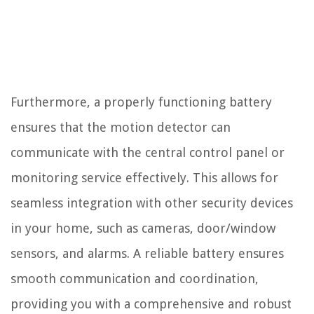
Furthermore, a properly functioning battery
ensures that the motion detector can
communicate with the central control panel or
monitoring service effectively. This allows for
seamless integration with other security devices
in your home, such as cameras, door/window
sensors, and alarms. A reliable battery ensures
smooth communication and coordination,
providing you with a comprehensive and robust