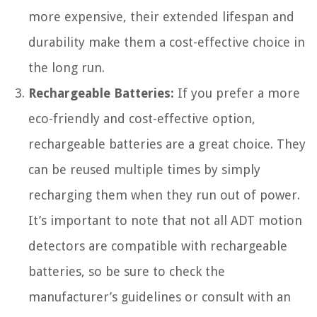
more expensive, their extended lifespan and
durability make them a cost-effective choice in
the long run.
Rechargeable Batteries:
If you prefer a more
eco-friendly and cost-effective option,
rechargeable batteries are a great choice. They
can be reused multiple times by simply
recharging them when they run out of power.
It’s important to note that not all ADT motion
detectors are compatible with rechargeable
batteries, so be sure to check the
manufacturer’s guidelines or consult with an