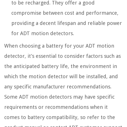
to be recharged. They offer a good
compromise between cost and performance,
providing a decent lifespan and reliable power
for ADT motion detectors.
When choosing a battery for your ADT motion
detector, it’s essential to consider factors such as
the anticipated battery life, the environment in
which the motion detector will be installed, and
any specific manufacturer recommendations.
Some ADT motion detectors may have specific
requirements or recommendations when it
comes to battery compatibility, so refer to the