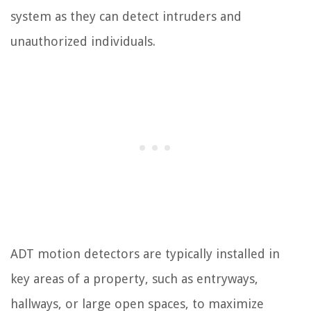
system as they can detect intruders and
unauthorized individuals.
ADT motion detectors are typically installed in
key areas of a property, such as entryways,
hallways, or large open spaces, to maximize