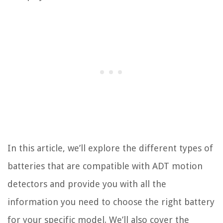
In this article, we’ll explore the different types of
batteries that are compatible with ADT motion
detectors and provide you with all the
information you need to choose the right battery
for your specific model. We’ll also cover the