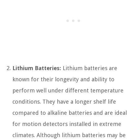
Lithium Batteries:
Lithium batteries are
known for their longevity and ability to
perform well under different temperature
conditions. They have a longer shelf life
compared to alkaline batteries and are ideal
for motion detectors installed in extreme
climates. Although lithium batteries may be