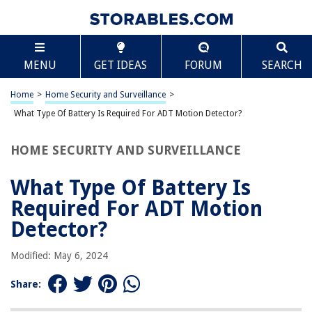
TABLE OF CONTENTS
Scroll
What Type Of Battery Is Required For ADT Motion
MENU
GET IDEAS
FORUM
SEARCH
Detector?
Introduction
Home
>
Home Security and Surveillance
>
Understanding ADT Motion Detectors
What Type Of Battery Is Required For ADT Motion Detector?
The Importance of a Battery
Types of Batteries Compatible with ADT Motion Detectors
HOME SECURITY AND SURVEILLANCE
Choosing the Right Battery for Your ADT Motion Detector
What Type Of Battery Is
Installation and Replacement of the Battery
Required For ADT Motion
Troubleshooting Battery Issues with ADT Motion Detectors
Detector?
Conclusion
Frequently Asked Questions about What Type Of Battery Is Required For
Modified: May 6, 2024
ADT Motion Detector?
Share: