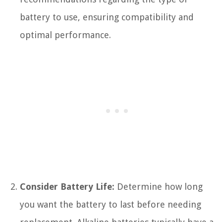
battery to use, ensuring compatibility and
optimal performance.
Consider Battery Life:
Determine how long
you want the battery to last before needing