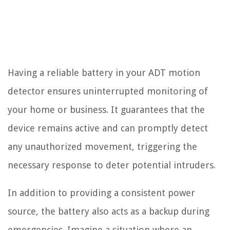
Having a reliable battery in your ADT motion
detector ensures uninterrupted monitoring of
your home or business. It guarantees that the
device remains active and can promptly detect
any unauthorized movement, triggering the
necessary response to deter potential intruders.
In addition to providing a consistent power
source, the battery also acts as a backup during
emergencies. Imagine a situation where an