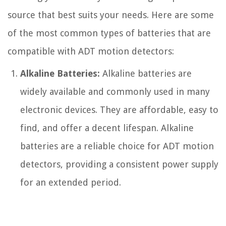
source that best suits your needs. Here are some
of the most common types of batteries that are
compatible with ADT motion detectors:
Alkaline Batteries:
Alkaline batteries are
widely available and commonly used in many
electronic devices. They are affordable, easy to
find, and offer a decent lifespan. Alkaline
batteries are a reliable choice for ADT motion
detectors, providing a consistent power supply
for an extended period.