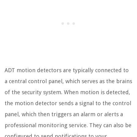
ADT motion detectors are typically connected to
a central control panel, which serves as the brains
of the security system. When motion is detected,
the motion detector sends a signal to the control
panel, which then triggers an alarm or alerts a
professional monitoring service. They can also be
configured to send notifications to your