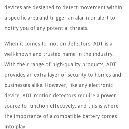
devices are designed to detect movement within
a specific area and trigger an alarm or alert to
notify you of any potential threats.
When it comes to motion detectors, ADT is a
well-known and trusted name in the industry.
With their range of high-quality products, ADT
provides an extra layer of security to homes and
businesses alike. However, like any electronic
device, ADT motion detectors require a power
source to function effectively, and this is where
the importance of a compatible battery comes
into play.