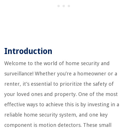
Introduction
Welcome to the world of home security and
surveillance! Whether you’re a homeowner or a
renter, it’s essential to prioritize the safety of
your loved ones and property. One of the most
effective ways to achieve this is by investing in a
reliable home security system, and one key
component is motion detectors. These small