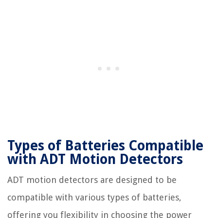
Types of Batteries Compatible
with ADT Motion Detectors
ADT motion detectors are designed to be
compatible with various types of batteries,
offering you flexibility in choosing the power