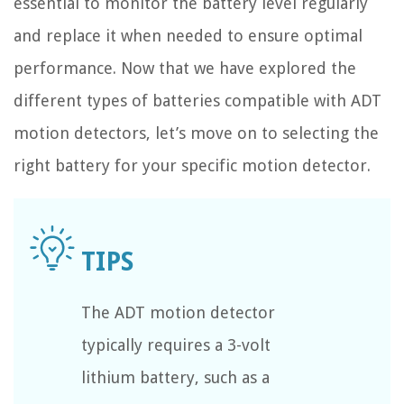
essential to monitor the battery level regularly
and replace it when needed to ensure optimal
performance. Now that we have explored the
different types of batteries compatible with ADT
motion detectors, let’s move on to selecting the
right battery for your specific motion detector.
The ADT motion detector
typically requires a 3-volt
lithium battery, such as a