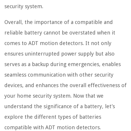
security system.
Overall, the importance of a compatible and
reliable battery cannot be overstated when it
comes to ADT motion detectors. It not only
ensures uninterrupted power supply but also
serves as a backup during emergencies, enables
seamless communication with other security
devices, and enhances the overall effectiveness of
your home security system. Now that we
understand the significance of a battery, let’s
explore the different types of batteries
compatible with ADT motion detectors.