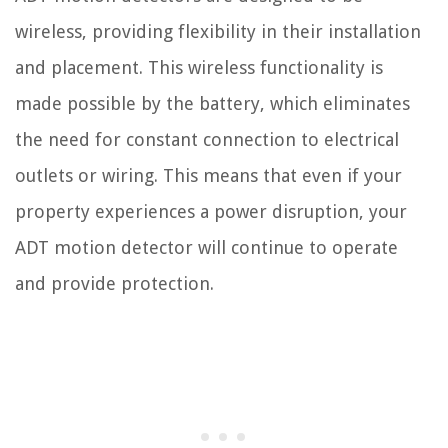
wireless, providing flexibility in their installation
and placement. This wireless functionality is
made possible by the battery, which eliminates
the need for constant connection to electrical
outlets or wiring. This means that even if your
property experiences a power disruption, your
ADT motion detector will continue to operate
and provide protection.