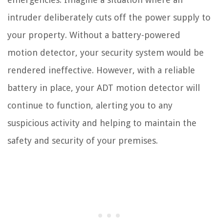
intruder deliberately cuts off the power supply to
your property. Without a battery-powered
motion detector, your security system would be
rendered ineffective. However, with a reliable
battery in place, your ADT motion detector will
continue to function, alerting you to any
suspicious activity and helping to maintain the
safety and security of your premises.