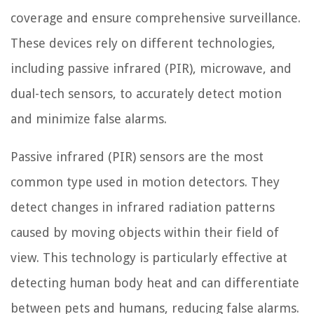
coverage and ensure comprehensive surveillance.
These devices rely on different technologies,
including passive infrared (PIR), microwave, and
dual-tech sensors, to accurately detect motion
and minimize false alarms.
Passive infrared (PIR) sensors are the most
common type used in motion detectors. They
detect changes in infrared radiation patterns
caused by moving objects within their field of
view. This technology is particularly effective at
detecting human body heat and can differentiate
between pets and humans, reducing false alarms.