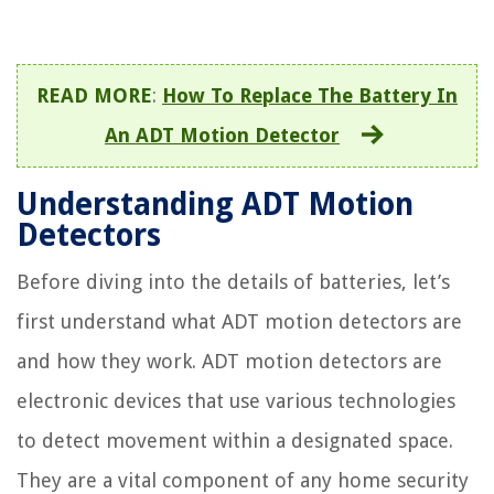
READ MORE
:
How To Replace The Battery In
An ADT Motion Detector
Understanding ADT Motion
Detectors
Before diving into the details of batteries, let’s
first understand what ADT motion detectors are
and how they work. ADT motion detectors are
electronic devices that use various technologies
to detect movement within a designated space.
They are a vital component of any home security