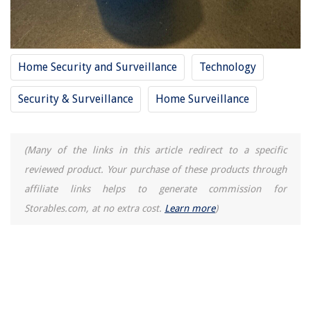
How Long Do You Cook Bagel Bites In The Air Fryer
Home Security and Surveillance
Technology
Security & Surveillance
Home Surveillance
(Many of the links in this article redirect to a specific
reviewed product. Your purchase of these products through
affiliate links helps to generate commission for
Storables.com, at no extra cost.
Learn more
)