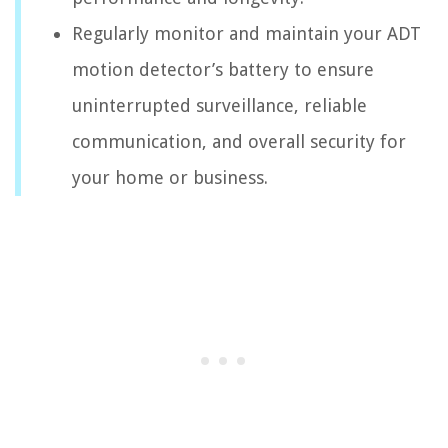
Regularly monitor and maintain your ADT
motion detector’s battery to ensure
uninterrupted surveillance, reliable
communication, and overall security for
your home or business.