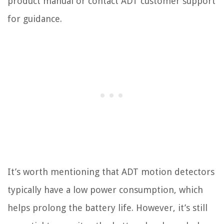
product manual or contact ADT customer support
for guidance.
It’s worth mentioning that ADT motion detectors
typically have a low power consumption, which
helps prolong the battery life. However, it’s still