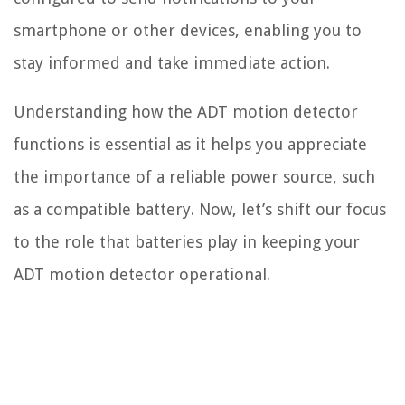
smartphone or other devices, enabling you to
stay informed and take immediate action.
Understanding how the ADT motion detector
functions is essential as it helps you appreciate
the importance of a reliable power source, such
as a compatible battery. Now, let’s shift our focus
to the role that batteries play in keeping your
ADT motion detector operational.