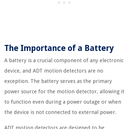
The Importance of a Battery
A battery is a crucial component of any electronic
device, and ADT motion detectors are no
exception. The battery serves as the primary
power source for the motion detector, allowing it
to function even during a power outage or when
the device is not connected to external power.
ADT motion detectors are designed to be