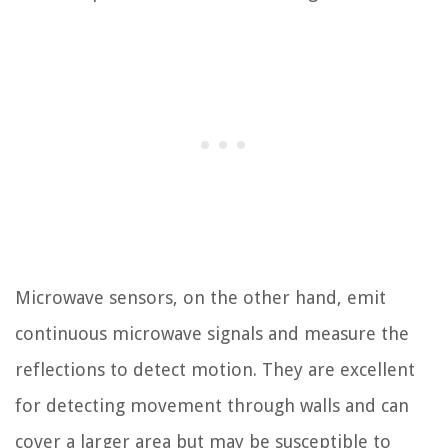
Microwave sensors, on the other hand, emit
continuous microwave signals and measure the
reflections to detect motion. They are excellent
for detecting movement through walls and can
cover a larger area but may be susceptible to