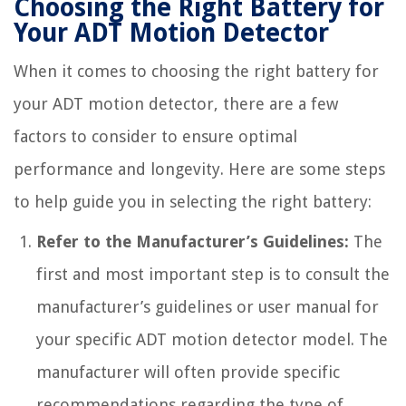
Choosing the Right Battery for
Your ADT Motion Detector
When it comes to choosing the right battery for
your ADT motion detector, there are a few
factors to consider to ensure optimal
performance and longevity. Here are some steps
to help guide you in selecting the right battery:
Refer to the Manufacturer’s Guidelines:
The
first and most important step is to consult the
manufacturer’s guidelines or user manual for
your specific ADT motion detector model. The
manufacturer will often provide specific
recommendations regarding the type of