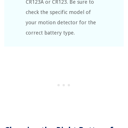
CR123A or CR123. Be sure to
check the specific model of
your motion detector for the
correct battery type.