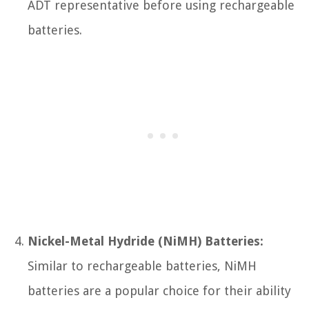
ADT representative before using rechargeable
batteries.
Nickel-Metal Hydride (NiMH) Batteries:
Similar to rechargeable batteries, NiMH
batteries are a popular choice for their ability