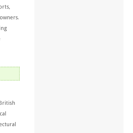
orts,
eowners.
ing
e
British
cal
ectural