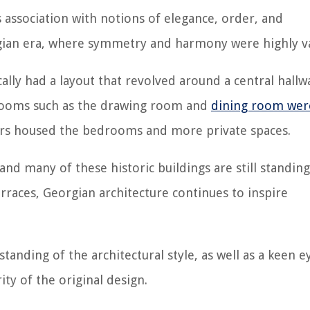
s association with notions of elegance, order, and
eorgian era, where symmetry and harmony were highly v
ally had a layout that revolved around a central hallw
 rooms such as the drawing room and
dining room wer
oors housed the bedrooms and more private spaces.
and many of these historic buildings are still standing
aces, Georgian architecture continues to inspire
nding of the architectural style, as well as a keen e
ty of the original design.