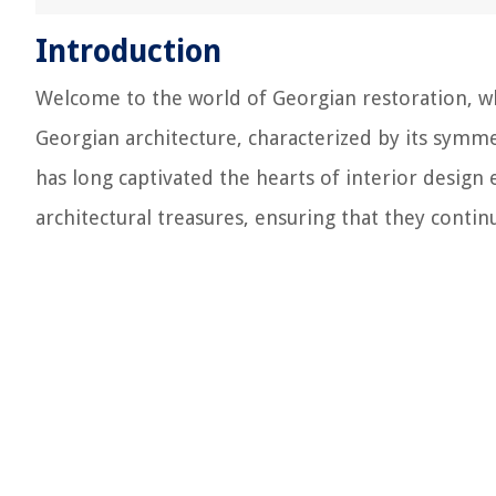
Introduction
Welcome to the world of Georgian restoration, wh
Georgian architecture, characterized by its symme
has long captivated the hearts of interior design e
architectural treasures, ensuring that they conti