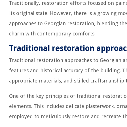
Traditionally, restoration efforts focused on pain
its original state. However, there is a growing 
approaches to Georgian restoration, blending the
charm with contemporary comforts.
Traditional restoration approa
Traditional restoration approaches to Georgian a
features and historical accuracy of the building. 
appropriate materials, and skilled craftsmanship t
One of the key principles of traditional restoratio
elements. This includes delicate plasterwork, orna
employed to meticulously restore and recreate the