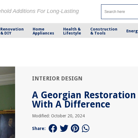
ehold Additions For Long-Lasting
Renovation
Home
Health &
Construction
Energ
& DIY
Appliances
Lifestyle
& Tools
INTERIOR DESIGN
A Georgian Restoration
With A Difference
Modified: October 20, 2024
Share: