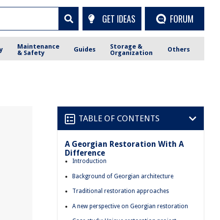
GET IDEAS
FORUM
Maintenance
Storage &
y
Guides
Others
& Safety
Organization
TABLE OF CONTENTS
A Georgian Restoration With A
Difference
Introduction
Background of Georgian architecture
Traditional restoration approaches
A new perspective on Georgian restoration