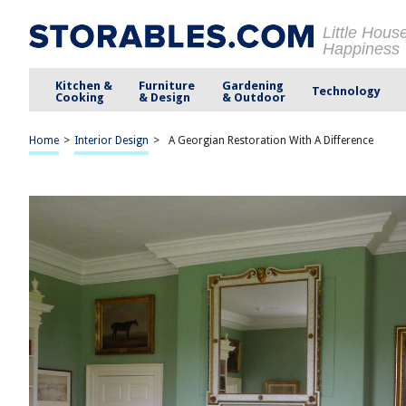
Little Hous
Happiness
Kitchen &
Furniture
Gardening
Technology
Cooking
& Design
& Outdoor
Home
>
Interior Design
>
A Georgian Restoration With A Difference