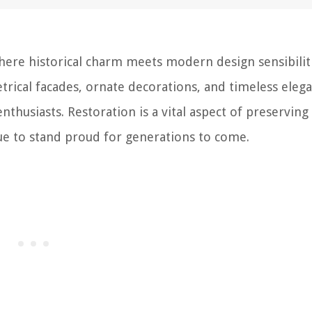
ere historical charm meets modern design sensibiliti
trical facades, ornate decorations, and timeless eleg
nthusiasts. Restoration is a vital aspect of preserving
nue to stand proud for generations to come.