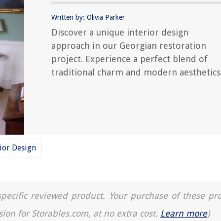
Written by: Olivia Parker
Discover a unique interior design
approach in our Georgian restoration
project. Experience a perfect blend of
traditional charm and modern aesthetics
rior Design
a specific reviewed product. Your purchase of these pr
sion for Storables.com, at no extra cost.
Learn more
)