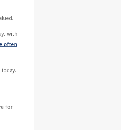
alued.
ay, with
e often
 today.
ye for