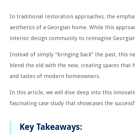
In traditional restoration approaches, the emphas
aesthetics of a Georgian home. While this approa
interior design community to reimagine Georgian 
Instead of simply “bringing back” the past, this 
blend the old with the new, creating spaces that 
and tastes of modern homeowners.
In this article, we will dive deep into this innov
fascinating case study that showcases the success
Key Takeaways: