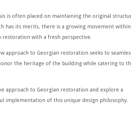
is is often placed on maintaining the original structu
ch has its merits, there is a growing movement within
restoration with a fresh perspective.
new approach to Georgian restoration seeks to seamles
honor the heritage of the building while catering to t
ative approach to Georgian restoration and explore a
ful implementation of this unique design philosophy.