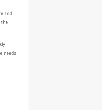
re and
 the
sly
he needs