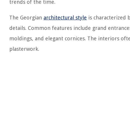
trends of the time.
The Georgian
architectural style
is characterized b
details. Common features include grand entrances
moldings, and elegant cornices. The interiors ofte
plasterwork.