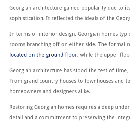
Georgian architecture gained popularity due to it
sophistication. It reflected the ideals of the G
In terms of interior design, Georgian homes typic
rooms branching off on either side. The formal
located on the ground floor
, while the upper fl
Georgian architecture has stood the test of time, 
From grand country houses to townhouses and terr
homeowners and designers alike.
Restoring Georgian homes requires a deep understa
detail and a commitment to preserving the integri