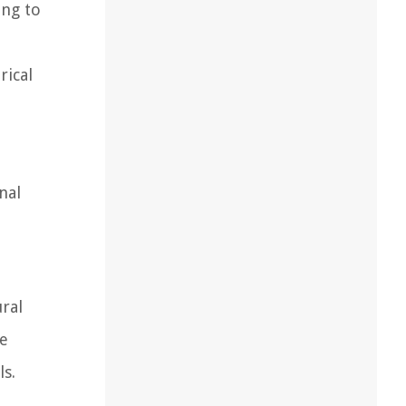
ing to
rical
nal
ural
re
ls.