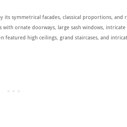
y its symmetrical facades, classical proportions, and 
 with ornate doorways, large sash windows, intricate
n featured high ceilings, grand staircases, and intrica