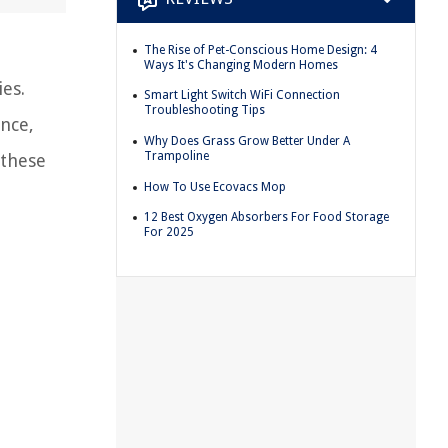
The Rise of Pet-Conscious Home Design: 4
Ways It's Changing Modern Homes
es.
Smart Light Switch WiFi Connection
Troubleshooting Tips
ance,
Why Does Grass Grow Better Under A
Trampoline
 these
How To Use Ecovacs Mop
12 Best Oxygen Absorbers For Food Storage
For 2025