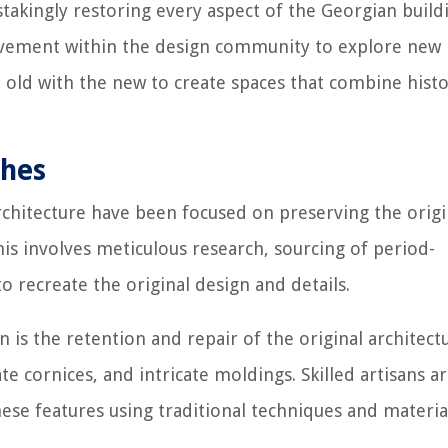
stakingly restoring every aspect of the Georgian build
movement within the design community to explore new
 old with the new to create spaces that combine histo
ches
rchitecture have been focused on preserving the origi
This involves meticulous research, sourcing of period-
o recreate the original design and details.
n is the retention and repair of the original architect
te cornices, and intricate moldings. Skilled artisans a
se features using traditional techniques and materia