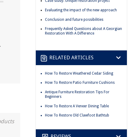
Case study: Unique restoration project
Evaluating the impact of the new approach
Conclusion and future possibilities
Frequently Asked Questions about A Georgian
Restoration With A Difference
.
RELATED ARTICLES
How To Restore Weathered Cedar Siding
How To Restore Patio Furniture Cushions
Antique Furniture Restoration Tips For
Beginners
How To Restore A Veneer Dining Table
How To Restore Old Clawfoot Bathtub
oducts
REVIEWS