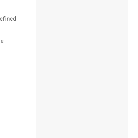
refined
te