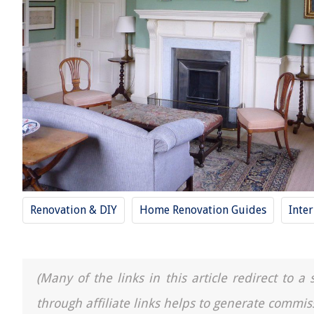
Renovation & DIY
Home Renovation Guides
Inte
(Many of the links in this article redirect to 
through affiliate links helps to generate commis