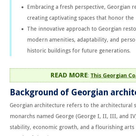
Embracing a fresh perspective, Georgian r
creating captivating spaces that honor t
The innovative approach to Georgian restor
modern amenities, adaptability, and person
historic buildings for future generations.
READ MORE
:
This Georgian Co
Background of Georgian archit
Georgian architecture refers to the architectural 
monarchs named George (George I, II, III, and IV
stability, economic growth, and a flourishing arts