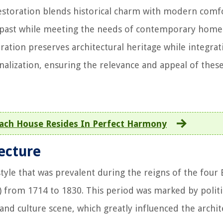
estoration blends historical charm with modern comf
he past while meeting the needs of contemporary hom
ation preserves architectural heritage while integrat
alization, ensuring the relevance and appeal of thes
ach House Resides In Perfect Harmony
ecture
style that was prevalent during the reigns of the four 
) from 1714 to 1830. This period was marked by politi
 and culture scene, which greatly influenced the archit