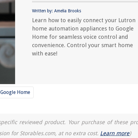
Written by: Amelia Brooks
Learn how to easily connect your Lutron
home automation appliances to Google
Home for seamless voice control and
convenience. Control your smart home
with ease!
Google Home
a specific reviewed product. Your purchase of these pr
sion for Storables.com, at no extra cost.
Learn more
)