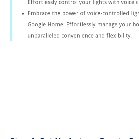
Effortlessly control your lights with voi
Embrace the power of voice-controlled lig
Google Home. Effortlessly manage your ho
unparalleled convenience and flexibility.