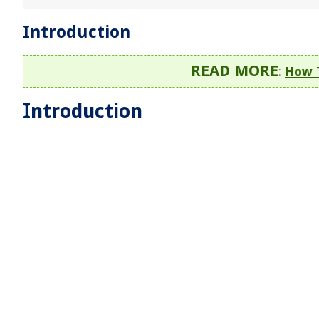
Introduction
READ MORE
:
How 
Introduction