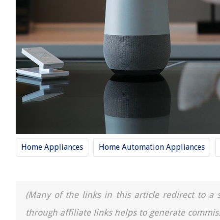
Home Appliances
Home Automation Appliances
(Many of the links in this article redirect to 
through affiliate links helps to generate commis