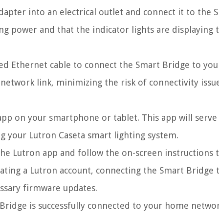
pter into an electrical outlet and connect it to the 
ng power and that the indicator lights are displaying 
d Ethernet cable to connect the Smart Bridge to you
network link, minimizing the risk of connectivity issu
app on your smartphone or tablet. This app will serve
g your Lutron Caseta smart lighting system.
e Lutron app and follow the on-screen instructions t
reating a Lutron account, connecting the Smart Bridge 
ssary firmware updates.
ridge is successfully connected to your home networ