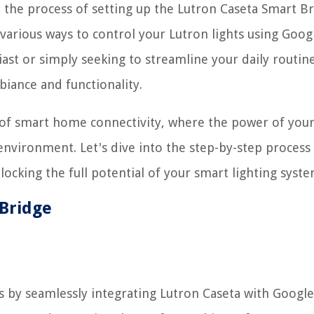
h the process of setting up the Lutron Caseta Smart Br
various ways to control your Lutron lights using Goog
 or simply seeking to streamline your daily routine
iance and functionality.
 of smart home connectivity, where the power of your
nvironment. Let's dive into the step-by-step process
cking the full potential of your smart lighting syste
 Bridge
is by seamlessly integrating Lutron Caseta with Googl