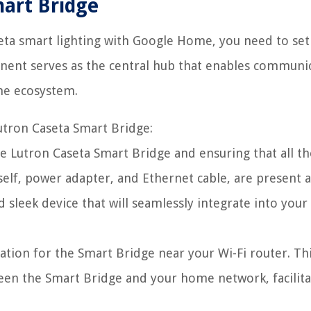
mart Bridge
eta smart lighting with Google Home, you need to set
onent serves as the central hub that enables communi
me ecosystem.
utron Caseta Smart Bridge:
e Lutron Caseta Smart Bridge and ensuring that all th
self, power adapter, and Ethernet cable, are present 
sleek device that will seamlessly integrate into you
cation for the Smart Bridge near your Wi-Fi router. Th
een the Smart Bridge and your home network, facilita