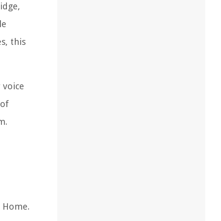
idge,
le
s, this
 voice
 of
m.
e Home.