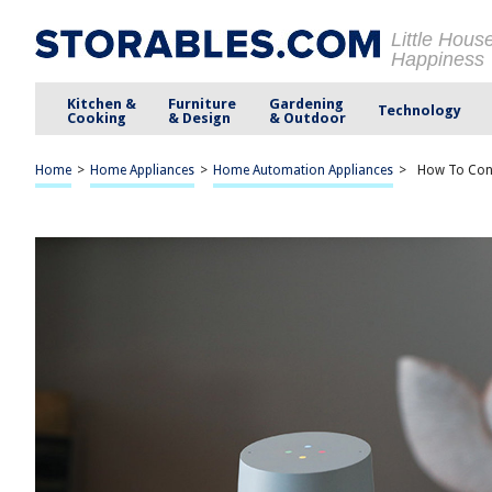
Little Hous
Happiness
Kitchen &
Furniture
Gardening
Technology
Cooking
& Design
& Outdoor
Home
>
Home Appliances
>
Home Automation Appliances
>
How To Con