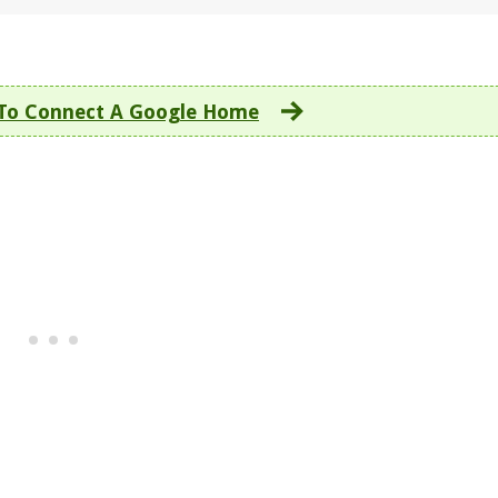
To Connect A Google Home