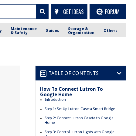
GET IDEAS
FORUM
Maintenance
Storage &
y
Guides
Others
& Safety
Organization
TABLE OF CONTENTS
How To Connect Lutron To
Google Home
Introduction
Step 1: Set Up Lutron Caseta Smart Bridge
Step 2: Connect Lutron Caseta to Google
Home
Step 3: Control Lutron Lights with Google