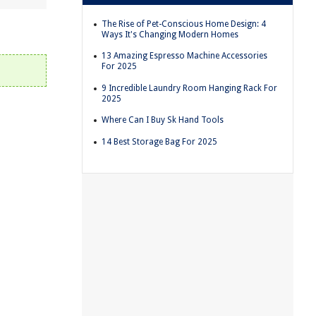
The Rise of Pet-Conscious Home Design: 4
Ways It's Changing Modern Homes
13 Amazing Espresso Machine Accessories
For 2025
9 Incredible Laundry Room Hanging Rack For
2025
Where Can I Buy Sk Hand Tools
14 Best Storage Bag For 2025