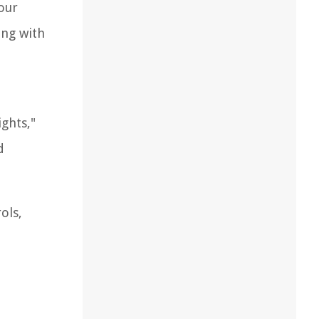
our
ing with
ghts,"
d
ols,