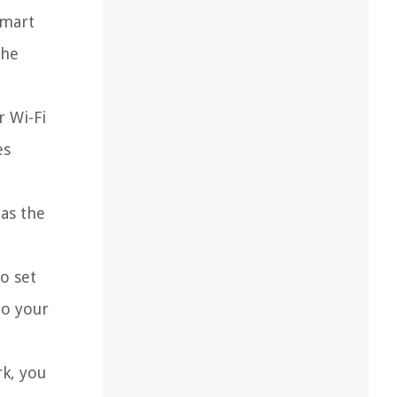
Smart
the
r Wi-Fi
es
 as the
o set
to your
k, you