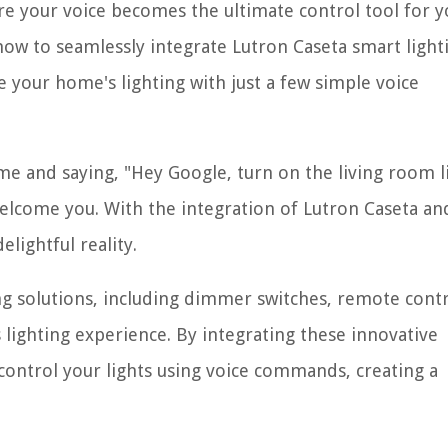
 your voice becomes the ultimate control tool for y
 how to seamlessly integrate Lutron Caseta smart light
 your home's lighting with just a few simple voice
e and saying, "Hey Google, turn on the living room li
welcome you. With the integration of Lutron Caseta an
lightful reality.
ng solutions, including dimmer switches, remote contr
lighting experience. By integrating these innovative
control your lights using voice commands, creating a