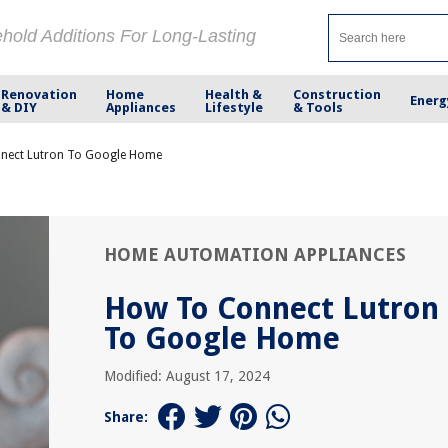
ehold Additions For Long-Lasting
Renovation
Home
Health &
Construction
Energ
& DIY
Appliances
Lifestyle
& Tools
nect Lutron To Google Home
HOME AUTOMATION APPLIANCES
How To Connect Lutron
To Google Home
Modified: August 17, 2024
Share: