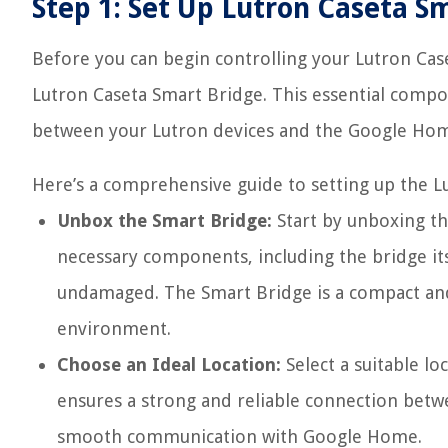
Step 1: Set Up Lutron Caseta S
Before you can begin controlling your Lutron Cas
Lutron Caseta Smart Bridge. This essential comp
between your Lutron devices and the Google Ho
Here’s a comprehensive guide to setting up the L
Unbox the Smart Bridge:
Start by unboxing th
necessary components, including the bridge it
undamaged. The Smart Bridge is a compact and 
environment.
Choose an Ideal Location:
Select a suitable lo
ensures a strong and reliable connection betw
smooth communication with Google Home.