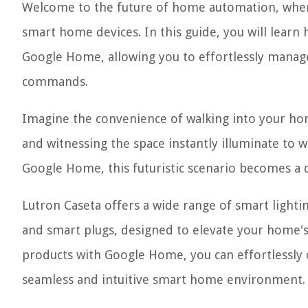
Welcome to the future of home automation, where
smart home devices. In this guide, you will learn
Google Home, allowing you to effortlessly manage
commands.
Imagine the convenience of walking into your hom
and witnessing the space instantly illuminate to 
Google Home, this futuristic scenario becomes a de
Lutron Caseta offers a wide range of smart lighti
and smart plugs, designed to elevate your home's 
products with Google Home, you can effortlessly 
seamless and intuitive smart home environment.