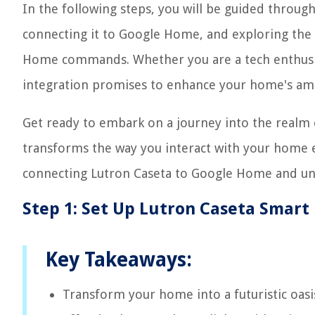
In the following steps, you will be guided throug
connecting it to Google Home, and exploring the 
Home commands. Whether you are a tech enthusiast
integration promises to enhance your home's amb
Get ready to embark on a journey into the realm
transforms the way you interact with your home e
connecting Lutron Caseta to Google Home and unlo
Step 1: Set Up Lutron Caseta Smart
Key Takeaways:
Transform your home into a futuristic oas