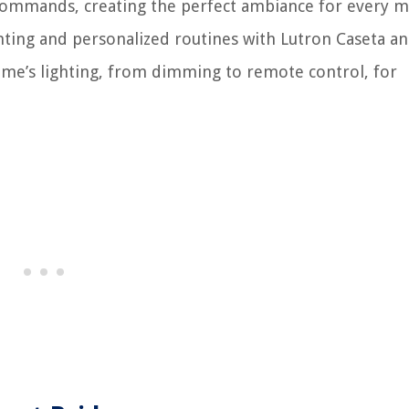
ce commands, creating the perfect ambiance for every 
hting and personalized routines with Lutron Caseta a
me’s lighting, from dimming to remote control, for