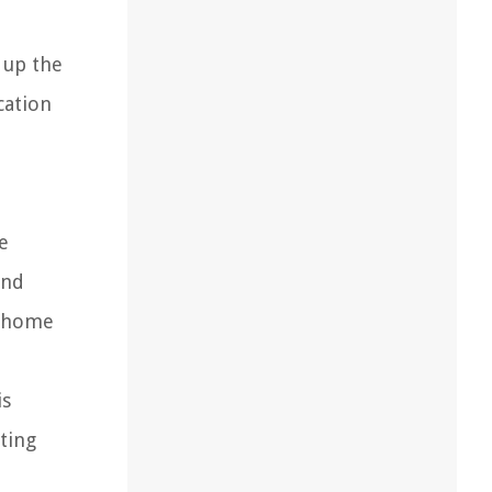
 up the
cation
e
and
r home
is
ting