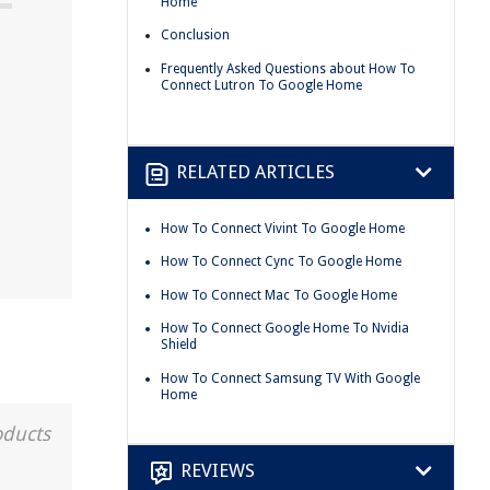
Home
Conclusion
Frequently Asked Questions about How To
Connect Lutron To Google Home
RELATED ARTICLES
How To Connect Vivint To Google Home
How To Connect Cync To Google Home
How To Connect Mac To Google Home
How To Connect Google Home To Nvidia
Shield
How To Connect Samsung TV With Google
Home
oducts
REVIEWS