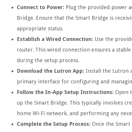
Connect to Power:
Plug the provided power ada
Bridge. Ensure that the Smart Bridge is receivi
appropriate status.
Establish a Wired Connection:
Use the provide
router. This wired connection ensures a stable 
during the setup process.
Download the Lutron App:
Install the Lutron 
primary interface for configuring and managin
Follow the In-App Setup Instructions:
Open th
up the Smart Bridge. This typically involves c
home Wi-Fi network, and performing any nece
Complete the Setup Process:
Once the Smart B