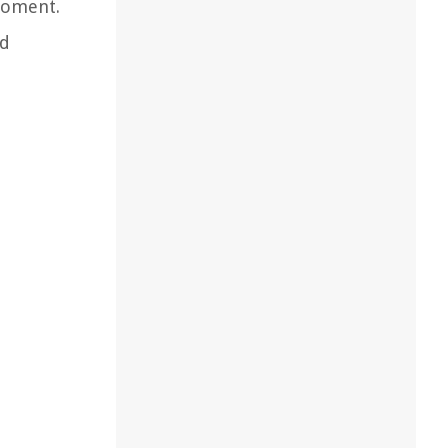
moment.
nd