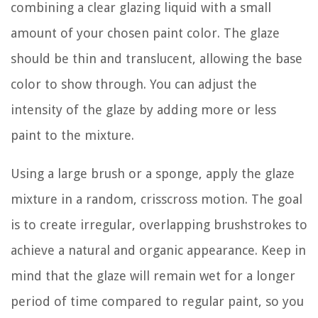
combining a clear glazing liquid with a small
amount of your chosen paint color. The glaze
should be thin and translucent, allowing the base
color to show through. You can adjust the
intensity of the glaze by adding more or less
paint to the mixture.
Using a large brush or a sponge, apply the glaze
mixture in a random, crisscross motion. The goal
is to create irregular, overlapping brushstrokes to
achieve a natural and organic appearance. Keep in
mind that the glaze will remain wet for a longer
period of time compared to regular paint, so you