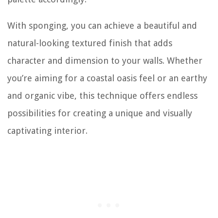
With sponging, you can achieve a beautiful and
natural-looking textured finish that adds
character and dimension to your walls. Whether
you’re aiming for a coastal oasis feel or an earthy
and organic vibe, this technique offers endless
possibilities for creating a unique and visually
captivating interior.