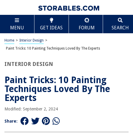
TABLE OF CONTENTS
Scroll
Paint Tricks: 10 Painting Techniques Loved By The
MENU
GET IDEAS
FORUM
SEARCH
Experts
Introduction
Home
>
Interior Design
>
Color Wash
Paint Tricks: 10 Painting Techniques Loved By The Experts
Dry Brushing
Stippling
INTERIOR DESIGN
Sponging
Paint Tricks: 10 Painting
Ragging
Techniques Loved By The
Strie
Experts
Glazing
Faux Bois
Modified: September 2, 2024
Trompe-l’oeil
Share:
Negative Space Painting