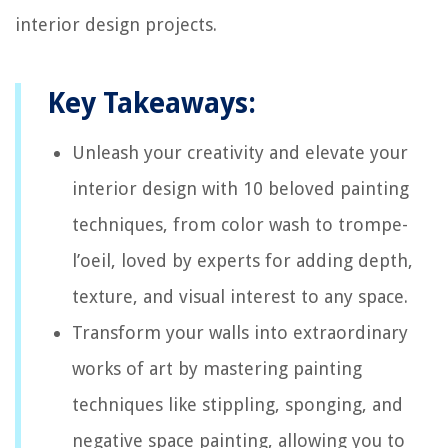
interior design projects.
Key Takeaways:
Unleash your creativity and elevate your
interior design with 10 beloved painting
techniques, from color wash to trompe-
l’oeil, loved by experts for adding depth,
texture, and visual interest to any space.
Transform your walls into extraordinary
works of art by mastering painting
techniques like stippling, sponging, and
negative space painting, allowing you to