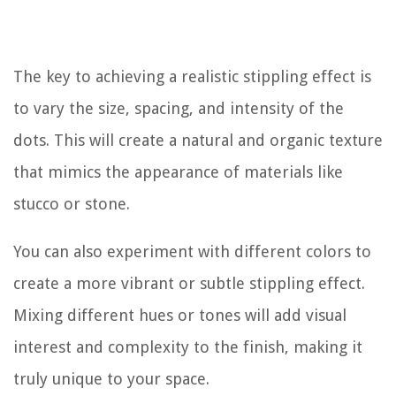
The key to achieving a realistic stippling effect is
to vary the size, spacing, and intensity of the
dots. This will create a natural and organic texture
that mimics the appearance of materials like
stucco or stone.
You can also experiment with different colors to
create a more vibrant or subtle stippling effect.
Mixing different hues or tones will add visual
interest and complexity to the finish, making it
truly unique to your space.