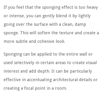
If you feel that the sponging effect is too heavy
or intense, you can gently blend it by lightly
going over the surface with a clean, damp
sponge. This will soften the texture and create a
more subtle and cohesive look.
Sponging can be applied to the entire wall or
used selectively in certain areas to create visual
interest and add depth. It can be particularly
effective in accentuating architectural details or
creating a focal point in a room.