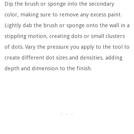
Dip the brush or sponge into the secondary
color, making sure to remove any excess paint.
Lightly dab the brush or sponge onto the wall in a
stippling motion, creating dots or small clusters
of dots. Vary the pressure you apply to the tool to
create different dot sizes and densities, adding
depth and dimension to the finish.