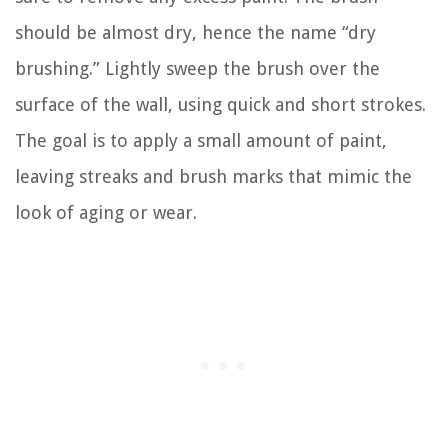
should be almost dry, hence the name “dry
brushing.” Lightly sweep the brush over the
surface of the wall, using quick and short strokes.
The goal is to apply a small amount of paint,
leaving streaks and brush marks that mimic the
look of aging or wear.