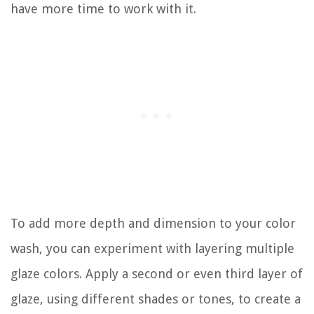
have more time to work with it.
To add more depth and dimension to your color
wash, you can experiment with layering multiple
glaze colors. Apply a second or even third layer of
glaze, using different shades or tones, to create a