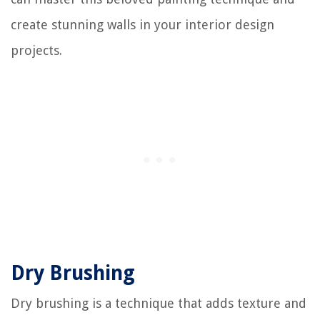
create stunning walls in your interior design
projects.
Dry Brushing
Dry brushing is a technique that adds texture and