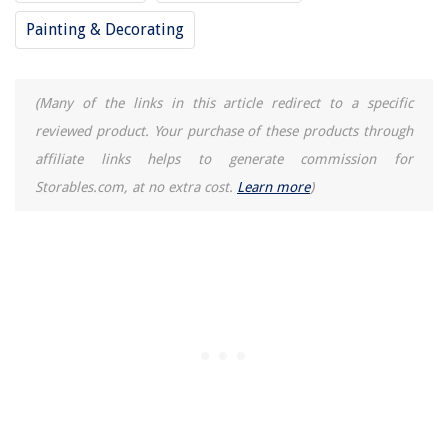
How To Build A Shed Door
Painting & Decorating
11 Best Reverse Osmosis Faucet for 2025
9 Best Coleman Lunch Box For Men for 2025
(Many of the links in this article redirect to a specific
How Long Can Butter Last In The Freezer
reviewed product. Your purchase of these products through
affiliate links helps to generate commission for
Storables.com, at no extra cost.
Learn more
)