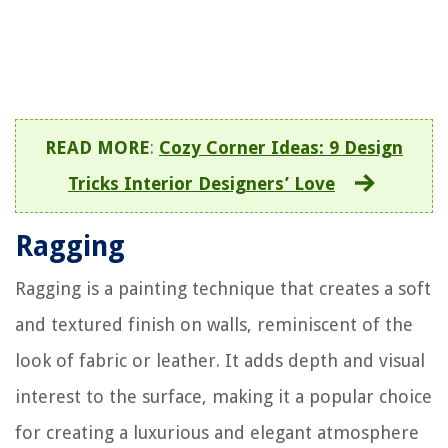
READ MORE
:
Cozy Corner Ideas: 9 Design
Tricks Interior Designers’ Love
Ragging
Ragging is a painting technique that creates a soft
and textured finish on walls, reminiscent of the
look of fabric or leather. It adds depth and visual
interest to the surface, making it a popular choice
for creating a luxurious and elegant atmosphere