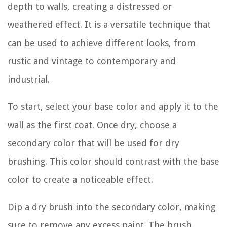
depth to walls, creating a distressed or
weathered effect. It is a versatile technique that
can be used to achieve different looks, from
rustic and vintage to contemporary and
industrial.
To start, select your base color and apply it to the
wall as the first coat. Once dry, choose a
secondary color that will be used for dry
brushing. This color should contrast with the base
color to create a noticeable effect.
Dip a dry brush into the secondary color, making
sure to remove any excess paint. The brush