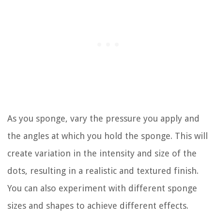
As you sponge, vary the pressure you apply and
the angles at which you hold the sponge. This will
create variation in the intensity and size of the
dots, resulting in a realistic and textured finish.
You can also experiment with different sponge
sizes and shapes to achieve different effects.