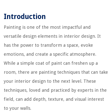
Introduction
Painting is one of the most impactful and
versatile design elements in interior design. It
has the power to transform a space, evoke
emotions, and create a specific atmosphere.
While a simple coat of paint can freshen up a
room, there are painting techniques that can take
your interior design to the next level. These
techniques, loved and practiced by experts in the
field, can add depth, texture, and visual interest
to your walls.