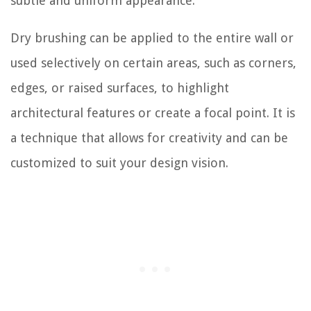
subtle and uniform appearance.
Dry brushing can be applied to the entire wall or
used selectively on certain areas, such as corners,
edges, or raised surfaces, to highlight
architectural features or create a focal point. It is
a technique that allows for creativity and can be
customized to suit your design vision.