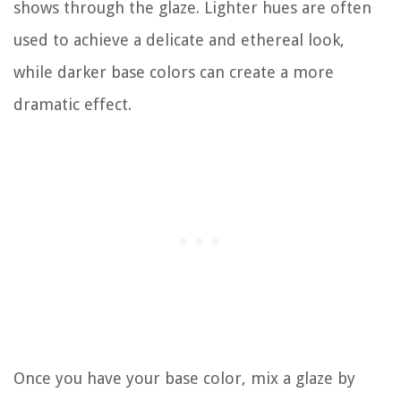
shows through the glaze. Lighter hues are often
used to achieve a delicate and ethereal look,
while darker base colors can create a more
dramatic effect.
Once you have your base color, mix a glaze by