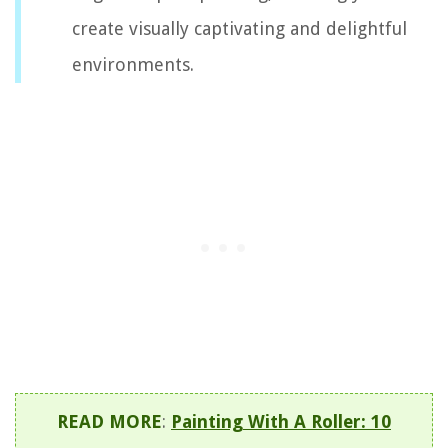
create visually captivating and delightful
environments.
READ MORE
:
Painting With A Roller: 10