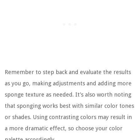
Remember to step back and evaluate the results
as you go, making adjustments and adding more
sponge texture as needed. It’s also worth noting
that sponging works best with similar color tones
or shades. Using contrasting colors may result in
a more dramatic effect, so choose your color
palette accordingly.