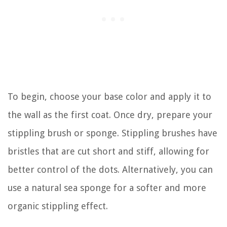
To begin, choose your base color and apply it to
the wall as the first coat. Once dry, prepare your
stippling brush or sponge. Stippling brushes have
bristles that are cut short and stiff, allowing for
better control of the dots. Alternatively, you can
use a natural sea sponge for a softer and more
organic stippling effect.