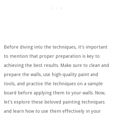
Before diving into the techniques, it’s important
to mention that proper preparation is key to
achieving the best results. Make sure to clean and
prepare the walls, use high-quality paint and
tools, and practice the techniques on a sample
board before applying them to your walls. Now,
let’s explore these beloved painting techniques
and learn how to use them effectively in your