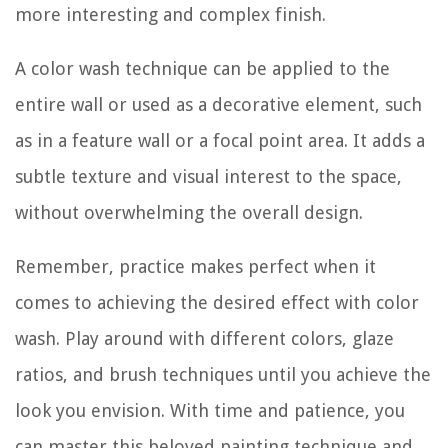
more interesting and complex finish.
A color wash technique can be applied to the
entire wall or used as a decorative element, such
as in a feature wall or a focal point area. It adds a
subtle texture and visual interest to the space,
without overwhelming the overall design.
Remember, practice makes perfect when it
comes to achieving the desired effect with color
wash. Play around with different colors, glaze
ratios, and brush techniques until you achieve the
look you envision. With time and patience, you
can master this beloved painting technique and