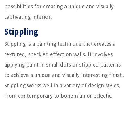
possibilities for creating a unique and visually
captivating interior.
Stippling
Stippling is a painting technique that creates a
textured, speckled effect on walls. It involves
applying paint in small dots or stippled patterns
to achieve a unique and visually interesting finish.
Stippling works well in a variety of design styles,
from contemporary to bohemian or eclectic.