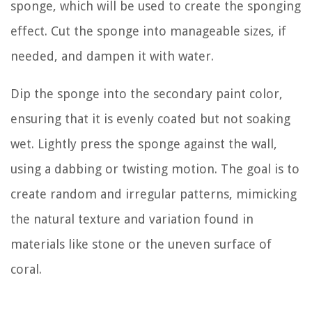
sponge, which will be used to create the sponging
effect. Cut the sponge into manageable sizes, if
needed, and dampen it with water.
Dip the sponge into the secondary paint color,
ensuring that it is evenly coated but not soaking
wet. Lightly press the sponge against the wall,
using a dabbing or twisting motion. The goal is to
create random and irregular patterns, mimicking
the natural texture and variation found in
materials like stone or the uneven surface of
coral.