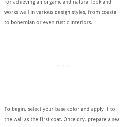
for achieving an organic and natural look and
works well in various design styles, from coastal
to bohemian or even rustic interiors.
To begin, select your base color and apply it to
the wall as the first coat. Once dry, prepare a sea