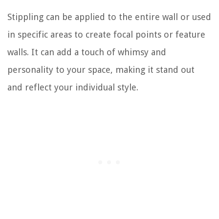
Stippling can be applied to the entire wall or used
in specific areas to create focal points or feature
walls. It can add a touch of whimsy and
personality to your space, making it stand out
and reflect your individual style.