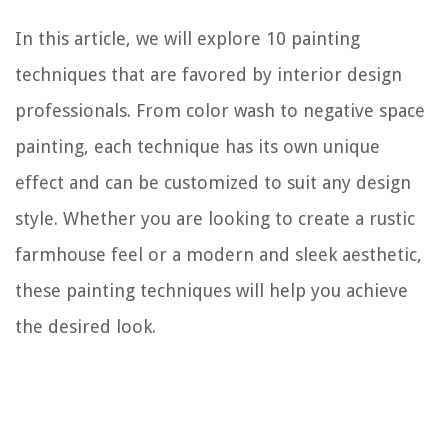
In this article, we will explore 10 painting
techniques that are favored by interior design
professionals. From color wash to negative space
painting, each technique has its own unique
effect and can be customized to suit any design
style. Whether you are looking to create a rustic
farmhouse feel or a modern and sleek aesthetic,
these painting techniques will help you achieve
the desired look.