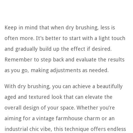
Keep in mind that when dry brushing, less is
often more. It’s better to start with a light touch
and gradually build up the effect if desired.
Remember to step back and evaluate the results
as you go, making adjustments as needed.
With dry brushing, you can achieve a beautifully
aged and textured look that can elevate the
overall design of your space. Whether you’re
aiming for a vintage farmhouse charm or an
industrial chic vibe, this technique offers endless