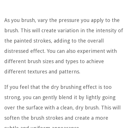
As you brush, vary the pressure you apply to the
brush. This will create variation in the intensity of
the painted strokes, adding to the overall
distressed effect. You can also experiment with
different brush sizes and types to achieve
different textures and patterns.
If you feel that the dry brushing effect is too
strong, you can gently blend it by lightly going
over the surface with a clean, dry brush. This will
soften the brush strokes and create a more