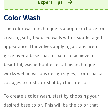
Expert Tips
Color Wash
The color wash technique is a popular choice for
creating soft, textured walls with a subtle, aged
appearance. It involves applying a translucent
glaze over a base coat of paint to achieve a
beautiful, washed-out effect. This technique
works well in various design styles, from coastal
cottages to rustic or shabby chic interiors.
To create a color wash, start by choosing your
desired base color. This will be the color that