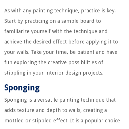
As with any painting technique, practice is key.
Start by practicing on a sample board to
familiarize yourself with the technique and
achieve the desired effect before applying it to
your walls. Take your time, be patient and have
fun exploring the creative possibilities of
stippling in your interior design projects.
Sponging
Sponging is a versatile painting technique that
adds texture and depth to walls, creating a
mottled or stippled effect. It is a popular choice