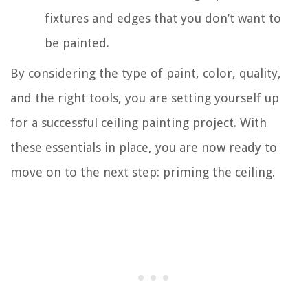
fixtures and edges that you don’t want to
be painted.
By considering the type of paint, color, quality,
and the right tools, you are setting yourself up
for a successful ceiling painting project. With
these essentials in place, you are now ready to
move on to the next step: priming the ceiling.