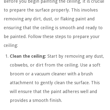
Before you begin painting the ceiling, it is crucial
to prepare the surface properly. This involves
removing any dirt, dust, or flaking paint and
ensuring that the ceiling is smooth and ready to
be painted. Follow these steps to prepare your
ceiling:
Clean the ceiling:
Start by removing any dust,
cobwebs, or dirt from the ceiling. Use a soft
broom or a vacuum cleaner with a brush
attachment to gently clean the surface. This
will ensure that the paint adheres well and
provides a smooth finish.