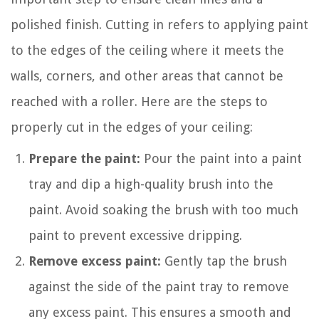
polished finish. Cutting in refers to applying paint
to the edges of the ceiling where it meets the
walls, corners, and other areas that cannot be
reached with a roller. Here are the steps to
properly cut in the edges of your ceiling:
Prepare the paint:
Pour the paint into a paint
tray and dip a high-quality brush into the
paint. Avoid soaking the brush with too much
paint to prevent excessive dripping.
Remove excess paint:
Gently tap the brush
against the side of the paint tray to remove
any excess paint. This ensures a smooth and