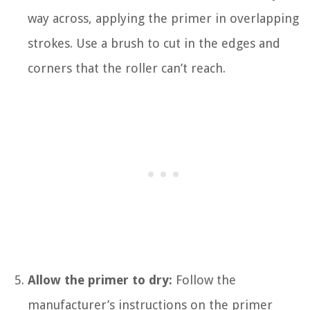
way across, applying the primer in overlapping
strokes. Use a brush to cut in the edges and
corners that the roller can’t reach.
Allow the primer to dry:
Follow the
manufacturer’s instructions on the primer