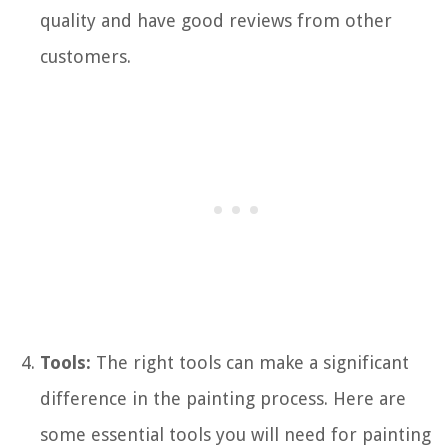
quality and have good reviews from other
customers.
Tools:
The right tools can make a significant
difference in the painting process. Here are
some essential tools you will need for painting