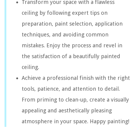
Transform your space with a flawless
ceiling by following expert tips on
preparation, paint selection, application
techniques, and avoiding common
mistakes. Enjoy the process and revel in
the satisfaction of a beautifully painted
ceiling.
Achieve a professional finish with the right
tools, patience, and attention to detail.
From priming to clean-up, create a visually
appealing and aesthetically pleasing
atmosphere in your space. Happy painting!