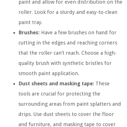
paint and allow for even distribution on the
roller. Look for a sturdy and easy-to-clean
paint tray.
Brushes:
Have a few brushes on hand for
cutting in the edges and reaching corners
that the roller can’t reach. Choose a high-
quality brush with synthetic bristles for
smooth paint application.
Dust sheets and masking tape:
These
tools are crucial for protecting the
surrounding areas from paint splatters and
drips. Use dust sheets to cover the floor
and furniture, and masking tape to cover