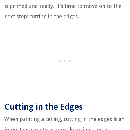
is primed and ready, it’s time to move on to the
next step: cutting in the edges.
Cutting in the Edges
When painting a ceiling, cutting in the edges is an
important step to ensure clean lines and a