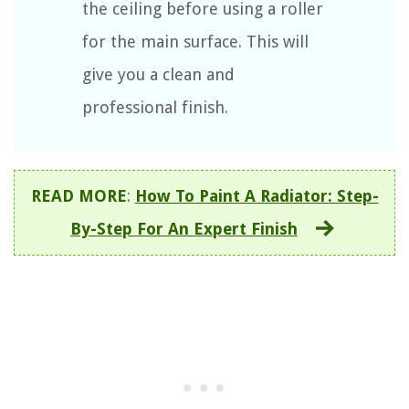
the ceiling before using a roller
for the main surface. This will
give you a clean and
professional finish.
READ MORE
:
How To Paint A Radiator: Step-
By-Step For An Expert Finish