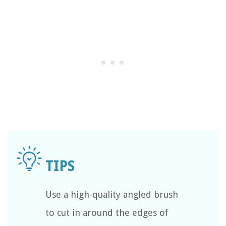
Use a high-quality angled brush
to cut in around the edges of