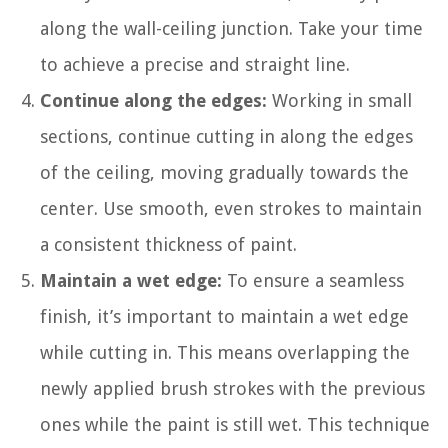
along the wall-ceiling junction. Take your time
to achieve a precise and straight line.
Continue along the edges:
Working in small
sections, continue cutting in along the edges
of the ceiling, moving gradually towards the
center. Use smooth, even strokes to maintain
a consistent thickness of paint.
Maintain a wet edge:
To ensure a seamless
finish, it’s important to maintain a wet edge
while cutting in. This means overlapping the
newly applied brush strokes with the previous
ones while the paint is still wet. This technique