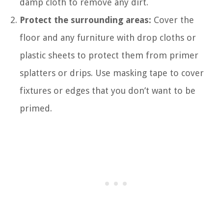
damp cloth to remove any dirt.
Protect the surrounding areas:
Cover the
floor and any furniture with drop cloths or
plastic sheets to protect them from primer
splatters or drips. Use masking tape to cover
fixtures or edges that you don’t want to be
primed.