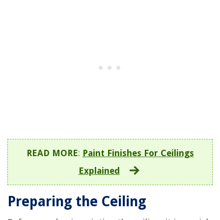
READ MORE
:
Paint Finishes For Ceilings
Explained
Preparing the Ceiling