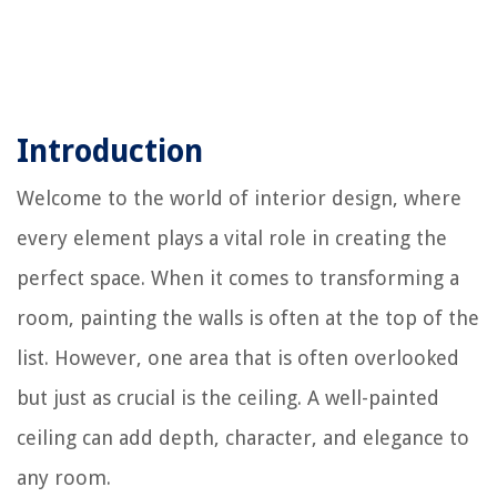
Introduction
Welcome to the world of interior design, where
every element plays a vital role in creating the
perfect space. When it comes to transforming a
room, painting the walls is often at the top of the
list. However, one area that is often overlooked
but just as crucial is the ceiling. A well-painted
ceiling can add depth, character, and elegance to
any room.