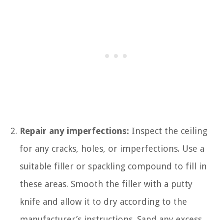
Repair any imperfections:
Inspect the ceiling
for any cracks, holes, or imperfections. Use a
suitable filler or spackling compound to fill in
these areas. Smooth the filler with a putty
knife and allow it to dry according to the
manufacturer’s instructions. Sand any excess