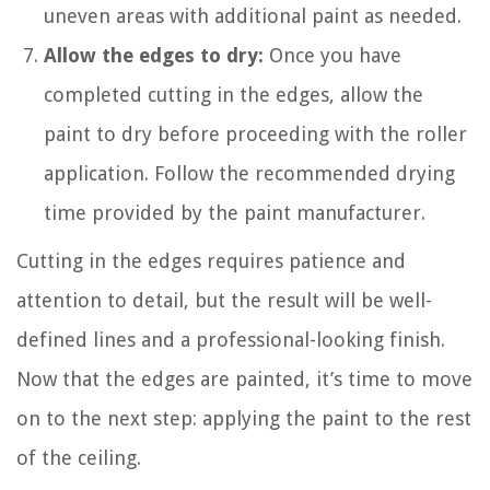
uneven areas with additional paint as needed.
Allow the edges to dry:
Once you have
completed cutting in the edges, allow the
paint to dry before proceeding with the roller
application. Follow the recommended drying
time provided by the paint manufacturer.
Cutting in the edges requires patience and
attention to detail, but the result will be well-
defined lines and a professional-looking finish.
Now that the edges are painted, it’s time to move
on to the next step: applying the paint to the rest
of the ceiling.