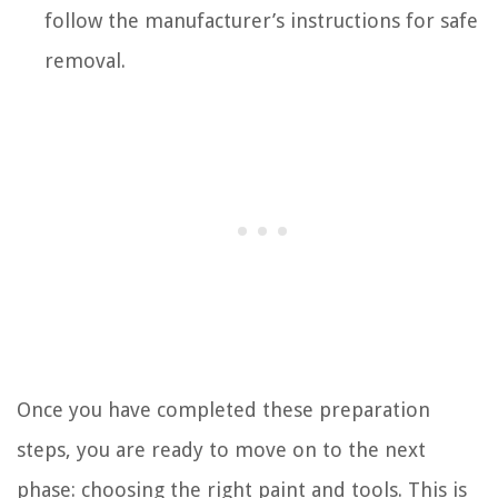
follow the manufacturer’s instructions for safe
removal.
Once you have completed these preparation
steps, you are ready to move on to the next
phase: choosing the right paint and tools. This is