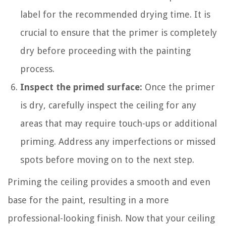
label for the recommended drying time. It is
crucial to ensure that the primer is completely
dry before proceeding with the painting
process.
Inspect the primed surface:
Once the primer
is dry, carefully inspect the ceiling for any
areas that may require touch-ups or additional
priming. Address any imperfections or missed
spots before moving on to the next step.
Priming the ceiling provides a smooth and even
base for the paint, resulting in a more
professional-looking finish. Now that your ceiling