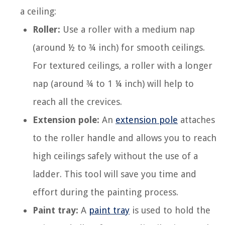
a ceiling:
Roller:
Use a roller with a medium nap
(around ½ to ¾ inch) for smooth ceilings.
For textured ceilings, a roller with a longer
nap (around ¾ to 1 ¼ inch) will help to
reach all the crevices.
Extension pole:
An
extension pole
attaches
to the roller handle and allows you to reach
high ceilings safely without the use of a
ladder. This tool will save you time and
effort during the painting process.
Paint tray:
A
paint tray
is used to hold the