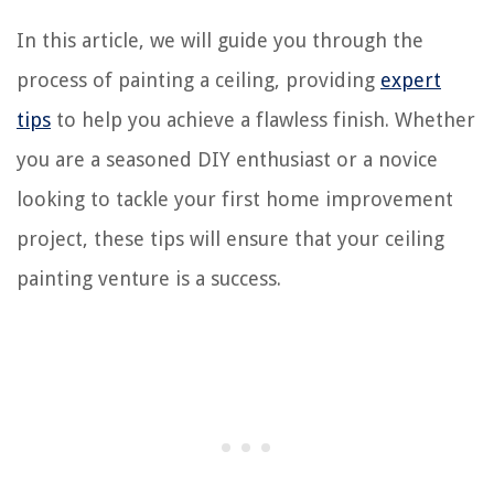
In this article, we will guide you through the
process of painting a ceiling, providing
expert
tips
to help you achieve a flawless finish. Whether
you are a seasoned DIY enthusiast or a novice
looking to tackle your first home improvement
project, these tips will ensure that your ceiling
painting venture is a success.