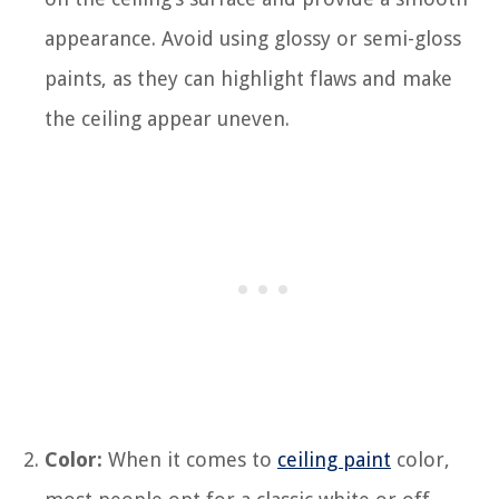
appearance. Avoid using glossy or semi-gloss
paints, as they can highlight flaws and make
the ceiling appear uneven.
Color:
When it comes to
ceiling paint
color,