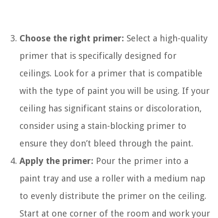
Choose the right primer:
Select a high-quality
primer that is specifically designed for
ceilings. Look for a primer that is compatible
with the type of paint you will be using. If your
ceiling has significant stains or discoloration,
consider using a stain-blocking primer to
ensure they don’t bleed through the paint.
Apply the primer:
Pour the primer into a
paint tray and use a roller with a medium nap
to evenly distribute the primer on the ceiling.
Start at one corner of the room and work your