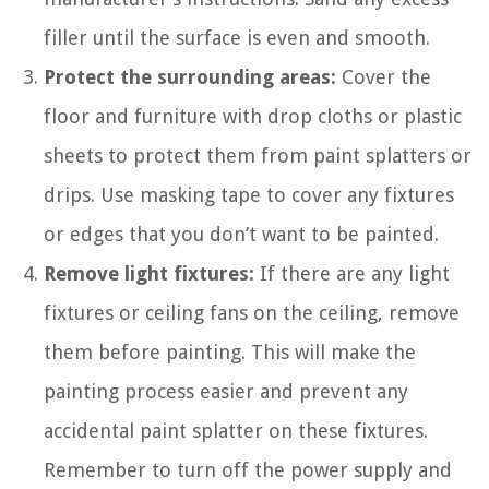
filler until the surface is even and smooth.
Protect the surrounding areas:
Cover the
floor and furniture with drop cloths or plastic
sheets to protect them from paint splatters or
drips. Use masking tape to cover any fixtures
or edges that you don’t want to be painted.
Remove light fixtures:
If there are any light
fixtures or ceiling fans on the ceiling, remove
them before painting. This will make the
painting process easier and prevent any
accidental paint splatter on these fixtures.
Remember to turn off the power supply and