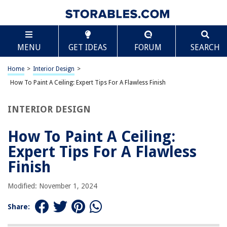
TABLE OF CONTENTS
Scroll
How To Paint A Ceiling: Expert Tips For A Flawless
MENU
GET IDEAS
FORUM
SEARCH
Finish
Introduction
Home
>
Interior Design
>
Preparing the Ceiling
How To Paint A Ceiling: Expert Tips For A Flawless Finish
Choosing the Right Paint and Tools
Prime the Ceiling
INTERIOR DESIGN
Cutting in the Edges
How To Paint A Ceiling:
Applying the Paint
Expert Tips For A Flawless
Avoiding Common Mistakes
Finish
Clean-up and Final Touches
Conclusion
Modified: November 1, 2024
Frequently Asked Questions about How To Paint A Ceiling: Expert Tips
For A Flawless Finish
Share: