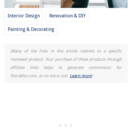
How To Cook Flounder In Air Fryer
Interior Design
Renovation & DIY
Painting & Decorating
(Many of the links in this article redirect to a specific
reviewed product. Your purchase of these products through
affiliate links helps to generate commission for
Storables.com, at no extra cost.
Learn more
)