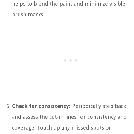
helps to blend the paint and minimize visible
brush marks.
Check for consistency:
Periodically step back
and assess the cut-in lines for consistency and
coverage. Touch up any missed spots or