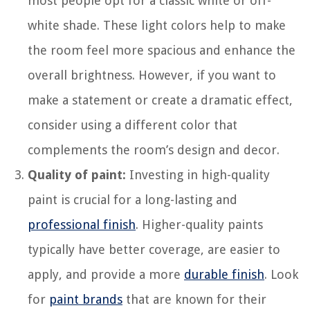
most people opt for a classic white or off-
white shade. These light colors help to make
the room feel more spacious and enhance the
overall brightness. However, if you want to
make a statement or create a dramatic effect,
consider using a different color that
complements the room’s design and decor.
Quality of paint:
Investing in high-quality
paint is crucial for a long-lasting and
professional finish
. Higher-quality paints
typically have better coverage, are easier to
apply, and provide a more
durable finish
. Look
for
paint brands
that are known for their