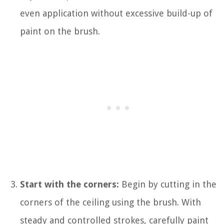
even application without excessive build-up of
paint on the brush.
Start with the corners:
Begin by cutting in the
corners of the ceiling using the brush. With
steady and controlled strokes, carefully paint