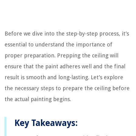
Before we dive into the step-by-step process, it’s
essential to understand the importance of
proper preparation. Prepping the ceiling will
ensure that the paint adheres well and the final
result is smooth and long-lasting. Let’s explore
the necessary steps to prepare the ceiling before
the actual painting begins.
Key Takeaways: