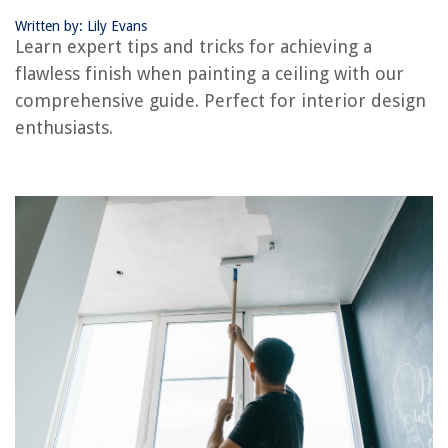
Written by: Lily Evans
RELATED ARTICLES
Learn expert tips and tricks for achieving a
flawless finish when painting a ceiling with our
How To Paint A Basement Ceiling
comprehensive guide. Perfect for interior design
How To Paint A Tray Ceiling
enthusiasts.
How To Tape Ceiling For Painting
How To Paint A Front Door: For A Professional Finish
What Grit Sandpaper For Finishing Paint
REVIEWS
The Rise of Pet-Conscious Home Design: 4 Ways It's Changing Modern
Homes
Air Conditioner Keeps Running When Turned Off
How To Style An Antique Cherry Drop Leaf Dining Table
What Does Ecm Mean In HVAC