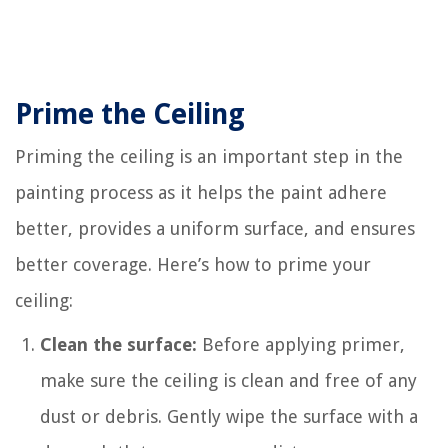
Prime the Ceiling
Priming the ceiling is an important step in the
painting process as it helps the paint adhere
better, provides a uniform surface, and ensures
better coverage. Here’s how to prime your
ceiling:
Clean the surface:
Before applying primer,
make sure the ceiling is clean and free of any
dust or debris. Gently wipe the surface with a