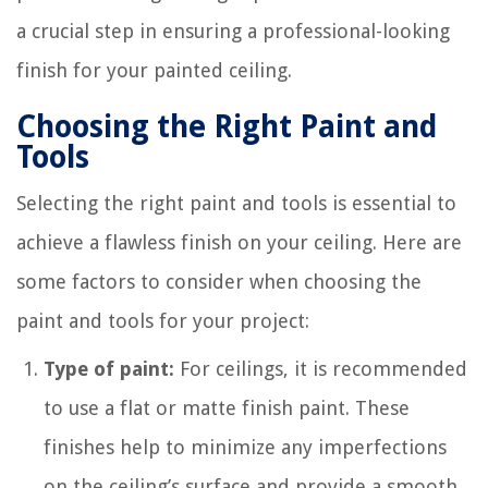
a crucial step in ensuring a professional-looking
finish for your painted ceiling.
Choosing the Right Paint and
Tools
Selecting the right paint and tools is essential to
achieve a flawless finish on your ceiling. Here are
some factors to consider when choosing the
paint and tools for your project:
Type of paint:
For ceilings, it is recommended
to use a flat or matte finish paint. These
finishes help to minimize any imperfections
on the ceiling’s surface and provide a smooth