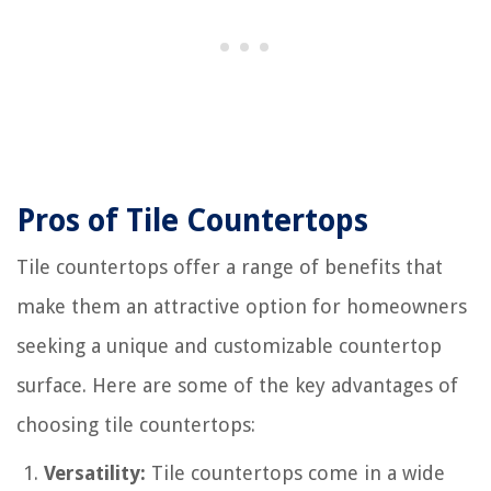
Pros of Tile Countertops
Tile countertops offer a range of benefits that
make them an attractive option for homeowners
seeking a unique and customizable countertop
surface. Here are some of the key advantages of
choosing tile countertops:
Versatility:
Tile countertops come in a wide