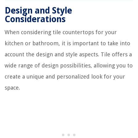
Design and Style
Considerations
When considering tile countertops for your
kitchen or bathroom, it is important to take into
account the design and style aspects. Tile offers a
wide range of design possibilities, allowing you to
create a unique and personalized look for your
space.