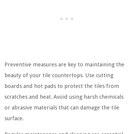
Preventive measures are key to maintaining the
beauty of your tile countertops. Use cutting
boards and hot pads to protect the tiles from
scratches and heat. Avoid using harsh chemicals
or abrasive materials that can damage the tile
surface.