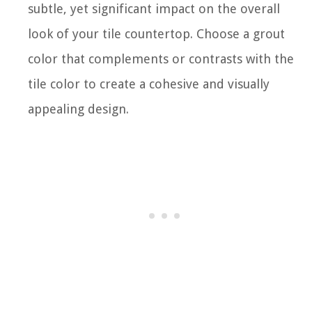
subtle, yet significant impact on the overall
look of your tile countertop. Choose a grout
color that complements or contrasts with the
tile color to create a cohesive and visually
appealing design.