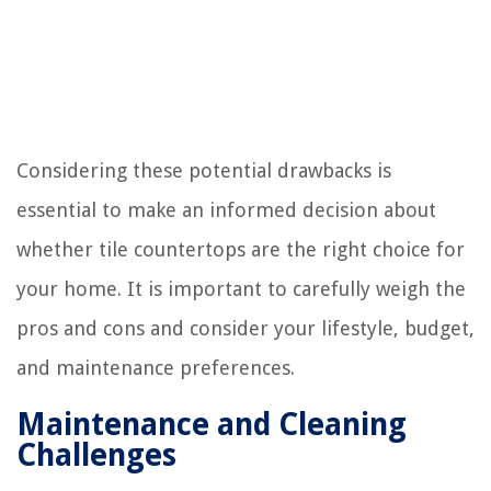
Considering these potential drawbacks is
essential to make an informed decision about
whether tile countertops are the right choice for
your home. It is important to carefully weigh the
pros and cons and consider your lifestyle, budget,
and maintenance preferences.
Maintenance and Cleaning
Challenges