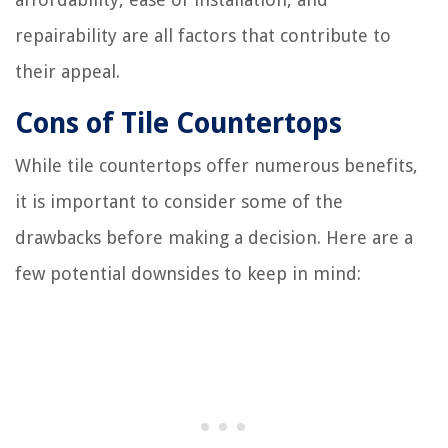
repairability are all factors that contribute to
their appeal.
Cons of Tile Countertops
While tile countertops offer numerous benefits,
it is important to consider some of the
drawbacks before making a decision. Here are a
few potential downsides to keep in mind: