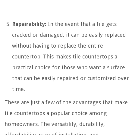
Repairability:
In the event that a tile gets
cracked or damaged, it can be easily replaced
without having to replace the entire
countertop. This makes tile countertops a
practical choice for those who want a surface
that can be easily repaired or customized over
time.
These are just a few of the advantages that make
tile countertops a popular choice among
homeowners. The versatility, durability,
affordability, ease of installation, and