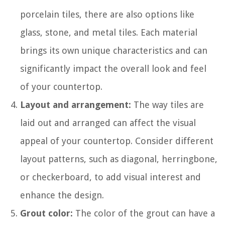
porcelain tiles, there are also options like
glass, stone, and metal tiles. Each material
brings its own unique characteristics and can
significantly impact the overall look and feel
of your countertop.
Layout and arrangement:
The way tiles are
laid out and arranged can affect the visual
appeal of your countertop. Consider different
layout patterns, such as diagonal, herringbone,
or checkerboard, to add visual interest and
enhance the design.
Grout color:
The color of the grout can have a