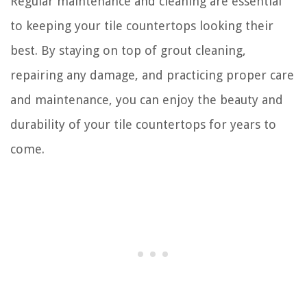
Regular maintenance and cleaning are essential
to keeping your tile countertops looking their
best. By staying on top of grout cleaning,
repairing any damage, and practicing proper care
and maintenance, you can enjoy the beauty and
durability of your tile countertops for years to
come.