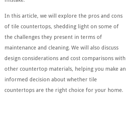
In this article, we will explore the pros and cons
of tile countertops, shedding light on some of
the challenges they present in terms of
maintenance and cleaning. We will also discuss
design considerations and cost comparisons with
other countertop materials, helping you make an
informed decision about whether tile
countertops are the right choice for your home.