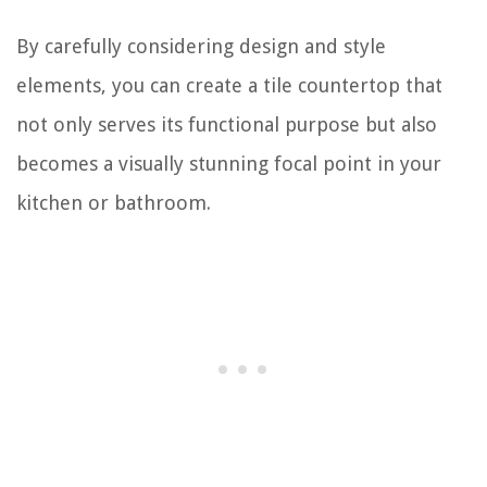
By carefully considering design and style
elements, you can create a tile countertop that
not only serves its functional purpose but also
becomes a visually stunning focal point in your
kitchen or bathroom.