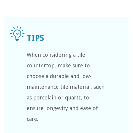
When considering a tile
countertop, make sure to
choose a durable and low-
maintenance tile material, such
as porcelain or quartz, to
ensure longevity and ease of
care.