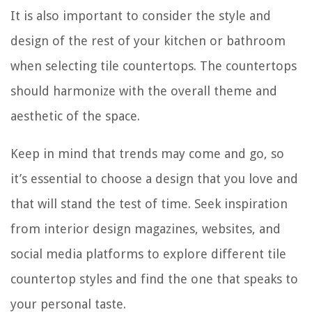
It is also important to consider the style and
design of the rest of your kitchen or bathroom
when selecting tile countertops. The countertops
should harmonize with the overall theme and
aesthetic of the space.
Keep in mind that trends may come and go, so
it’s essential to choose a design that you love and
that will stand the test of time. Seek inspiration
from interior design magazines, websites, and
social media platforms to explore different tile
countertop styles and find the one that speaks to
your personal taste.