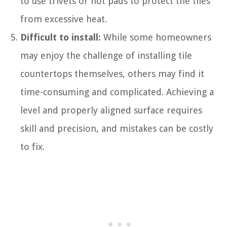
to use trivets or hot pads to protect the tiles
from excessive heat.
Difficult to install:
While some homeowners
may enjoy the challenge of installing tile
countertops themselves, others may find it
time-consuming and complicated. Achieving a
level and properly aligned surface requires
skill and precision, and mistakes can be costly
to fix.