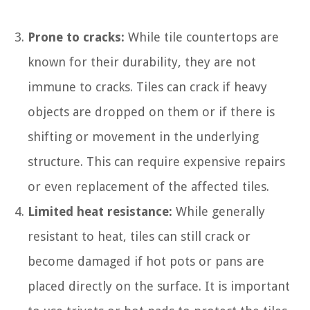
Prone to cracks:
While tile countertops are
known for their durability, they are not
immune to cracks. Tiles can crack if heavy
objects are dropped on them or if there is
shifting or movement in the underlying
structure. This can require expensive repairs
or even replacement of the affected tiles.
Limited heat resistance:
While generally
resistant to heat, tiles can still crack or
become damaged if hot pots or pans are
placed directly on the surface. It is important