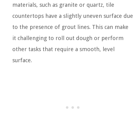
materials, such as granite or quartz, tile
countertops have a slightly uneven surface due
to the presence of grout lines. This can make
it challenging to roll out dough or perform
other tasks that require a smooth, level
surface.