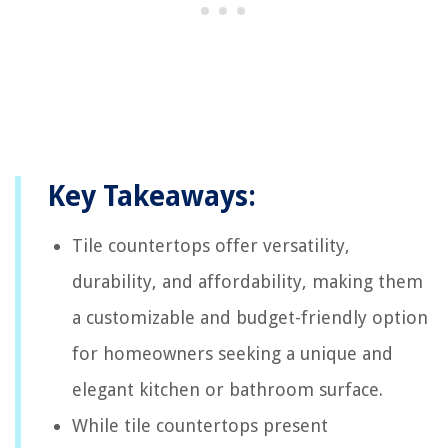
Key Takeaways:
Tile countertops offer versatility,
durability, and affordability, making them
a customizable and budget-friendly option
for homeowners seeking a unique and
elegant kitchen or bathroom surface.
While tile countertops present