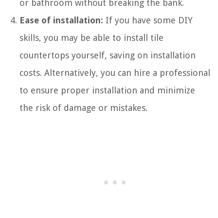
or bathroom without breaking the bank.
Ease of installation:
If you have some DIY
skills, you may be able to install tile
countertops yourself, saving on installation
costs. Alternatively, you can hire a professional
to ensure proper installation and minimize
the risk of damage or mistakes.