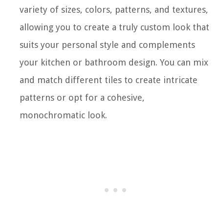
variety of sizes, colors, patterns, and textures,
allowing you to create a truly custom look that
suits your personal style and complements
your kitchen or bathroom design. You can mix
and match different tiles to create intricate
patterns or opt for a cohesive,
monochromatic look.