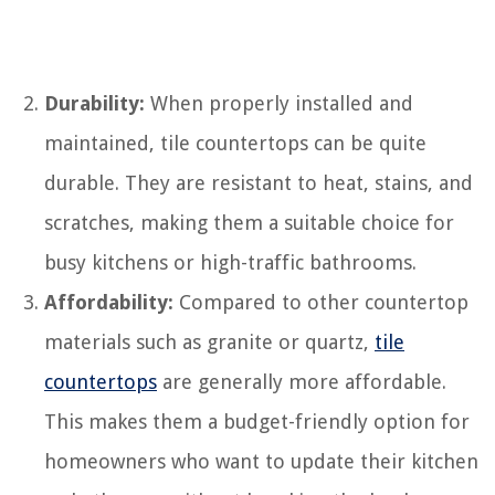
Durability:
When properly installed and
maintained, tile countertops can be quite
durable. They are resistant to heat, stains, and
scratches, making them a suitable choice for
busy kitchens or high-traffic bathrooms.
Affordability:
Compared to other countertop
materials such as granite or quartz,
tile
countertops
are generally more affordable.
This makes them a budget-friendly option for
homeowners who want to update their kitchen