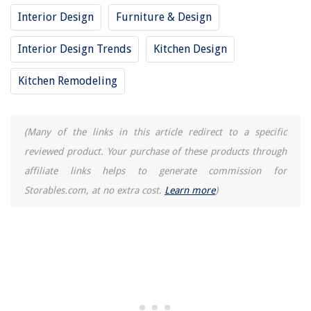
Interior Design
Furniture & Design
Interior Design Trends
Kitchen Design
Kitchen Remodeling
(Many of the links in this article redirect to a specific
reviewed product. Your purchase of these products through
affiliate links helps to generate commission for
Storables.com, at no extra cost.
Learn more
)