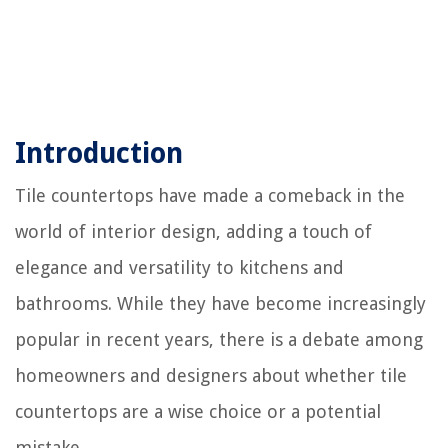
Introduction
Tile countertops have made a comeback in the
world of interior design, adding a touch of
elegance and versatility to kitchens and
bathrooms. While they have become increasingly
popular in recent years, there is a debate among
homeowners and designers about whether tile
countertops are a wise choice or a potential
mistake.