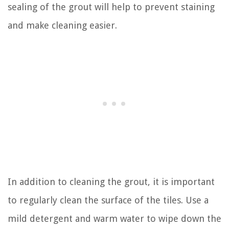
sealing of the grout will help to prevent staining
and make cleaning easier.
In addition to cleaning the grout, it is important
to regularly clean the surface of the tiles. Use a
mild detergent and warm water to wipe down the