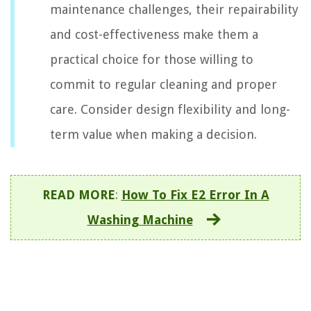
maintenance challenges, their repairability
and cost-effectiveness make them a
practical choice for those willing to
commit to regular cleaning and proper
care. Consider design flexibility and long-
term value when making a decision.
READ MORE
:
How To Fix E2 Error In A
Washing Machine