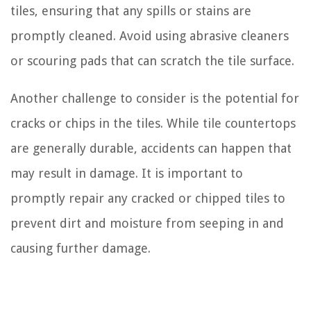
tiles, ensuring that any spills or stains are
promptly cleaned. Avoid using abrasive cleaners
or scouring pads that can scratch the tile surface.
Another challenge to consider is the potential for
cracks or chips in the tiles. While tile countertops
are generally durable, accidents can happen that
may result in damage. It is important to
promptly repair any cracked or chipped tiles to
prevent dirt and moisture from seeping in and
causing further damage.