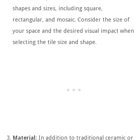
shapes and sizes, including square,
rectangular, and mosaic. Consider the size of
your space and the desired visual impact when
selecting the tile size and shape.
Material:
In addition to traditional ceramic or