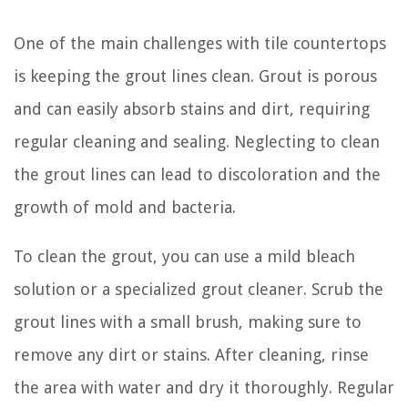
One of the main challenges with tile countertops
is keeping the grout lines clean. Grout is porous
and can easily absorb stains and dirt, requiring
regular cleaning and sealing. Neglecting to clean
the grout lines can lead to discoloration and the
growth of mold and bacteria.
To clean the grout, you can use a mild bleach
solution or a specialized grout cleaner. Scrub the
grout lines with a small brush, making sure to
remove any dirt or stains. After cleaning, rinse
the area with water and dry it thoroughly. Regular