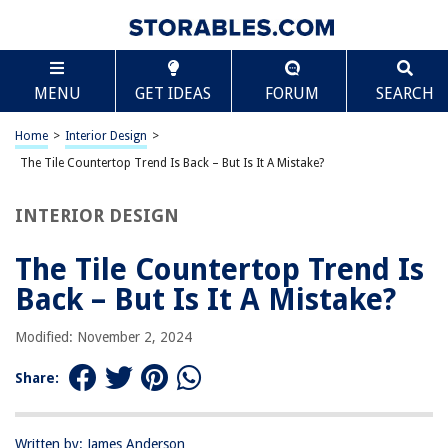
TABLE OF CONTENTS
Scroll
The Tile Countertop Trend Is Back – But Is It A
MENU
GET IDEAS
FORUM
SEARCH
Mistake?
Introduction
Home
>
Interior Design
>
Pros of Tile Countertops
The Tile Countertop Trend Is Back – But Is It A Mistake?
Cons of Tile Countertops
Maintenance and Cleaning Challenges
INTERIOR DESIGN
Design and Style Considerations
The Tile Countertop Trend Is
Cost Comparison with Other Countertop Materials
Back – But Is It A Mistake?
Conclusion
Frequently Asked Questions about The Tile Countertop Trend Is Back –
Modified: November 2, 2024
But Is It A Mistake?
Share:
RELATED ARTICLES
Written by: James Anderson