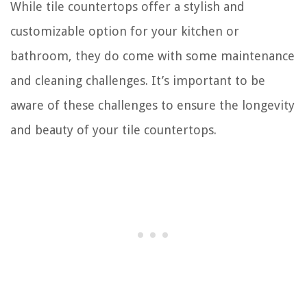
While tile countertops offer a stylish and
customizable option for your kitchen or
bathroom, they do come with some maintenance
and cleaning challenges. It’s important to be
aware of these challenges to ensure the longevity
and beauty of your tile countertops.