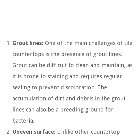
Grout lines:
One of the main challenges of tile
countertops is the presence of grout lines.
Grout can be difficult to clean and maintain, as
it is prone to staining and requires regular
sealing to prevent discoloration. The
accumulation of dirt and debris in the grout
lines can also be a breeding ground for
bacteria.
Uneven surface:
Unlike other countertop