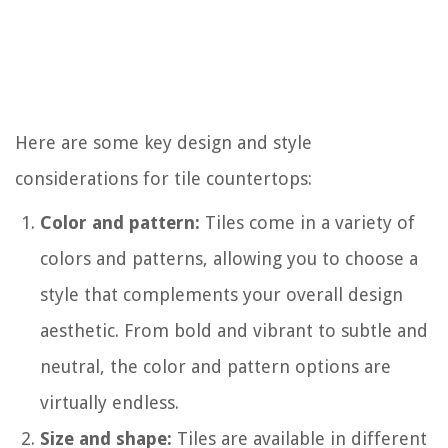
Here are some key design and style
considerations for tile countertops:
Color and pattern:
Tiles come in a variety of
colors and patterns, allowing you to choose a
style that complements your overall design
aesthetic. From bold and vibrant to subtle and
neutral, the color and pattern options are
virtually endless.
Size and shape:
Tiles are available in different