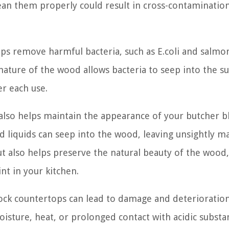
clean them properly could result in cross-contaminatio
ps remove harmful bacteria, such as E.coli and salmon
ature of the wood allows bacteria to seep into the su
r each use.
 also helps maintain the appearance of your butcher b
d liquids can seep into the wood, leaving unsightly ma
t also helps preserve the natural beauty of the wood,
nt in your kitchen.
ock countertops can lead to damage and deterioratio
isture, heat, or prolonged contact with acidic substa