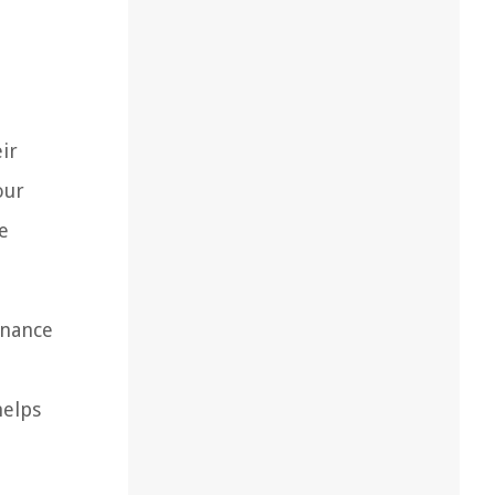
ir
our
e
enance
d
helps