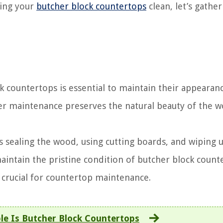
ping your
butcher block countertops
clean, let’s gather
k countertops is essential to maintain their appearan
per maintenance preserves the natural beauty of the 
sealing the wood, using cutting boards, and wiping up
intain the pristine condition of butcher block count
 crucial for countertop maintenance.
e Is Butcher Block Countertops