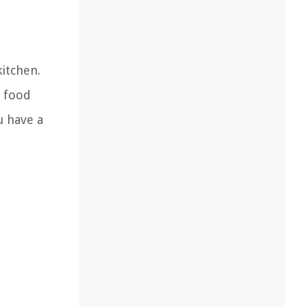
kitchen.
e food
u have a