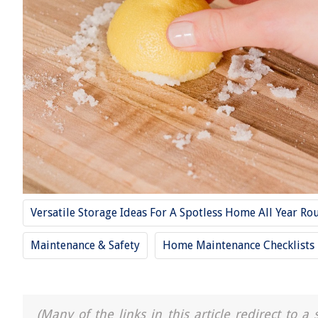
Versatile Storage Ideas For A Spotless Home All Year Ro
Maintenance & Safety
Home Maintenance Checklists
(Many of the links in this article redirect to 