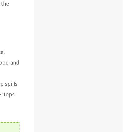
 the
ce,
wood and
 spills
ertops.