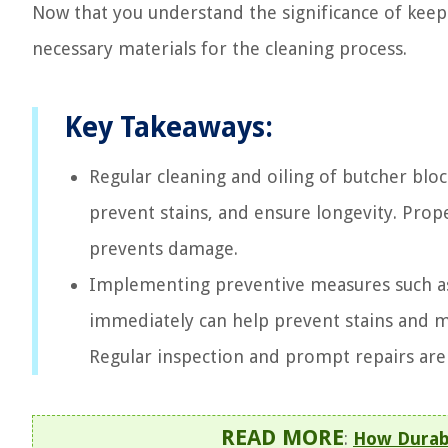
Now that you understand the significance of kee
necessary materials for the cleaning process.
Key Takeaways:
Regular cleaning and oiling of butcher bloc
prevent stains, and ensure longevity. Pro
prevents damage.
Implementing preventive measures such as 
immediately can help prevent stains and ma
Regular inspection and prompt repairs are
READ MORE
:
How Durabl