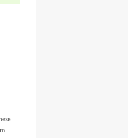
These
em