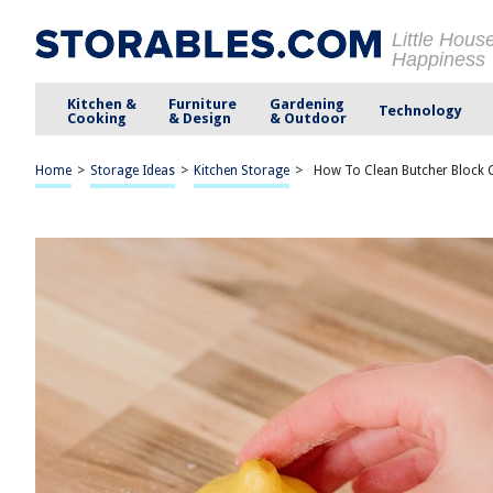
Little Hous
Happiness
Kitchen &
Furniture
Gardening
Technology
Cooking
& Design
& Outdoor
Home
>
Storage Ideas
>
Kitchen Storage
>
How To Clean Butcher Block C