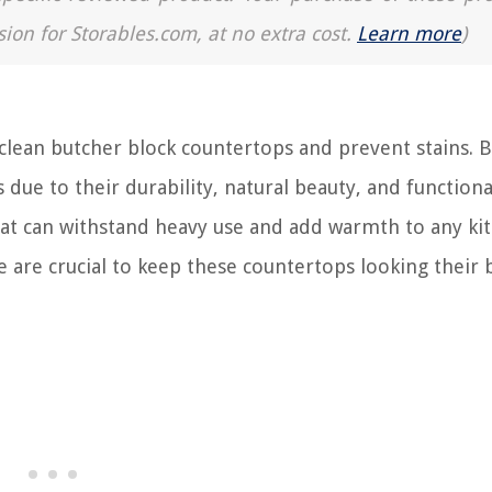
sion for Storables.com, at no extra cost.
Learn more
)
ean butcher block countertops and prevent stains. 
due to their durability, natural beauty, and functional
hat can withstand heavy use and add warmth to any ki
are crucial to keep these countertops looking their 