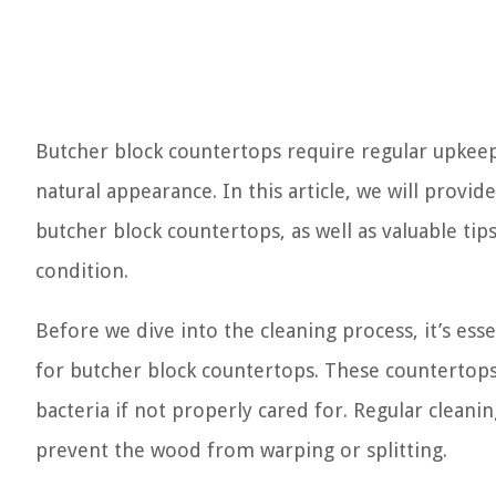
Butcher block countertops require regular upkeep
natural appearance. In this article, we will provi
butcher block countertops, as well as valuable tip
condition.
Before we dive into the cleaning process, it’s e
for butcher block countertops. These countertops
bacteria if not properly cared for. Regular cleani
prevent the wood from warping or splitting.