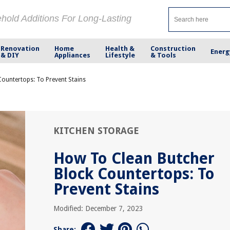
ehold Additions For Long-Lasting
Renovation
Home
Health &
Construction
Energ
& DIY
Appliances
Lifestyle
& Tools
ountertops: To Prevent Stains
KITCHEN STORAGE
How To Clean Butcher
Block Countertops: To
Prevent Stains
Modified: December 7, 2023
Share: