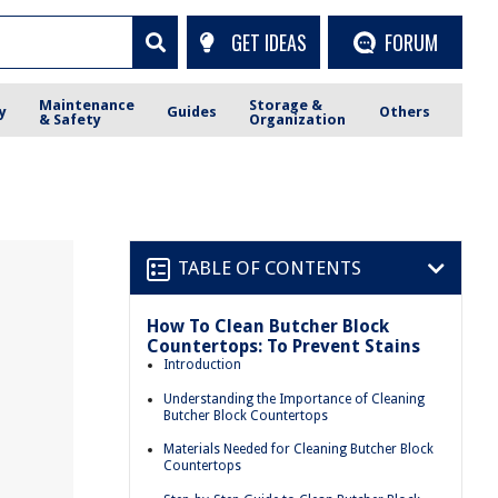
GET IDEAS
FORUM
Maintenance
Storage &
y
Guides
Others
& Safety
Organization
TABLE OF CONTENTS
How To Clean Butcher Block
Countertops: To Prevent Stains
Introduction
Understanding the Importance of Cleaning
Butcher Block Countertops
Materials Needed for Cleaning Butcher Block
Countertops