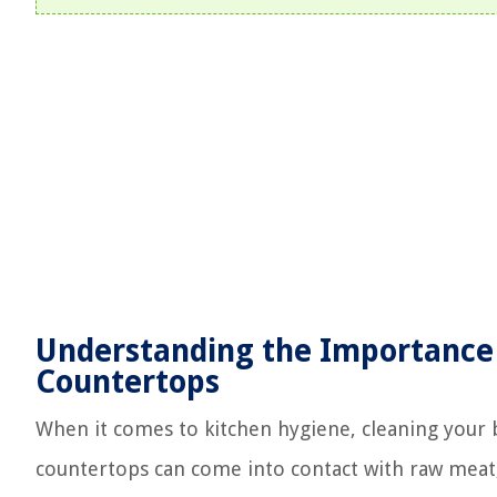
Understanding the Importance 
Countertops
When it comes to kitchen hygiene, cleaning your 
countertops can come into contact with raw meat,