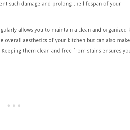
event such damage and prolong the lifespan of your
gularly allows you to maintain a clean and organized 
he overall aesthetics of your kitchen but can also mak
. Keeping them clean and free from stains ensures yo