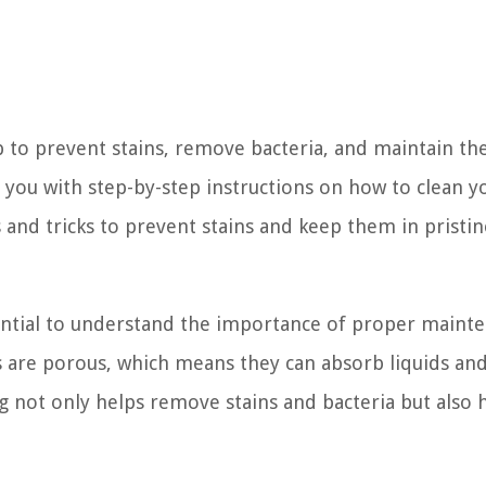
 to prevent stains, remove bacteria, and maintain the
de you with step-by-step instructions on how to clean y
s and tricks to prevent stains and keep them in pristin
ssential to understand the importance of proper maint
 are porous, which means they can absorb liquids an
ng not only helps remove stains and bacteria but also 