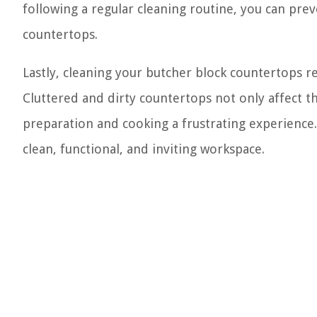
following a regular cleaning routine, you can pr
countertops.
Lastly, cleaning your butcher block countertops re
Cluttered and dirty countertops not only affect t
preparation and cooking a frustrating experience
clean, functional, and inviting workspace.