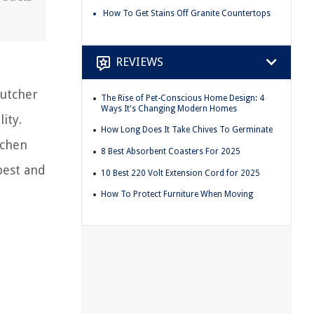
How To Get Stains Off Granite Countertops
REVIEWS
Butcher
The Rise of Pet-Conscious Home Design: 4
Ways It's Changing Modern Homes
ity.
How Long Does It Take Chives To Germinate
tchen
8 Best Absorbent Coasters For 2025
best and
10 Best 220 Volt Extension Cord for 2025
How To Protect Furniture When Moving