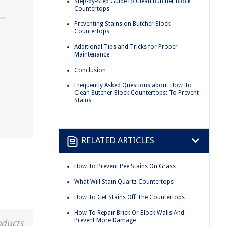
Step-by-Step Guide to Clean Butcher Block
Countertops
Preventing Stains on Butcher Block
Countertops
Additional Tips and Tricks for Proper
Maintenance
Conclusion
Frequently Asked Questions about How To
Clean Butcher Block Countertops: To Prevent
Stains
RELATED ARTICLES
How To Prevent Pee Stains On Grass
What Will Stain Quartz Countertops
How To Get Stains Off The Countertops
How To Repair Brick Or Block Walls And
Prevent More Damage
oducts