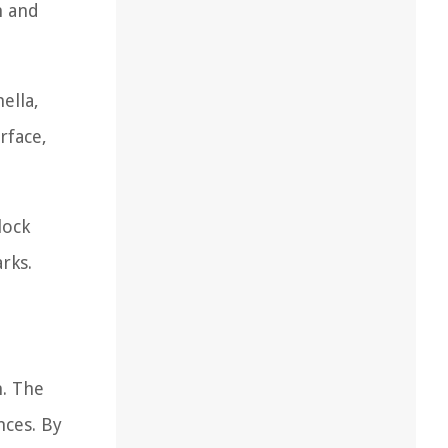
n and
ella,
rface,
lock
rks.
n. The
nces. By