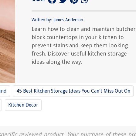
Written by: James Anderson
Learn how to clean and maintain butcher
block countertops in your kitchen to
prevent stains and keep them looking
fresh. Discover useful kitchen storage
ideas along the way.
und
45 Best Kitchen Storage Ideas You Can't Miss Out On
Kitchen Decor
a specific reviewed product. Your purchase of these pr