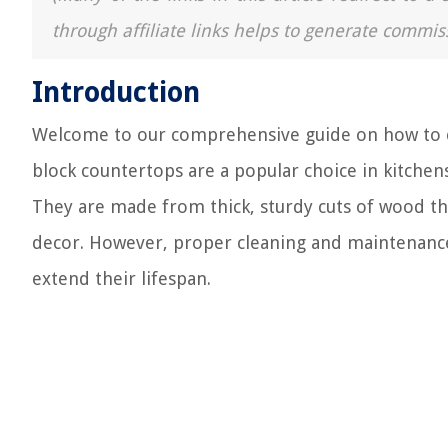
through affiliate links helps to generate commis
Introduction
Welcome to our comprehensive guide on how to cl
block countertops are a popular choice in kitchens 
They are made from thick, sturdy cuts of wood t
decor. However, proper cleaning and maintenance 
extend their lifespan.