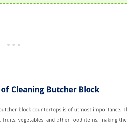
of Cleaning Butcher Block
butcher block countertops is of utmost importance. 
 fruits, vegetables, and other food items, making th