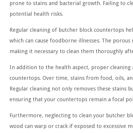
prone to stains and bacterial growth. Failing to 
potential health risks.
Regular cleaning of butcher block countertops hel
which can cause foodborne illnesses. The porous n
making it necessary to clean them thoroughly afte
In addition to the health aspect, proper cleaning
countertops. Over time, stains from food, oils, an
Regular cleaning not only removes these stains bu
ensuring that your countertops remain a focal poi
Furthermore, neglecting to clean your butcher bl
wood can warp or crack if exposed to excessive mo