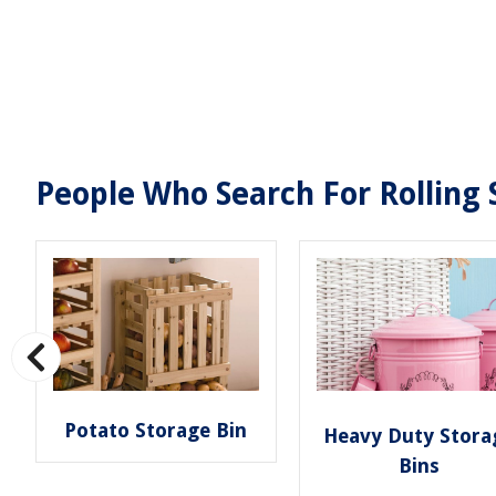
People Who Search For Rolling 
Potato Storage Bin
Heavy Duty Stora
Bins