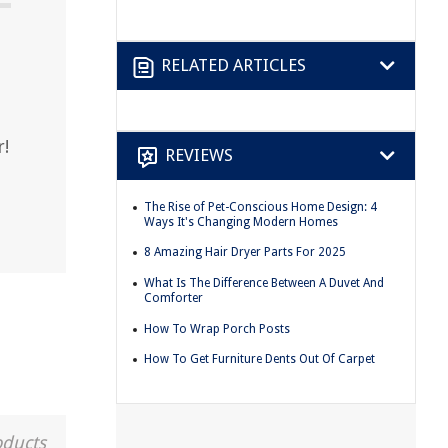
RELATED ARTICLES
r!
REVIEWS
The Rise of Pet-Conscious Home Design: 4
Ways It's Changing Modern Homes
8 Amazing Hair Dryer Parts For 2025
What Is The Difference Between A Duvet And
Comforter
How To Wrap Porch Posts
How To Get Furniture Dents Out Of Carpet
oducts