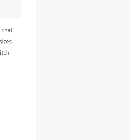
 that,
izes.
itch