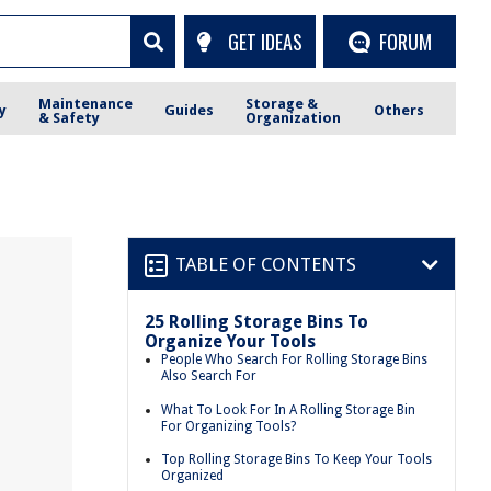
GET IDEAS
FORUM
Maintenance
Storage &
y
Guides
Others
& Safety
Organization
TABLE OF CONTENTS
25 Rolling Storage Bins To
Organize Your Tools
People Who Search For Rolling Storage Bins
Also Search For
What To Look For In A Rolling Storage Bin
For Organizing Tools?
Top Rolling Storage Bins To Keep Your Tools
Organized