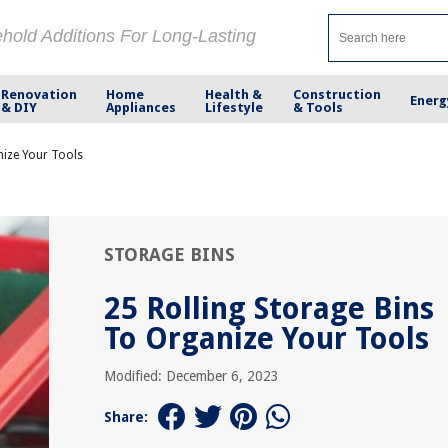
ehold Additions For Long-Lasting
Renovation
Home
Health &
Construction
Energ
& DIY
Appliances
Lifestyle
& Tools
nize Your Tools
STORAGE BINS
25 Rolling Storage Bins
To Organize Your Tools
Modified: December 6, 2023
Share: