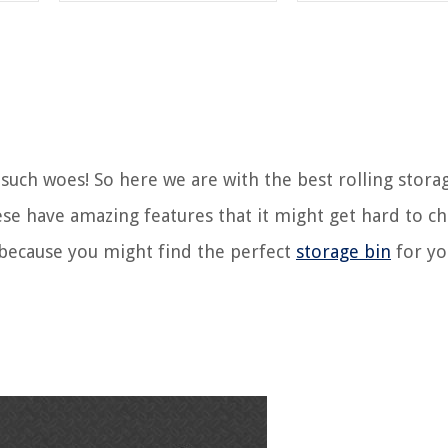
 such woes! So here we are with the best rolling stora
se have amazing features that it might get hard to c
 because you might find the perfect
storage bin
for yo