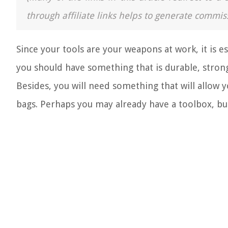
through affiliate links helps to generate commis
Since your tools are your weapons at work, it is e
you should have something that is durable, strong
Besides, you will need something that will allow y
bags. Perhaps you may already have a toolbox, bu