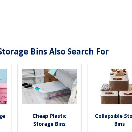
Storage Bins Also Search For
ge
Cheap Plastic
Collapsible St
Storage Bins
Bins