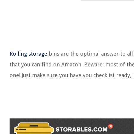
Rolling storage
bins are the optimal answer to all
that you can find on Amazon. Beware: most of the
one! Just make sure you have you checklist ready,