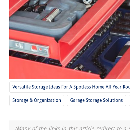
Versatile Storage Ideas For A Spotless Home All Year Ro
Storage & Organization
Garage Storage Solutions
(Many of the links in this article redirect to 