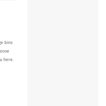
ge bins
hoose
u here.