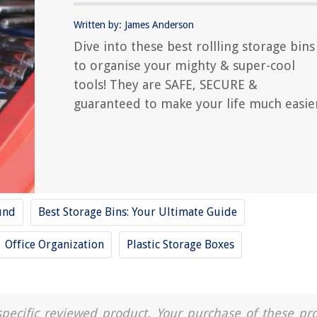
Written by: James Anderson
Dive into these best rollling storage bins
to organise your mighty & super-cool
tools! They are SAFE, SECURE &
guaranteed to make your life much easie
und
Best Storage Bins: Your Ultimate Guide
Office Organization
Plastic Storage Boxes
a specific reviewed product. Your purchase of these pr