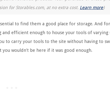
sion for Storables.com, at no extra cost.
Learn more
)
ssential to find them a good place for storage. And for
 and efficient enough to house your tools of varying s
ou to carry your tools to the site without having to sw
t you wouldn’t be here if it was good enough.