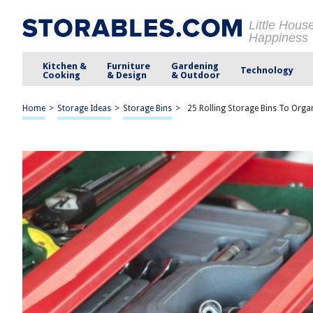
Little Hous
Happiness
Kitchen &
Furniture
Gardening
Technology
Cooking
& Design
& Outdoor
Home
>
Storage Ideas
>
Storage Bins
>
25 Rolling Storage Bins To Orga