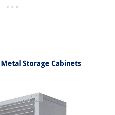
el Metal Storage Cabinets