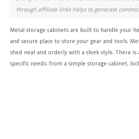
through affiliate links helps to generate commis
Metal storage cabinets are built to handle your he
and secure place to store your gear and tools. Me
shed neat and orderly with a sleek style. There is
specific needs: from a simple storage cabinet, locke