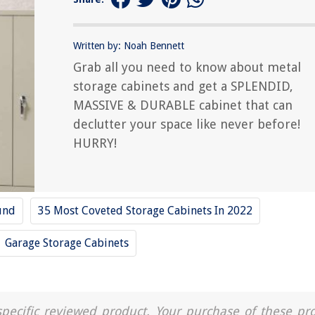
Written by: Noah Bennett
Grab all you need to know about metal
storage cabinets and get a SPLENDID,
MASSIVE & DURABLE cabinet that can
declutter your space like never before!
HURRY!
und
35 Most Coveted Storage Cabinets In 2022
Garage Storage Cabinets
a specific reviewed product. Your purchase of these pr