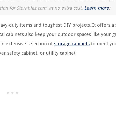
sion for Storables.com, at no extra cost.
Learn more
)
avy-duty items and toughest DIY projects. It offers a 
tal cabinets also keep your outdoor spaces like your g
 an extensive selection of
storage cabinets
to meet yo
r safety cabinet, or utility cabinet.