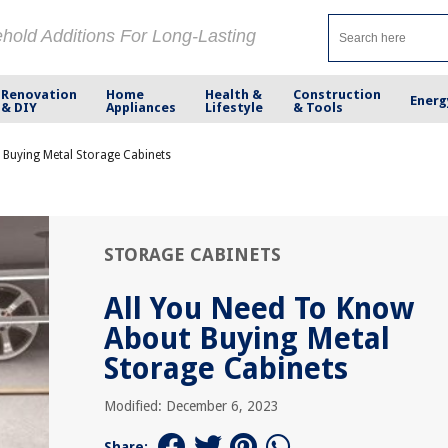
ehold Additions For Long-Lasting
Renovation
Home
Health &
Construction
Energ
& DIY
Appliances
Lifestyle
& Tools
 Buying Metal Storage Cabinets
STORAGE CABINETS
All You Need To Know
About Buying Metal
Storage Cabinets
Modified: December 6, 2023
Share: