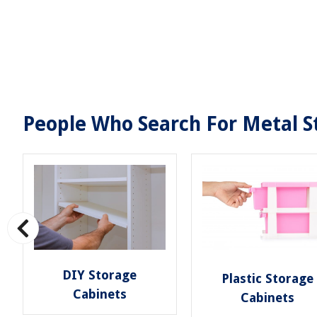
People Who Search For Metal St
DIY Storage
Plastic Storage
Cabinets
Cabinets