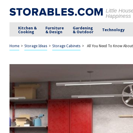
Little Hous
Happiness
Kitchen &
Furniture
Gardening
Technology
Cooking
& Design
& Outdoor
Home
>
Storage Ideas
>
Storage Cabinets
>
All You Need To Know About