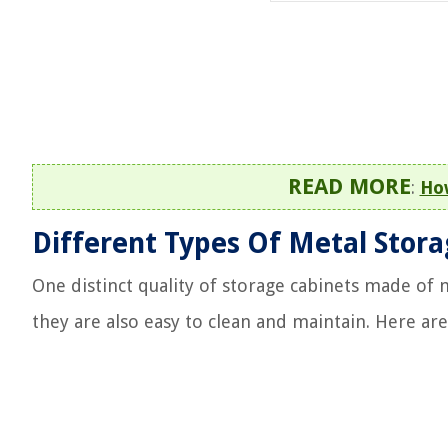
READ MORE
:
How
Different Types Of Metal Stor
One distinct quality of storage cabinets made of m
they are also easy to clean and maintain. Here a