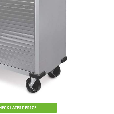
HECK LATEST PRICE