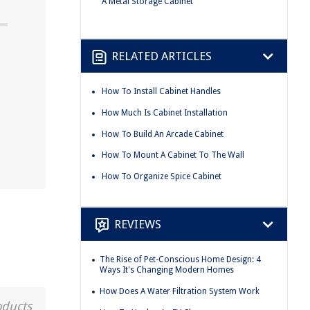
A Metal Storage Cabinet
RELATED ARTICLES
How To Install Cabinet Handles
How Much Is Cabinet Installation
How To Build An Arcade Cabinet
How To Mount A Cabinet To The Wall
How To Organize Spice Cabinet
REVIEWS
The Rise of Pet-Conscious Home Design: 4
Ways It's Changing Modern Homes
How Does A Water Filtration System Work
oducts