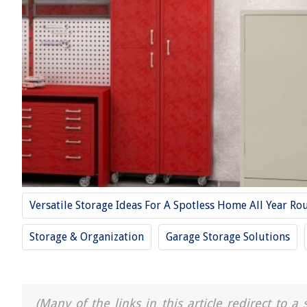
Versatile Storage Ideas For A Spotless Home All Year Ro
Storage & Organization
Garage Storage Solutions
(Many of the links in this article redirect to 