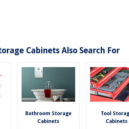
orage Cabinets Also Search For
Bathroom Storage
Tool Stora
Cabinets
Cabinets