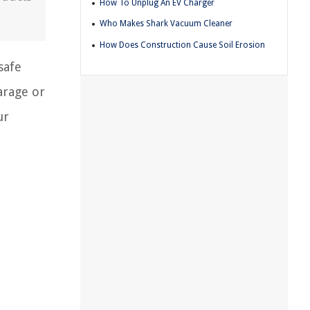
How To Unplug An EV Charger
Who Makes Shark Vacuum Cleaner
How Does Construction Cause Soil Erosion
safe
arage or
ur