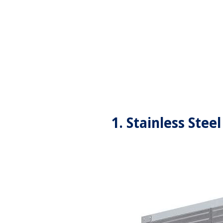
1. Stainless Ste