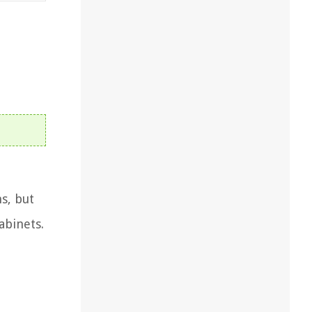
s, but
abinets.