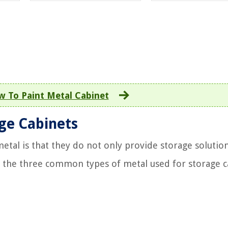
 To Paint Metal Cabinet
age Cabinets
etal is that they do not only provide storage solution
re the three common types of metal used for storage c