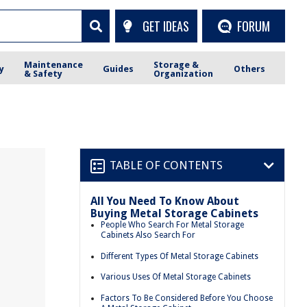
GET IDEAS
FORUM
Maintenance
Storage &
y
Guides
Others
& Safety
Organization
TABLE OF CONTENTS
All You Need To Know About
Buying Metal Storage Cabinets
People Who Search For Metal Storage
Cabinets Also Search For
Different Types Of Metal Storage Cabinets
Various Uses Of Metal Storage Cabinets
Factors To Be Considered Before You Choose