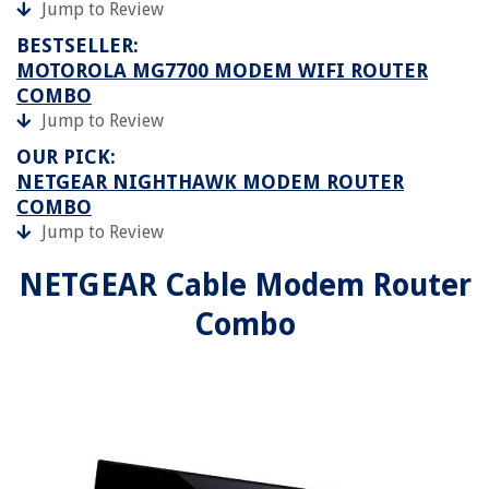
Jump to Review
BESTSELLER:
MOTOROLA MG7700 MODEM WIFI ROUTER
COMBO
Jump to Review
OUR PICK:
NETGEAR NIGHTHAWK MODEM ROUTER
COMBO
Jump to Review
NETGEAR Cable Modem Router
Combo