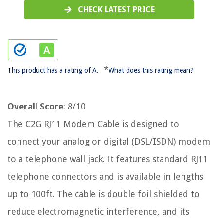
CHECK LATEST PRICE
*
This product has a rating of A.
What does this rating mean?
Overall Score
: 8/10
The C2G RJ11 Modem Cable is designed to
connect your analog or digital (DSL/ISDN) modem
to a telephone wall jack. It features standard RJ11
telephone connectors and is available in lengths
up to 100ft. The cable is double foil shielded to
reduce electromagnetic interference, and its