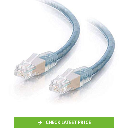
CHECK LATEST PRICE