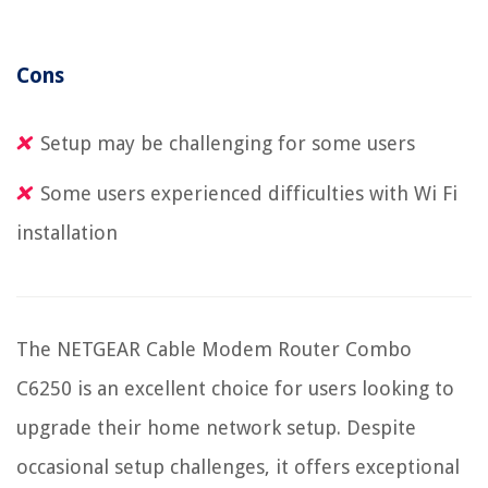
Cons
Setup may be challenging for some users
Some users experienced difficulties with Wi Fi
installation
The NETGEAR Cable Modem Router Combo
C6250 is an excellent choice for users looking to
upgrade their home network setup. Despite
occasional setup challenges, it offers exceptional