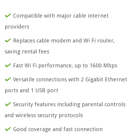
Compatible with major cable internet
providers
Replaces cable modem and Wi Fi router,
saving rental fees
Fast Wi Fi performance, up to 1600 Mbps
Versatile connections with 2 Gigabit Ethernet
ports and 1 USB port
Security features including parental controls
and wireless security protocols
Good coverage and fast connection