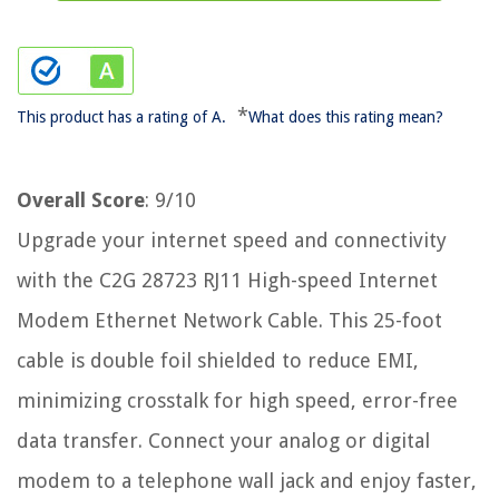
*
This product has a rating of A.
What does this rating mean?
Overall Score
: 9/10
Upgrade your internet speed and connectivity
with the C2G 28723 RJ11 High-speed Internet
Modem Ethernet Network Cable. This 25-foot
cable is double foil shielded to reduce EMI,
minimizing crosstalk for high speed, error-free
data transfer. Connect your analog or digital
modem to a telephone wall jack and enjoy faster,