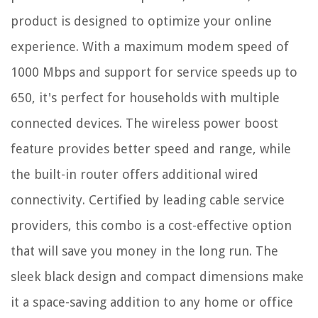
product is designed to optimize your online
experience. With a maximum modem speed of
1000 Mbps and support for service speeds up to
650, it's perfect for households with multiple
connected devices. The wireless power boost
feature provides better speed and range, while
the built-in router offers additional wired
connectivity. Certified by leading cable service
providers, this combo is a cost-effective option
that will save you money in the long run. The
sleek black design and compact dimensions make
it a space-saving addition to any home or office