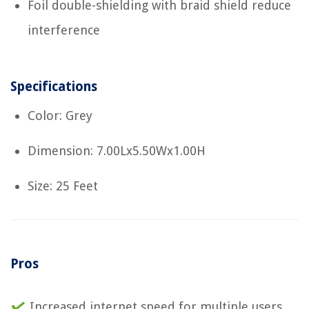
Foil double-shielding with braid shield reduce
interference
Specifications
Color: Grey
Dimension: 7.00Lx5.50Wx1.00H
Size: 25 Feet
Pros
Increased internet speed for multiple users