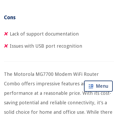
Cons
Lack of support documentation
Issues with USB port recognition
The Motorola MG7700 Modem WiFi Router
Combo offers impressive features and
Menu
performance at a reasonable price. With its cost-
saving potential and reliable connectivity, it’s a
solid choice for home and office use. While there