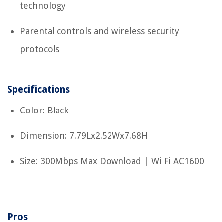
technology
Parental controls and wireless security
protocols
Specifications
Color: Black
Dimension: 7.79Lx2.52Wx7.68H
Size: 300Mbps Max Download | Wi Fi AC1600
Pros