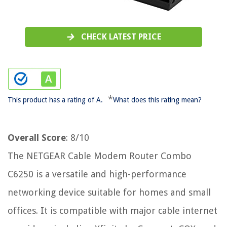
CHECK LATEST PRICE
*
This product has a rating of A.
What does this rating mean?
Overall Score
: 8/10
The NETGEAR Cable Modem Router Combo
C6250 is a versatile and high-performance
networking device suitable for homes and small
offices. It is compatible with major cable internet