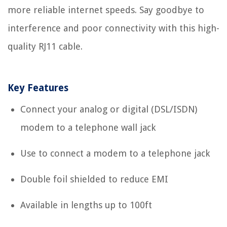
more reliable internet speeds. Say goodbye to
interference and poor connectivity with this high-
quality RJ11 cable.
Key Features
Connect your analog or digital (DSL/ISDN)
modem to a telephone wall jack
Use to connect a modem to a telephone jack
Double foil shielded to reduce EMI
Available in lengths up to 100ft