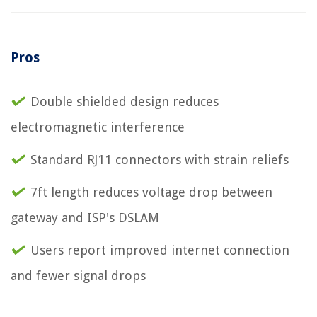
Pros
Double shielded design reduces
electromagnetic interference
Standard RJ11 connectors with strain reliefs
7ft length reduces voltage drop between
gateway and ISP's DSLAM
Users report improved internet connection
and fewer signal drops