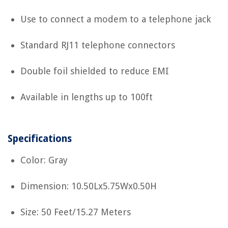
Use to connect a modem to a telephone jack
Standard RJ11 telephone connectors
Double foil shielded to reduce EMI
Available in lengths up to 100ft
Specifications
Color: Gray
Dimension: 10.50Lx5.75Wx0.50H
Size: 50 Feet/15.27 Meters