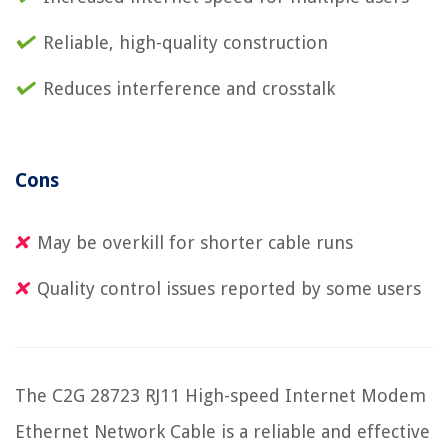
Reliable, high-quality construction
Reduces interference and crosstalk
Cons
May be overkill for shorter cable runs
Quality control issues reported by some users
The C2G 28723 RJ11 High-speed Internet Modem
Ethernet Network Cable is a reliable and effective