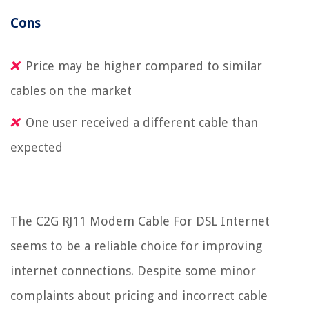
Cons
Price may be higher compared to similar
cables on the market
One user received a different cable than
expected
The C2G RJ11 Modem Cable For DSL Internet
seems to be a reliable choice for improving
internet connections. Despite some minor
complaints about pricing and incorrect cable