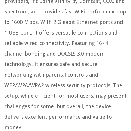
providers, including Xfinity by Comcast, COX, and
Spectrum, and provides fast WiFi performance up
to 1600 Mbps. With 2 Gigabit Ethernet ports and
1 USB port, it offers versatile connections and
reliable wired connectivity. Featuring 16×4
channel bonding and DOCSIS 3.0 modem
technology, it ensures safe and secure
networking with parental controls and
WEP/WPA/WPA2 wireless security protocols. The
setup, while efficient for most users, may present
challenges for some, but overall, the device
delivers excellent performance and value for
money.