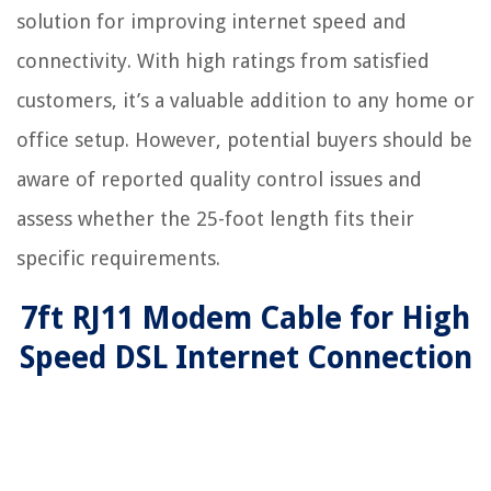
solution for improving internet speed and
connectivity. With high ratings from satisfied
customers, it’s a valuable addition to any home or
office setup. However, potential buyers should be
aware of reported quality control issues and
assess whether the 25-foot length fits their
specific requirements.
7ft RJ11 Modem Cable for High
Speed DSL Internet Connection