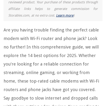
reviewed product. Your purchase of these products through
affiliate links helps to generate commission for
RELATED ARTICLES
Storables.com, at no extra cost.
Learn more
)
14 Amazing Smart Wi-Fi Router For 2025
Are you having trouble finding the perfect cable
What Is The Wi-Fi Router
modem with Wi-Fi router and phone jack? Look
9 Best Vpn Wi-Fi Router For 2025
no further! In this comprehensive guide, we will
15 Best Ubiquiti Wi-Fi Router For 2025
explore the 14 best options for 2025. Whether
11 Best Wi-Fi Router Spectrum For 2025
you're looking for a reliable connection for
REVIEWS
streaming, online gaming, or working from
home, these top-rated cable modems with Wi-Fi
The Rise of Pet-Conscious Home Design: 4 Ways It's Changing Modern
Homes
routers and phone jacks have got you covered.
How To Fix The Error Code F50 For Whirlpool Washer
Say goodbye to slow internet and dropped calls
How To Hang A Projector Screen From The Ceiling