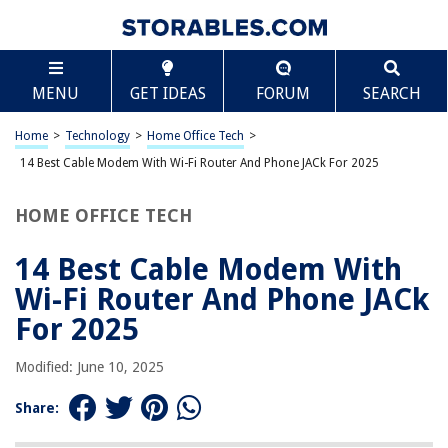
TABLE OF CONTENTS
Scroll
14 Best Cable Modem With Wi-Fi Router And Phone
MENU
GET IDEAS
FORUM
SEARCH
JACk For 2025
BEST OVERALL:
Home
>
Technology
>
Home Office Tech
>
NETGEAR Cable Modem Router Combo
14 Best Cable Modem With Wi-Fi Router And Phone JACk For 2025
Jump to Review
HOME OFFICE TECH
BEST RATING:
C2G RJ11 High-speed Internet Modem Ethernet Network
Cable (25ft) Gray
14 Best Cable Modem With
Jump to Review
Wi-Fi Router And Phone JACk
BEST VALUE:
For 2025
7ft RJ11 Modem Cable for High Speed DSL Internet
Connection
Modified: June 10, 2025
Jump to Review
Share:
BESTSELLER:
Motorola MG7700 Modem WiFi Router Combo