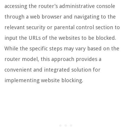
accessing the router’s administrative console
through a web browser and navigating to the
relevant security or parental control section to
input the URLs of the websites to be blocked.
While the specific steps may vary based on the
router model, this approach provides a
convenient and integrated solution for
implementing website blocking.