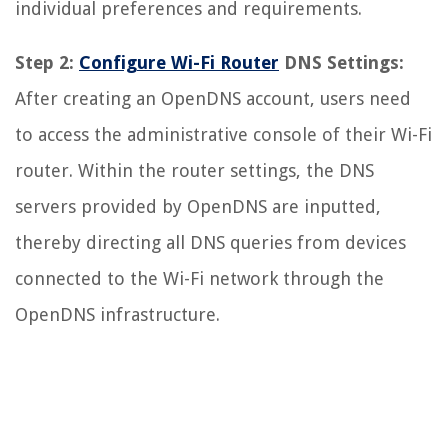
individual preferences and requirements.
Step 2:
Configure Wi-Fi Router
DNS Settings:
After creating an OpenDNS account, users need
to access the administrative console of their Wi-Fi
router. Within the router settings, the DNS
servers provided by OpenDNS are inputted,
thereby directing all DNS queries from devices
connected to the Wi-Fi network through the
OpenDNS infrastructure.