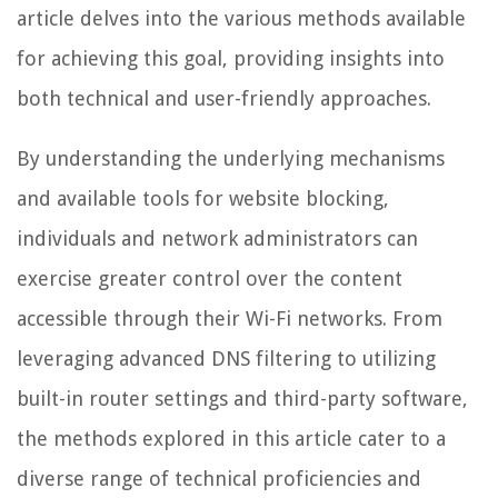
article delves into the various methods available
for achieving this goal, providing insights into
both technical and user-friendly approaches.
By understanding the underlying mechanisms
and available tools for website blocking,
individuals and network administrators can
exercise greater control over the content
accessible through their Wi-Fi networks. From
leveraging advanced DNS filtering to utilizing
built-in router settings and third-party software,
the methods explored in this article cater to a
diverse range of technical proficiencies and