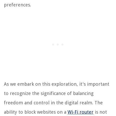
preferences.
As we embark on this exploration, it's important
to recognize the significance of balancing
freedom and control in the digital realm. The
ability to block websites on a
Wi-Fi router
is not