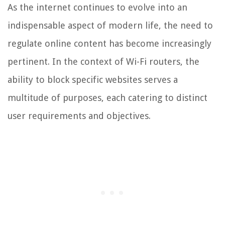
As the internet continues to evolve into an
indispensable aspect of modern life, the need to
regulate online content has become increasingly
pertinent. In the context of Wi-Fi routers, the
ability to block specific websites serves a
multitude of purposes, each catering to distinct
user requirements and objectives.