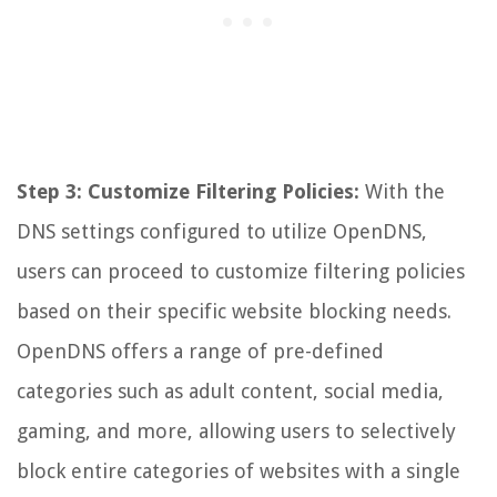
Step 3: Customize Filtering Policies:
With the
DNS settings configured to utilize OpenDNS,
users can proceed to customize filtering policies
based on their specific website blocking needs.
OpenDNS offers a range of pre-defined
categories such as adult content, social media,
gaming, and more, allowing users to selectively
block entire categories of websites with a single