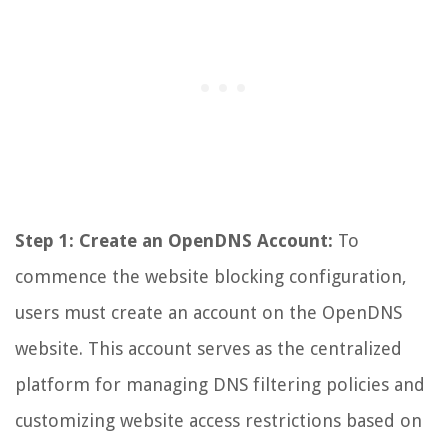
Step 1: Create an OpenDNS Account:
To
commence the website blocking configuration,
users must create an account on the OpenDNS
website. This account serves as the centralized
platform for managing DNS filtering policies and
customizing website access restrictions based on