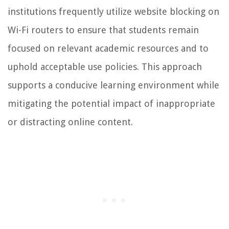
institutions frequently utilize website blocking on
Wi-Fi routers to ensure that students remain
focused on relevant academic resources and to
uphold acceptable use policies. This approach
supports a conducive learning environment while
mitigating the potential impact of inappropriate
or distracting online content.