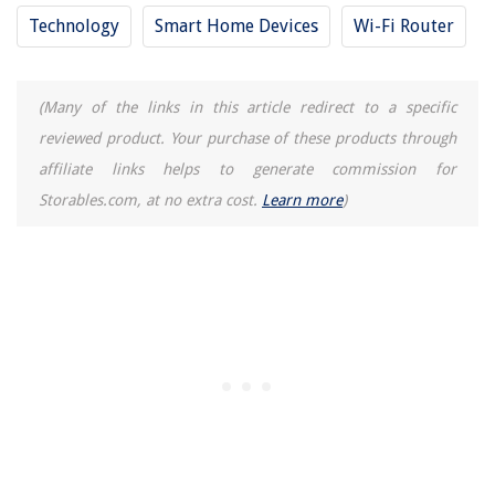
Technology
Smart Home Devices
Wi-Fi Router
(Many of the links in this article redirect to a specific
reviewed product. Your purchase of these products through
affiliate links helps to generate commission for
Storables.com, at no extra cost.
Learn more
)