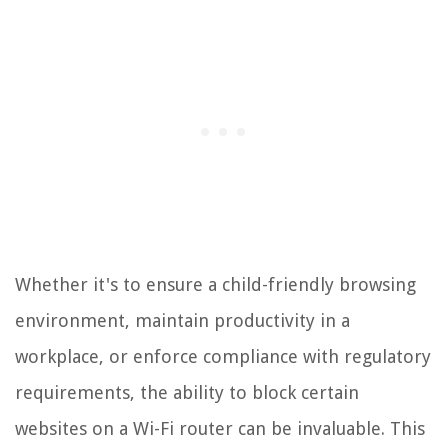
Whether it's to ensure a child-friendly browsing
environment, maintain productivity in a
workplace, or enforce compliance with regulatory
requirements, the ability to block certain
websites on a Wi-Fi router can be invaluable. This