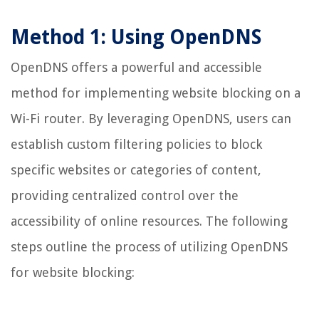
Method 1: Using OpenDNS
OpenDNS offers a powerful and accessible
method for implementing website blocking on a
Wi-Fi router. By leveraging OpenDNS, users can
establish custom filtering policies to block
specific websites or categories of content,
providing centralized control over the
accessibility of online resources. The following
steps outline the process of utilizing OpenDNS
for website blocking: