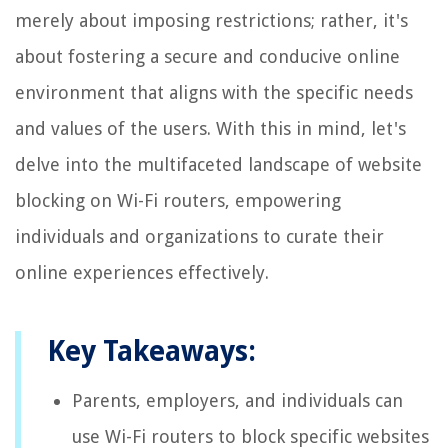
merely about imposing restrictions; rather, it's
about fostering a secure and conducive online
environment that aligns with the specific needs
and values of the users. With this in mind, let's
delve into the multifaceted landscape of website
blocking on Wi-Fi routers, empowering
individuals and organizations to curate their
online experiences effectively.
Key Takeaways:
Parents, employers, and individuals can
use Wi-Fi routers to block specific websites