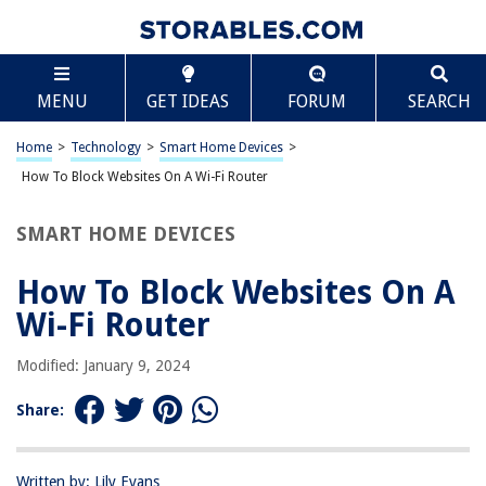
TABLE OF CONTENTS
Scroll
How To Block Websites On A Wi-Fi Router
MENU
GET IDEAS
FORUM
SEARCH
Introduction
Understanding the Need to Block Websites
Home
>
Technology
>
Smart Home Devices
>
Methods to Block Websites on a Wi-Fi Router
How To Block Websites On A Wi-Fi Router
Method 1: Using OpenDNS
SMART HOME DEVICES
Method 2: Using Router Settings
Method 3: Using Third-Party Software
How To Block Websites On A
Conclusion
Wi-Fi Router
Frequently Asked Questions about How To Block Websites On A Wi-Fi
Router
Modified: January 9, 2024
Share:
RELATED ARTICLES
Written by: Lily Evans