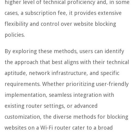
higher level of technical proficiency and, in some
cases, a subscription fee, it provides extensive
flexibility and control over website blocking
policies.
By exploring these methods, users can identify
the approach that best aligns with their technical
aptitude, network infrastructure, and specific
requirements. Whether prioritizing user-friendly
implementation, seamless integration with
existing router settings, or advanced
customization, the diverse methods for blocking
websites on a Wi-Fi router cater to a broad