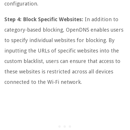
configuration.
Step 4: Block Specific Websites:
In addition to
category-based blocking, OpenDNS enables users
to specify individual websites for blocking. By
inputting the URLs of specific websites into the
custom blacklist, users can ensure that access to
these websites is restricted across all devices
connected to the Wi-Fi network.