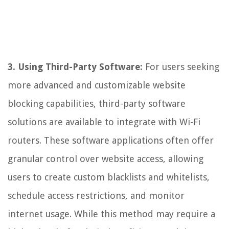
3. Using Third-Party Software:
For users seeking
more advanced and customizable website
blocking capabilities, third-party software
solutions are available to integrate with Wi-Fi
routers. These software applications often offer
granular control over website access, allowing
users to create custom blacklists and whitelists,
schedule access restrictions, and monitor
internet usage. While this method may require a