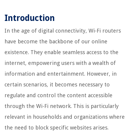
Introduction
In the age of digital connectivity, Wi-Fi routers
have become the backbone of our online
existence. They enable seamless access to the
internet, empowering users with a wealth of
information and entertainment. However, in
certain scenarios, it becomes necessary to
regulate and control the content accessible
through the Wi-Fi network. This is particularly
relevant in households and organizations where
the need to block specific websites arises.