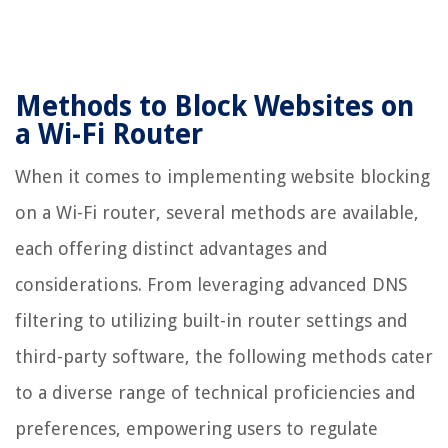
Methods to Block Websites on
a Wi-Fi Router
When it comes to implementing website blocking
on a Wi-Fi router, several methods are available,
each offering distinct advantages and
considerations. From leveraging advanced DNS
filtering to utilizing built-in router settings and
third-party software, the following methods cater
to a diverse range of technical proficiencies and
preferences, empowering users to regulate