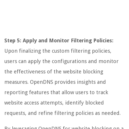
Step 5: Apply and Monitor Filtering Policies:
Upon finalizing the custom filtering policies,
users can apply the configurations and monitor
the effectiveness of the website blocking
measures. OpenDNS provides insights and
reporting features that allow users to track
website access attempts, identify blocked
requests, and refine filtering policies as needed.
By leveraging OpenDNS for website blocking on a