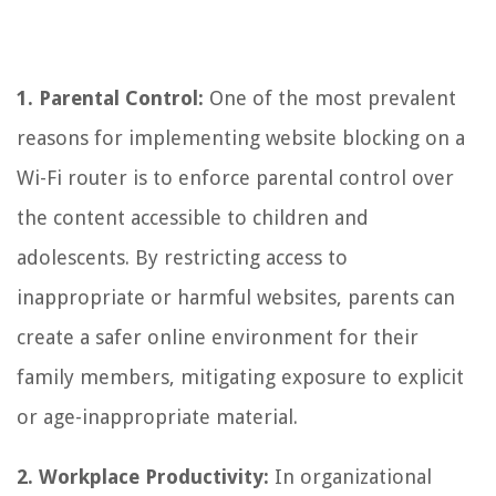
1. Parental Control:
One of the most prevalent
reasons for implementing website blocking on a
Wi-Fi router is to enforce parental control over
the content accessible to children and
adolescents. By restricting access to
inappropriate or harmful websites, parents can
create a safer online environment for their
family members, mitigating exposure to explicit
or age-inappropriate material.
2. Workplace Productivity:
In organizational