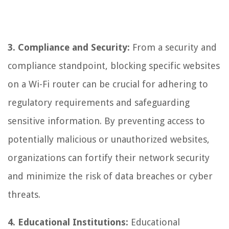
3. Compliance and Security:
From a security and
compliance standpoint, blocking specific websites
on a Wi-Fi router can be crucial for adhering to
regulatory requirements and safeguarding
sensitive information. By preventing access to
potentially malicious or unauthorized websites,
organizations can fortify their network security
and minimize the risk of data breaches or cyber
threats.
4. Educational Institutions:
Educational