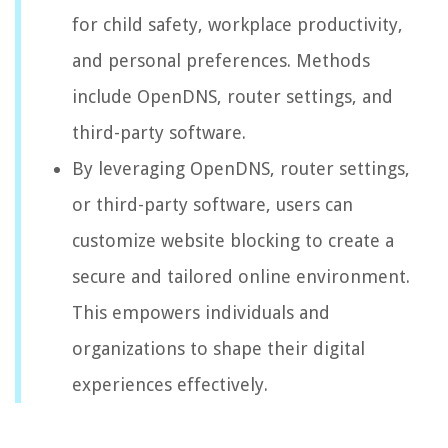
for child safety, workplace productivity,
and personal preferences. Methods
include OpenDNS, router settings, and
third-party software.
By leveraging OpenDNS, router settings,
or third-party software, users can
customize website blocking to create a
secure and tailored online environment.
This empowers individuals and
organizations to shape their digital
experiences effectively.