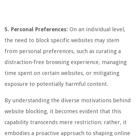
5. Personal Preferences:
On an individual level,
the need to block specific websites may stem
from personal preferences, such as curating a
distraction-free browsing experience, managing
time spent on certain websites, or mitigating
exposure to potentially harmful content.
By understanding the diverse motivations behind
website blocking, it becomes evident that this
capability transcends mere restriction; rather, it
embodies a proactive approach to shaping online