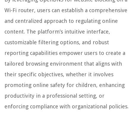
Wi-Fi router, users can establish a comprehensive
and centralized approach to regulating online
content. The platform’s intuitive interface,
customizable filtering options, and robust
reporting capabilities empower users to create a
tailored browsing environment that aligns with
their specific objectives, whether it involves
promoting online safety for children, enhancing
productivity in a professional setting, or
enforcing compliance with organizational policies.