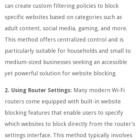
can create custom filtering policies to block
specific websites based on categories such as
adult content, social media, gaming, and more.
This method offers centralized control and is
particularly suitable for households and small to
medium-sized businesses seeking an accessible
yet powerful solution for website blocking.
2. Using Router Settings:
Many modern Wi-Fi
routers come equipped with built-in website
blocking features that enable users to specify
which websites to block directly from the router’s
settings interface. This method typically involves