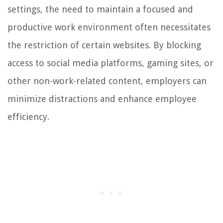
settings, the need to maintain a focused and
productive work environment often necessitates
the restriction of certain websites. By blocking
access to social media platforms, gaming sites, or
other non-work-related content, employers can
minimize distractions and enhance employee
efficiency.