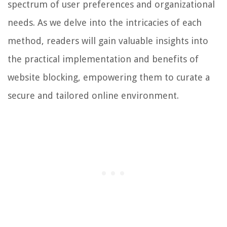
spectrum of user preferences and organizational
needs. As we delve into the intricacies of each
method, readers will gain valuable insights into
the practical implementation and benefits of
website blocking, empowering them to curate a
secure and tailored online environment.