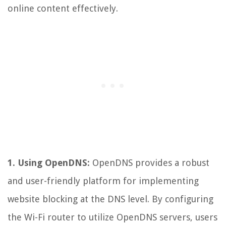
online content effectively.
1. Using OpenDNS:
OpenDNS provides a robust
and user-friendly platform for implementing
website blocking at the DNS level. By configuring
the Wi-Fi router to utilize OpenDNS servers, users