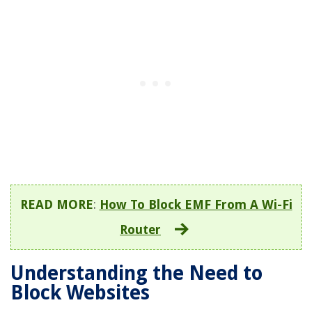
READ MORE
:
How To Block EMF From A Wi-Fi
Router
Understanding the Need to
Block Websites