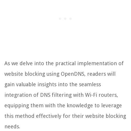
As we delve into the practical implementation of
website blocking using OpenDNS, readers will
gain valuable insights into the seamless
integration of DNS filtering with Wi-Fi routers,
equipping them with the knowledge to leverage
this method effectively for their website blocking
needs.