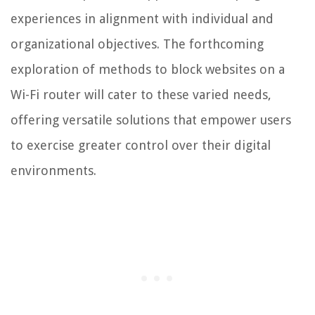
experiences in alignment with individual and
organizational objectives. The forthcoming
exploration of methods to block websites on a
Wi-Fi router will cater to these varied needs,
offering versatile solutions that empower users
to exercise greater control over their digital
environments.