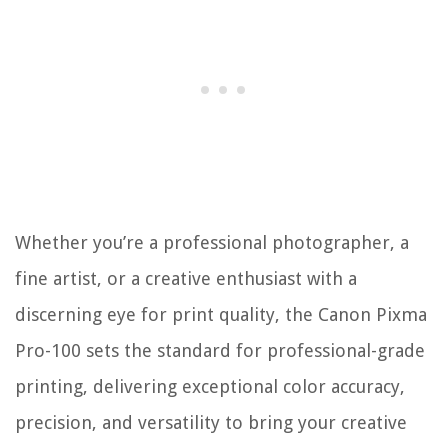
Whether you’re a professional photographer, a
fine artist, or a creative enthusiast with a
discerning eye for print quality, the Canon Pixma
Pro-100 sets the standard for professional-grade
printing, delivering exceptional color accuracy,
precision, and versatility to bring your creative