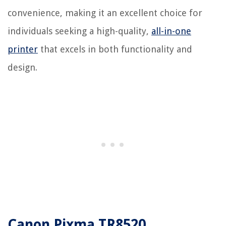
convenience, making it an excellent choice for
individuals seeking a high-quality,
all-in-one
printer
that excels in both functionality and
design.
Canon Pixma TR8520