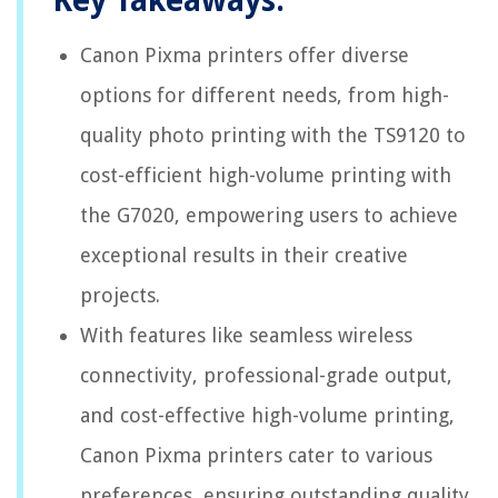
Key Takeaways:
Canon Pixma printers offer diverse
options for different needs, from high-
quality photo printing with the TS9120 to
cost-efficient high-volume printing with
the G7020, empowering users to achieve
exceptional results in their creative
projects.
With features like seamless wireless
connectivity, professional-grade output,
and cost-effective high-volume printing,
Canon Pixma printers cater to various
preferences, ensuring outstanding quality