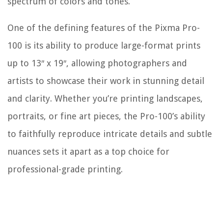
spectrum of colors and tones.
One of the defining features of the Pixma Pro-
100 is its ability to produce large-format prints
up to 13″ x 19″, allowing photographers and
artists to showcase their work in stunning detail
and clarity. Whether you’re printing landscapes,
portraits, or fine art pieces, the Pro-100’s ability
to faithfully reproduce intricate details and subtle
nuances sets it apart as a top choice for
professional-grade printing.