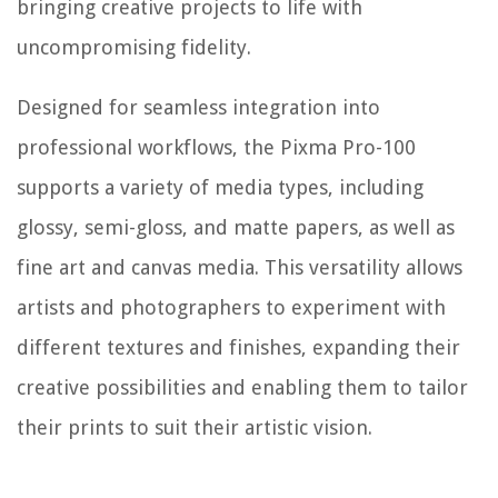
bringing creative projects to life with
uncompromising fidelity.
Designed for seamless integration into
professional workflows, the Pixma Pro-100
supports a variety of media types, including
glossy, semi-gloss, and matte papers, as well as
fine art and canvas media. This versatility allows
artists and photographers to experiment with
different textures and finishes, expanding their
creative possibilities and enabling them to tailor
their prints to suit their artistic vision.