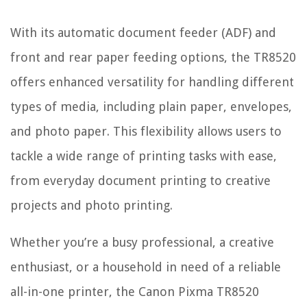
With its automatic document feeder (ADF) and
front and rear paper feeding options, the TR8520
offers enhanced versatility for handling different
types of media, including plain paper, envelopes,
and photo paper. This flexibility allows users to
tackle a wide range of printing tasks with ease,
from everyday document printing to creative
projects and photo printing.
Whether you’re a busy professional, a creative
enthusiast, or a household in need of a reliable
all-in-one printer, the Canon Pixma TR8520