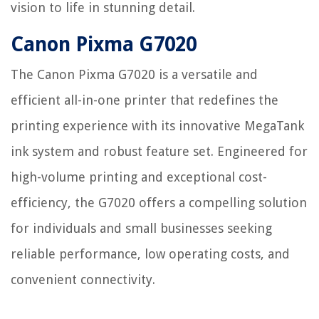
vision to life in stunning detail.
Canon Pixma G7020
The Canon Pixma G7020 is a versatile and
efficient all-in-one printer that redefines the
printing experience with its innovative MegaTank
ink system and robust feature set. Engineered for
high-volume printing and exceptional cost-
efficiency, the G7020 offers a compelling solution
for individuals and small businesses seeking
reliable performance, low operating costs, and
convenient connectivity.