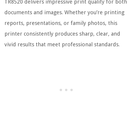
TR8520 delivers impressive print quality for both
documents and images. Whether you’re printing
reports, presentations, or family photos, this
printer consistently produces sharp, clear, and
vivid results that meet professional standards.