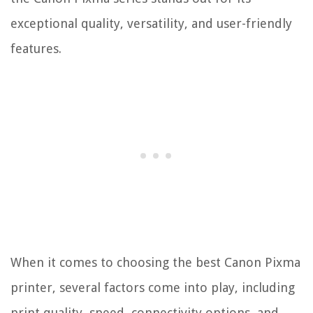
exceptional quality, versatility, and user-friendly
features.
When it comes to choosing the best Canon Pixma
printer, several factors come into play, including
print quality, speed, connectivity options, and