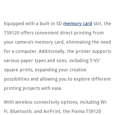
Equipped with a built-in SD
memory card
slot, the
TS9120 offers convenient direct printing from
your camera’s memory card, eliminating the need
for a computer. Additionally, the printer supports
various paper types and sizes, including 5″x5″
square prints, expanding your creative
possibilities and allowing you to explore different
printing projects with ease.
With wireless connectivity options, including Wi-
Fi, Bluetooth, and AirPrint, the Pixma TS9120