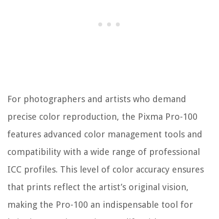
For photographers and artists who demand
precise color reproduction, the Pixma Pro-100
features advanced color management tools and
compatibility with a wide range of professional
ICC profiles. This level of color accuracy ensures
that prints reflect the artist’s original vision,
making the Pro-100 an indispensable tool for