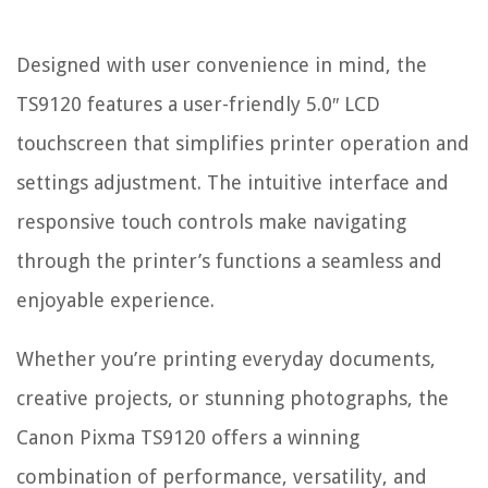
Designed with user convenience in mind, the
TS9120 features a user-friendly 5.0″ LCD
touchscreen that simplifies printer operation and
settings adjustment. The intuitive interface and
responsive touch controls make navigating
through the printer’s functions a seamless and
enjoyable experience.
Whether you’re printing everyday documents,
creative projects, or stunning photographs, the
Canon Pixma TS9120 offers a winning
combination of performance, versatility, and