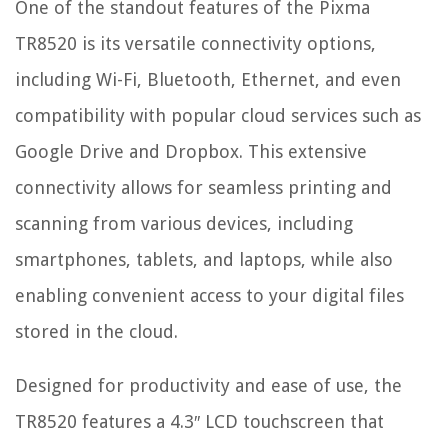
One of the standout features of the Pixma
TR8520 is its versatile connectivity options,
including Wi-Fi, Bluetooth, Ethernet, and even
compatibility with popular cloud services such as
Google Drive and Dropbox. This extensive
connectivity allows for seamless printing and
scanning from various devices, including
smartphones, tablets, and laptops, while also
enabling convenient access to your digital files
stored in the cloud.
Designed for productivity and ease of use, the
TR8520 features a 4.3″ LCD touchscreen that