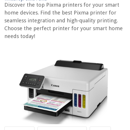
Pause The Printer?
Discover the top Pixma printers for your smart
Which Are The Best Mattresses
home devices. Find the best Pixma printer for
Which Bathtub Is Best
seamless integration and high-quality printing.
Choose the perfect printer for your smart home
Which Epson Ecotank Printer Prints 13X19
needs today!
REVIEWS
The Rise of Pet-Conscious Home Design: 4 Ways It's Changing Modern
Homes
How To Store Freshly Picked Apples
How Do You Remove A Bathroom Vanity
How To Distribute Heat Evenly Between 2 Stove Burners
Which Is The Best Steamer For Clothes