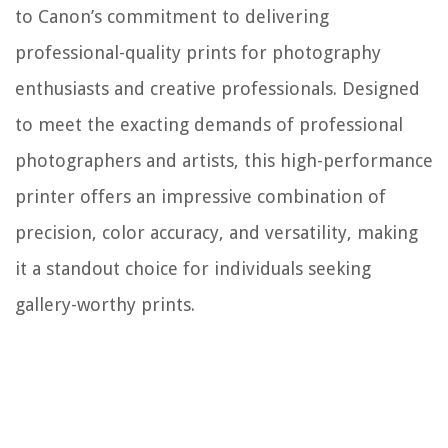
to Canon’s commitment to delivering
professional-quality prints for photography
enthusiasts and creative professionals. Designed
to meet the exacting demands of professional
photographers and artists, this high-performance
printer offers an impressive combination of
precision, color accuracy, and versatility, making
it a standout choice for individuals seeking
gallery-worthy prints.