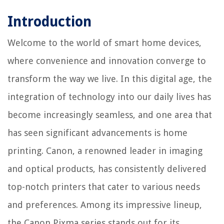
Introduction
Welcome to the world of smart home devices,
where convenience and innovation converge to
transform the way we live. In this digital age, the
integration of technology into our daily lives has
become increasingly seamless, and one area that
has seen significant advancements is home
printing. Canon, a renowned leader in imaging
and optical products, has consistently delivered
top-notch printers that cater to various needs
and preferences. Among its impressive lineup,
the Canon Pixma series stands out for its