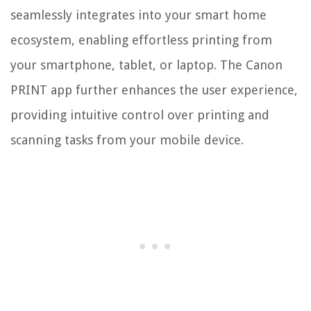
seamlessly integrates into your smart home
ecosystem, enabling effortless printing from
your smartphone, tablet, or laptop. The Canon
PRINT app further enhances the user experience,
providing intuitive control over printing and
scanning tasks from your mobile device.