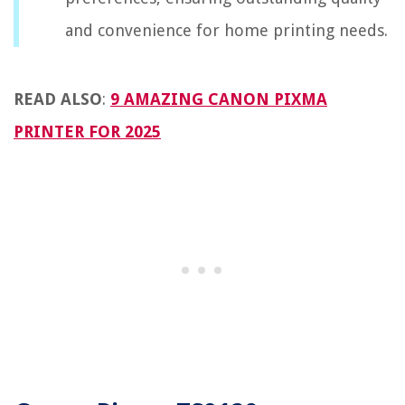
and convenience for home printing needs.
READ ALSO
:
9 AMAZING CANON PIXMA
PRINTER FOR 2025