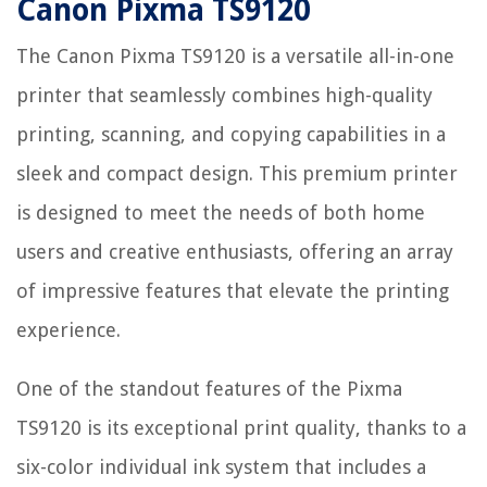
Canon Pixma TS9120
The Canon Pixma TS9120 is a versatile all-in-one
printer that seamlessly combines high-quality
printing, scanning, and copying capabilities in a
sleek and compact design. This premium printer
is designed to meet the needs of both home
users and creative enthusiasts, offering an array
of impressive features that elevate the printing
experience.
One of the standout features of the Pixma
TS9120 is its exceptional print quality, thanks to a
six-color individual ink system that includes a