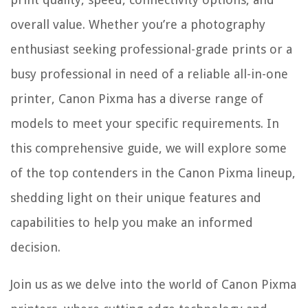
overall value. Whether you’re a photography
enthusiast seeking professional-grade prints or a
busy professional in need of a reliable all-in-one
printer, Canon Pixma has a diverse range of
models to meet your specific requirements. In
this comprehensive guide, we will explore some
of the top contenders in the Canon Pixma lineup,
shedding light on their unique features and
capabilities to help you make an informed
decision.
Join us as we delve into the world of Canon Pixma