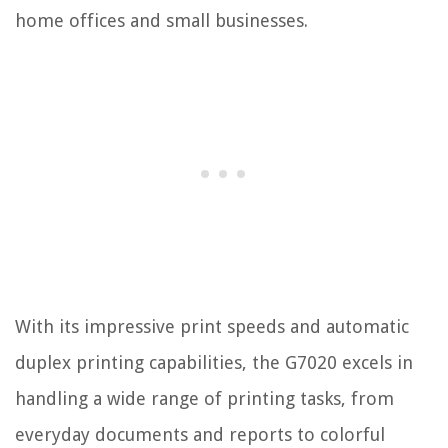
home offices and small businesses.
With its impressive print speeds and automatic
duplex printing capabilities, the G7020 excels in
handling a wide range of printing tasks, from
everyday documents and reports to colorful