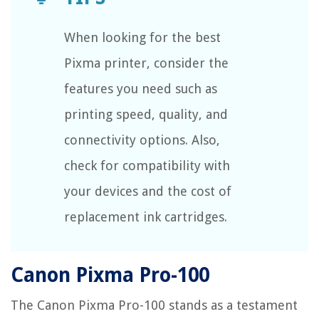
When looking for the best
Pixma printer, consider the
features you need such as
printing speed, quality, and
connectivity options. Also,
check for compatibility with
your devices and the cost of
replacement ink cartridges.
Canon Pixma Pro-100
The Canon Pixma Pro-100 stands as a testament