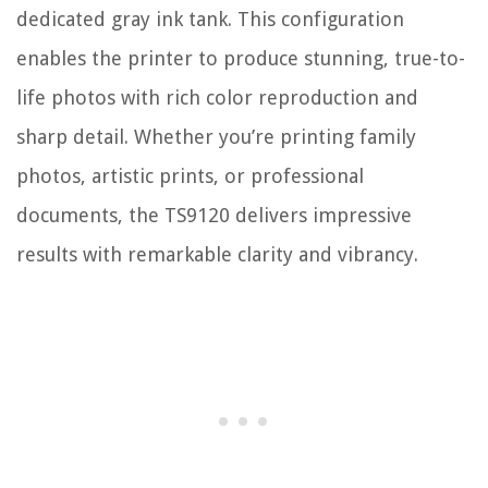
dedicated gray ink tank. This configuration
enables the printer to produce stunning, true-to-
life photos with rich color reproduction and
sharp detail. Whether you’re printing family
photos, artistic prints, or professional
documents, the TS9120 delivers impressive
results with remarkable clarity and vibrancy.