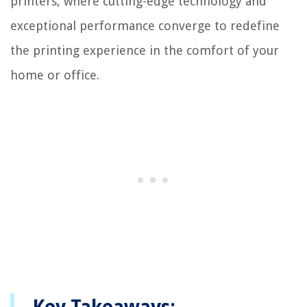
printers, where cutting-edge technology and
exceptional performance converge to redefine
the printing experience in the comfort of your
home or office.