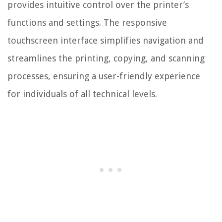
provides intuitive control over the printer’s
functions and settings. The responsive
touchscreen interface simplifies navigation and
streamlines the printing, copying, and scanning
processes, ensuring a user-friendly experience
for individuals of all technical levels.