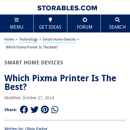
TABLE OF CONTENTS
Scroll
Which Pixma Printer Is The Best?
MENU
GET IDEAS
FORUM
SEARCH
Introduction
Canon Pixma TS9120
Home
>
Technology
>
Smart Home Devices
>
Canon Pixma TR8520
Which Pixma Printer Is The Best?
Canon Pixma Pro-100
SMART HOME DEVICES
Canon Pixma G7020
Conclusion
Which Pixma Printer Is The
Frequently Asked Questions about Which Pixma Printer Is The Best?
Best?
Modified: October 27, 2024
RELATED ARTICLES
Share:
Which Shed Is Best
Which Printer Permission Would You Assign To A User So That They Can
Written by: Olivia Parker