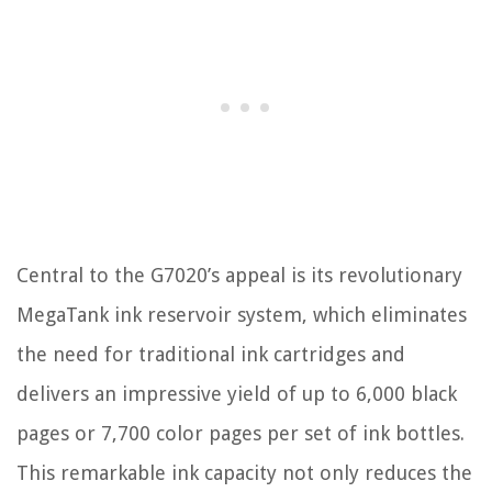
Central to the G7020’s appeal is its revolutionary
MegaTank ink reservoir system, which eliminates
the need for traditional ink cartridges and
delivers an impressive yield of up to 6,000 black
pages or 7,700 color pages per set of ink bottles.
This remarkable ink capacity not only reduces the