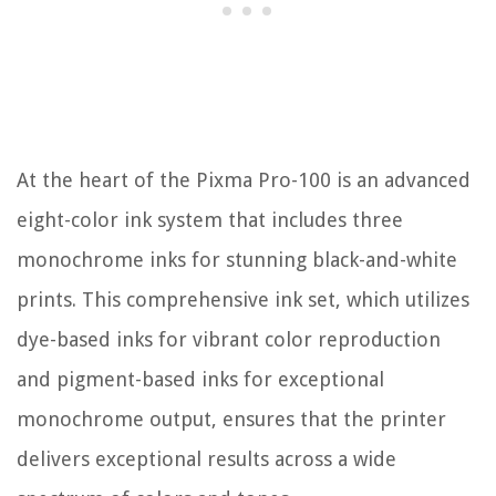
At the heart of the Pixma Pro-100 is an advanced
eight-color ink system that includes three
monochrome inks for stunning black-and-white
prints. This comprehensive ink set, which utilizes
dye-based inks for vibrant color reproduction
and pigment-based inks for exceptional
monochrome output, ensures that the printer
delivers exceptional results across a wide