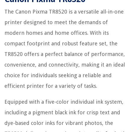
The Canon Pixma TR8520 is a versatile all-in-one
printer designed to meet the demands of
modern homes and home offices. With its
compact footprint and robust feature set, the
TR8520 offers a perfect balance of performance,
convenience, and connectivity, making it an ideal
choice for individuals seeking a reliable and
efficient printer for a variety of tasks.
Equipped with a five-color individual ink system,
including a pigment black ink for crisp text and
dye-based color inks for vibrant photos, the