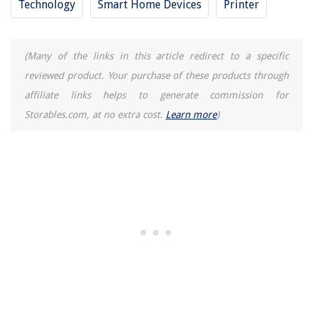
Technology
Smart Home Devices
Printer
(Many of the links in this article redirect to a specific
reviewed product. Your purchase of these products through
affiliate links helps to generate commission for
Storables.com, at no extra cost.
Learn more
)