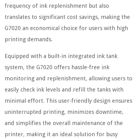
frequency of ink replenishment but also
translates to significant cost savings, making the
G7020 an economical choice for users with high
printing demands.
Equipped with a built-in integrated ink tank
system, the G7020 offers hassle-free ink
monitoring and replenishment, allowing users to
easily check ink levels and refill the tanks with
minimal effort. This user-friendly design ensures
uninterrupted printing, minimizes downtime,
and simplifies the overall maintenance of the
printer, making it an ideal solution for busy