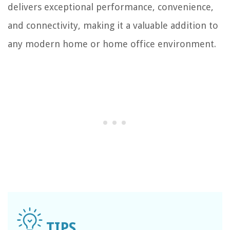
delivers exceptional performance, convenience,
and connectivity, making it a valuable addition to
any modern home or home office environment.