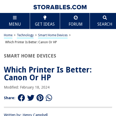
TABLE OF CONTENTS
Scroll
Which Printer Is Better: Canon Or HP
MENU
GET IDEAS
FORUM
SEARCH
Introduction
Print Quality
Home
>
Technology
>
Smart Home Devices
>
Speed and Performance
Which Printer Is Better: Canon Or HP
Cost of Ink
SMART HOME DEVICES
Reliability and Durability
Additional Features
Which Printer Is Better:
Customer Support
Canon Or HP
Conclusion
Modified: February 18, 2024
Frequently Asked Questions about Which Printer Is Better: Canon Or HP
Share:
RELATED ARTICLES
Written by: Henry Campbell