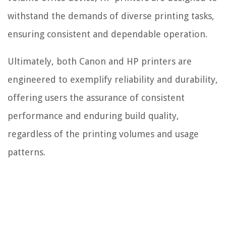
withstand the demands of diverse printing tasks,
ensuring consistent and dependable operation.
Ultimately, both Canon and HP printers are
engineered to exemplify reliability and durability,
offering users the assurance of consistent
performance and enduring build quality,
regardless of the printing volumes and usage
patterns.