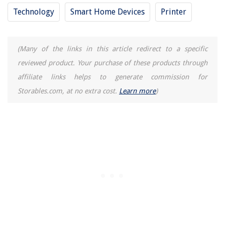
Technology
Smart Home Devices
Printer
(Many of the links in this article redirect to a specific
reviewed product. Your purchase of these products through
affiliate links helps to generate commission for
Storables.com, at no extra cost.
Learn more
)