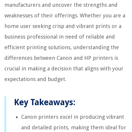
manufacturers and uncover the strengths and
weaknesses of their offerings. Whether you are a
home user seeking crisp and vibrant prints or a
business professional in need of reliable and
efficient printing solutions, understanding the
differences between Canon and HP printers is
crucial in making a decision that aligns with your
expectations and budget.
Key Takeaways:
Canon printers excel in producing vibrant
and detailed prints, making them ideal for