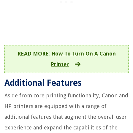
READ MORE
:
How To Turn On A Canon
Printer
Additional Features
Aside from core printing functionality, Canon and
HP printers are equipped with a range of
additional features that augment the overall user
experience and expand the capabilities of the