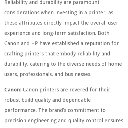
Reliability and durability are paramount
considerations when investing in a printer, as
these attributes directly impact the overall user
experience and long-term satisfaction. Both
Canon and HP have established a reputation for
crafting printers that embody reliability and
durability, catering to the diverse needs of home
users, professionals, and businesses.
Canon:
Canon printers are revered for their
robust build quality and dependable
performance. The brand’s commitment to
precision engineering and quality control ensures