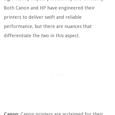
Both Canon and HP have engineered their
printers to deliver swift and reliable
performance, but there are nuances that
differentiate the two in this aspect.
Canon:
Canon printers are acclaimed for their