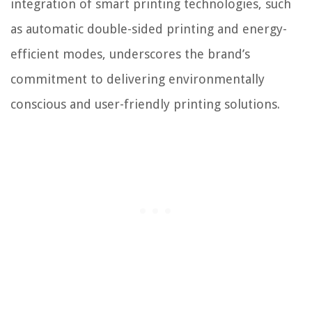
integration of smart printing technologies, such
as automatic double-sided printing and energy-
efficient modes, underscores the brand’s
commitment to delivering environmentally
conscious and user-friendly printing solutions.