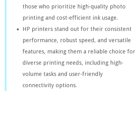
those who prioritize high-quality photo
printing and cost-efficient ink usage.
HP printers stand out for their consistent
performance, robust speed, and versatile
features, making them a reliable choice for
diverse printing needs, including high-
volume tasks and user-friendly
connectivity options.