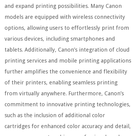
and expand printing possibilities. Many Canon
models are equipped with wireless connectivity
options, allowing users to effortlessly print from
various devices, including smartphones and
tablets. Additionally, Canon’s integration of cloud
printing services and mobile printing applications
further amplifies the convenience and flexibility
of their printers, enabling seamless printing
from virtually anywhere. Furthermore, Canon’s
commitment to innovative printing technologies,
such as the inclusion of additional color
cartridges for enhanced color accuracy and detail,