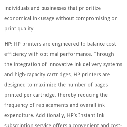
individuals and businesses that prioritize
economical ink usage without compromising on
print quality.
HP:
HP printers are engineered to balance cost
efficiency with optimal performance. Through
the integration of innovative ink delivery systems
and high-capacity cartridges, HP printers are
designed to maximize the number of pages
printed per cartridge, thereby reducing the
frequency of replacements and overall ink
expenditure. Additionally, HP’s Instant Ink
subscription service offers a convenient and cost-