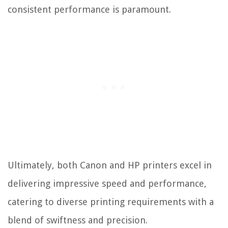
consistent performance is paramount.
Ultimately, both Canon and HP printers excel in
delivering impressive speed and performance,
catering to diverse printing requirements with a
blend of swiftness and precision.