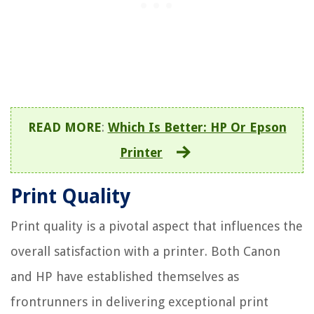
READ MORE
:
Which Is Better: HP Or Epson
Printer
Print Quality
Print quality is a pivotal aspect that influences the
overall satisfaction with a printer. Both Canon
and HP have established themselves as
frontrunners in delivering exceptional print