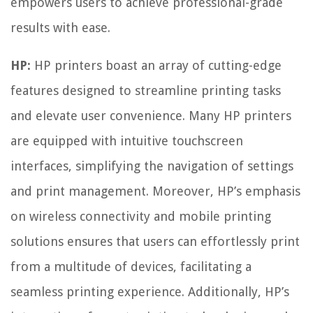
empowers users to achieve professional-grade
results with ease.
HP:
HP printers boast an array of cutting-edge
features designed to streamline printing tasks
and elevate user convenience. Many HP printers
are equipped with intuitive touchscreen
interfaces, simplifying the navigation of settings
and print management. Moreover, HP’s emphasis
on wireless connectivity and mobile printing
solutions ensures that users can effortlessly print
from a multitude of devices, facilitating a
seamless printing experience. Additionally, HP’s