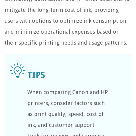
mitigate the long-term cost of ink, providing
users with options to optimize ink consumption
and minimize operational expenses based on
their specific printing needs and usage patterns.
When comparing Canon and HP
printers, consider factors such
as print quality, speed, cost of
ink, and customer support.
Look for reviews and compare