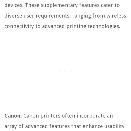
devices. These supplementary features cater to
diverse user requirements, ranging from wireless
connectivity to advanced printing technologies.
Canon:
Canon printers often incorporate an
array of advanced features that enhance usability