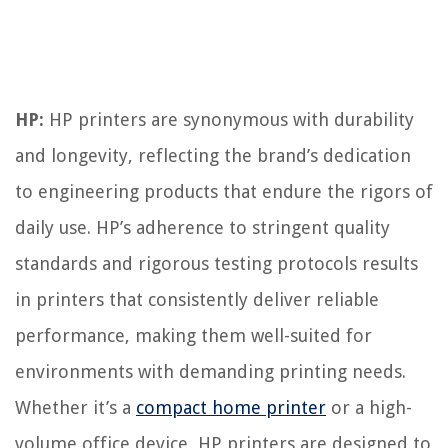
HP:
HP printers are synonymous with durability
and longevity, reflecting the brand’s dedication
to engineering products that endure the rigors of
daily use. HP’s adherence to stringent quality
standards and rigorous testing protocols results
in printers that consistently deliver reliable
performance, making them well-suited for
environments with demanding printing needs.
Whether it’s a
compact home printer
or a high-
volume office device, HP printers are designed to