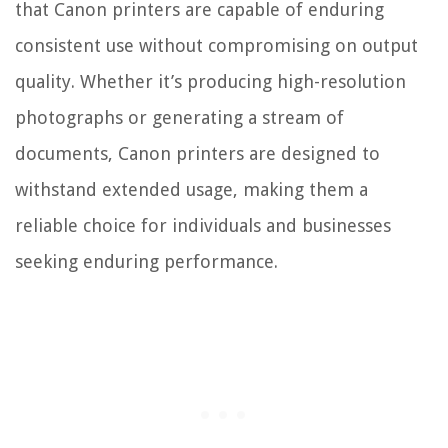
that Canon printers are capable of enduring
consistent use without compromising on output
quality. Whether it’s producing high-resolution
photographs or generating a stream of
documents, Canon printers are designed to
withstand extended usage, making them a
reliable choice for individuals and businesses
seeking enduring performance.