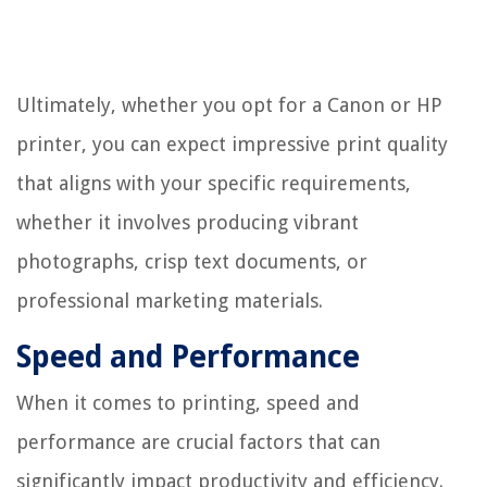
Ultimately, whether you opt for a Canon or HP
printer, you can expect impressive print quality
that aligns with your specific requirements,
whether it involves producing vibrant
photographs, crisp text documents, or
professional marketing materials.
Speed and Performance
When it comes to printing, speed and
performance are crucial factors that can
significantly impact productivity and efficiency.