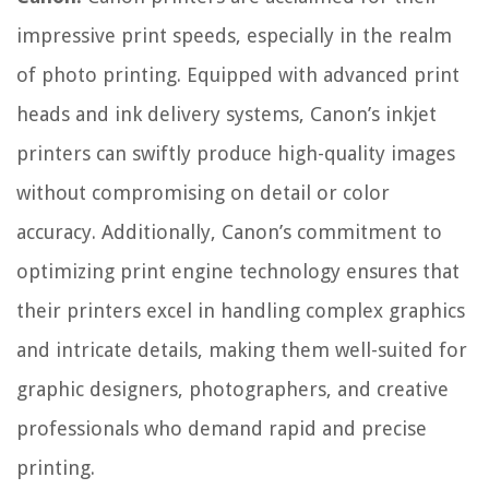
impressive print speeds, especially in the realm
of photo printing. Equipped with advanced print
heads and ink delivery systems, Canon’s inkjet
printers can swiftly produce high-quality images
without compromising on detail or color
accuracy. Additionally, Canon’s commitment to
optimizing print engine technology ensures that
their printers excel in handling complex graphics
and intricate details, making them well-suited for
graphic designers, photographers, and creative
professionals who demand rapid and precise
printing.