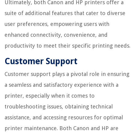
Ultimately, both Canon and HP printers offer a
suite of additional features that cater to diverse
user preferences, empowering users with
enhanced connectivity, convenience, and
productivity to meet their specific printing needs.
Customer Support
Customer support plays a pivotal role in ensuring
a seamless and satisfactory experience with a
printer, especially when it comes to
troubleshooting issues, obtaining technical
assistance, and accessing resources for optimal
printer maintenance. Both Canon and HP are