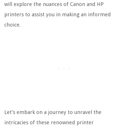
will explore the nuances of Canon and HP
printers to assist you in making an informed
choice.
Let’s embark on a journey to unravel the
intricacies of these renowned printer