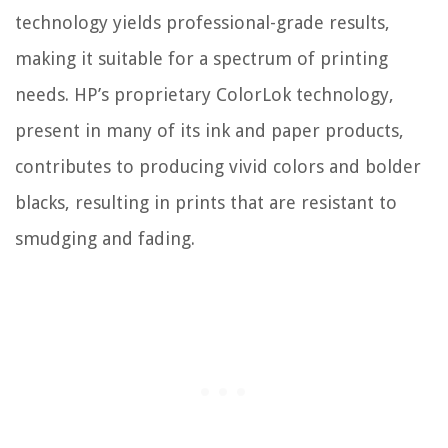
technology yields professional-grade results,
making it suitable for a spectrum of printing
needs. HP’s proprietary ColorLok technology,
present in many of its ink and paper products,
contributes to producing vivid colors and bolder
blacks, resulting in prints that are resistant to
smudging and fading.