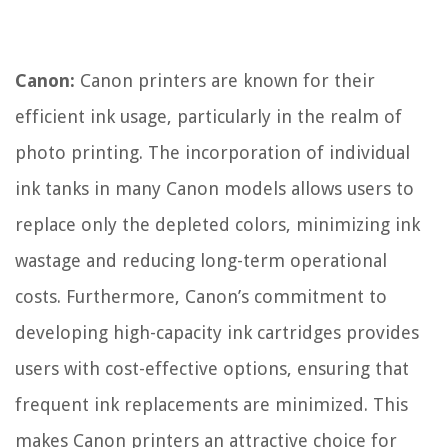
Canon:
Canon printers are known for their
efficient ink usage, particularly in the realm of
photo printing. The incorporation of individual
ink tanks in many Canon models allows users to
replace only the depleted colors, minimizing ink
wastage and reducing long-term operational
costs. Furthermore, Canon’s commitment to
developing high-capacity ink cartridges provides
users with cost-effective options, ensuring that
frequent ink replacements are minimized. This
makes Canon printers an attractive choice for