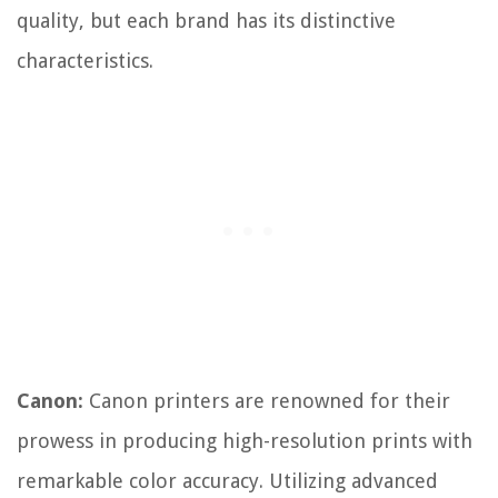
quality, but each brand has its distinctive
characteristics.
Canon:
Canon printers are renowned for their
prowess in producing high-resolution prints with
remarkable color accuracy. Utilizing advanced