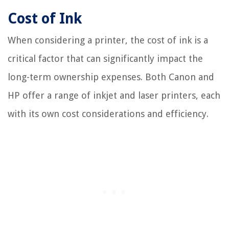
Cost of Ink
When considering a printer, the cost of ink is a
critical factor that can significantly impact the
long-term ownership expenses. Both Canon and
HP offer a range of inkjet and laser printers, each
with its own cost considerations and efficiency.