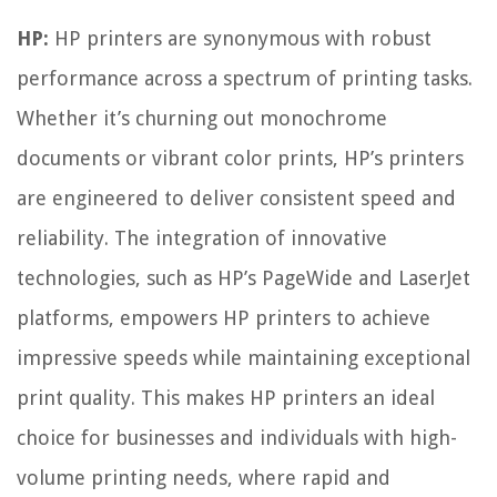
HP:
HP printers are synonymous with robust
performance across a spectrum of printing tasks.
Whether it’s churning out monochrome
documents or vibrant color prints, HP’s printers
are engineered to deliver consistent speed and
reliability. The integration of innovative
technologies, such as HP’s PageWide and LaserJet
platforms, empowers HP printers to achieve
impressive speeds while maintaining exceptional
print quality. This makes HP printers an ideal
choice for businesses and individuals with high-
volume printing needs, where rapid and