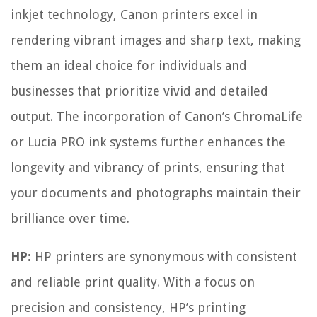
inkjet technology, Canon printers excel in
rendering vibrant images and sharp text, making
them an ideal choice for individuals and
businesses that prioritize vivid and detailed
output. The incorporation of Canon’s ChromaLife
or Lucia PRO ink systems further enhances the
longevity and vibrancy of prints, ensuring that
your documents and photographs maintain their
brilliance over time.
HP:
HP printers are synonymous with consistent
and reliable print quality. With a focus on
precision and consistency, HP’s printing