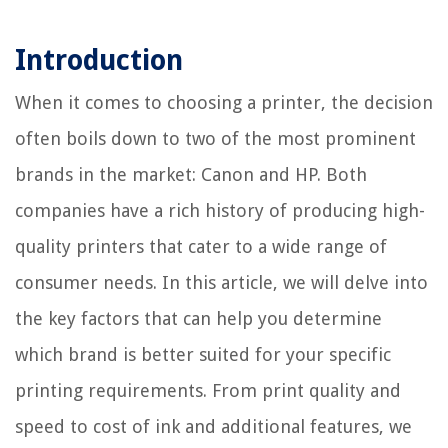
Introduction
When it comes to choosing a printer, the decision
often boils down to two of the most prominent
brands in the market: Canon and HP. Both
companies have a rich history of producing high-
quality printers that cater to a wide range of
consumer needs. In this article, we will delve into
the key factors that can help you determine
which brand is better suited for your specific
printing requirements. From print quality and
speed to cost of ink and additional features, we