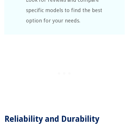
specific models to find the best
option for your needs.
Reliability and Durability