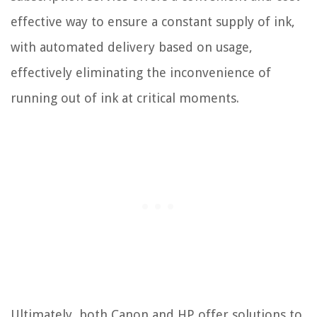
effective way to ensure a constant supply of ink,
with automated delivery based on usage,
effectively eliminating the inconvenience of
running out of ink at critical moments.
Ultimately, both Canon and HP offer solutions to