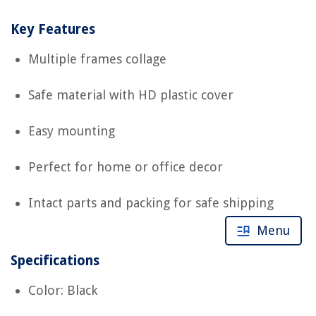
Key Features
Multiple frames collage
Safe material with HD plastic cover
Easy mounting
Perfect for home or office decor
Intact parts and packing for safe shipping
Menu
Specifications
Color: Black