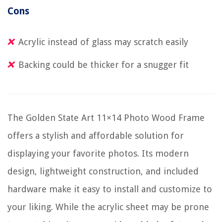
Cons
Acrylic instead of glass may scratch easily
Backing could be thicker for a snugger fit
The Golden State Art 11×14 Photo Wood Frame
offers a stylish and affordable solution for
displaying your favorite photos. Its modern
design, lightweight construction, and included
hardware make it easy to install and customize to
your liking. While the acrylic sheet may be prone