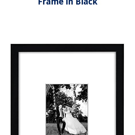
Frame in Black