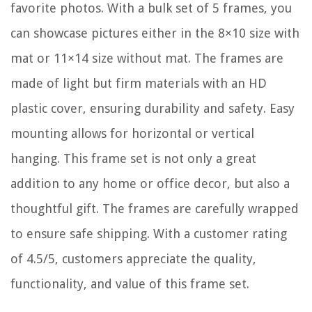
favorite photos. With a bulk set of 5 frames, you
can showcase pictures either in the 8×10 size with
mat or 11×14 size without mat. The frames are
made of light but firm materials with an HD
plastic cover, ensuring durability and safety. Easy
mounting allows for horizontal or vertical
hanging. This frame set is not only a great
addition to any home or office decor, but also a
thoughtful gift. The frames are carefully wrapped
to ensure safe shipping. With a customer rating
of 4.5/5, customers appreciate the quality,
functionality, and value of this frame set.