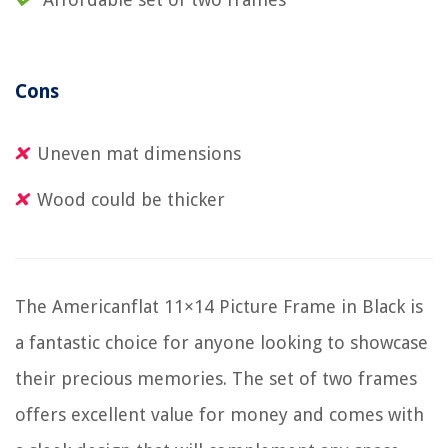
Cons
Uneven mat dimensions
Wood could be thicker
The Americanflat 11×14 Picture Frame in Black is
a fantastic choice for anyone looking to showcase
their precious memories. The set of two frames
offers excellent value for money and comes with