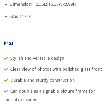
Dimension: 12.36Lx15.35Wx0.99H
Size: 11×14
Pros
Stylish and versatile design
Clear view of photos with polished glass front
Durable and sturdy construction
Can double as a signable picture frame for
special occasions