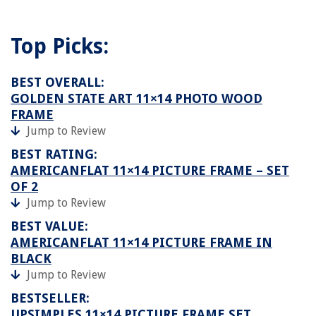
Top Picks:
BEST OVERALL:
GOLDEN STATE ART 11×14 PHOTO WOOD
FRAME
Jump to Review
BEST RATING:
AMERICANFLAT 11×14 PICTURE FRAME – SET
OF 2
Jump to Review
BEST VALUE:
AMERICANFLAT 11×14 PICTURE FRAME IN
BLACK
Jump to Review
BESTSELLER:
UPSIMPLES 11×14 PICTURE FRAME SET