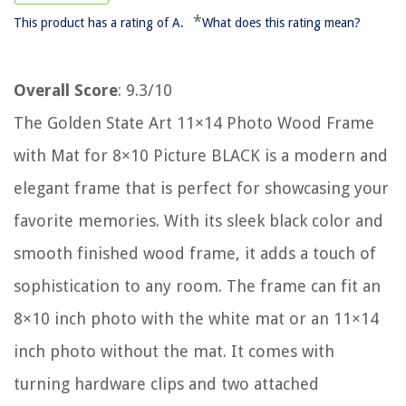
*
This product has a rating of A.
What does this rating mean?
Overall Score
: 9.3/10
The Golden State Art 11×14 Photo Wood Frame
with Mat for 8×10 Picture BLACK is a modern and
elegant frame that is perfect for showcasing your
favorite memories. With its sleek black color and
smooth finished wood frame, it adds a touch of
sophistication to any room. The frame can fit an
8×10 inch photo with the white mat or an 11×14
inch photo without the mat. It comes with
turning hardware clips and two attached