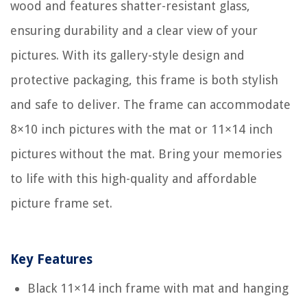
wood and features shatter-resistant glass,
ensuring durability and a clear view of your
pictures. With its gallery-style design and
protective packaging, this frame is both stylish
and safe to deliver. The frame can accommodate
8×10 inch pictures with the mat or 11×14 inch
pictures without the mat. Bring your memories
to life with this high-quality and affordable
picture frame set.
Key Features
Black 11×14 inch frame with mat and hanging