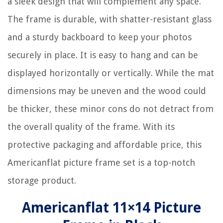
a sleek design that will complement any space.
The frame is durable, with shatter-resistant glass
and a sturdy backboard to keep your photos
securely in place. It is easy to hang and can be
displayed horizontally or vertically. While the mat
dimensions may be uneven and the wood could
be thicker, these minor cons do not detract from
the overall quality of the frame. With its
protective packaging and affordable price, this
Americanflat picture frame set is a top-notch
storage product.
Americanflat 11×14 Picture