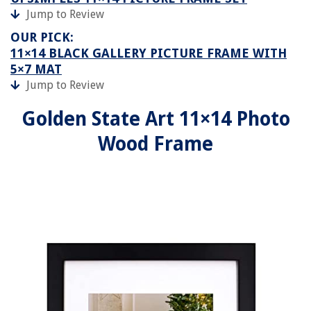
Jump to Review
OUR PICK:
11×14 BLACK GALLERY PICTURE FRAME WITH
5×7 MAT
Jump to Review
Golden State Art 11×14 Photo
Wood Frame