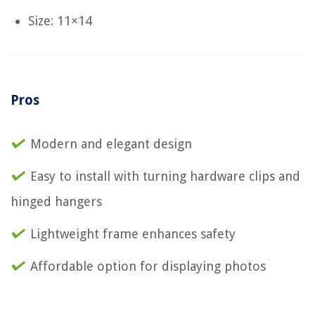
Size: 11×14
Pros
Modern and elegant design
Easy to install with turning hardware clips and
hinged hangers
Lightweight frame enhances safety
Affordable option for displaying photos