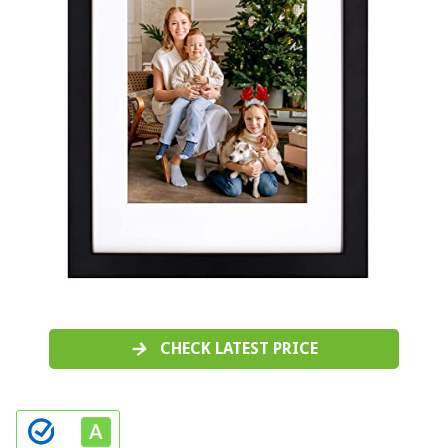
CHECK LATEST PRICE