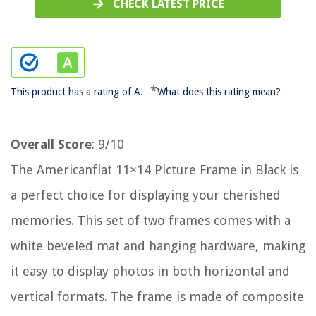
CHECK LATEST PRICE
*
This product has a rating of A.
What does this rating mean?
Overall Score
: 9/10
The Americanflat 11×14 Picture Frame in Black is
a perfect choice for displaying your cherished
memories. This set of two frames comes with a
white beveled mat and hanging hardware, making
it easy to display photos in both horizontal and
vertical formats. The frame is made of composite