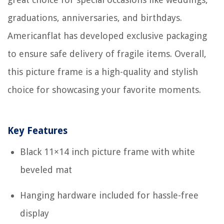
graduations, anniversaries, and birthdays.
Americanflat has developed exclusive packaging
to ensure safe delivery of fragile items. Overall,
this picture frame is a high-quality and stylish
choice for showcasing your favorite moments.
Key Features
Black 11×14 inch picture frame with white
beveled mat
Hanging hardware included for hassle-free
display