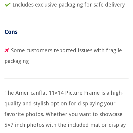
Includes exclusive packaging for safe delivery
Cons
Some customers reported issues with fragile
packaging
The Americanflat 11×14 Picture Frame is a high-
quality and stylish option for displaying your
favorite photos. Whether you want to showcase
5×7 inch photos with the included mat or display