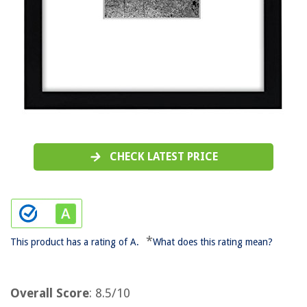
CHECK LATEST PRICE
*
This product has a rating of A.
What does this rating mean?
Overall Score
: 8.5/10