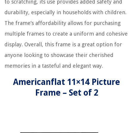
to scratching, its use provides added safety and
durability, especially in households with children.
The frame’s affordability allows for purchasing
multiple frames to create a uniform and cohesive
display. Overall, this frame is a great option for
anyone looking to showcase their cherished
memories in a tasteful and elegant way.
Americanflat 11×14 Picture
Frame – Set of 2