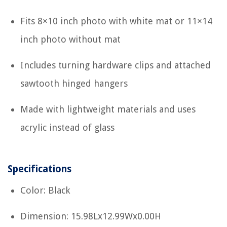
Fits 8×10 inch photo with white mat or 11×14
inch photo without mat
Includes turning hardware clips and attached
sawtooth hinged hangers
Made with lightweight materials and uses
acrylic instead of glass
Specifications
Color: Black
Dimension: 15.98Lx12.99Wx0.00H