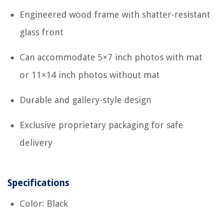
Engineered wood frame with shatter-resistant
glass front
Can accommodate 5×7 inch photos with mat
or 11×14 inch photos without mat
Durable and gallery-style design
Exclusive proprietary packaging for safe
delivery
Specifications
Color: Black