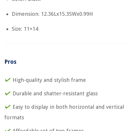
Dimension: 12.36Lx15.35Wx0.99H
Size: 11×14
Pros
High-quality and stylish frame
Durable and shatter-resistant glass
Easy to display in both horizontal and vertical
formats
Affordable set of two frames