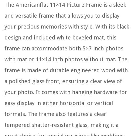
The Americanflat 11×14 Picture Frame is a sleek
and versatile frame that allows you to display
your precious memories with style. With its black
design and included white beveled mat, this
frame can accommodate both 5×7 inch photos
with mat or 11×14 inch photos without mat. The
frame is made of durable engineered wood with
a polished glass front, ensuring a clear view of
your photo. It comes with hanging hardware for
easy display in either horizontal or vertical
formats. The frame also features a clear
tempered shatter-resistant glass, making it a
great choice for special occasions like weddings,