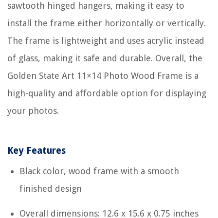
sawtooth hinged hangers, making it easy to
install the frame either horizontally or vertically.
The frame is lightweight and uses acrylic instead
of glass, making it safe and durable. Overall, the
Golden State Art 11×14 Photo Wood Frame is a
high-quality and affordable option for displaying
your photos.
Key Features
Black color, wood frame with a smooth
finished design
Overall dimensions: 12.6 x 15.6 x 0.75 inches