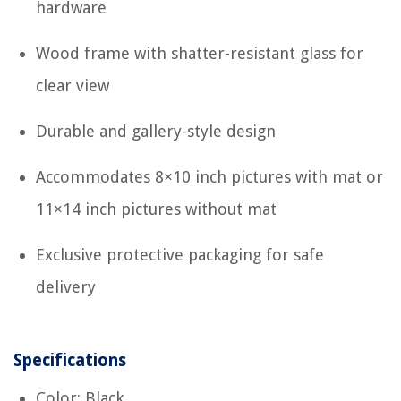
hardware
Wood frame with shatter-resistant glass for
clear view
Durable and gallery-style design
Accommodates 8×10 inch pictures with mat or
11×14 inch pictures without mat
Exclusive protective packaging for safe
delivery
Specifications
Color: Black