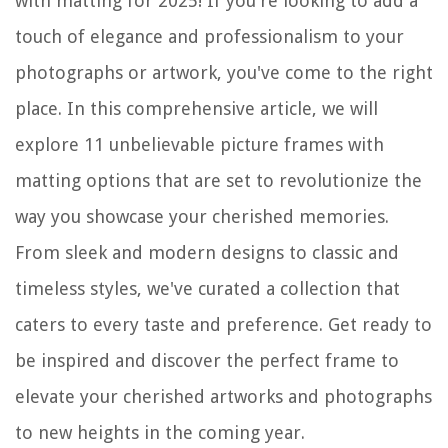
with matting for 2025! If you're looking to add a
touch of elegance and professionalism to your
photographs or artwork, you've come to the right
place. In this comprehensive article, we will
explore 11 unbelievable picture frames with
matting options that are set to revolutionize the
way you showcase your cherished memories.
From sleek and modern designs to classic and
timeless styles, we've curated a collection that
caters to every taste and preference. Get ready to
be inspired and discover the perfect frame to
elevate your cherished artworks and photographs
to new heights in the coming year.