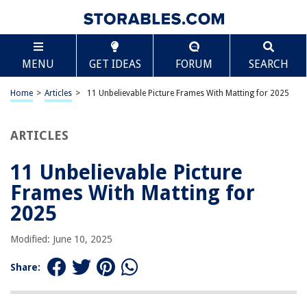
TABLE OF CONTENTS
Scroll
11 Unbelievable Picture Frames With Matting for
MENU
GET IDEAS
FORUM
SEARCH
2025
BEST OVERALL:
Home
>
Articles
>
11 Unbelievable Picture Frames With Matting for 2025
Golden State Art 11×14 Photo Wood Frame
Jump to Review
ARTICLES
BEST RATING:
Americanflat 11×14 Picture Frame – Set of 2
11 Unbelievable Picture
Jump to Review
Frames With Matting for
BEST VALUE:
2025
Americanflat 11×14 Picture Frame in Black
Jump to Review
Modified: June 10, 2025
BESTSELLER:
Share:
upsimples 11×14 Picture Frame Set
Jump to Review