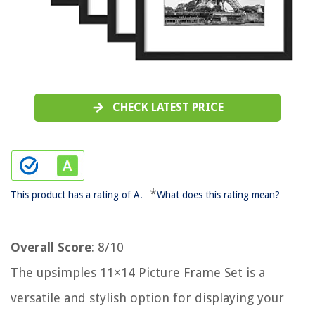
CHECK LATEST PRICE
*
This product has a rating of A.
What does this rating mean?
Overall Score
: 8/10
The upsimples 11×14 Picture Frame Set is a
versatile and stylish option for displaying your