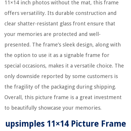
11×14 inch photos without the mat, this frame
offers versatility. Its durable construction and
clear shatter-resistant glass front ensure that
your memories are protected and well-
presented. The frame’s sleek design, along with
the option to use it as a signable frame for
special occasions, makes it a versatile choice. The
only downside reported by some customers is
the fragility of the packaging during shipping.
Overall, this picture frame is a great investment
to beautifully showcase your memories.
upsimples 11×14 Picture Frame