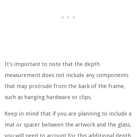
It’s important to note that the depth
measurement does not include any components
that may protrude from the back of the frame,
such as hanging hardware or clips.
Keep in mind that if you are planning to include a
mat or spacer between the artwork and the glass,
you will need to account for this additional depth.