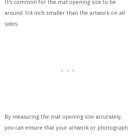
It’s common for the mat opening size to be
around 1/4 inch smaller than the artwork on all
sides.
By measuring the mat opening size accurately,
you can ensure that your artwork or photograph