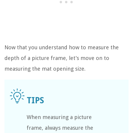
Now that you understand how to measure the
depth of a picture frame, let’s move on to
measuring the mat opening size.
When measuring a picture
frame, always measure the