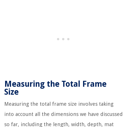
Measuring the Total Frame
Size
Measuring the total frame size involves taking
into account all the dimensions we have discussed
so far, including the length, width, depth, mat