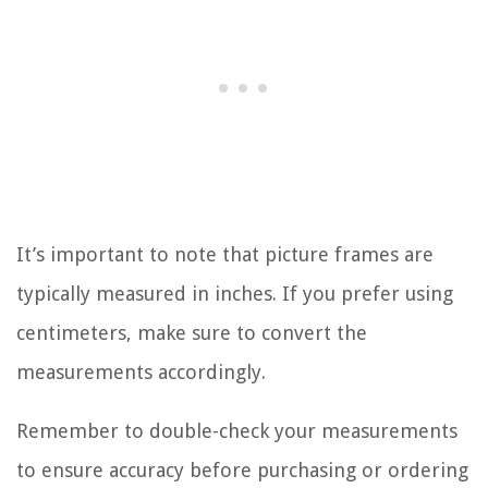
It’s important to note that picture frames are
typically measured in inches. If you prefer using
centimeters, make sure to convert the
measurements accordingly.
Remember to double-check your measurements
to ensure accuracy before purchasing or ordering