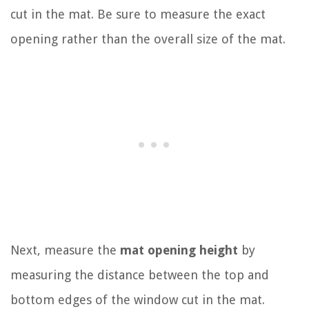
cut in the mat. Be sure to measure the exact
opening rather than the overall size of the mat.
Next, measure the
mat opening height
by
measuring the distance between the top and
bottom edges of the window cut in the mat.