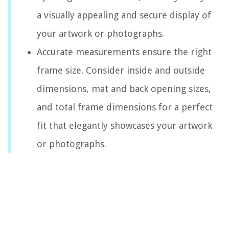
a visually appealing and secure display of
your artwork or photographs.
Accurate measurements ensure the right
frame size. Consider inside and outside
dimensions, mat and back opening sizes,
and total frame dimensions for a perfect
fit that elegantly showcases your artwork
or photographs.