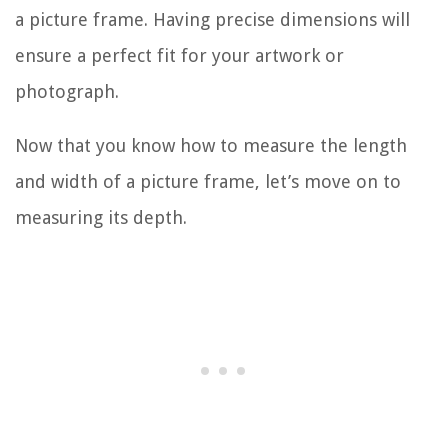
a picture frame. Having precise dimensions will
ensure a perfect fit for your artwork or
photograph.
Now that you know how to measure the length
and width of a picture frame, let’s move on to
measuring its depth.