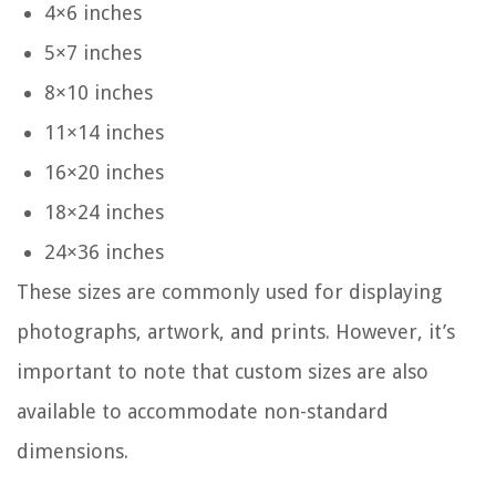
4×6 inches
5×7 inches
8×10 inches
11×14 inches
16×20 inches
18×24 inches
24×36 inches
These sizes are commonly used for displaying
photographs, artwork, and prints. However, it’s
important to note that custom sizes are also
available to accommodate non-standard
dimensions.