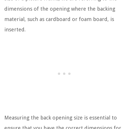
dimensions of the opening where the backing
material, such as cardboard or foam board, is
inserted.
Measuring the back opening size is essential to
ensure that you have the correct dimensions for