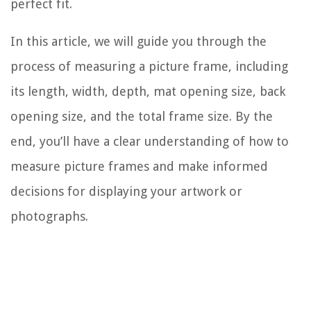
perfect fit.
In this article, we will guide you through the
process of measuring a picture frame, including
its length, width, depth, mat opening size, back
opening size, and the total frame size. By the
end, you’ll have a clear understanding of how to
measure picture frames and make informed
decisions for displaying your artwork or
photographs.