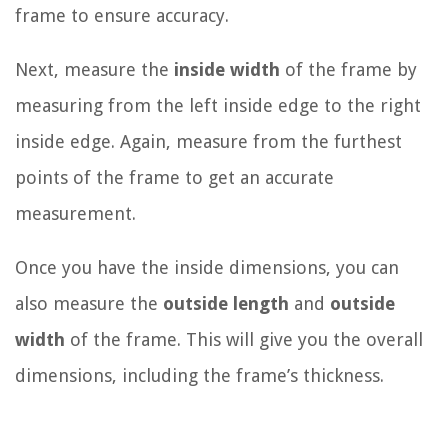
frame to ensure accuracy.
Next, measure the
inside width
of the frame by
measuring from the left inside edge to the right
inside edge. Again, measure from the furthest
points of the frame to get an accurate
measurement.
Once you have the inside dimensions, you can
also measure the
outside length
and
outside
width
of the frame. This will give you the overall
dimensions, including the frame’s thickness.