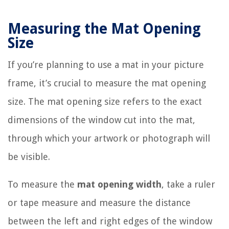
Measuring the Mat Opening
Size
If you’re planning to use a mat in your picture
frame, it’s crucial to measure the mat opening
size. The mat opening size refers to the exact
dimensions of the window cut into the mat,
through which your artwork or photograph will
be visible.
To measure the
mat opening width
, take a ruler
or tape measure and measure the distance
between the left and right edges of the window