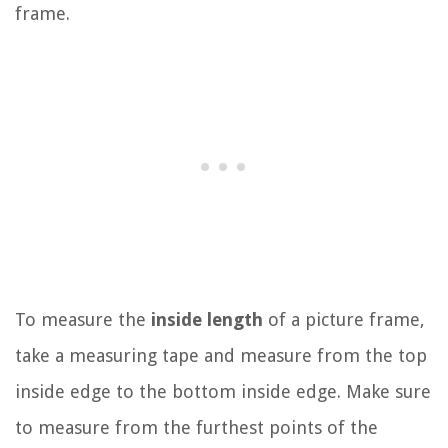
frame.
To measure the
inside length
of a picture frame,
take a measuring tape and measure from the top
inside edge to the bottom inside edge. Make sure
to measure from the furthest points of the