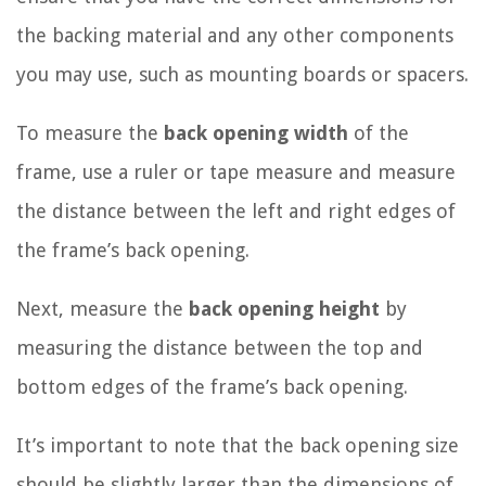
the backing material and any other components
you may use, such as mounting boards or spacers.
To measure the
back opening width
of the
frame, use a ruler or tape measure and measure
the distance between the left and right edges of
the frame’s back opening.
Next, measure the
back opening height
by
measuring the distance between the top and
bottom edges of the frame’s back opening.
It’s important to note that the back opening size
should be slightly larger than the dimensions of