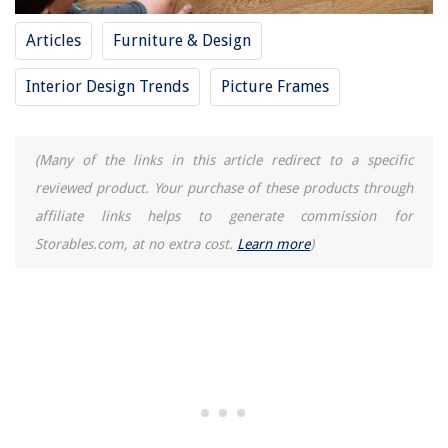
Articles
Furniture & Design
Interior Design Trends
Picture Frames
(Many of the links in this article redirect to a specific
reviewed product. Your purchase of these products through
affiliate links helps to generate commission for
Storables.com, at no extra cost.
Learn more
)