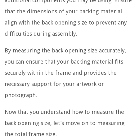
additional components you may be using. Ensure
that the dimensions of your backing material
align with the back opening size to prevent any
difficulties during assembly.
By measuring the back opening size accurately,
you can ensure that your backing material fits
securely within the frame and provides the
necessary support for your artwork or
photograph.
Now that you understand how to measure the
back opening size, let’s move on to measuring
the total frame size.