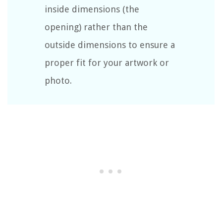
inside dimensions (the
opening) rather than the
outside dimensions to ensure a
proper fit for your artwork or
photo.