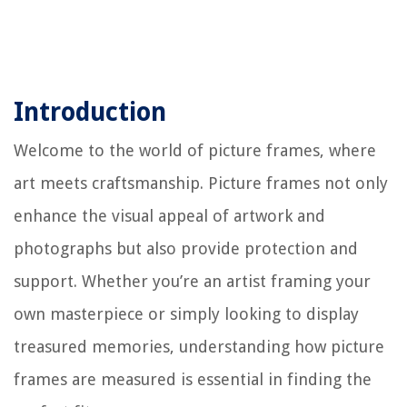
Introduction
Welcome to the world of picture frames, where
art meets craftsmanship. Picture frames not only
enhance the visual appeal of artwork and
photographs but also provide protection and
support. Whether you’re an artist framing your
own masterpiece or simply looking to display
treasured memories, understanding how picture
frames are measured is essential in finding the