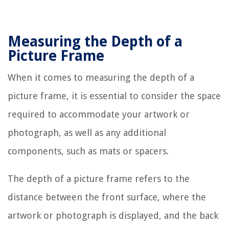
Measuring the Depth of a
Picture Frame
When it comes to measuring the depth of a
picture frame, it is essential to consider the space
required to accommodate your artwork or
photograph, as well as any additional
components, such as mats or spacers.
The depth of a picture frame refers to the
distance between the front surface, where the
artwork or photograph is displayed, and the back