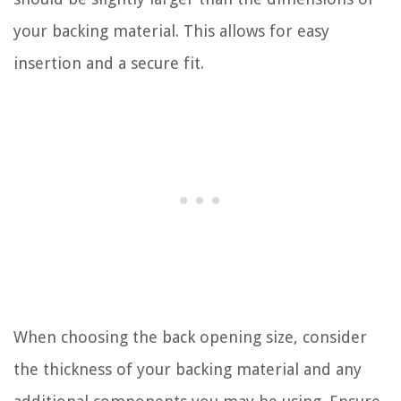
your backing material. This allows for easy
insertion and a secure fit.
When choosing the back opening size, consider
the thickness of your backing material and any