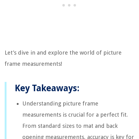
Let’s dive in and explore the world of picture
frame measurements!
Key Takeaways:
Understanding picture frame
measurements is crucial for a perfect fit.
From standard sizes to mat and back
opening measurements, accuracy is key for