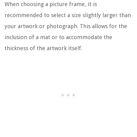
When choosing a picture frame, it is
recommended to select a size slightly larger than
your artwork or photograph. This allows for the
inclusion of a mat or to accommodate the
thickness of the artwork itself.