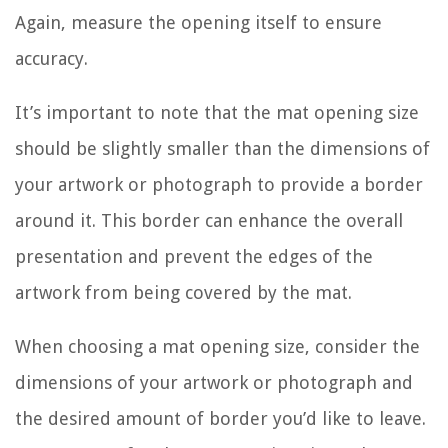
Again, measure the opening itself to ensure
accuracy.
It’s important to note that the mat opening size
should be slightly smaller than the dimensions of
your artwork or photograph to provide a border
around it. This border can enhance the overall
presentation and prevent the edges of the
artwork from being covered by the mat.
When choosing a mat opening size, consider the
dimensions of your artwork or photograph and
the desired amount of border you’d like to leave.