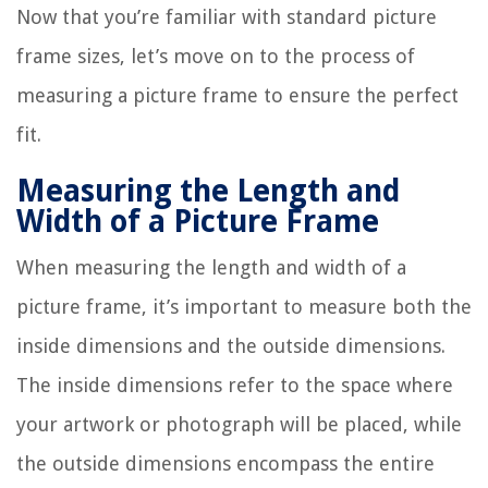
Now that you’re familiar with standard picture
frame sizes, let’s move on to the process of
measuring a picture frame to ensure the perfect
fit.
Measuring the Length and
Width of a Picture Frame
When measuring the length and width of a
picture frame, it’s important to measure both the
inside dimensions and the outside dimensions.
The inside dimensions refer to the space where
your artwork or photograph will be placed, while
the outside dimensions encompass the entire