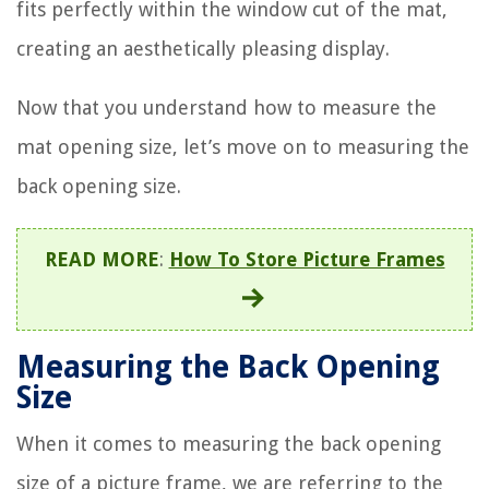
fits perfectly within the window cut of the mat,
creating an aesthetically pleasing display.
Now that you understand how to measure the
mat opening size, let’s move on to measuring the
back opening size.
READ MORE
:
How To Store Picture Frames
Measuring the Back Opening
Size
When it comes to measuring the back opening
size of a picture frame, we are referring to the