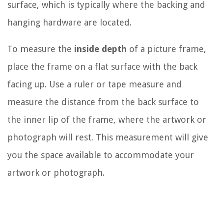
surface, which is typically where the backing and
hanging hardware are located.
To measure the
inside depth
of a picture frame,
place the frame on a flat surface with the back
facing up. Use a ruler or tape measure and
measure the distance from the back surface to
the inner lip of the frame, where the artwork or
photograph will rest. This measurement will give
you the space available to accommodate your
artwork or photograph.