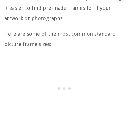
it easier to find pre-made frames to fit your
artwork or photographs.
Here are some of the most common standard
picture frame sizes: