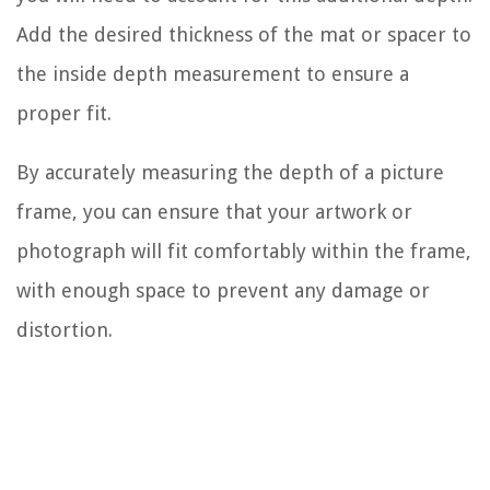
Add the desired thickness of the mat or spacer to
the inside depth measurement to ensure a
proper fit.
By accurately measuring the depth of a picture
frame, you can ensure that your artwork or
photograph will fit comfortably within the frame,
with enough space to prevent any damage or
distortion.