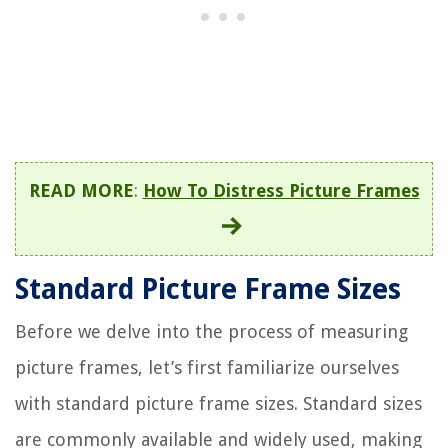
READ MORE
:
How To Distress Picture Frames
Standard Picture Frame Sizes
Before we delve into the process of measuring
picture frames, let’s first familiarize ourselves
with standard picture frame sizes. Standard sizes
are commonly available and widely used, making