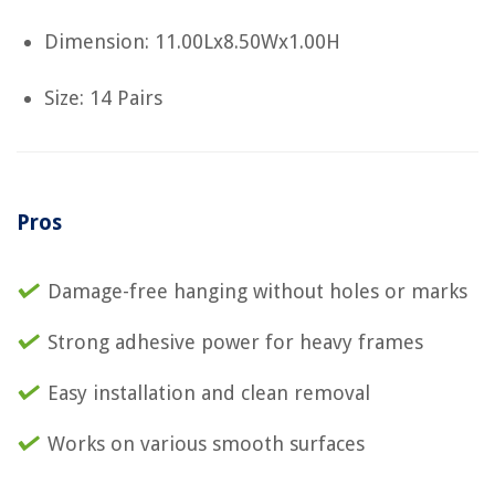
Dimension: 11.00Lx8.50Wx1.00H
Size: 14 Pairs
Pros
Damage-free hanging without holes or marks
Strong adhesive power for heavy frames
Easy installation and clean removal
Works on various smooth surfaces