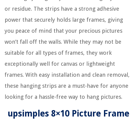
or residue. The strips have a strong adhesive
power that securely holds large frames, giving
you peace of mind that your precious pictures
won’t fall off the walls. While they may not be
suitable for all types of frames, they work
exceptionally well for canvas or lightweight
frames. With easy installation and clean removal,
these hanging strips are a must-have for anyone
looking for a hassle-free way to hang pictures.
upsimples 8×10 Picture Frame