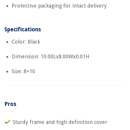
Protective packaging for intact delivery
Specifications
Color: Black
Dimension: 10.00Lx8.00Wx0.01H
Size: 8×10
Pros
Sturdy frame and high definition cover