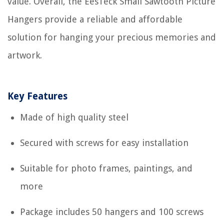
value. Overall, the EesTeck Small Sawtooth Picture
Hangers provide a reliable and affordable
solution for hanging your precious memories and
artwork.
Key Features
Made of high quality steel
Secured with screws for easy installation
Suitable for photo frames, paintings, and
more
Package includes 50 hangers and 100 screws