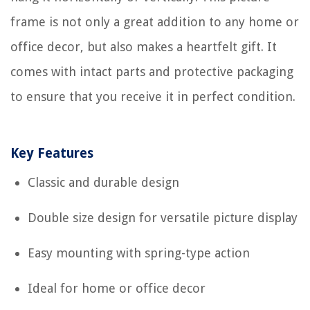
frame is not only a great addition to any home or
office decor, but also makes a heartfelt gift. It
comes with intact parts and protective packaging
to ensure that you receive it in perfect condition.
Key Features
Classic and durable design
Double size design for versatile picture display
Easy mounting with spring-type action
Ideal for home or office decor