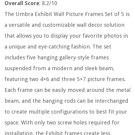
Overall Score
: 8.2/10
The Umbra Exhibit Wall Picture Frames Set of 5 is
a versatile and customizable wall decor solution
that allows you to display your favorite photos in
a unique and eye-catching fashion. The set
includes five hanging gallery-style frames
suspended from a modern and sleek beam,
featuring two 4×6 and three 5×7 picture frames.
Each frame can be easily moved around the metal
beam, and the hanging rods can be interchanged
to create multiple configurations to best fit your
space. With only two screw holes required for
installation, the Exhibit frames create less