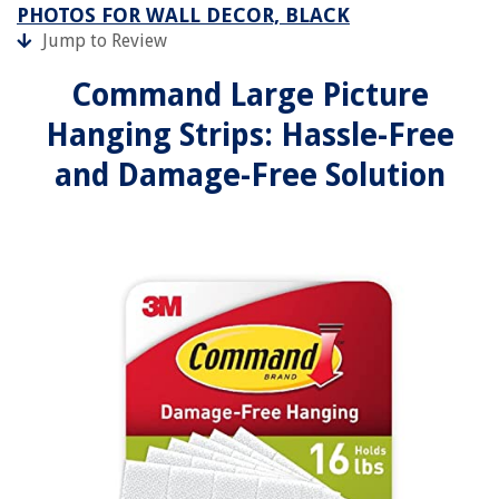
PHOTOS FOR WALL DECOR, BLACK
Jump to Review
Command Large Picture
Hanging Strips: Hassle-Free
and Damage-Free Solution