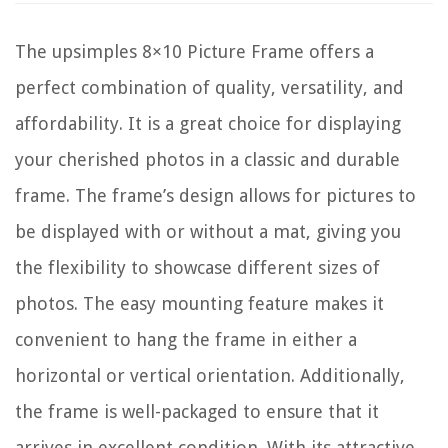
The upsimples 8×10 Picture Frame offers a
perfect combination of quality, versatility, and
affordability. It is a great choice for displaying
your cherished photos in a classic and durable
frame. The frame’s design allows for pictures to
be displayed with or without a mat, giving you
the flexibility to showcase different sizes of
photos. The easy mounting feature makes it
convenient to hang the frame in either a
horizontal or vertical orientation. Additionally,
the frame is well-packaged to ensure that it
arrives in excellent condition. With its attractive