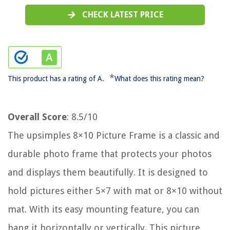
CHECK LATEST PRICE
*
This product has a rating of A.
What does this rating mean?
Overall Score
: 8.5/10
The upsimples 8×10 Picture Frame is a classic and
durable photo frame that protects your photos
and displays them beautifully. It is designed to
hold pictures either 5×7 with mat or 8×10 without
mat. With its easy mounting feature, you can
hang it horizontally or vertically. This picture