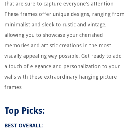
that are sure to capture everyone's attention.
These frames offer unique designs, ranging from
minimalist and sleek to rustic and vintage,
allowing you to showcase your cherished
memories and artistic creations in the most
visually appealing way possible. Get ready to add
a touch of elegance and personalization to your
walls with these extraordinary hanging picture
frames.
Top Picks:
BEST OVERALL: