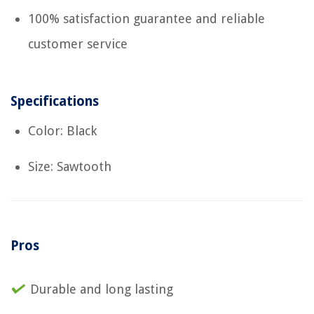
100% satisfaction guarantee and reliable
customer service
Specifications
Color: Black
Size: Sawtooth
Pros
Durable and long lasting