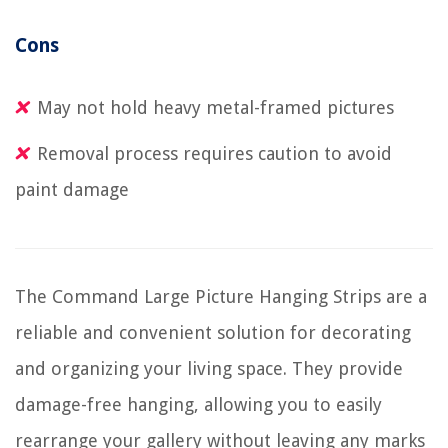
Cons
May not hold heavy metal-framed pictures
Removal process requires caution to avoid
paint damage
The Command Large Picture Hanging Strips are a
reliable and convenient solution for decorating
and organizing your living space. They provide
damage-free hanging, allowing you to easily
rearrange your gallery without leaving any marks