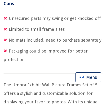
Cons
Unsecured parts may swing or get knocked off
Limited to small frame sizes
No mats included, need to purchase separately
Packaging could be improved for better
protection
Menu
The Umbra Exhibit Wall Picture Frames Set of 5
offers a stylish and customizable solution for
displaying your favorite photos. With its unique