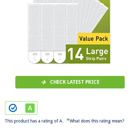
CHECK LATEST PRICE
*
This product has a rating of A.
What does this rating mean?