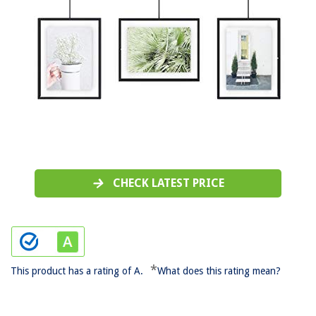
CHECK LATEST PRICE
*
This product has a rating of A.
What does this rating mean?