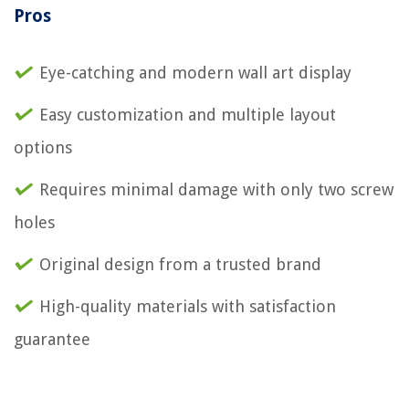
Pros
Eye-catching and modern wall art display
Easy customization and multiple layout
options
Requires minimal damage with only two screw
holes
Original design from a trusted brand
High-quality materials with satisfaction
guarantee