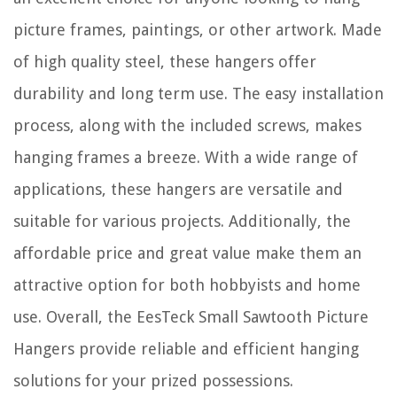
picture frames, paintings, or other artwork. Made
of high quality steel, these hangers offer
durability and long term use. The easy installation
process, along with the included screws, makes
hanging frames a breeze. With a wide range of
applications, these hangers are versatile and
suitable for various projects. Additionally, the
affordable price and great value make them an
attractive option for both hobbyists and home
use. Overall, the EesTeck Small Sawtooth Picture
Hangers provide reliable and efficient hanging
solutions for your prized possessions.