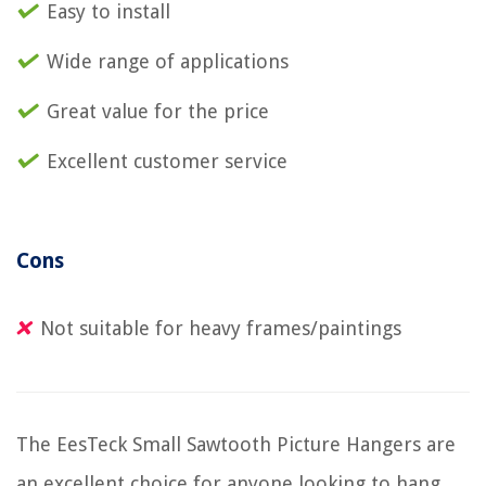
Easy to install
Wide range of applications
Great value for the price
Excellent customer service
Cons
Not suitable for heavy frames/paintings
The EesTeck Small Sawtooth Picture Hangers are
an excellent choice for anyone looking to hang