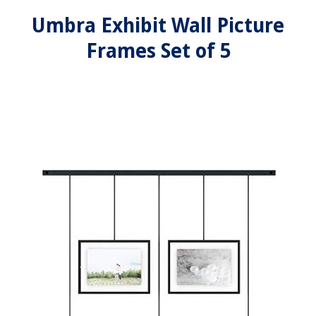
Umbra Exhibit Wall Picture
Frames Set of 5