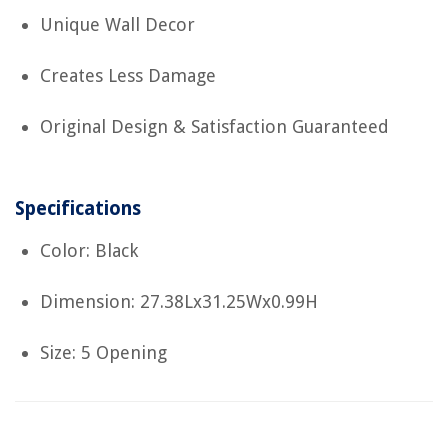
Unique Wall Decor
Creates Less Damage
Original Design & Satisfaction Guaranteed
Specifications
Color: Black
Dimension: 27.38Lx31.25Wx0.99H
Size: 5 Opening