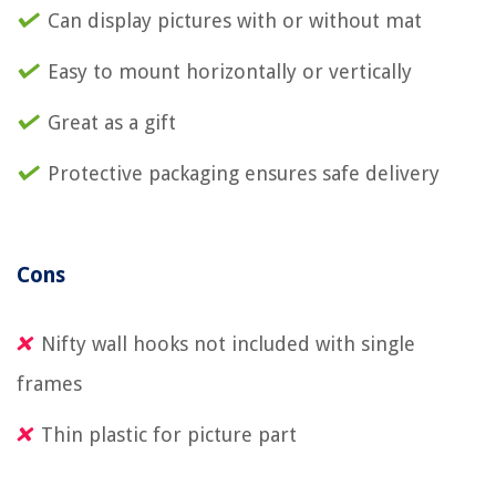
Can display pictures with or without mat
Easy to mount horizontally or vertically
Great as a gift
Protective packaging ensures safe delivery
Cons
Nifty wall hooks not included with single
frames
Thin plastic for picture part