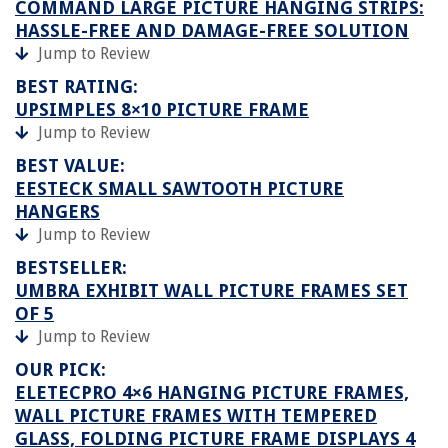
COMMAND LARGE PICTURE HANGING STRIPS:
HASSLE-FREE AND DAMAGE-FREE SOLUTION
Jump to Review
BEST RATING:
UPSIMPLES 8×10 PICTURE FRAME
Jump to Review
BEST VALUE:
EESTECK SMALL SAWTOOTH PICTURE
HANGERS
Jump to Review
BESTSELLER:
UMBRA EXHIBIT WALL PICTURE FRAMES SET
OF 5
Jump to Review
OUR PICK:
ELETECPRO 4×6 HANGING PICTURE FRAMES,
WALL PICTURE FRAMES WITH TEMPERED
GLASS, FOLDING PICTURE FRAME DISPLAYS 4