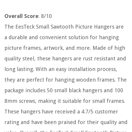
Overall Score
: 8/10
The EesTeck Small Sawtooth Picture Hangers are
a durable and convenient solution for hanging
picture frames, artwork, and more. Made of high
quality steel, these hangers are rust resistant and
long lasting. With an easy installation process,
they are perfect for hanging wooden frames. The
package includes 50 small black hangers and 100
8mm screws, making it suitable for small frames.
These hangers have received a 4.7/5 customer
rating and have been praised for their quality and