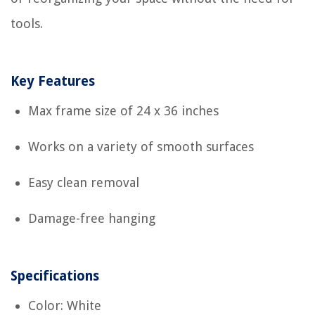
tools.
Key Features
Max frame size of 24 x 36 inches
Works on a variety of smooth surfaces
Easy clean removal
Damage-free hanging
Specifications
Color: White