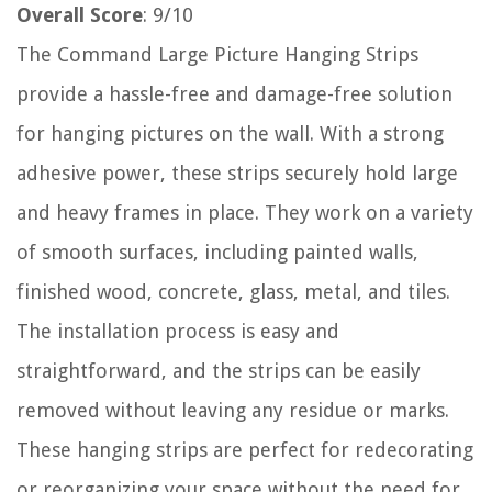
Overall Score
: 9/10
The Command Large Picture Hanging Strips
provide a hassle-free and damage-free solution
for hanging pictures on the wall. With a strong
adhesive power, these strips securely hold large
and heavy frames in place. They work on a variety
of smooth surfaces, including painted walls,
finished wood, concrete, glass, metal, and tiles.
The installation process is easy and
straightforward, and the strips can be easily
removed without leaving any residue or marks.
These hanging strips are perfect for redecorating
or reorganizing your space without the need for