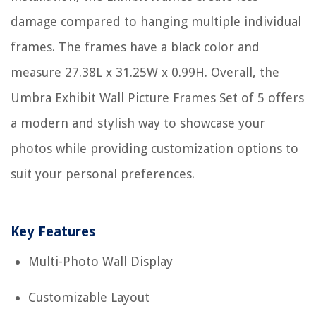
damage compared to hanging multiple individual
frames. The frames have a black color and
measure 27.38L x 31.25W x 0.99H. Overall, the
Umbra Exhibit Wall Picture Frames Set of 5 offers
a modern and stylish way to showcase your
photos while providing customization options to
suit your personal preferences.
Key Features
Multi-Photo Wall Display
Customizable Layout