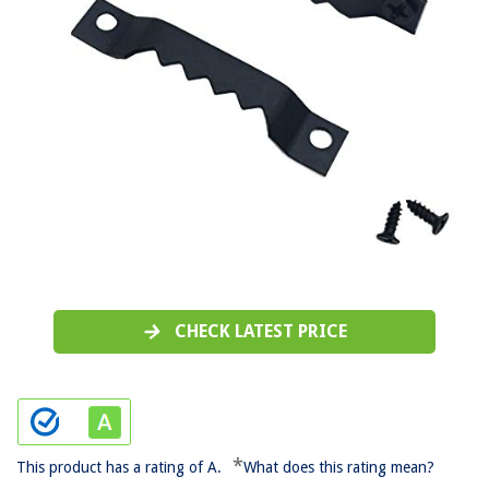
CHECK LATEST PRICE
*
This product has a rating of A.
What does this rating mean?