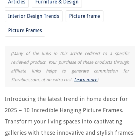
Articles
Furniture & Design
Interior Design Trends
Picture frame
10 Best Picture Frames 12X18 for 2025
9 Unbelievable 10X13 Picture Frames for 2025
Picture Frames
10 Superior Picture Frames 11X17 for 2025
13 Best Picture Frames for 2025
(Many of the links in this article redirect to a specific
8 Amazing Digital Picture Frames 8X10 for 2025
reviewed product. Your purchase of these products through
affiliate links helps to generate commission for
REVIEWS
Storables.com, at no extra cost.
Learn more
)
The Rise of Pet-Conscious Home Design: 4 Ways It's Changing Modern
Homes
Introducing the latest trend in home decor for
What Happened To Fairywill Toothbrush
2025 – 10 Incredible Hanging Picture Frames.
Window Air Conditioner Still Running When Turned Off
Transform your living spaces into captivating
What Is A Mock-Up In Construction
galleries with these innovative and stylish frames
How Can I Make My Entryway Look More Expensive? 9 Expert Tips