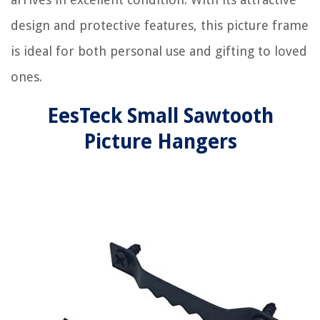
design and protective features, this picture frame
is ideal for both personal use and gifting to loved
ones.
EesTeck Small Sawtooth
Picture Hangers