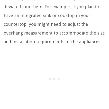
deviate from them. For example, if you plan to
have an integrated sink or cooktop in your
countertop, you might need to adjust the
overhang measurement to accommodate the size
and installation requirements of the appliances.