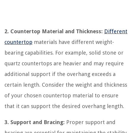
2. Countertop Material and Thickness:
Different
countertop
materials have different weight-
bearing capabilities. For example, solid stone or
quartz countertops are heavier and may require
additional support if the overhang exceeds a
certain length. Consider the weight and thickness
of your chosen countertop material to ensure
that it can support the desired overhang length.
3. Support and Bracing:
Proper support and
bracing are essential for maintaining the stability