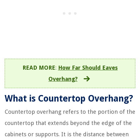
READ MORE
:
How Far Should Eaves
Overhang?
What is Countertop Overhang?
Countertop overhang refers to the portion of the
countertop that extends beyond the edge of the
cabinets or supports. It is the distance between