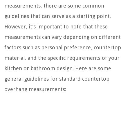
measurements, there are some common
guidelines that can serve as a starting point.
However, it’s important to note that these
measurements can vary depending on different
factors such as personal preference, countertop
material, and the specific requirements of your
kitchen or bathroom design. Here are some
general guidelines for standard countertop
overhang measurements: