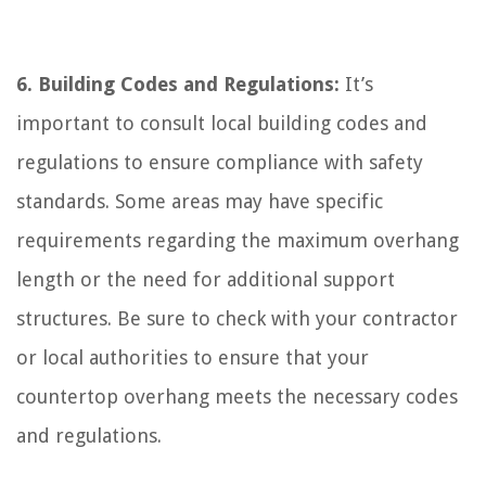
6. Building Codes and Regulations:
It’s
important to consult local building codes and
regulations to ensure compliance with safety
standards. Some areas may have specific
requirements regarding the maximum overhang
length or the need for additional support
structures. Be sure to check with your contractor
or local authorities to ensure that your
countertop overhang meets the necessary codes
and regulations.