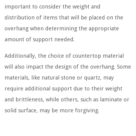
important to consider the weight and
distribution of items that will be placed on the
overhang when determining the appropriate
amount of support needed.
Additionally, the choice of countertop material
will also impact the design of the overhang. Some
materials, like natural stone or quartz, may
require additional support due to their weight
and brittleness, while others, such as laminate or
solid surface, may be more forgiving.