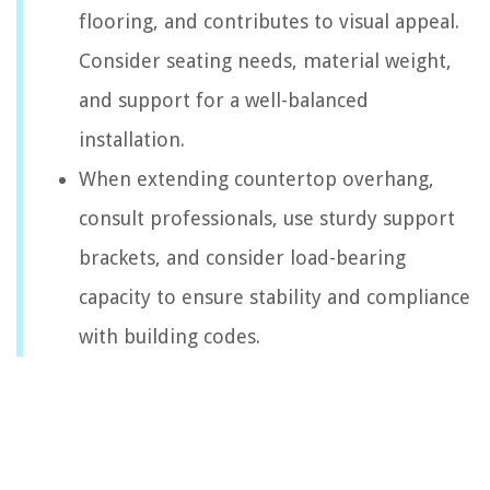
flooring, and contributes to visual appeal.
Consider seating needs, material weight,
and support for a well-balanced
installation.
When extending countertop overhang,
consult professionals, use sturdy support
brackets, and consider load-bearing
capacity to ensure stability and compliance
with building codes.