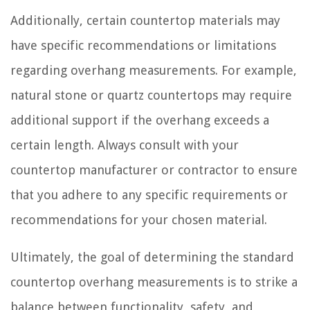
Additionally, certain countertop materials may
have specific recommendations or limitations
regarding overhang measurements. For example,
natural stone or quartz countertops may require
additional support if the overhang exceeds a
certain length. Always consult with your
countertop manufacturer or contractor to ensure
that you adhere to any specific requirements or
recommendations for your chosen material.
Ultimately, the goal of determining the standard
countertop overhang measurements is to strike a
balance between functionality, safety, and