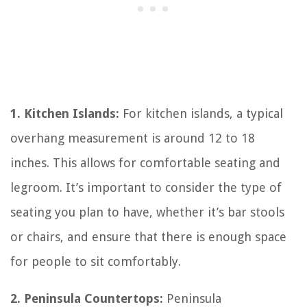
1. Kitchen Islands:
For kitchen islands, a typical
overhang measurement is around 12 to 18
inches. This allows for comfortable seating and
legroom. It’s important to consider the type of
seating you plan to have, whether it’s bar stools
or chairs, and ensure that there is enough space
for people to sit comfortably.
2. Peninsula Countertops:
Peninsula