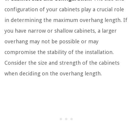
configuration of your cabinets play a crucial role
in determining the maximum overhang length. If
you have narrow or shallow cabinets, a larger
overhang may not be possible or may
compromise the stability of the installation.
Consider the size and strength of the cabinets
when deciding on the overhang length.