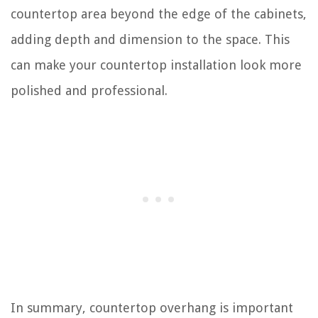
countertop area beyond the edge of the cabinets,
adding depth and dimension to the space. This
can make your countertop installation look more
polished and professional.
In summary, countertop overhang is important