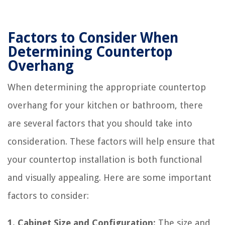
Factors to Consider When
Determining Countertop
Overhang
When determining the appropriate countertop
overhang for your kitchen or bathroom, there
are several factors that you should take into
consideration. These factors will help ensure that
your countertop installation is both functional
and visually appealing. Here are some important
factors to consider:
1. Cabinet Size and Configuration:
The size and