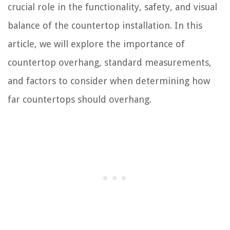
crucial role in the functionality, safety, and visual
balance of the countertop installation. In this
article, we will explore the importance of
countertop overhang, standard measurements,
and factors to consider when determining how
far countertops should overhang.