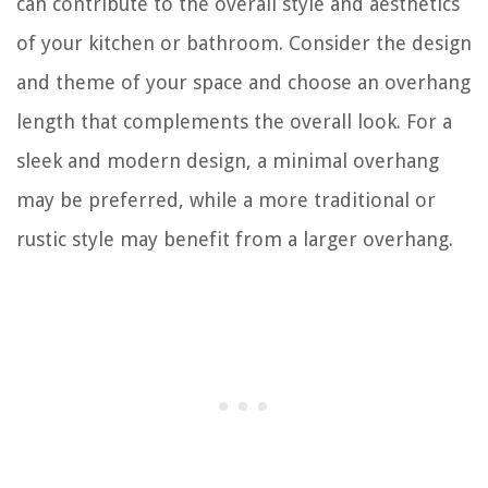
can contribute to the overall style and aesthetics
of your kitchen or bathroom. Consider the design
and theme of your space and choose an overhang
length that complements the overall look. For a
sleek and modern design, a minimal overhang
may be preferred, while a more traditional or
rustic style may benefit from a larger overhang.