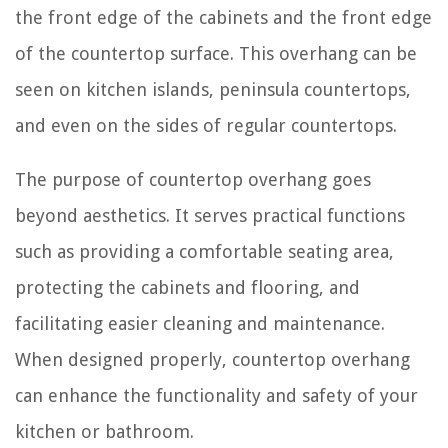
the front edge of the cabinets and the front edge
of the countertop surface. This overhang can be
seen on kitchen islands, peninsula countertops,
and even on the sides of regular countertops.
The purpose of countertop overhang goes
beyond aesthetics. It serves practical functions
such as providing a comfortable seating area,
protecting the cabinets and flooring, and
facilitating easier cleaning and maintenance.
When designed properly, countertop overhang
can enhance the functionality and safety of your
kitchen or bathroom.