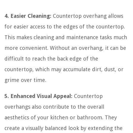
4. Easier Cleaning:
Countertop overhang allows
for easier access to the edges of the countertop.
This makes cleaning and maintenance tasks much
more convenient. Without an overhang, it can be
difficult to reach the back edge of the
countertop, which may accumulate dirt, dust, or
grime over time.
5. Enhanced Visual Appeal:
Countertop
overhangs also contribute to the overall
aesthetics of your kitchen or bathroom. They
create a visually balanced look by extending the