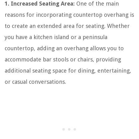
1. Increased Seating Area:
One of the main
reasons for incorporating countertop overhang is
to create an extended area for seating. Whether
you have a kitchen island or a peninsula
countertop, adding an overhang allows you to
accommodate bar stools or chairs, providing
additional seating space for dining, entertaining,
or casual conversations.