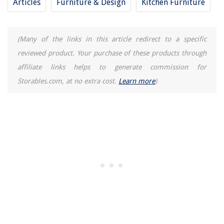
Articles
Furniture & Design
Kitchen Furniture
(Many of the links in this article redirect to a specific
reviewed product. Your purchase of these products through
affiliate links helps to generate commission for
Storables.com, at no extra cost.
Learn more
)