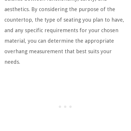
aesthetics. By considering the purpose of the
countertop, the type of seating you plan to have,
and any specific requirements for your chosen
material, you can determine the appropriate
overhang measurement that best suits your
needs.