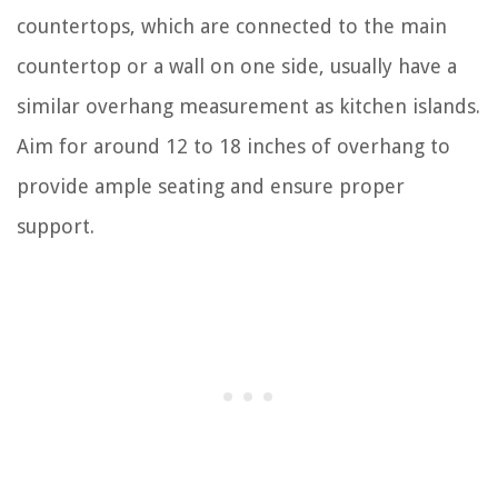
countertops, which are connected to the main
countertop or a wall on one side, usually have a
similar overhang measurement as kitchen islands.
Aim for around 12 to 18 inches of overhang to
provide ample seating and ensure proper
support.