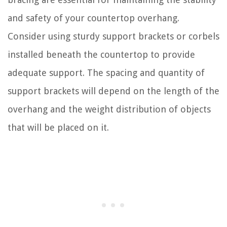
and safety of your countertop overhang.
Consider using sturdy support brackets or corbels
installed beneath the countertop to provide
adequate support. The spacing and quantity of
support brackets will depend on the length of the
overhang and the weight distribution of objects
that will be placed on it.