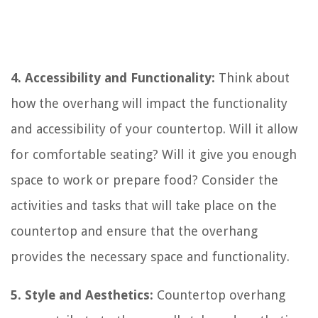
4. Accessibility and Functionality:
Think about
how the overhang will impact the functionality
and accessibility of your countertop. Will it allow
for comfortable seating? Will it give you enough
space to work or prepare food? Consider the
activities and tasks that will take place on the
countertop and ensure that the overhang
provides the necessary space and functionality.
5. Style and Aesthetics:
Countertop overhang