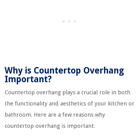
Why is Countertop Overhang
Important?
Countertop overhang plays a crucial role in both
the functionality and aesthetics of your kitchen or
bathroom. Here are a few reasons why
countertop overhang is important: