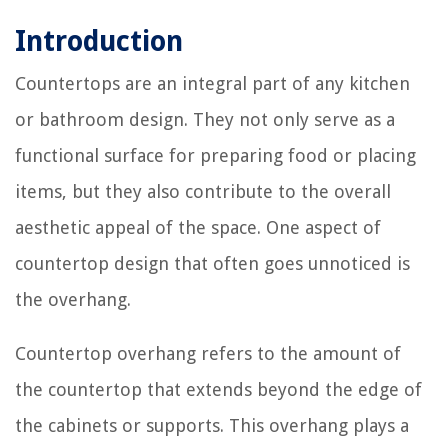
Introduction
Countertops are an integral part of any kitchen
or bathroom design. They not only serve as a
functional surface for preparing food or placing
items, but they also contribute to the overall
aesthetic appeal of the space. One aspect of
countertop design that often goes unnoticed is
the overhang.
Countertop overhang refers to the amount of
the countertop that extends beyond the edge of
the cabinets or supports. This overhang plays a