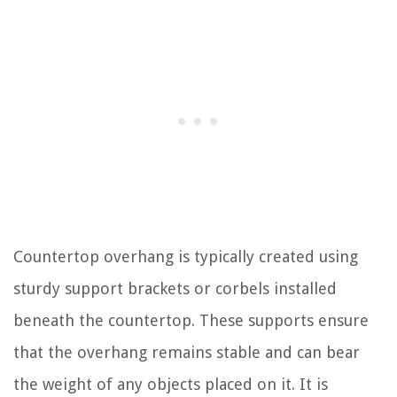
Countertop overhang is typically created using
sturdy support brackets or corbels installed
beneath the countertop. These supports ensure
that the overhang remains stable and can bear
the weight of any objects placed on it. It is