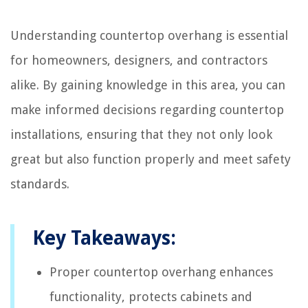
Understanding countertop overhang is essential
for homeowners, designers, and contractors
alike. By gaining knowledge in this area, you can
make informed decisions regarding countertop
installations, ensuring that they not only look
great but also function properly and meet safety
standards.
Key Takeaways:
Proper countertop overhang enhances
functionality, protects cabinets and