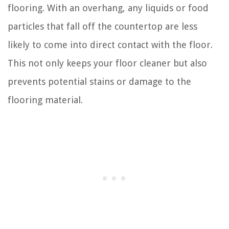
flooring. With an overhang, any liquids or food
particles that fall off the countertop are less
likely to come into direct contact with the floor.
This not only keeps your floor cleaner but also
prevents potential stains or damage to the
flooring material.