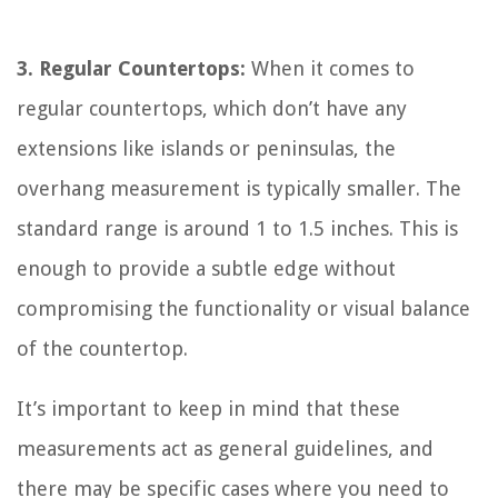
3. Regular Countertops:
When it comes to
regular countertops, which don’t have any
extensions like islands or peninsulas, the
overhang measurement is typically smaller. The
standard range is around 1 to 1.5 inches. This is
enough to provide a subtle edge without
compromising the functionality or visual balance
of the countertop.
It’s important to keep in mind that these
measurements act as general guidelines, and
there may be specific cases where you need to