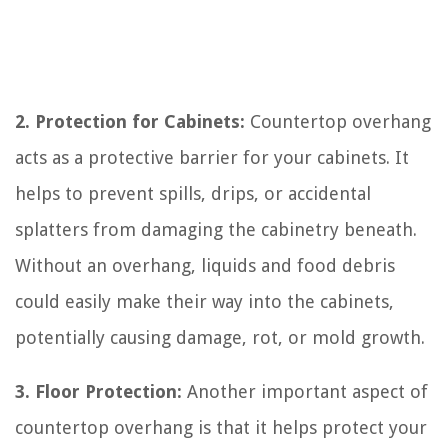
2. Protection for Cabinets:
Countertop overhang
acts as a protective barrier for your cabinets. It
helps to prevent spills, drips, or accidental
splatters from damaging the cabinetry beneath.
Without an overhang, liquids and food debris
could easily make their way into the cabinets,
potentially causing damage, rot, or mold growth.
3. Floor Protection:
Another important aspect of
countertop overhang is that it helps protect your