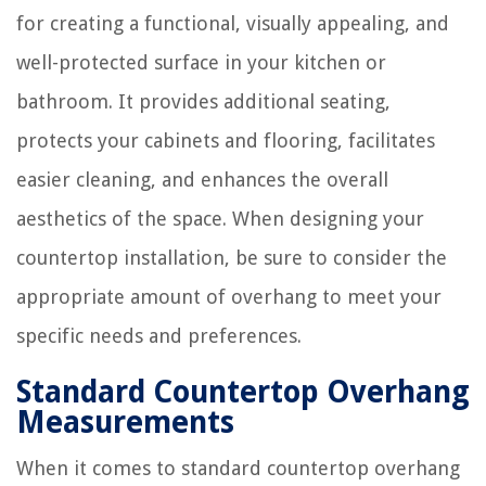
for creating a functional, visually appealing, and
well-protected surface in your kitchen or
bathroom. It provides additional seating,
protects your cabinets and flooring, facilitates
easier cleaning, and enhances the overall
aesthetics of the space. When designing your
countertop installation, be sure to consider the
appropriate amount of overhang to meet your
specific needs and preferences.
Standard Countertop Overhang
Measurements
When it comes to standard countertop overhang