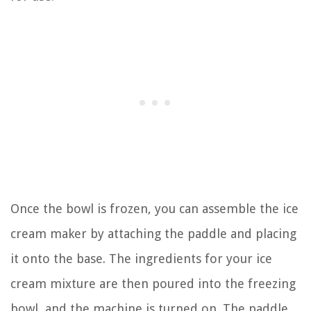
Once the bowl is frozen, you can assemble the ice
cream maker by attaching the paddle and placing
it onto the base. The ingredients for your ice
cream mixture are then poured into the freezing
bowl, and the machine is turned on. The paddle