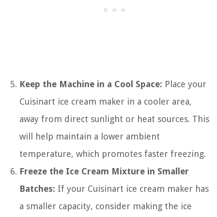
Keep the Machine in a Cool Space:
Place your
Cuisinart ice cream maker in a cooler area,
away from direct sunlight or heat sources. This
will help maintain a lower ambient
temperature, which promotes faster freezing.
Freeze the Ice Cream Mixture in Smaller
Batches:
If your Cuisinart ice cream maker has
a smaller capacity, consider making the ice