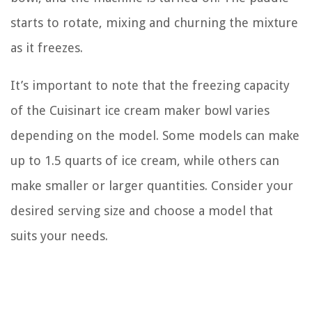
starts to rotate, mixing and churning the mixture
as it freezes.
It’s important to note that the freezing capacity
of the Cuisinart ice cream maker bowl varies
depending on the model. Some models can make
up to 1.5 quarts of ice cream, while others can
make smaller or larger quantities. Consider your
desired serving size and choose a model that
suits your needs.