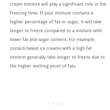
cream mixture will play a significant role in the
freezing time. If your mixture contains a
higher percentage of fat or sugar, it will take
longer to freeze compared to a mixture with
lower fat and sugar content. For example,
custard-based ice creams with a high fat
content generally take longer to freeze due to
the higher melting point of fats.