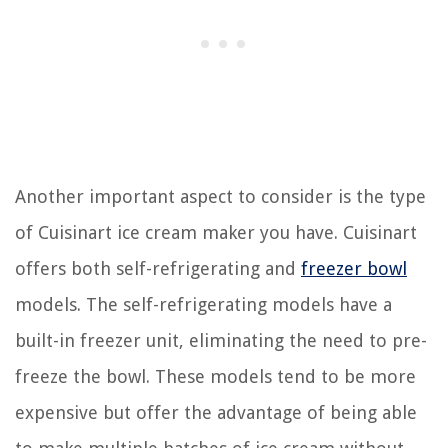
Another important aspect to consider is the type
of Cuisinart ice cream maker you have. Cuisinart
offers both self-refrigerating and
freezer bowl
models. The self-refrigerating models have a
built-in freezer unit, eliminating the need to pre-
freeze the bowl. These models tend to be more
expensive but offer the advantage of being able