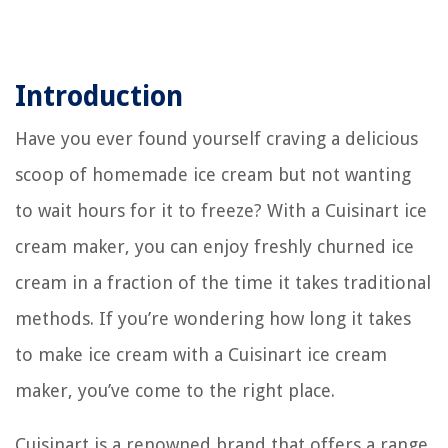
Introduction
Have you ever found yourself craving a delicious
scoop of homemade ice cream but not wanting
to wait hours for it to freeze? With a Cuisinart ice
cream maker, you can enjoy freshly churned ice
cream in a fraction of the time it takes traditional
methods. If you’re wondering how long it takes
to make ice cream with a Cuisinart ice cream
maker, you’ve come to the right place.
Cuisinart is a renowned brand that offers a range