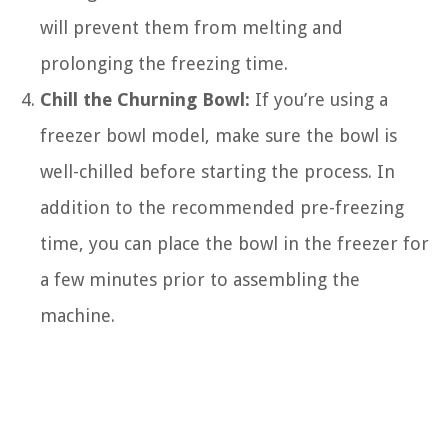
will prevent them from melting and
prolonging the freezing time.
Chill the Churning Bowl:
If you’re using a
freezer bowl model, make sure the bowl is
well-chilled before starting the process. In
addition to the recommended pre-freezing
time, you can place the bowl in the freezer for
a few minutes prior to assembling the
machine.