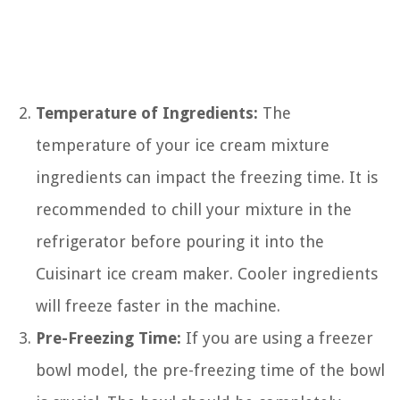
Temperature of Ingredients:
The
temperature of your ice cream mixture
ingredients can impact the freezing time. It is
recommended to chill your mixture in the
refrigerator before pouring it into the
Cuisinart ice cream maker. Cooler ingredients
will freeze faster in the machine.
Pre-Freezing Time:
If you are using a freezer
bowl model, the pre-freezing time of the bowl