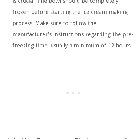
is crucial. The bowl should be completely
frozen before starting the ice cream making
process. Make sure to follow the
manufacturer’s instructions regarding the pre-
freezing time, usually a minimum of 12 hours.