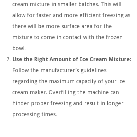
cream mixture in smaller batches. This will
allow for faster and more efficient freezing as
there will be more surface area for the
mixture to come in contact with the frozen
bowl.
Use the Right Amount of Ice Cream Mixture:
Follow the manufacturer’s guidelines
regarding the maximum capacity of your ice
cream maker. Overfilling the machine can
hinder proper freezing and result in longer
processing times.