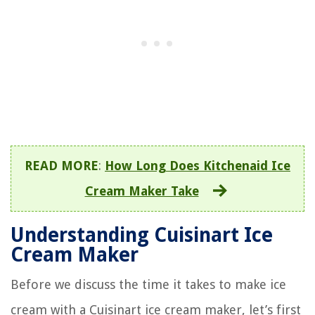
READ MORE
:
How Long Does Kitchenaid Ice
Cream Maker Take
Understanding Cuisinart Ice
Cream Maker
Before we discuss the time it takes to make ice
cream with a Cuisinart ice cream maker, let’s first