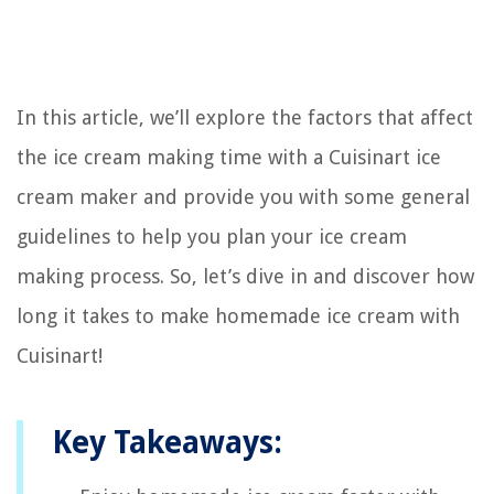
In this article, we’ll explore the factors that affect
the ice cream making time with a Cuisinart ice
cream maker and provide you with some general
guidelines to help you plan your ice cream
making process. So, let’s dive in and discover how
long it takes to make homemade ice cream with
Cuisinart!
Key Takeaways: