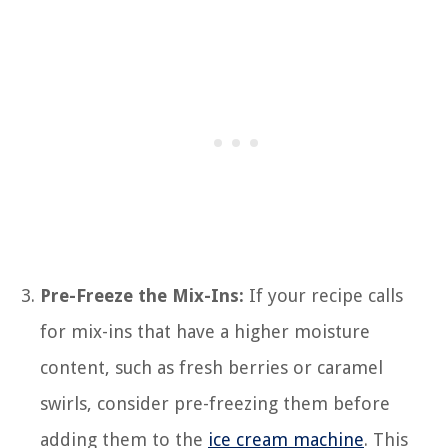
Pre-Freeze the Mix-Ins:
If your recipe calls
for mix-ins that have a higher moisture
content, such as fresh berries or caramel
swirls, consider pre-freezing them before
adding them to the
ice cream machine
. This