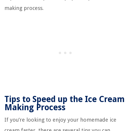
making process.
Tips to Speed up the Ice Cream
Making Process
If you’re looking to enjoy your homemade ice
cream faster, there are several tips you can