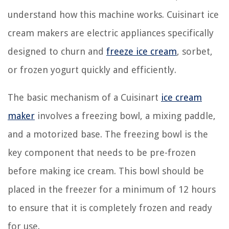
understand how this machine works. Cuisinart ice
cream makers are electric appliances specifically
designed to churn and
freeze ice cream
, sorbet,
or frozen yogurt quickly and efficiently.
The basic mechanism of a Cuisinart
ice cream
maker
involves a freezing bowl, a mixing paddle,
and a motorized base. The freezing bowl is the
key component that needs to be pre-frozen
before making ice cream. This bowl should be
placed in the freezer for a minimum of 12 hours
to ensure that it is completely frozen and ready
for use.