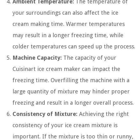
Ambient Temperature:
The temperature of
your surroundings can also affect the ice
cream making time. Warmer temperatures
may result in a longer freezing time, while
colder temperatures can speed up the process.
Machine Capacity:
The capacity of your
Cuisinart ice cream maker can impact the
freezing time. Overfilling the machine with a
large quantity of mixture may hinder proper
freezing and result in a longer overall process.
Consistency of Mixture:
Achieving the right
consistency of your ice cream mixture is
important. If the mixture is too thin or runny,