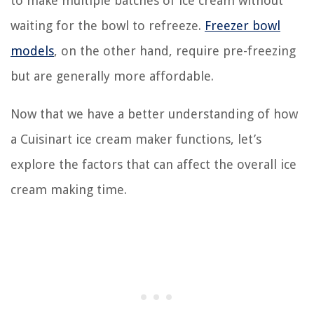
to make multiple batches of ice cream without
waiting for the bowl to refreeze.
Freezer bowl
models
, on the other hand, require pre-freezing
but are generally more affordable.
Now that we have a better understanding of how
a Cuisinart ice cream maker functions, let’s
explore the factors that can affect the overall ice
cream making time.