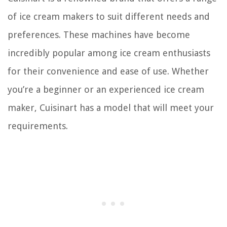
of ice cream makers to suit different needs and
preferences. These machines have become
incredibly popular among ice cream enthusiasts
for their convenience and ease of use. Whether
you’re a beginner or an experienced ice cream
maker, Cuisinart has a model that will meet your
requirements.