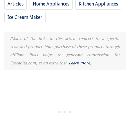
Articles
Home Appliances
Kitchen Appliances
Ice Cream Maker
(Many of the links in this article redirect to a specific
reviewed product. Your purchase of these products through
affiliate links helps to generate commission for
Storables.com, at no extra cost.
Learn more
)