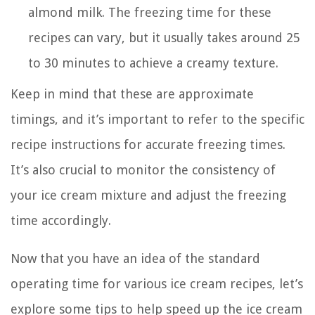
almond milk. The freezing time for these
recipes can vary, but it usually takes around 25
to 30 minutes to achieve a creamy texture.
Keep in mind that these are approximate
timings, and it’s important to refer to the specific
recipe instructions for accurate freezing times.
It’s also crucial to monitor the consistency of
your ice cream mixture and adjust the freezing
time accordingly.
Now that you have an idea of the standard
operating time for various ice cream recipes, let’s
explore some tips to help speed up the ice cream