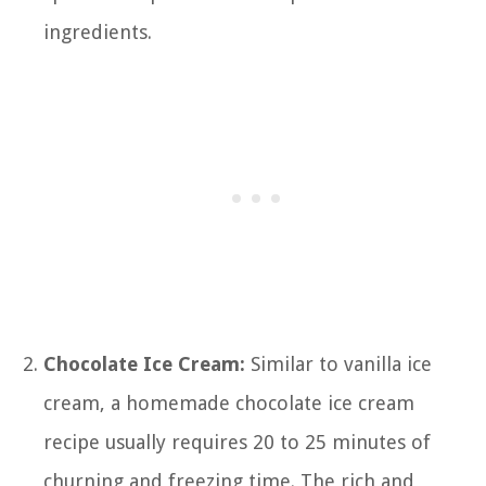
ingredients.
Chocolate Ice Cream:
Similar to vanilla ice
cream, a homemade chocolate ice cream
recipe usually requires 20 to 25 minutes of
churning and freezing time. The rich and