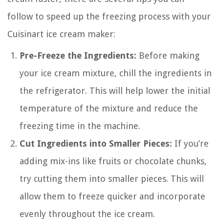
follow to speed up the freezing process with your
Cuisinart ice cream maker:
Pre-Freeze the Ingredients:
Before making
your ice cream mixture, chill the ingredients in
the refrigerator. This will help lower the initial
temperature of the mixture and reduce the
freezing time in the machine.
Cut Ingredients into Smaller Pieces:
If you’re
adding mix-ins like fruits or chocolate chunks,
try cutting them into smaller pieces. This will
allow them to freeze quicker and incorporate
evenly throughout the ice cream.