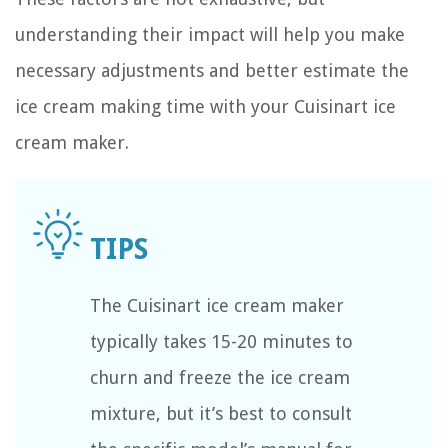
understanding their impact will help you make
necessary adjustments and better estimate the
ice cream making time with your Cuisinart ice
cream maker.
The Cuisinart ice cream maker
typically takes 15-20 minutes to
churn and freeze the ice cream
mixture, but it’s best to consult