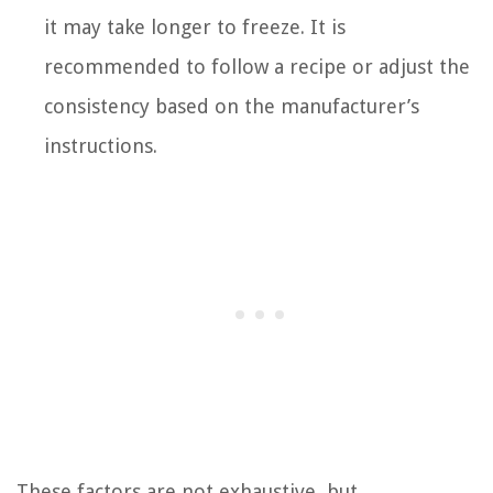
it may take longer to freeze. It is
recommended to follow a recipe or adjust the
consistency based on the manufacturer’s
instructions.
These factors are not exhaustive, but