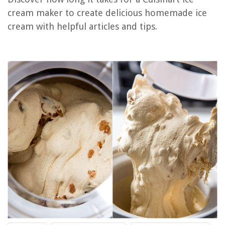
How To Clean Taylor Ice Cream Machine
cream maker to create delicious homemade ice
How To Use Ninja Ice Cream Maker
cream with helpful articles and tips.
How Long Does Ice Cream Cake Last In The Freezer
Which Ice Cream Maker Is The Best
REVIEWS
The Rise of Pet-Conscious Home Design: 4 Ways It's Changing Modern
Homes
What Other Crystal Stemware Was Made By Waterford?
12 Best Bathroom Rugs Sets 2 Piece for 2025
How Do I Identify My Moen Faucet Model
How To Remove Toilet Tank