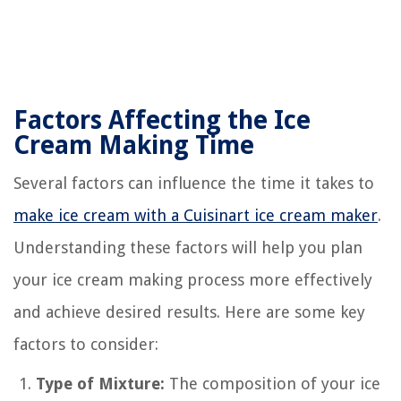
Factors Affecting the Ice
Cream Making Time
Several factors can influence the time it takes to
make ice cream with a Cuisinart ice cream maker
.
Understanding these factors will help you plan
your ice cream making process more effectively
and achieve desired results. Here are some key
factors to consider:
Type of Mixture:
The composition of your ice