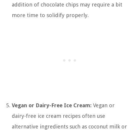
addition of chocolate chips may require a bit
more time to solidify properly.
Vegan or Dairy-Free Ice Cream:
Vegan or
dairy-free ice cream recipes often use
alternative ingredients such as coconut milk or