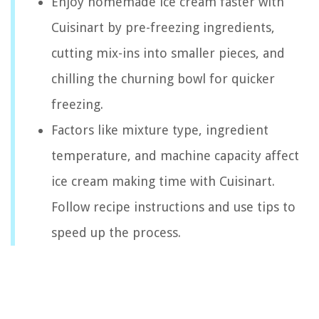
Enjoy homemade ice cream faster with
Cuisinart by pre-freezing ingredients,
cutting mix-ins into smaller pieces, and
chilling the churning bowl for quicker
freezing.
Factors like mixture type, ingredient
temperature, and machine capacity affect
ice cream making time with Cuisinart.
Follow recipe instructions and use tips to
speed up the process.