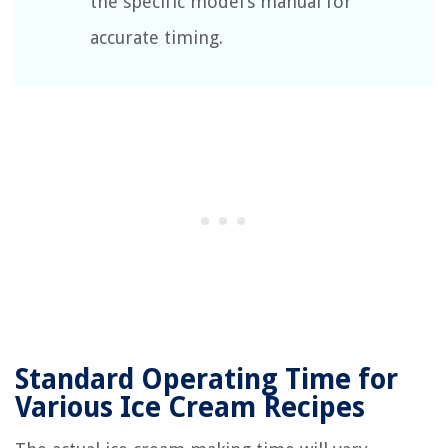
the specific model’s manual for
accurate timing.
Standard Operating Time for
Various Ice Cream Recipes