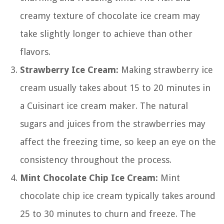
creamy texture of chocolate ice cream may
take slightly longer to achieve than other
flavors.
Strawberry Ice Cream:
Making strawberry ice
cream usually takes about 15 to 20 minutes in
a Cuisinart ice cream maker. The natural
sugars and juices from the strawberries may
affect the freezing time, so keep an eye on the
consistency throughout the process.
Mint Chocolate Chip Ice Cream:
Mint
chocolate chip ice cream typically takes around
25 to 30 minutes to churn and freeze. The