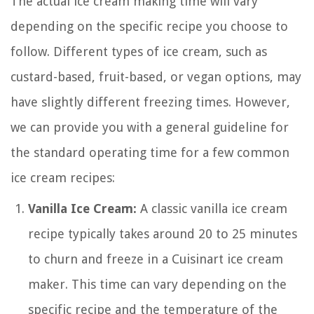
The actual ice cream making time will vary
depending on the specific recipe you choose to
follow. Different types of ice cream, such as
custard-based, fruit-based, or vegan options, may
have slightly different freezing times. However,
we can provide you with a general guideline for
the standard operating time for a few common
ice cream recipes:
Vanilla Ice Cream:
A classic vanilla ice cream
recipe typically takes around 20 to 25 minutes
to churn and freeze in a Cuisinart ice cream
maker. This time can vary depending on the
specific recipe and the temperature of the