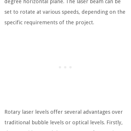
degree horizontal plane. The laser beam can be
set to rotate at various speeds, depending on the
specific requirements of the project.
Rotary laser levels offer several advantages over
traditional bubble levels or optical levels. Firstly,