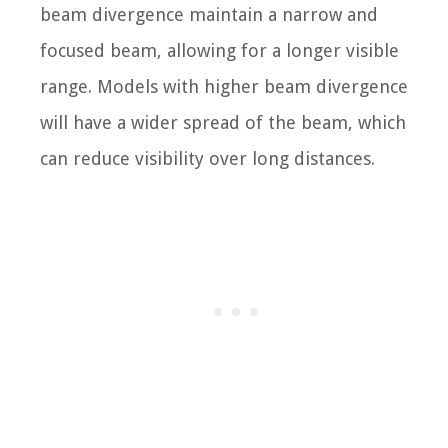
beam divergence maintain a narrow and
focused beam, allowing for a longer visible
range. Models with higher beam divergence
will have a wider spread of the beam, which
can reduce visibility over long distances.