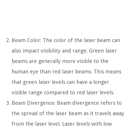
Beam Color: The color of the laser beam can
also impact visibility and range. Green laser
beams are generally more visible to the
human eye than red laser beams. This means
that green laser levels can have a longer
visible range compared to red laser levels.
Beam Divergence: Beam divergence refers to
the spread of the laser beam as it travels away
from the laser level. Laser levels with low