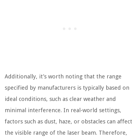
Additionally, it’s worth noting that the range
specified by manufacturers is typically based on
ideal conditions, such as clear weather and
minimal interference. In real-world settings,
factors such as dust, haze, or obstacles can affect
the visible range of the laser beam. Therefore,