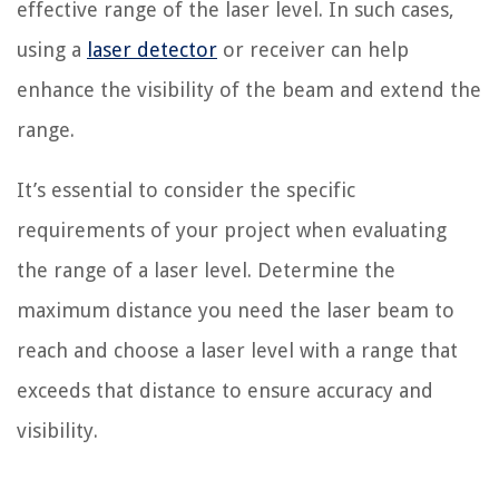
effective range of the laser level. In such cases,
using a
laser detector
or receiver can help
enhance the visibility of the beam and extend the
range.
It’s essential to consider the specific
requirements of your project when evaluating
the range of a laser level. Determine the
maximum distance you need the laser beam to
reach and choose a laser level with a range that
exceeds that distance to ensure accuracy and
visibility.