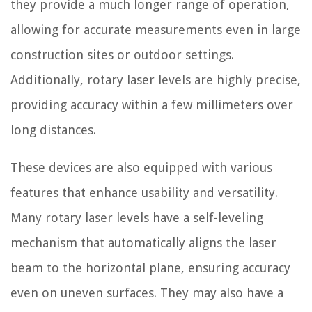
they provide a much longer range of operation,
allowing for accurate measurements even in large
construction sites or outdoor settings.
Additionally, rotary laser levels are highly precise,
providing accuracy within a few millimeters over
long distances.
These devices are also equipped with various
features that enhance usability and versatility.
Many rotary laser levels have a self-leveling
mechanism that automatically aligns the laser
beam to the horizontal plane, ensuring accuracy
even on uneven surfaces. They may also have a