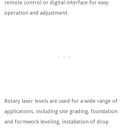
remote control or digital interface for easy
operation and adjustment.
Rotary laser levels are used for a wide range of
applications, including site grading, foundation
and formwork leveling, installation of drop