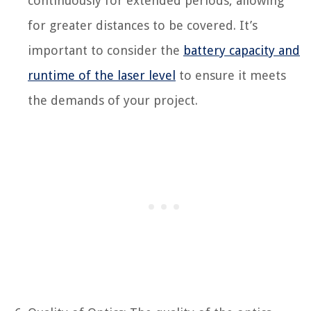
continuously for extended periods, allowing
for greater distances to be covered. It’s
important to consider the
battery capacity and
runtime of the laser level
to ensure it meets
the demands of your project.