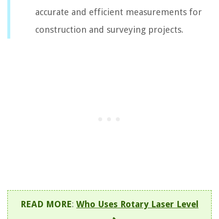
accurate and efficient measurements for
construction and surveying projects.
READ MORE
:
Who Uses Rotary Laser Level