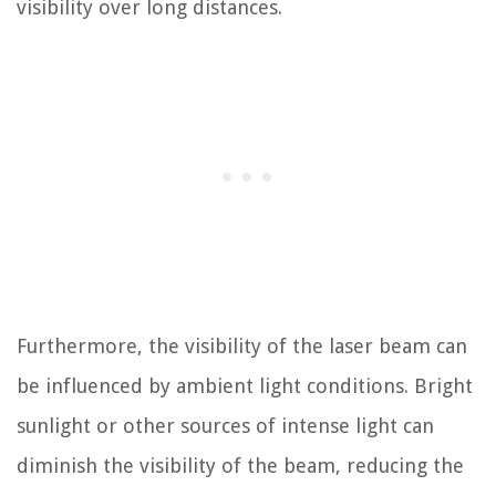
visibility over long distances.
Furthermore, the visibility of the laser beam can
be influenced by ambient light conditions. Bright
sunlight or other sources of intense light can
diminish the visibility of the beam, reducing the