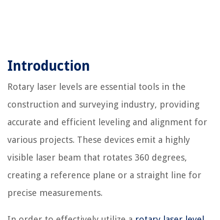
Introduction
Rotary laser levels are essential tools in the
construction and surveying industry, providing
accurate and efficient leveling and alignment for
various projects. These devices emit a highly
visible laser beam that rotates 360 degrees,
creating a reference plane or a straight line for
precise measurements.
In order to effectively utilize a
rotary laser level
,