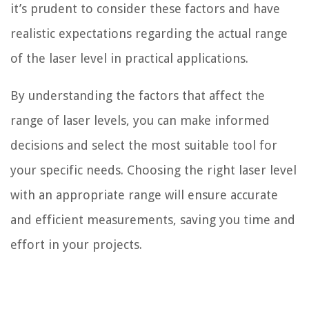
it’s prudent to consider these factors and have
realistic expectations regarding the actual range
of the laser level in practical applications.
By understanding the factors that affect the
range of laser levels, you can make informed
decisions and select the most suitable tool for
your specific needs. Choosing the right laser level
with an appropriate range will ensure accurate
and efficient measurements, saving you time and
effort in your projects.