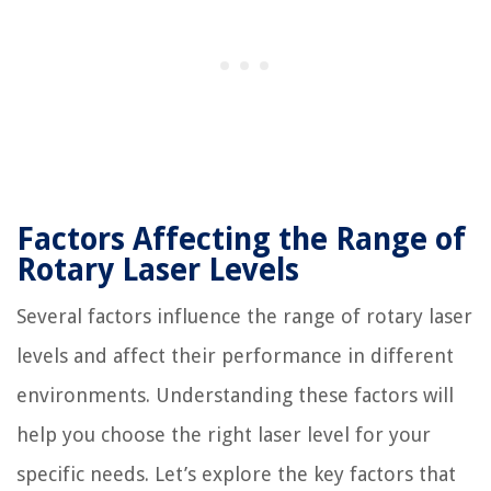
Factors Affecting the Range of
Rotary Laser Levels
Several factors influence the range of rotary laser
levels and affect their performance in different
environments. Understanding these factors will
help you choose the right laser level for your
specific needs. Let’s explore the key factors that