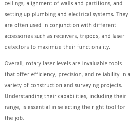
ceilings, alignment of walls and partitions, and
setting up plumbing and electrical systems. They
are often used in conjunction with different
accessories such as receivers, tripods, and laser
detectors to maximize their functionality.
Overall, rotary laser levels are invaluable tools
that offer efficiency, precision, and reliability in a
variety of construction and surveying projects.
Understanding their capabilities, including their
range, is essential in selecting the right tool for
the job.