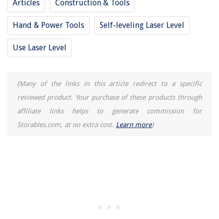
Articles
Construction & Tools
Hand & Power Tools
Self-leveling Laser Level
Use Laser Level
(Many of the links in this article redirect to a specific
reviewed product. Your purchase of these products through
affiliate links helps to generate commission for
Storables.com, at no extra cost.
Learn more
)