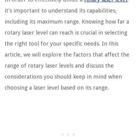
it’s important to understand its capabilities,
including its maximum range. Knowing how far a
rotary laser level can reach is crucial in selecting
the right tool for your specific needs. In this
article, we will explore the factors that affect the
range of rotary laser levels and discuss the
considerations you should keep in mind when
choosing a laser level based on its range.