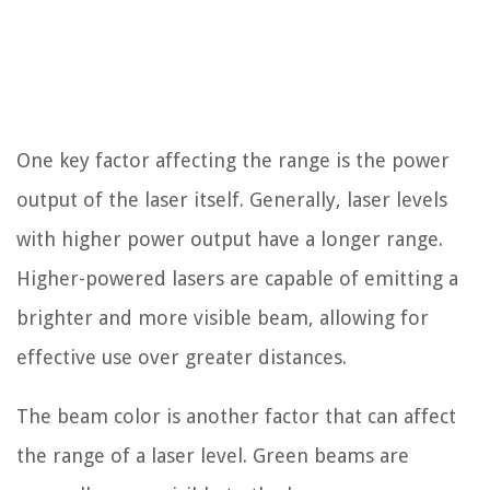
One key factor affecting the range is the power
output of the laser itself. Generally, laser levels
with higher power output have a longer range.
Higher-powered lasers are capable of emitting a
brighter and more visible beam, allowing for
effective use over greater distances.
The beam color is another factor that can affect
the range of a laser level. Green beams are