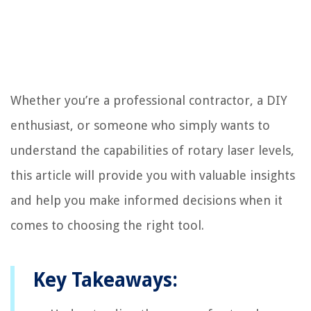
Whether you’re a professional contractor, a DIY
enthusiast, or someone who simply wants to
understand the capabilities of rotary laser levels,
this article will provide you with valuable insights
and help you make informed decisions when it
comes to choosing the right tool.
Key Takeaways: