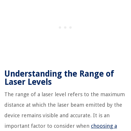
Understanding the Range of
Laser Levels
The range of a laser level refers to the maximum
distance at which the laser beam emitted by the
device remains visible and accurate. It is an
important factor to consider when
choosing a