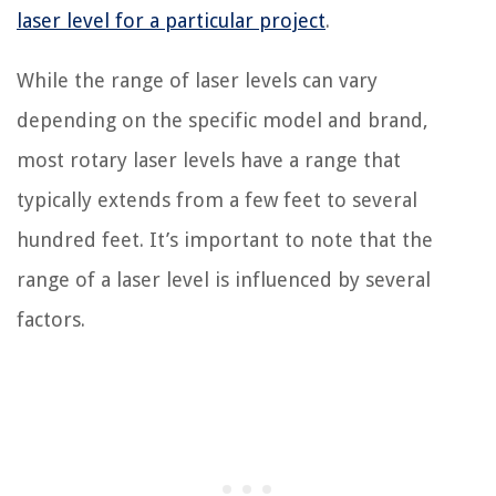
laser level for a particular project
.
While the range of laser levels can vary
depending on the specific model and brand,
most rotary laser levels have a range that
typically extends from a few feet to several
hundred feet. It’s important to note that the
range of a laser level is influenced by several
factors.