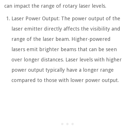
can impact the range of rotary laser levels.
Laser Power Output: The power output of the
laser emitter directly affects the visibility and
range of the laser beam. Higher-powered
lasers emit brighter beams that can be seen
over longer distances. Laser levels with higher
power output typically have a longer range
compared to those with lower power output.