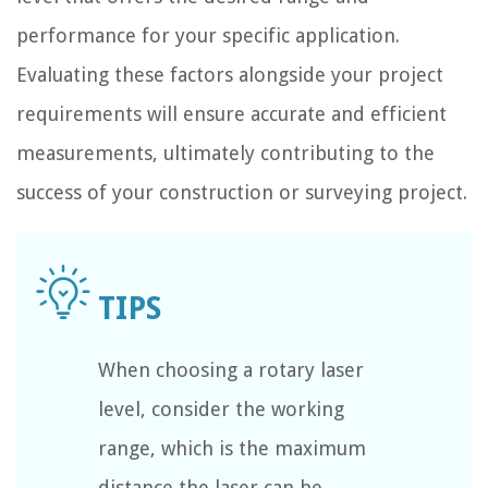
performance for your specific application.
Evaluating these factors alongside your project
requirements will ensure accurate and efficient
measurements, ultimately contributing to the
success of your construction or surveying project.
When choosing a rotary laser
level, consider the working
range, which is the maximum
distance the laser can be