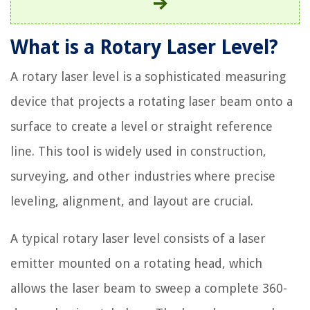
What is a Rotary Laser Level?
A rotary laser level is a sophisticated measuring
device that projects a rotating laser beam onto a
surface to create a level or straight reference
line. This tool is widely used in construction,
surveying, and other industries where precise
leveling, alignment, and layout are crucial.
A typical rotary laser level consists of a laser
emitter mounted on a rotating head, which
allows the laser beam to sweep a complete 360-