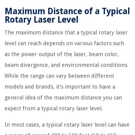
Maximum Distance of a Typical
Rotary Laser Level
The maximum distance that a typical rotary laser
level can reach depends on various factors such
as the power output of the laser, beam color,
beam divergence, and environmental conditions.
While the range can vary between different
models and brands, it’s important to have a
general idea of the maximum distance you can
expect from a typical rotary laser level.
In most cases, a typical rotary laser level can have