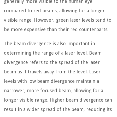
generally more visible to the human eye
compared to red beams, allowing for a longer
visible range. However, green laser levels tend to
be more expensive than their red counterparts.
The beam divergence is also important in
determining the range of a laser level. Beam
divergence refers to the spread of the laser
beam as it travels away from the level. Laser
levels with low beam divergence maintain a
narrower, more focused beam, allowing for a
longer visible range. Higher beam divergence can
result in a wider spread of the beam, reducing its