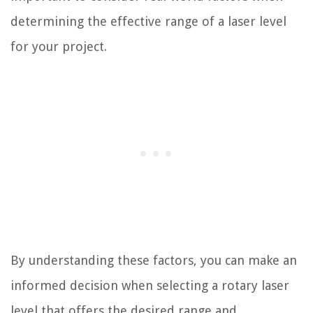
determining the effective range of a laser level
for your project.
By understanding these factors, you can make an
informed decision when selecting a rotary laser
level that offers the desired range and