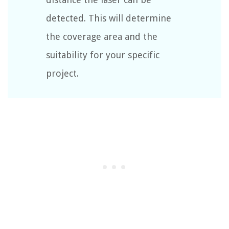
detected. This will determine
the coverage area and the
suitability for your specific
project.