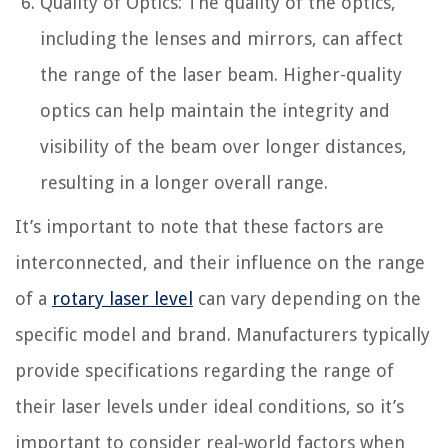
Quality of Optics: The quality of the optics,
including the lenses and mirrors, can affect
the range of the laser beam. Higher-quality
optics can help maintain the integrity and
visibility of the beam over longer distances,
resulting in a longer overall range.
It’s important to note that these factors are
interconnected, and their influence on the range
of a
rotary laser level
can vary depending on the
specific model and brand. Manufacturers typically
provide specifications regarding the range of
their laser levels under ideal conditions, so it’s
important to consider real-world factors when