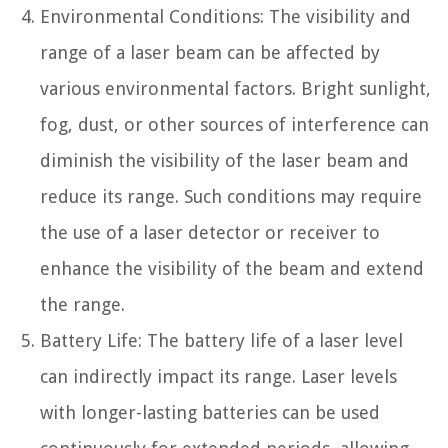
Environmental Conditions: The visibility and
range of a laser beam can be affected by
various environmental factors. Bright sunlight,
fog, dust, or other sources of interference can
diminish the visibility of the laser beam and
reduce its range. Such conditions may require
the use of a laser detector or receiver to
enhance the visibility of the beam and extend
the range.
Battery Life: The battery life of a laser level
can indirectly impact its range. Laser levels
with longer-lasting batteries can be used