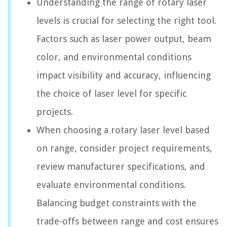
Understanding the range of rotary laser
levels is crucial for selecting the right tool.
Factors such as laser power output, beam
color, and environmental conditions
impact visibility and accuracy, influencing
the choice of laser level for specific
projects.
When choosing a rotary laser level based
on range, consider project requirements,
review manufacturer specifications, and
evaluate environmental conditions.
Balancing budget constraints with the
trade-offs between range and cost ensures