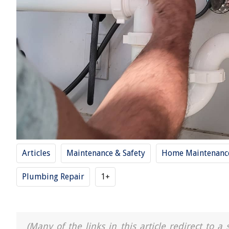
Articles
Maintenance & Safety
Home Maintenance
Plumbing Repair
1+
(Many of the links in this article redirect to 