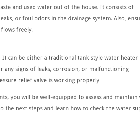
aste and used water out of the house. It consists of
leaks, or foul odors in the drainage system. Also, ensu
flows freely.
It can be either a traditional tank-style water heater 
or any signs of leaks, corrosion, or malfunctioning
sure relief valve is working properly.
s, you will be well-equipped to assess and maintain
o the next steps and learn how to check the water su