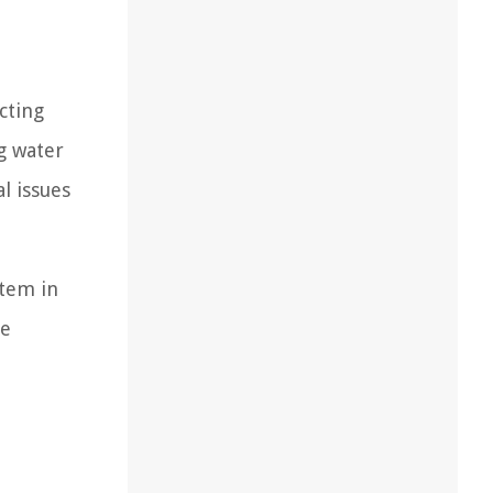
cting
g water
l issues
stem in
le