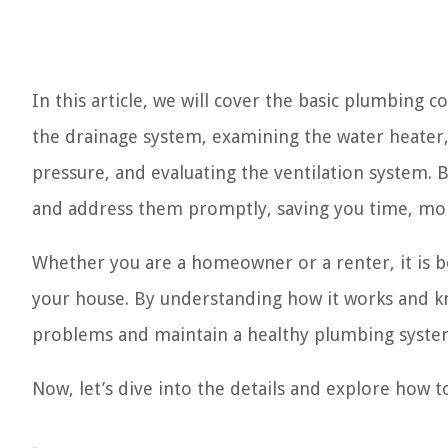
In this article, we will cover the basic plumbing 
the drainage system, examining the water heater, 
pressure, and evaluating the ventilation system. B
and address them promptly, saving you time, mon
Whether you are a homeowner or a renter, it is be
your house. By understanding how it works and kn
problems and maintain a healthy plumbing syste
Now, let’s dive into the details and explore how t