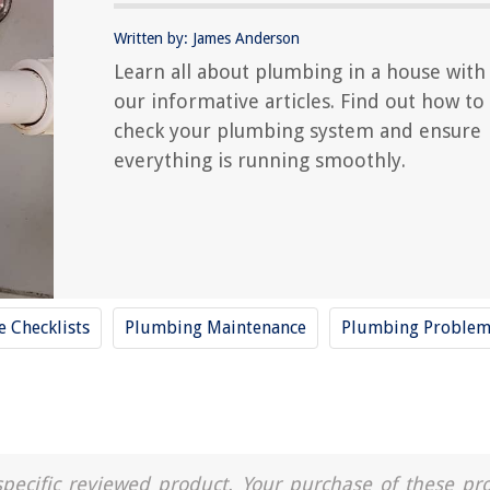
Written by: James Anderson
Learn all about plumbing in a house with
our informative articles. Find out how to
check your plumbing system and ensure
everything is running smoothly.
 Checklists
Plumbing Maintenance
Plumbing Problem
a specific reviewed product. Your purchase of these pr