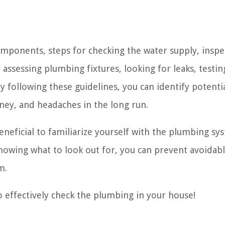
components, steps for checking the water supply, inspe
assessing plumbing fixtures, looking for leaks, testin
y following these guidelines, you can identify potentia
ey, and headaches in the long run.
neficial to familiarize yourself with the plumbing sy
owing what to look out for, you can prevent avoidab
m.
o effectively check the plumbing in your house!