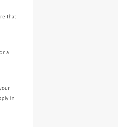
re that
or a
 your
pply in