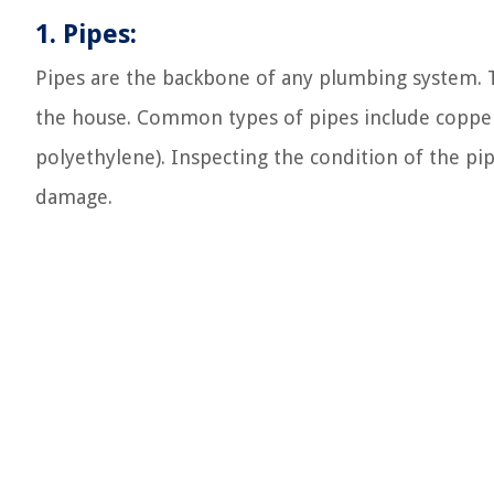
1. Pipes:
Pipes are the backbone of any plumbing system. 
the house. Common types of pipes include copper,
polyethylene). Inspecting the condition of the pipe
damage.