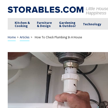
Little Hous
Happiness
Kitchen &
Furniture
Gardening
Technology
Cooking
& Design
& Outdoor
Home
>
Articles
>
How To Check Plumbing In A House