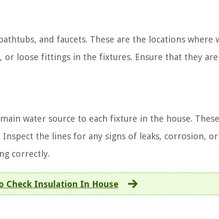
 bathtubs, and faucets. These are the locations where 
, or loose fittings in the fixtures. Ensure that they are
main water source to each fixture in the house. These
Inspect the lines for any signs of leaks, corrosion, or
ng correctly.
 Check Insulation In House