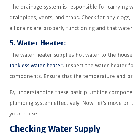
The drainage system is responsible for carrying w
drainpipes, vents, and traps. Check for any clogs, 
all drains are properly functioning and that water 
5. Water Heater:
The water heater supplies hot water to the house. 
tankless water heater
. Inspect the water heater f
components. Ensure that the temperature and pres
By understanding these basic plumbing component
plumbing system effectively. Now, let’s move on t
your house.
Checking Water Supply