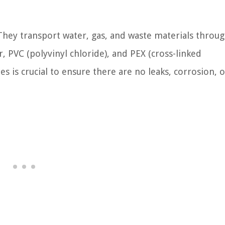
They transport water, gas, and waste materials throu
 PVC (polyvinyl chloride), and PEX (cross-linked
s is crucial to ensure there are no leaks, corrosion, o