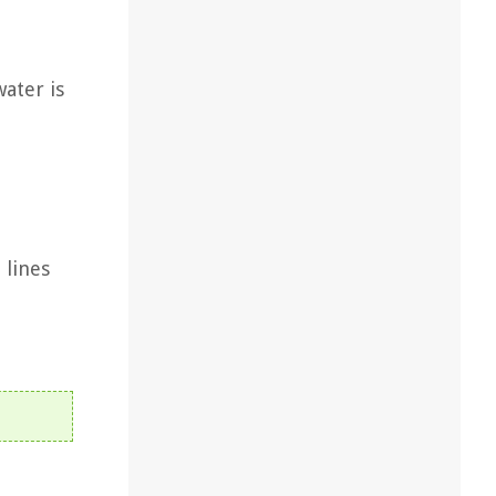
water is
 lines