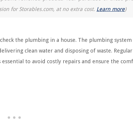
sion for Storables.com, at no extra cost.
Learn more
)
heck the plumbing in a house. The plumbing system 
elivering clean water and disposing of waste. Regular
 essential to avoid costly repairs and ensure the com