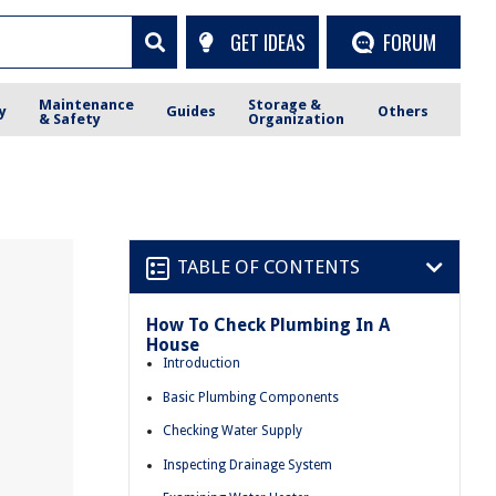
GET IDEAS
FORUM
Maintenance
Storage &
y
Guides
Others
& Safety
Organization
TABLE OF CONTENTS
How To Check Plumbing In A
House
Introduction
Basic Plumbing Components
Checking Water Supply
Inspecting Drainage System