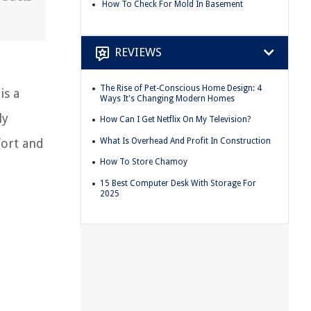
How To Check For Mold In Basement
REVIEWS
The Rise of Pet-Conscious Home Design: 4
is a
Ways It's Changing Modern Homes
ly
How Can I Get Netflix On My Television?
What Is Overhead And Profit In Construction
fort and
How To Store Chamoy
15 Best Computer Desk With Storage For
2025