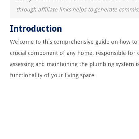
through affiliate links helps to generate commis
Introduction
Welcome to this comprehensive guide on how to c
crucial component of any home, responsible for d
assessing and maintaining the plumbing system is
functionality of your living space.