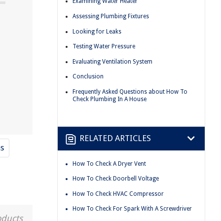
Examining Water Heater
Assessing Plumbing Fixtures
Looking for Leaks
Testing Water Pressure
Evaluating Ventilation System
Conclusion
Frequently Asked Questions about How To
Check Plumbing In A House
RELATED ARTICLES
s
How To Check A Dryer Vent
How To Check Doorbell Voltage
How To Check HVAC Compressor
How To Check For Spark With A Screwdriver
oducts