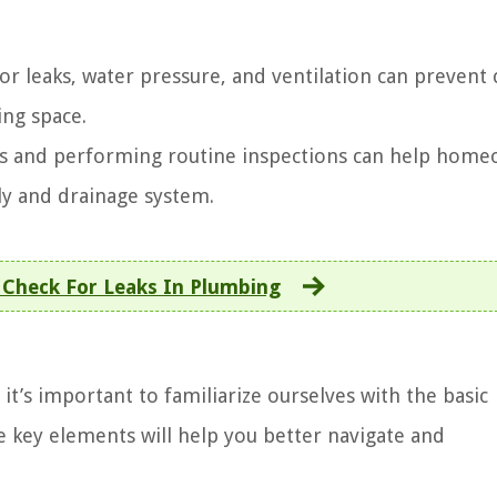
r leaks, water pressure, and ventilation can prevent 
ing space.
 and performing routine inspections can help home
ly and drainage system.
Check For Leaks In Plumbing
t’s important to familiarize ourselves with the basic
 key elements will help you better navigate and