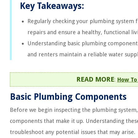
Key Takeaways:
Regularly checking your plumbing system fo
repairs and ensure a healthy, functional liv
Understanding basic plumbing components
and renters maintain a reliable water supp
READ MORE
:
How To 
Basic Plumbing Components
Before we begin inspecting the plumbing system, i
components that make it up. Understanding these
troubleshoot any potential issues that may arise.