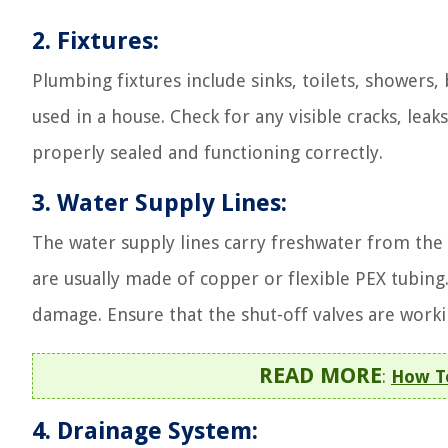
2. Fixtures:
Plumbing fixtures include sinks, toilets, showers,
used in a house. Check for any visible cracks, leaks
properly sealed and functioning correctly.
3. Water Supply Lines:
The water supply lines carry freshwater from the 
are usually made of copper or flexible PEX tubing. 
damage. Ensure that the shut-off valves are worki
READ MORE
:
How To
4. Drainage System: