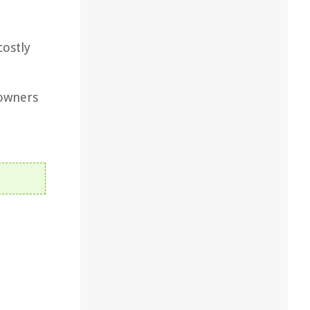
costly
owners