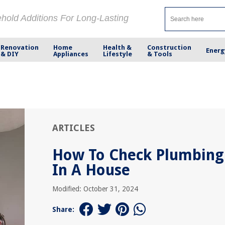
ehold Additions For Long-Lasting
Renovation
Home
Health &
Construction
Energ
& DIY
Appliances
Lifestyle
& Tools
ARTICLES
How To Check Plumbing
In A House
Modified: October 31, 2024
Share: