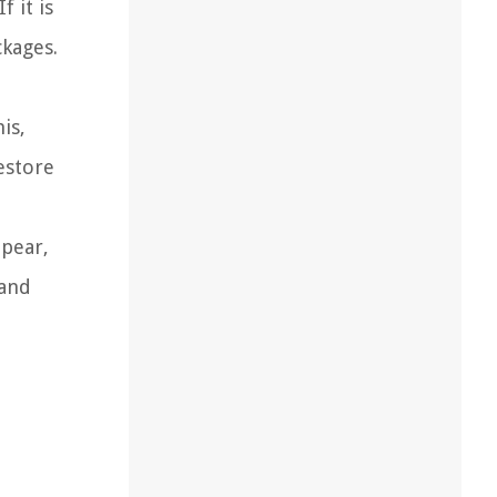
 it is
ckages.
is,
estore
ppear,
 and