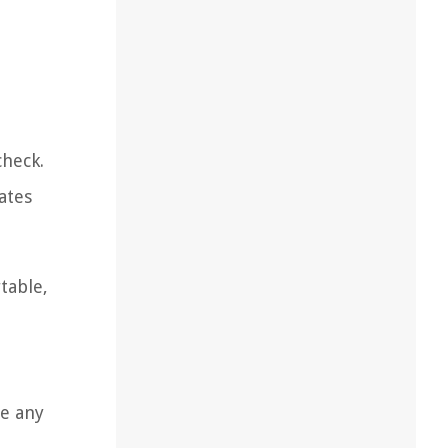
check.
ates
table,
le any