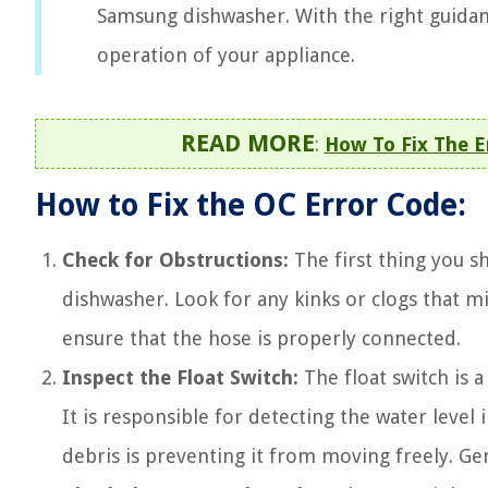
Samsung dishwasher. With the right guidan
operation of your appliance.
READ MORE
:
How To Fix The 
How to Fix the OC Error Code:
Check for Obstructions:
The first thing you s
dishwasher. Look for any kinks or clogs that 
ensure that the hose is properly connected.
Inspect the Float Switch:
The float switch is 
It is responsible for detecting the water level i
debris is preventing it from moving freely. Gen