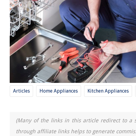
Articles
Home Appliances
Kitchen Appliances
(Many of the links in this article redirect to 
through affiliate links helps to generate commis