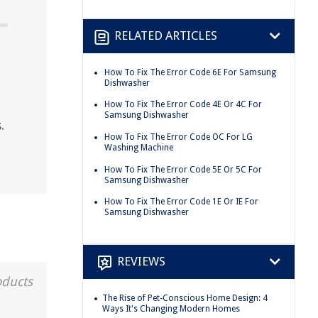
RELATED ARTICLES
How To Fix The Error Code 6E For Samsung
Dishwasher
How To Fix The Error Code 4E Or 4C For
Samsung Dishwasher
.
How To Fix The Error Code OC For LG
Washing Machine
How To Fix The Error Code 5E Or 5C For
Samsung Dishwasher
How To Fix The Error Code 1E Or IE For
Samsung Dishwasher
REVIEWS
oducts
The Rise of Pet-Conscious Home Design: 4
Ways It's Changing Modern Homes