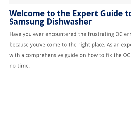
Welcome to the Expert Guide to
Samsung Dishwasher
Have you ever encountered the frustrating OC er
because you’ve come to the right place. As an exp
with a comprehensive guide on how to fix the OC
no time.