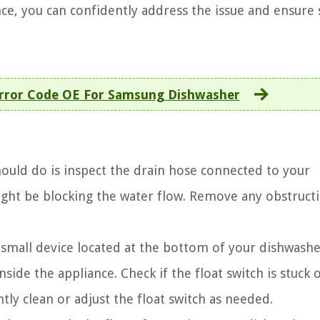
ce, you can confidently address the issue and ensur
Error Code OE For Samsung Dishwasher
hould do is inspect the drain hose connected to your
might be blocking the water flow. Remove any obstruct
a small device located at the bottom of your dishwasher
nside the appliance. Check if the float switch is stuck o
tly clean or adjust the float switch as needed.