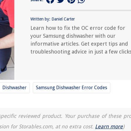
Written by: Daniel Carter
Learn how to fix the OC error code for
your Samsung dishwasher with our
informative articles. Get expert tips and
troubleshooting advice in just a few clicks
Dishwasher
Samsung Dishwasher Error Codes
a specific reviewed product. Your purchase of these pr
sion for Storables.com, at no extra cost.
Learn more
)