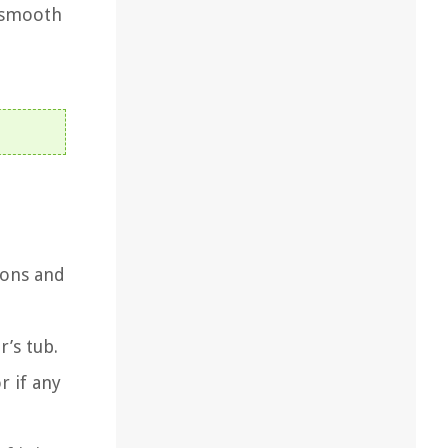
e smooth
ions and
’s tub.
r if any