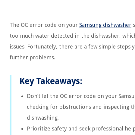
The OC error code on your
Samsung dishwasher
s
too much water detected in the dishwasher, which
issues. Fortunately, there are a few simple steps 
further problems.
Key Takeaways:
Don’t let the OC error code on your Samsun
checking for obstructions and inspecting th
dishwashing.
Prioritize safety and seek professional he