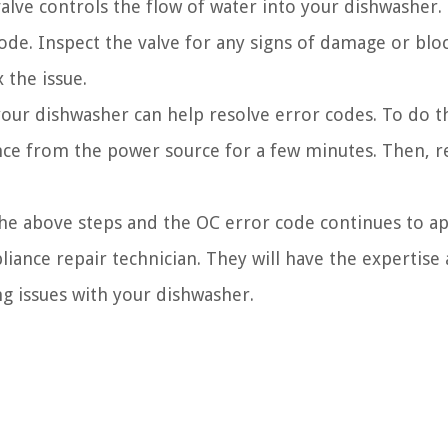
alve controls the flow of water into your dishwasher. If
code. Inspect the valve for any signs of damage or blo
x the issue.
ur dishwasher can help resolve error codes. To do th
ance from the power source for a few minutes. Then, r
he above steps and the OC error code continues to a
pliance repair technician. They will have the expertise
g issues with your dishwasher.