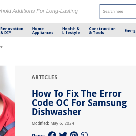
ehold Additions For Long-Lasting
Renovation
Home
Health &
Construction
Energ
& DIY
Appliances
Lifestyle
& Tools
er
ARTICLES
How To Fix The Error
Code OC For Samsung
Dishwasher
Modified: May 6, 2024
Share: