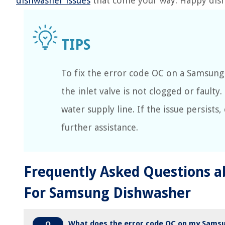
dishwasher issues
that come your way. Happy dis
To fix the error code OC on a Samsung
the inlet valve is not clogged or faulty.
water supply line. If the issue persists
further assistance.
Frequently Asked Questions a
For Samsung Dishwasher
What does the error code OC on my Sams
Q