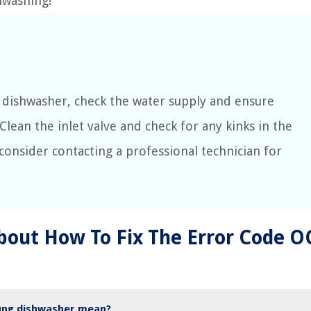
hwashing!
 dishwasher, check the water supply and ensure
 Clean the inlet valve and check for any kinks in the
, consider contacting a professional technician for
bout How To Fix The Error Code O
ung dishwasher mean?