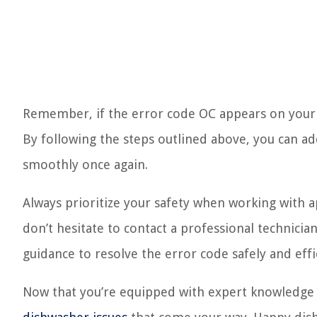
Remember, if the error code OC appears on your S
By following the steps outlined above, you can a
smoothly once again.
Always prioritize your safety when working with a
don’t hesitate to contact a professional technicia
guidance to resolve the error code safely and effic
Now that you’re equipped with expert knowledge o