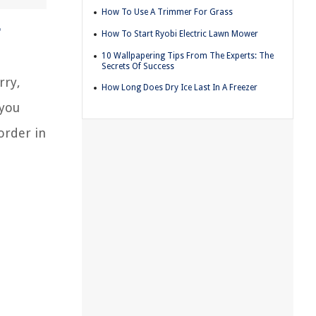
How To Use A Trimmer For Grass
r
How To Start Ryobi Electric Lawn Mower
10 Wallpapering Tips From The Experts: The
Secrets Of Success
rry,
How Long Does Dry Ice Last In A Freezer
 you
order in