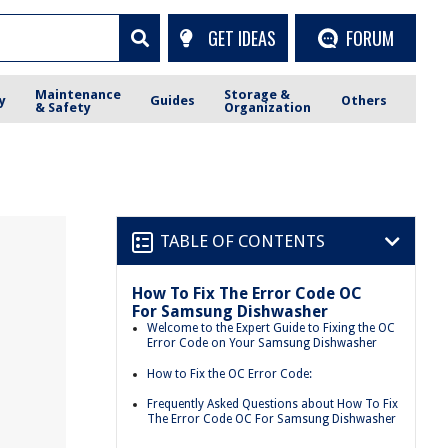
GET IDEAS
FORUM
Maintenance
Storage &
y
Guides
Others
& Safety
Organization
TABLE OF CONTENTS
How To Fix The Error Code OC
For Samsung Dishwasher
Welcome to the Expert Guide to Fixing the OC
Error Code on Your Samsung Dishwasher
How to Fix the OC Error Code:
Frequently Asked Questions about How To Fix
The Error Code OC For Samsung Dishwasher