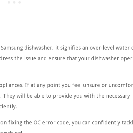
amsung dishwasher, it signifies an over-level water 
ddress the issue and ensure that your dishwasher oper
ppliances. If at any point you feel unsure or uncomfor
n. They will be able to provide you with the necessary
iently.
n fixing the OC error code, you can confidently tack