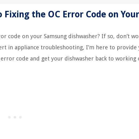
 Fixing the OC Error Code on You
ror code on your Samsung dishwasher? If so, don’t wo
ert in appliance troubleshooting, I’m here to provide
 error code and get your dishwasher back to working 