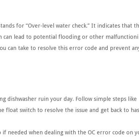
tands for “Over-level water check.” It indicates that th
 can lead to potential flooding or other malfunction
you can take to resolve this error code and prevent an
g dishwasher ruin your day. Follow simple steps like
e float switch to resolve the issue and get back to has
lp if needed when dealing with the OC error code on y