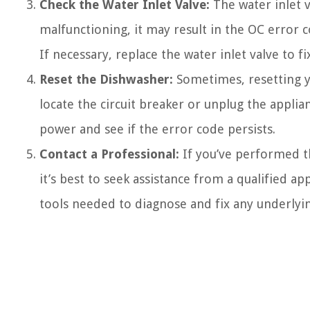
Check the Water Inlet Valve:
The water inlet v
malfunctioning, it may result in the OC error 
If necessary, replace the water inlet valve to fi
Reset the Dishwasher:
Sometimes, resetting yo
locate the circuit breaker or unplug the appli
power and see if the error code persists.
Contact a Professional:
If you’ve performed t
it’s best to seek assistance from a qualified ap
tools needed to diagnose and fix any underlyin