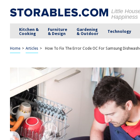
Little Hous
Happiness
Kitchen &
Furniture
Gardening
Technology
Cooking
& Design
& Outdoor
Home
>
Articles
>
How To Fix The Error Code OC For Samsung Dishwash