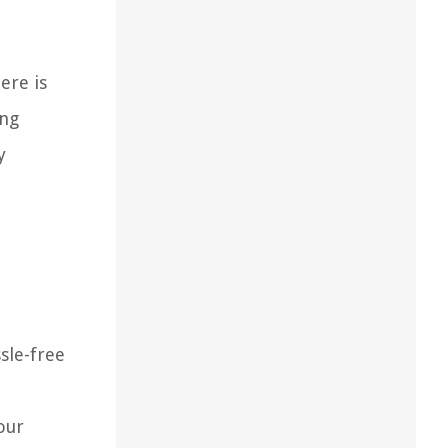
ere is
ing
y
sle-free
our