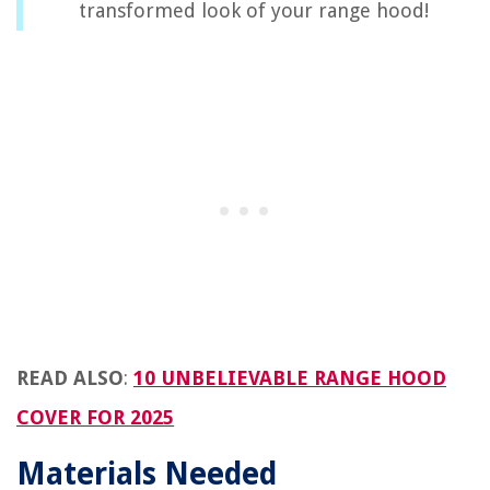
transformed look of your range hood!
READ ALSO
:
10 UNBELIEVABLE RANGE HOOD
COVER FOR 2025
Materials Needed