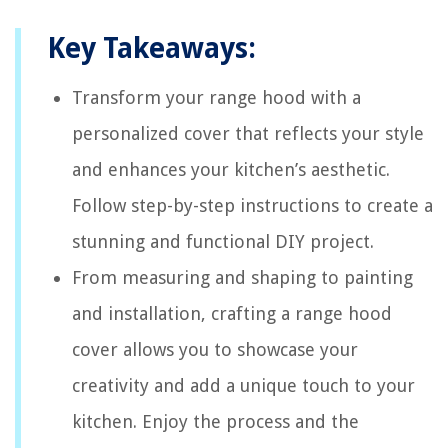
Key Takeaways:
Transform your range hood with a
personalized cover that reflects your style
and enhances your kitchen’s aesthetic.
Follow step-by-step instructions to create a
stunning and functional DIY project.
From measuring and shaping to painting
and installation, crafting a range hood
cover allows you to showcase your
creativity and add a unique touch to your
kitchen. Enjoy the process and the