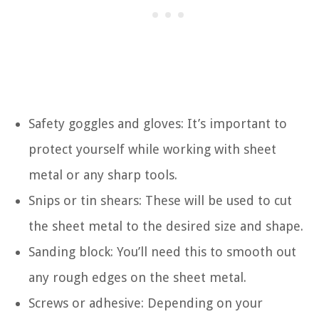
Safety goggles and gloves: It’s important to
protect yourself while working with sheet
metal or any sharp tools.
Snips or tin shears: These will be used to cut
the sheet metal to the desired size and shape.
Sanding block: You’ll need this to smooth out
any rough edges on the sheet metal.
Screws or adhesive: Depending on your