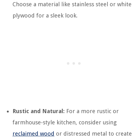
Choose a material like stainless steel or white
plywood for a sleek look.
Rustic and Natural:
For a more rustic or
farmhouse-style kitchen, consider using
reclaimed wood
or distressed metal to create