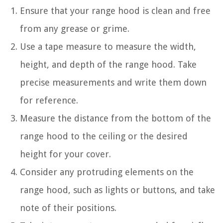
Ensure that your range hood is clean and free
from any grease or grime.
Use a tape measure to measure the width,
height, and depth of the range hood. Take
precise measurements and write them down
for reference.
Measure the distance from the bottom of the
range hood to the ceiling or the desired
height for your cover.
Consider any protruding elements on the
range hood, such as lights or buttons, and take
note of their positions.