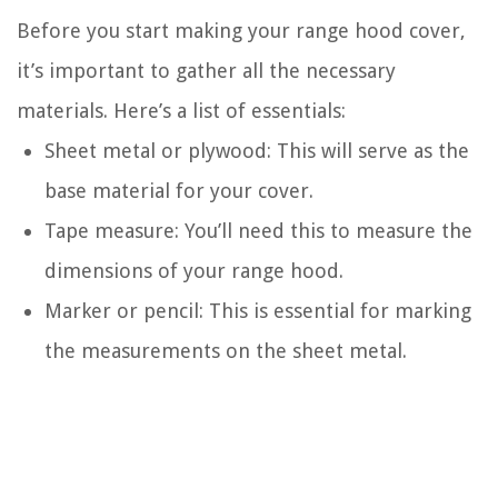
Before you start making your range hood cover,
it’s important to gather all the necessary
materials. Here’s a list of essentials:
Sheet metal or plywood: This will serve as the
base material for your cover.
Tape measure: You’ll need this to measure the
dimensions of your range hood.
Marker or pencil: This is essential for marking
the measurements on the sheet metal.