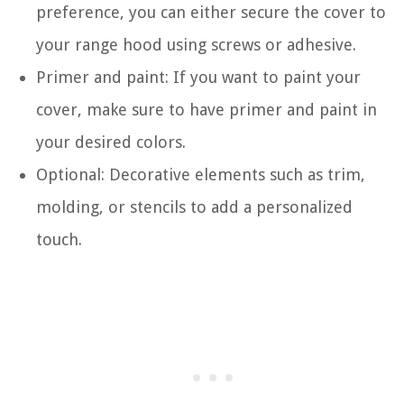
preference, you can either secure the cover to
your range hood using screws or adhesive.
Primer and paint: If you want to paint your
cover, make sure to have primer and paint in
your desired colors.
Optional: Decorative elements such as trim,
molding, or stencils to add a personalized
touch.