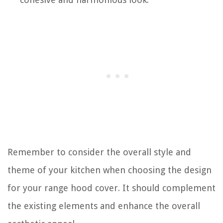
Remember to consider the overall style and
theme of your kitchen when choosing the design
for your range hood cover. It should complement
the existing elements and enhance the overall