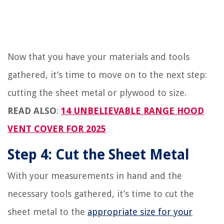
Now that you have your materials and tools
gathered, it’s time to move on to the next step:
cutting the sheet metal or plywood to size.
READ ALSO
:
14 UNBELIEVABLE RANGE HOOD
VENT COVER FOR 2025
Step 4: Cut the Sheet Metal
With your measurements in hand and the
necessary tools gathered, it’s time to cut the
sheet metal to the
appropriate size for your