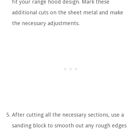
fit your range hood design. Mark these
additional cuts on the sheet metal and make
the necessary adjustments.
After cutting all the necessary sections, use a
sanding block to smooth out any rough edges