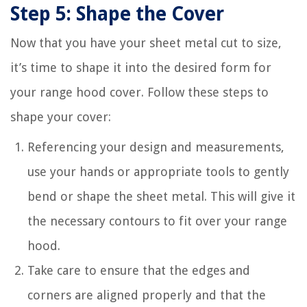
Step 5: Shape the Cover
Now that you have your sheet metal cut to size,
it’s time to shape it into the desired form for
your range hood cover. Follow these steps to
shape your cover:
Referencing your design and measurements,
use your hands or appropriate tools to gently
bend or shape the sheet metal. This will give it
the necessary contours to fit over your range
hood.
Take care to ensure that the edges and
corners are aligned properly and that the