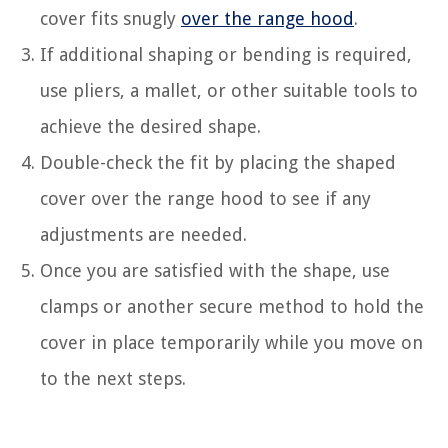
cover fits snugly
over the range hood
.
If additional shaping or bending is required,
use pliers, a mallet, or other suitable tools to
achieve the desired shape.
Double-check the fit by placing the shaped
cover over the range hood to see if any
adjustments are needed.
Once you are satisfied with the shape, use
clamps or another secure method to hold the
cover in place temporarily while you move on
to the next steps.