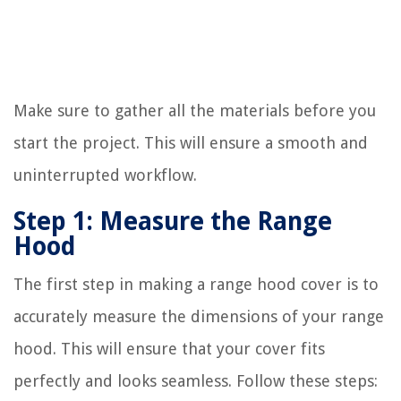
Make sure to gather all the materials before you
start the project. This will ensure a smooth and
uninterrupted workflow.
Step 1: Measure the Range
Hood
The first step in making a range hood cover is to
accurately measure the dimensions of your range
hood. This will ensure that your cover fits
perfectly and looks seamless. Follow these steps: