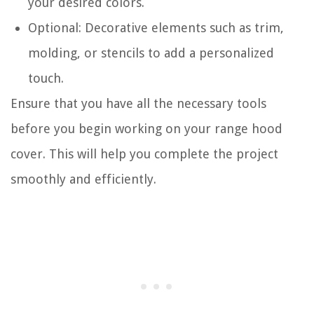
your desired colors.
Optional: Decorative elements such as trim,
molding, or stencils to add a personalized
touch.
Ensure that you have all the necessary tools
before you begin working on your range hood
cover. This will help you complete the project
smoothly and efficiently.