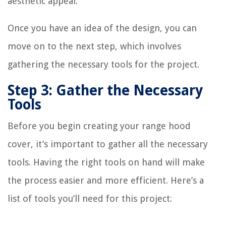
aesthetic appeal.
Once you have an idea of the design, you can
move on to the next step, which involves
gathering the necessary tools for the project.
Step 3: Gather the Necessary
Tools
Before you begin creating your range hood
cover, it’s important to gather all the necessary
tools. Having the right tools on hand will make
the process easier and more efficient. Here’s a
list of tools you’ll need for this project: