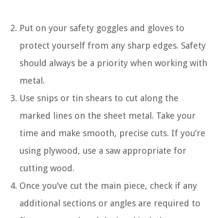
Put on your safety goggles and gloves to
protect yourself from any sharp edges. Safety
should always be a priority when working with
metal.
Use snips or tin shears to cut along the
marked lines on the sheet metal. Take your
time and make smooth, precise cuts. If you’re
using plywood, use a saw appropriate for
cutting wood.
Once you’ve cut the main piece, check if any
additional sections or angles are required to