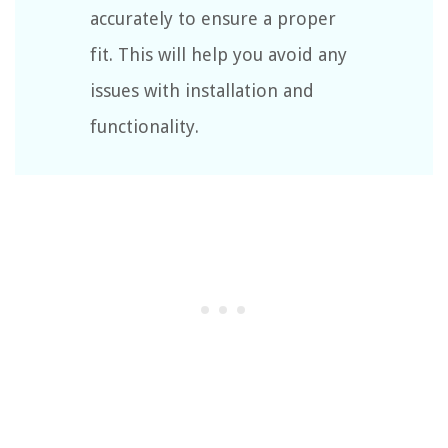
accurately to ensure a proper
fit. This will help you avoid any
issues with installation and
functionality.