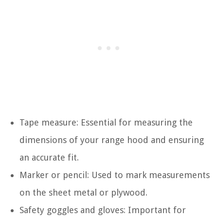
Tape measure: Essential for measuring the
dimensions of your range hood and ensuring
an accurate fit.
Marker or pencil: Used to mark measurements
on the sheet metal or plywood.
Safety goggles and gloves: Important for