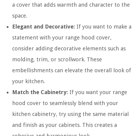
a cover that adds warmth and character to the
space.
Elegant and Decorative:
If you want to make a
statement with your range hood cover,
consider adding decorative elements such as
molding, trim, or scrollwork. These
embellishments can elevate the overall look of
your kitchen.
Match the Cabinetry:
If you want your range
hood cover to seamlessly blend with your
kitchen cabinetry, try using the same material
and finish as your cabinets. This creates a
cohesive and harmonious look.