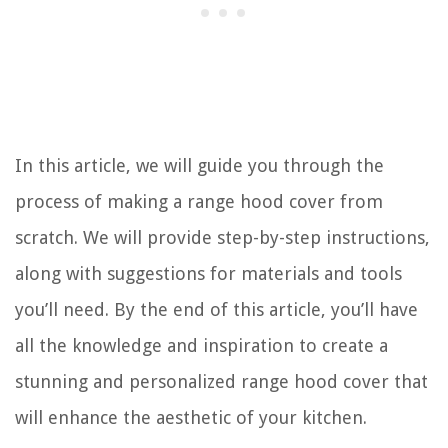
In this article, we will guide you through the
process of making a range hood cover from
scratch. We will provide step-by-step instructions,
along with suggestions for materials and tools
you’ll need. By the end of this article, you’ll have
all the knowledge and inspiration to create a
stunning and personalized range hood cover that
will enhance the aesthetic of your kitchen.