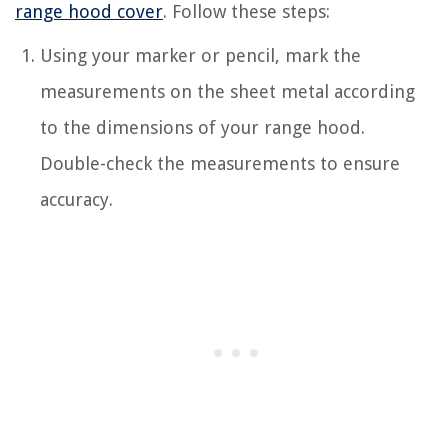
range hood cover
. Follow these steps:
Using your marker or pencil, mark the
measurements on the sheet metal according
to the dimensions of your range hood.
Double-check the measurements to ensure
accuracy.