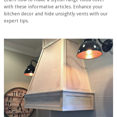
Frequently Asked Questions about How To Make A Range Hood Cover
with these informative articles. Enhance your
kitchen decor and hide unsightly vents with our
expert tips.
RELATED ARTICLES
How To Measure A Range Hood
How To Pick A Range Hood
Which Range Hood Is the Quietest?
When Is Make-up Air Required For A Range Hood
How To Vent Range Hood Outside
REVIEWS
The Rise of Pet-Conscious Home Design: 4 Ways It's Changing Modern
Homes
What Is The Best EV Charger