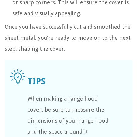
or sharp corners. This will ensure the cover is
safe and visually appealing.
Once you have successfully cut and smoothed the
sheet metal, you’re ready to move on to the next
step: shaping the cover.
When making a range hood
cover, be sure to measure the
dimensions of your range hood
and the space around it