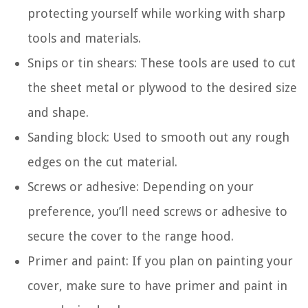
protecting yourself while working with sharp
tools and materials.
Snips or tin shears: These tools are used to cut
the sheet metal or plywood to the desired size
and shape.
Sanding block: Used to smooth out any rough
edges on the cut material.
Screws or adhesive: Depending on your
preference, you’ll need screws or adhesive to
secure the cover to the range hood.
Primer and paint: If you plan on painting your
cover, make sure to have primer and paint in