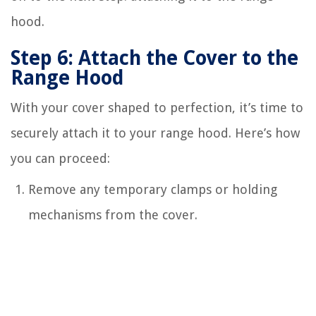
hood.
Step 6: Attach the Cover to the
Range Hood
With your cover shaped to perfection, it’s time to
securely attach it to your range hood. Here’s how
you can proceed:
Remove any temporary clamps or holding
mechanisms from the cover.