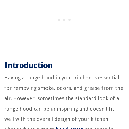
Introduction
Having a range hood in your kitchen is essential
for removing smoke, odors, and grease from the
air. However, sometimes the standard look of a
range hood can be uninspiring and doesn’t fit
well with the overall design of your kitchen.