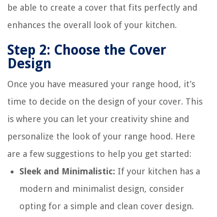
be able to create a cover that fits perfectly and
enhances the overall look of your kitchen.
Step 2: Choose the Cover
Design
Once you have measured your range hood, it’s
time to decide on the design of your cover. This
is where you can let your creativity shine and
personalize the look of your range hood. Here
are a few suggestions to help you get started:
Sleek and Minimalistic:
If your kitchen has a
modern and minimalist design, consider
opting for a simple and clean cover design.