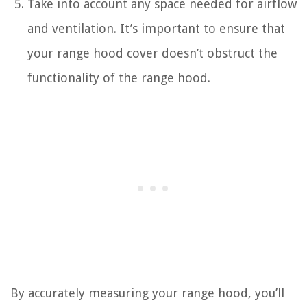
Take into account any space needed for airflow
and ventilation. It’s important to ensure that
your range hood cover doesn’t obstruct the
functionality of the range hood.
By accurately measuring your range hood, you’ll