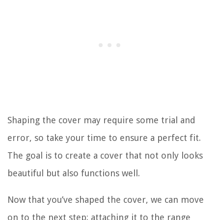
Shaping the cover may require some trial and
error, so take your time to ensure a perfect fit.
The goal is to create a cover that not only looks
beautiful but also functions well.
Now that you’ve shaped the cover, we can move
on to the next step: attaching it to the range