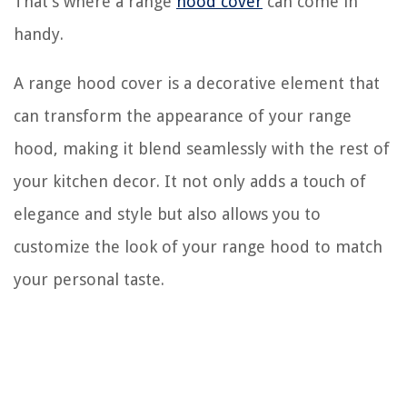
That’s where a range
hood cover
can come in
handy.
A range hood cover is a decorative element that
can transform the appearance of your range
hood, making it blend seamlessly with the rest of
your kitchen decor. It not only adds a touch of
elegance and style but also allows you to
customize the look of your range hood to match
your personal taste.