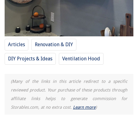
Which Curtains Are Best For Bedroom
How To Keep Floor Warm In Winter
9 Best Frigidaire Ice Maker Parts for 2025
Articles
Renovation & DIY
DIY Projects & Ideas
Ventilation Hood
(Many of the links in this article redirect to a specific
reviewed product. Your purchase of these products through
affiliate links helps to generate commission for
Storables.com, at no extra cost.
Learn more
)