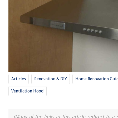
Articles
Renovation & DIY
Home Renovation Gui
Ventilation Hood
(Many of the links in this article redirect to 