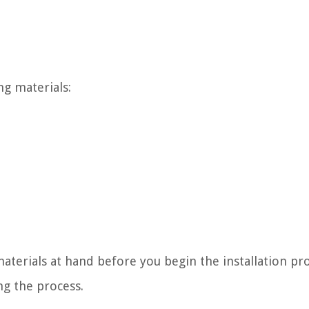
ng materials:
aterials at hand before you begin the installation pro
ng the process.