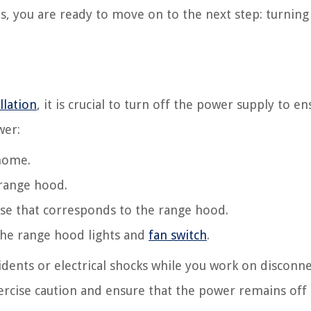
s, you are ready to move on to the next step: turning
llation
, it is crucial to turn off the power supply to e
wer:
 home.
 range hood.
use that corresponds to the range hood.
 the range hood lights and
fan switch
.
idents or electrical shocks while you work on disconn
xercise caution and ensure that the power remains off