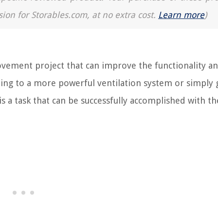
sion for Storables.com, at no extra cost.
Learn more
)
ement project that can improve the functionality a
ding to a more powerful ventilation system or simply 
s a task that can be successfully accomplished with th