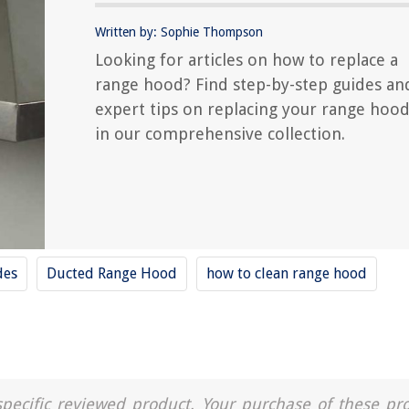
Written by: Sophie Thompson
Looking for articles on how to replace a
range hood? Find step-by-step guides an
expert tips on replacing your range hoo
in our comprehensive collection.
des
Ducted Range Hood
how to clean range hood
a specific reviewed product. Your purchase of these pr