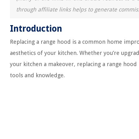
through affiliate links helps to generate commis
Introduction
Replacing a range hood is a common home improv
aesthetics of your kitchen. Whether you’re upgra
your kitchen a makeover, replacing a range hood i
tools and knowledge.