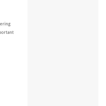
hering
portant