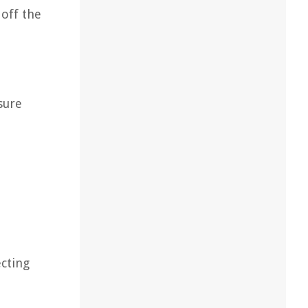
 off the
nsure
ecting