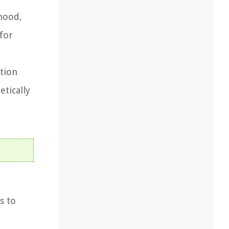
 hood,
 for
ation
etically
s to