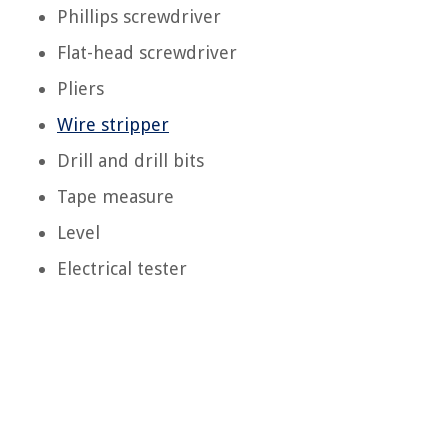
Phillips screwdriver
Flat-head screwdriver
Pliers
Wire stripper
Drill and drill bits
Tape measure
Level
Electrical tester