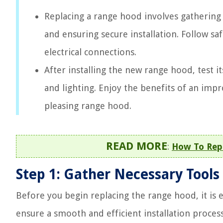
Replacing a range hood involves gathering 
and ensuring secure installation. Follow sa
electrical connections.
After installing the new range hood, test i
and lighting. Enjoy the benefits of an imp
pleasing range hood.
READ MORE
:
How To Rep
Step 1: Gather Necessary Tools
Before you begin replacing the range hood, it is e
ensure a smooth and efficient installation process