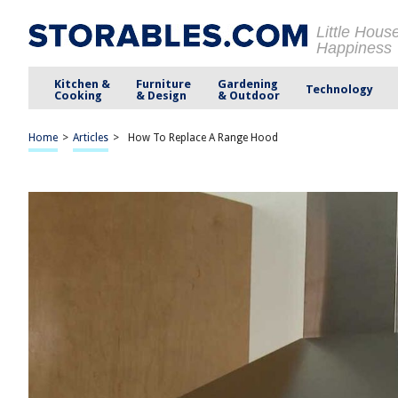
Little Hous
Happiness
Kitchen &
Furniture
Gardening
Technology
Cooking
& Design
& Outdoor
Home
>
Articles
>
How To Replace A Range Hood