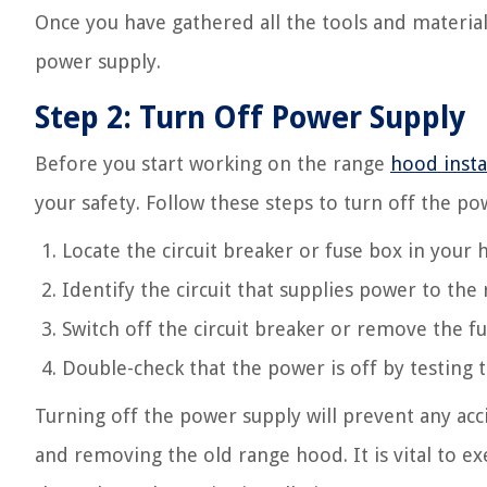
Once you have gathered all the tools and material
power supply.
Step 2: Turn Off Power Supply
Before you start working on the range
hood insta
your safety. Follow these steps to turn off the po
Locate the circuit breaker or fuse box in your
Identify the circuit that supplies power to the
Switch off the circuit breaker or remove the f
Double-check that the power is off by testing
Turning off the power supply will prevent any acc
and removing the old range hood. It is vital to e