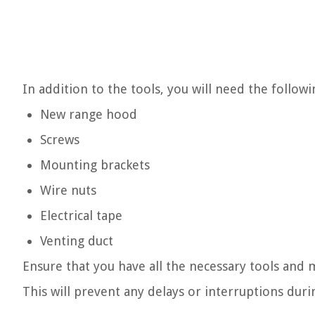
In addition to the tools, you will need the followi
New range hood
Screws
Mounting brackets
Wire nuts
Electrical tape
Venting duct
Ensure that you have all the necessary tools and m
This will prevent any delays or interruptions duri