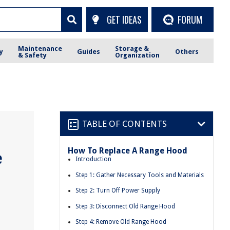
GET IDEAS
FORUM
Maintenance
Storage &
y
Guides
Others
& Safety
Organization
TABLE OF CONTENTS
How To Replace A Range Hood
e
Introduction
Step 1: Gather Necessary Tools and Materials
Step 2: Turn Off Power Supply
Step 3: Disconnect Old Range Hood
Step 4: Remove Old Range Hood