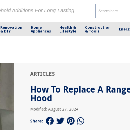
ehold Additions For Long-Lasting
Renovation
Home
Health &
Construction
Energ
& DIY
Appliances
Lifestyle
& Tools
ARTICLES
How To Replace A Rang
Hood
Modified: August 27, 2024
Share: