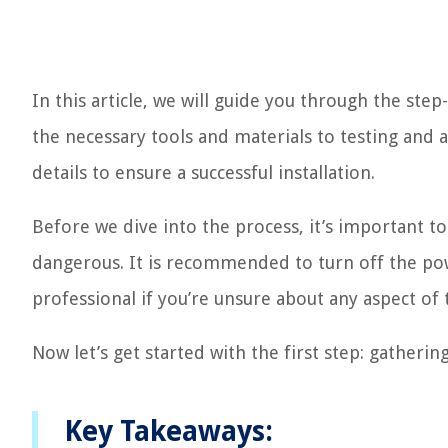
In this article, we will guide you through the st
the necessary tools and materials to testing and 
details to ensure a successful installation.
Before we dive into the process, it’s important to
dangerous. It is recommended to turn off the pow
professional if you’re unsure about any aspect of t
Now let’s get started with the first step: gatherin
Key Takeaways: