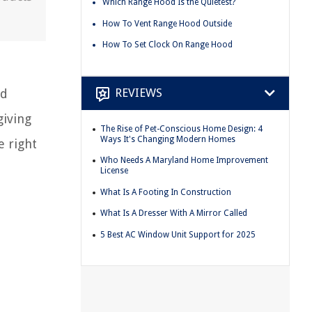
Which Range Hood Is the Quietest?
How To Vent Range Hood Outside
How To Set Clock On Range Hood
REVIEWS
nd
giving
The Rise of Pet-Conscious Home Design: 4
Ways It's Changing Modern Homes
e right
Who Needs A Maryland Home Improvement
License
What Is A Footing In Construction
What Is A Dresser With A Mirror Called
5 Best AC Window Unit Support for 2025