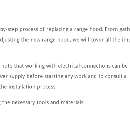
ep-by-step process of replacing a range hood. From gat
adjusting the new range hood, we will cover all the im
 note that working with electrical connections can be
er supply before starting any work and to consult a
he installation process.
g the necessary tools and materials.