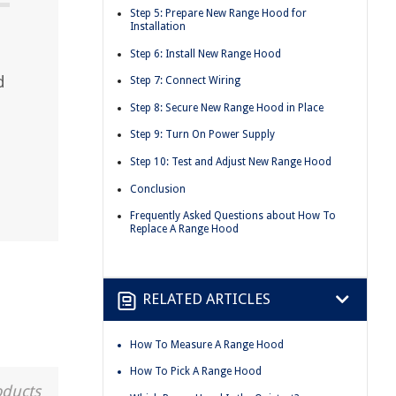
Step 5: Prepare New Range Hood for
Installation
Step 6: Install New Range Hood
d
Step 7: Connect Wiring
d
Step 8: Secure New Range Hood in Place
Step 9: Turn On Power Supply
Step 10: Test and Adjust New Range Hood
Conclusion
Frequently Asked Questions about How To
Replace A Range Hood
RELATED ARTICLES
How To Measure A Range Hood
How To Pick A Range Hood
oducts