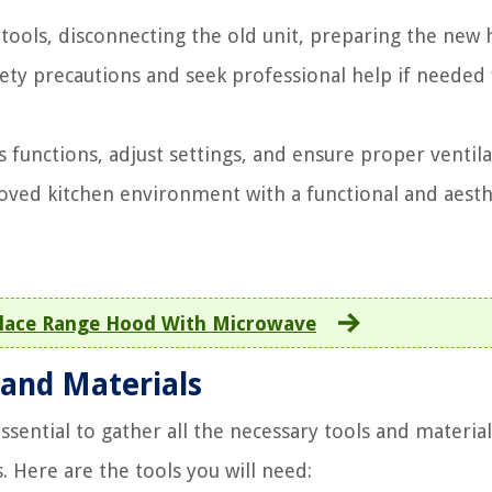
tools, disconnecting the old unit, preparing the new
fety precautions and seek professional help if needed
ts functions, adjust settings, and ensure proper ventil
roved kitchen environment with a functional and aesth
lace Range Hood With Microwave
 and Materials
ssential to gather all the necessary tools and material
. Here are the tools you will need: